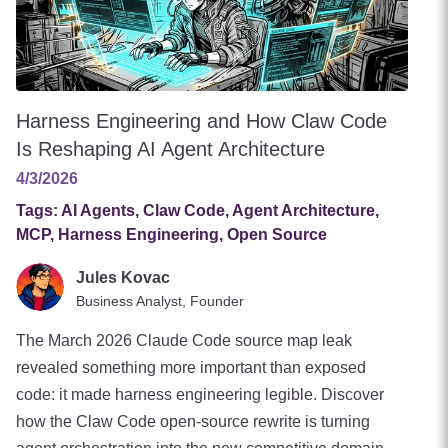
Harness Engineering and How Claw Code
Is Reshaping AI Agent Architecture
4/3/2026
Tags:
AI Agents, Claw Code, Agent Architecture,
MCP, Harness Engineering, Open Source
Jules Kovac
Business Analyst, Founder
The March 2026 Claude Code source map leak
revealed something more important than exposed
code: it made harness engineering legible. Discover
how the Claw Code open-source rewrite is turning