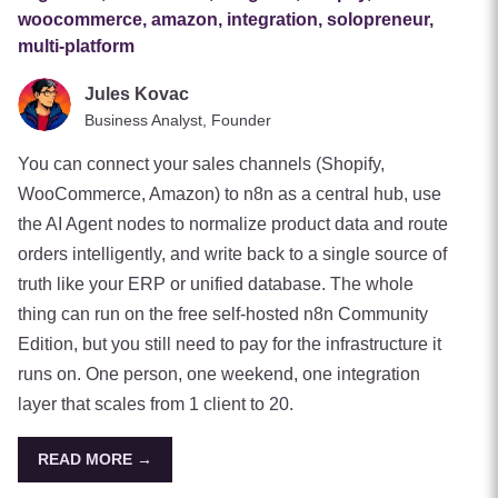
woocommerce, amazon, integration, solopreneur,
multi-platform
Jules Kovac
Business Analyst, Founder
You can connect your sales channels (Shopify,
WooCommerce, Amazon) to n8n as a central hub, use
the AI Agent nodes to normalize product data and route
orders intelligently, and write back to a single source of
truth like your ERP or unified database. The whole
thing can run on the free self-hosted n8n Community
Edition, but you still need to pay for the infrastructure it
runs on. One person, one weekend, one integration
layer that scales from 1 client to 20.
READ MORE →