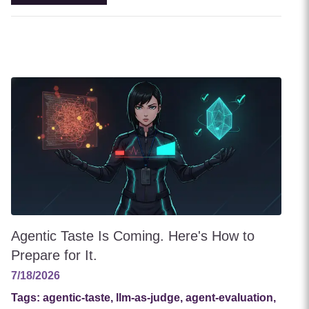
Agentic Taste Is Coming. Here's How to
Prepare for It.
7/18/2026
Tags:
agentic-taste, llm-as-judge, agent-evaluation,