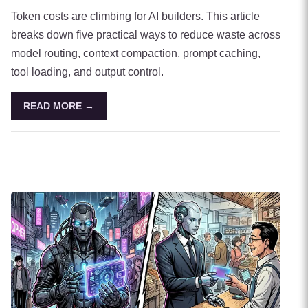
Token costs are climbing for AI builders. This article
breaks down five practical ways to reduce waste across
model routing, context compaction, prompt caching,
tool loading, and output control.
READ MORE →