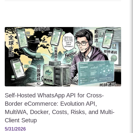
Self-Hosted WhatsApp API for Cross-
Border eCommerce: Evolution API,
MultiWA, Docker, Costs, Risks, and Multi-
Client Setup
5/31/2026