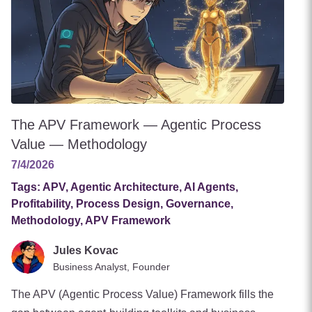
The APV Framework — Agentic Process
Value — Methodology
7/4/2026
Tags:
APV, Agentic Architecture, AI Agents,
Profitability, Process Design, Governance,
Methodology, APV Framework
Jules Kovac
Business Analyst, Founder
The APV (Agentic Process Value) Framework fills the