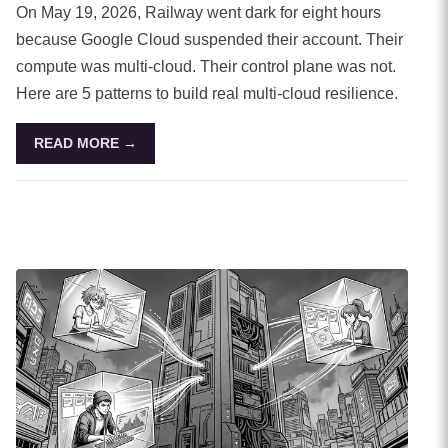
On May 19, 2026, Railway went dark for eight hours
because Google Cloud suspended their account. Their
compute was multi-cloud. Their control plane was not.
Here are 5 patterns to build real multi-cloud resilience.
READ MORE →