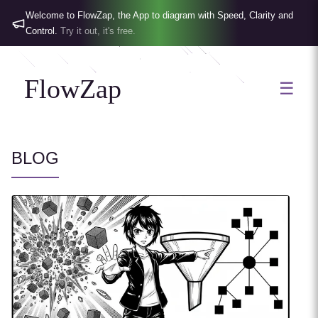
Welcome to FlowZap, the App to diagram with Speed, Clarity and
Control.
Try it out, it's free.
FlowZap
☰
BLOG