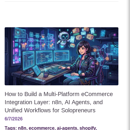
How to Build a Multi-Platform eCommerce
Integration Layer: n8n, AI Agents, and
Unified Workflows for Solopreneurs
6/7/2026
Tags:
n8n, ecommerce, ai-agents, shopify,