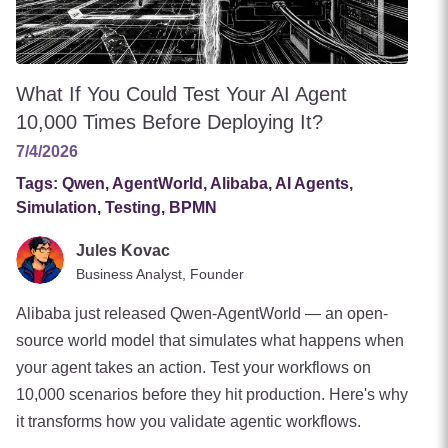
What If You Could Test Your AI Agent
10,000 Times Before Deploying It?
7/4/2026
Tags:
Qwen, AgentWorld, Alibaba, AI Agents,
Simulation, Testing, BPMN
Jules Kovac
Business Analyst, Founder
Alibaba just released Qwen-AgentWorld — an open-
source world model that simulates what happens when
your agent takes an action. Test your workflows on
10,000 scenarios before they hit production. Here's why
it transforms how you validate agentic workflows.