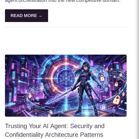
agent orchestration into the new competitive domain.
READ MORE →
Trusting Your AI Agent: Security and
Confidentiality Architecture Patterns