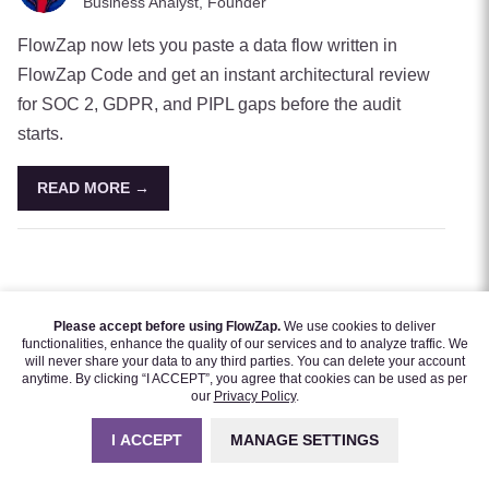
Business Analyst, Founder
FlowZap now lets you paste a data flow written in
FlowZap Code and get an instant architectural review
for SOC 2, GDPR, and PIPL gaps before the audit
starts.
READ MORE →
Please accept before using FlowZap.
We use cookies to deliver
functionalities, enhance the quality of our services and to analyze traffic. We
will never share your data to any third parties. You can delete your account
anytime. By clicking “I ACCEPT”, you agree that cookies can be used as per
our
Privacy Policy
.
I ACCEPT
MANAGE SETTINGS