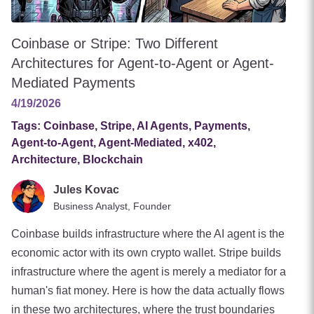
Coinbase or Stripe: Two Different
Architectures for Agent-to-Agent or Agent-
Mediated Payments
4/19/2026
Tags:
Coinbase, Stripe, AI Agents, Payments,
Agent-to-Agent, Agent-Mediated, x402,
Architecture, Blockchain
Jules Kovac
Business Analyst, Founder
Coinbase builds infrastructure where the AI agent is the
economic actor with its own crypto wallet. Stripe builds
infrastructure where the agent is merely a mediator for a
human's fiat money. Here is how the data actually flows
in these two architectures, where the trust boundaries