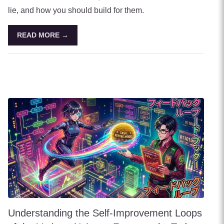
lie, and how you should build for them.
READ MORE →
Understanding the Self-Improvement Loops