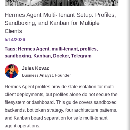
Hermes Agent Multi-Tenant Setup: Profiles,
Sandboxing, and Kanban for Multiple
Clients
5/14/2026
Tags:
Hermes Agent, multi-tenant, profiles,
sandboxing, Kanban, Docker, Telegram
Jules Kovac
Business Analyst, Founder
Hermes Agent profiles provide state isolation for multi-
client deployments, but profiles alone do not secure the
filesystem or dashboard. This guide covers sandboxed
backends, bot token strategy, four architecture patterns,
and Kanban board separation for safe multi-tenant
agent operations.