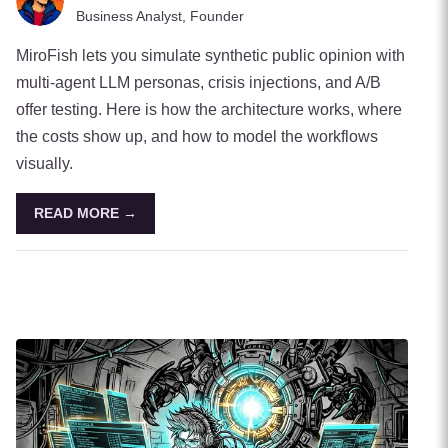
Business Analyst, Founder
MiroFish lets you simulate synthetic public opinion with
multi-agent LLM personas, crisis injections, and A/B
offer testing. Here is how the architecture works, where
the costs show up, and how to model the workflows
visually.
READ MORE →