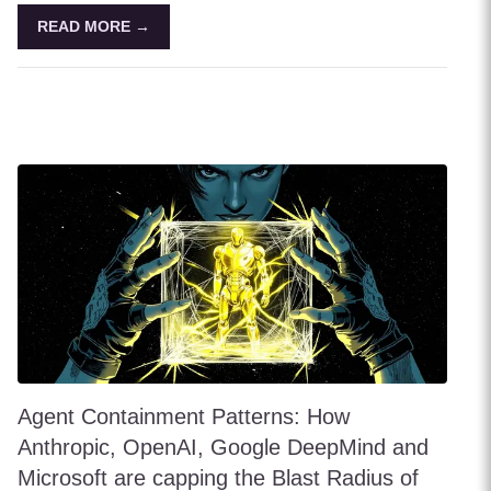
READ MORE →
Agent Containment Patterns: How
Anthropic, OpenAI, Google DeepMind and
Microsoft are capping the Blast Radius of