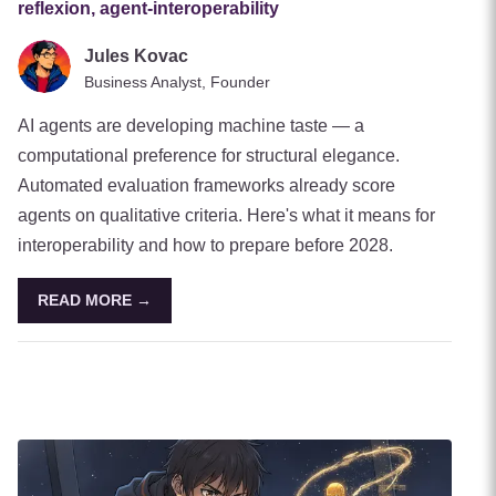
reflexion, agent-interoperability
Jules Kovac
Business Analyst, Founder
AI agents are developing machine taste — a
computational preference for structural elegance.
Automated evaluation frameworks already score
agents on qualitative criteria. Here's what it means for
interoperability and how to prepare before 2028.
READ MORE →