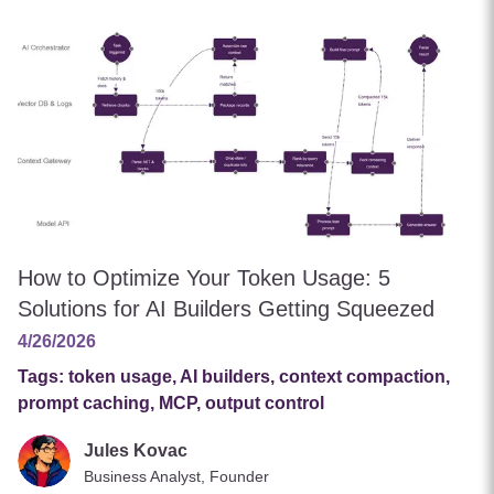
How to Optimize Your Token Usage: 5
Solutions for AI Builders Getting Squeezed
4/26/2026
Tags:
token usage, AI builders, context compaction,
prompt caching, MCP, output control
Jules Kovac
Business Analyst, Founder