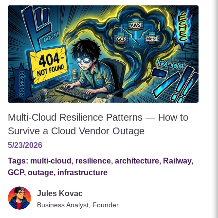
Multi-Cloud Resilience Patterns — How to
Survive a Cloud Vendor Outage
5/23/2026
Tags:
multi-cloud, resilience, architecture, Railway,
GCP, outage, infrastructure
Jules Kovac
Business Analyst, Founder