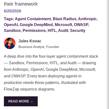
their framework
6/20/2026
Tags:
Agent Containment, Blast Radius, Anthropic,
OpenAI, Google DeepMind, Microsoft, OWASP,
Sandbox, Permissions, HITL, Audit, Security
Jules Kovac
Business Analyst, Founder
A deep dive into the four-layer agent containment stack
— Sandbox, Permissions, HITL, and Audit — drawing
from Anthropic, OpenAI, Google DeepMind, Microsoft,
and OWASP. Every team deploying agents in
production needs these patterns, illustrated with
FlowZap sequence diagrams.
READ MORE →