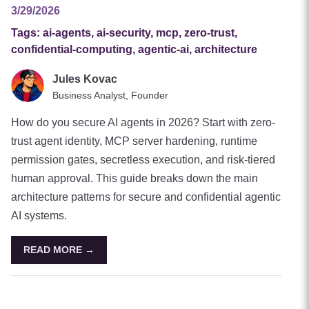
3/29/2026
Tags:
ai-agents, ai-security, mcp, zero-trust,
confidential-computing, agentic-ai, architecture
Jules Kovac
Business Analyst, Founder
How do you secure AI agents in 2026? Start with zero-
trust agent identity, MCP server hardening, runtime
permission gates, secretless execution, and risk-tiered
human approval. This guide breaks down the main
architecture patterns for secure and confidential agentic
AI systems.
READ MORE →