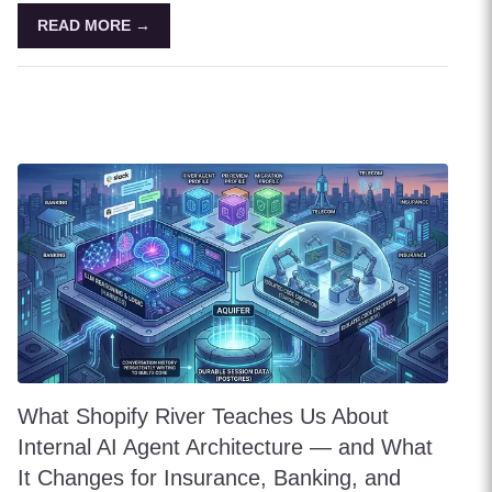
READ MORE →
What Shopify River Teaches Us About
Internal AI Agent Architecture — and What
It Changes for Insurance, Banking, and