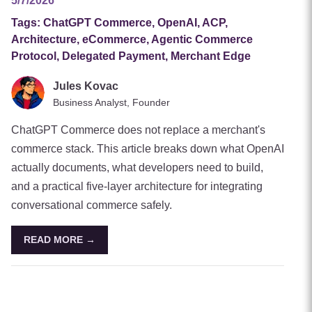
5/7/2026
Tags:
ChatGPT Commerce, OpenAI, ACP,
Architecture, eCommerce, Agentic Commerce
Protocol, Delegated Payment, Merchant Edge
Jules Kovac
Business Analyst, Founder
ChatGPT Commerce does not replace a merchant's
commerce stack. This article breaks down what OpenAI
actually documents, what developers need to build,
and a practical five-layer architecture for integrating
conversational commerce safely.
READ MORE →