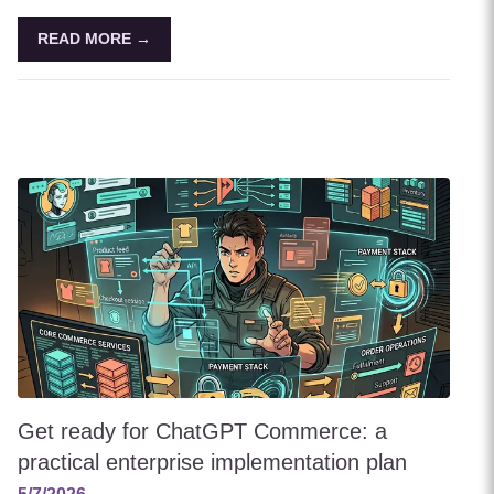
READ MORE →
Get ready for ChatGPT Commerce: a
practical enterprise implementation plan