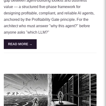
gap between agent-building toolkits and business
value — a structured five-phase framework for
designing profitable, compliant, and reliable AI agents,
anchored by the Profitability Gate principle. For the
architect who must answer "why this agent?" before
anyone asks "which LLM?"
READ MORE →