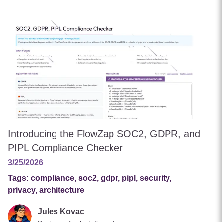
Introducing the FlowZap SOC2, GDPR, and
PIPL Compliance Checker
3/25/2026
Tags:
compliance, soc2, gdpr, pipl, security,
privacy, architecture
Jules Kovac