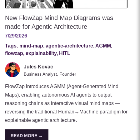
New FlowZap Mind Map Diagrams was
made for Agentic Architecture
7/29/2026
Tags:
mind-map, agentic-architecture, AGMM,
flowzap, explainability, HITL
Jules Kovac
Business Analyst, Founder
FlowZap introduces AGMM (Agent-Generated Mind
Maps), enabling autonomous AI agents to output
reasoning chains as interactive visual mind maps —
reversing the traditional Human→Machine paradigm for
explainable agentic architecture.
READ MORE →