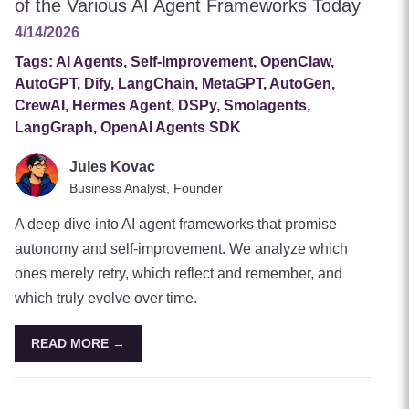
of the Various AI Agent Frameworks Today
4/14/2026
Tags:
AI Agents, Self-Improvement, OpenClaw,
AutoGPT, Dify, LangChain, MetaGPT, AutoGen,
CrewAI, Hermes Agent, DSPy, Smolagents,
LangGraph, OpenAI Agents SDK
Jules Kovac
Business Analyst, Founder
A deep dive into AI agent frameworks that promise
autonomy and self-improvement. We analyze which
ones merely retry, which reflect and remember, and
which truly evolve over time.
READ MORE →