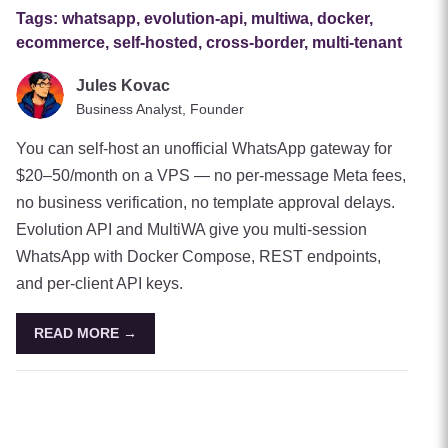
Tags:
whatsapp, evolution-api, multiwa, docker,
ecommerce, self-hosted, cross-border, multi-tenant
Jules Kovac
Business Analyst, Founder
You can self-host an unofficial WhatsApp gateway for
$20–50/month on a VPS — no per-message Meta fees,
no business verification, no template approval delays.
Evolution API and MultiWA give you multi-session
WhatsApp with Docker Compose, REST endpoints,
and per-client API keys.
READ MORE →