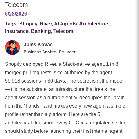
Telecom
6/28/2026
Tags:
Shopify, River, AI Agents, Architecture,
Insurance, Banking, Telecom
Jules Kovac
Business Analyst, Founder
Shopify deployed River, a Slack-native agent. 1 in 8
merged pull requests is co-authored by the agent.
59,918 sessions in 30 days. The secret isn't the model
— it's the substrate: an infrastructure that treats the
agent session as a durable entity, decouples the "brain"
from the "hands," and makes every new agent a simple
profile rather than a platform. Here are the 5
architectural decisions every CTO in a regulated sector
should study before launching their first internal agent.