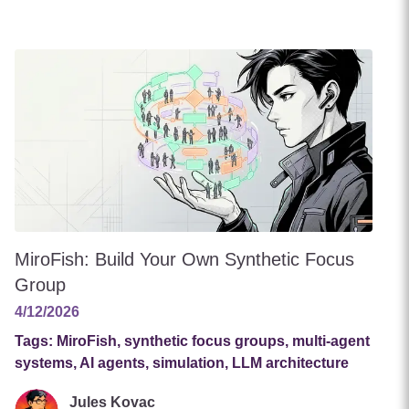
MiroFish: Build Your Own Synthetic Focus
Group
4/12/2026
Tags:
MiroFish, synthetic focus groups, multi-agent
systems, AI agents, simulation, LLM architecture
Jules Kovac