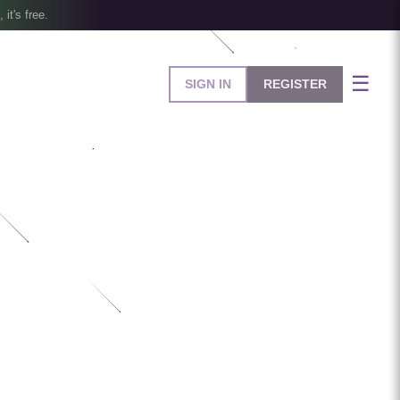
, it's free.
☰
SIGN IN
REGISTER