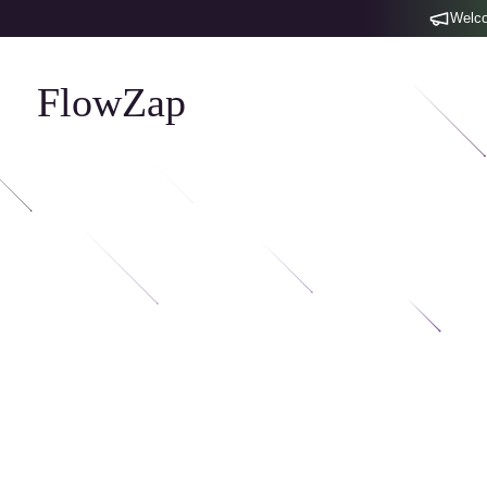
Welco
FlowZap