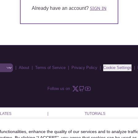
SIGN IN
Already have an account?
|
About
|
Terms of Service
|
Privacy Policy
|
Cookie Settings
|
Follow us on :
LATES
|
TUTORIALS
unctionalities, enhance the quality of our services and to analyze traffi
anytime. By clicking “I ACCEPT”, you agree that cookies can be used as