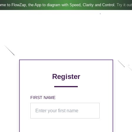
me to FlowZap, the App to diagram with Speed, Clarity and Control.
Try it out
Register
FIRST NAME