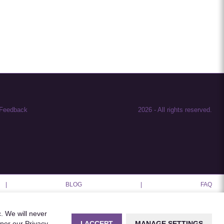
Feedback
2026
-
All rights reserved.
|
BLOG
|
FAQ
c. We will never
I ACCEPT
MANAGE SETTINGS
 per our
Privacy