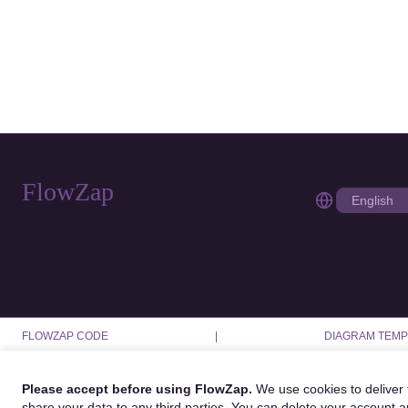
FlowZap
FLOWZAP CODE
|
DIAGRAM TEMP
Please accept before using FlowZap.
We use cookies to deliver f
share your data to any third parties. You can delete your account 