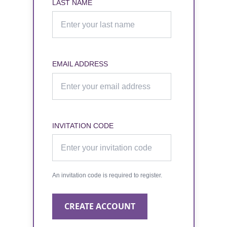
LAST NAME
EMAIL ADDRESS
INVITATION CODE
An invitation code is required to register.
CREATE ACCOUNT