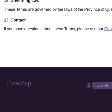
12. Governing Law
These Terms are governed by the laws of the Province of Queb
13. Contact
If you have questions about these Terms, please use our
Con
FlowZap