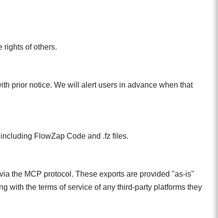
rights of others.
with prior notice. We will alert users in advance when that
, including FlowZap Code and .fz files.
 via the MCP protocol. These exports are provided "as-is"
 with the terms of service of any third-party platforms they