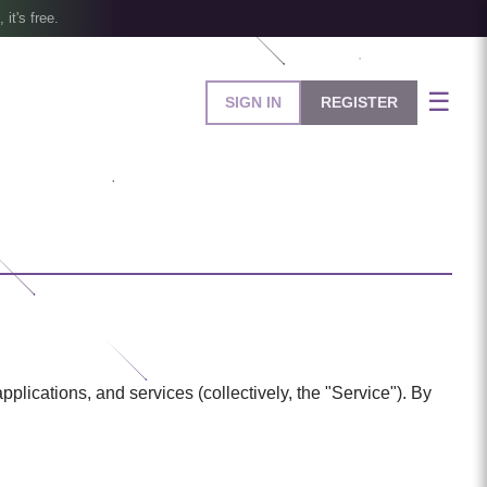
, it's free.
☰
SIGN IN
REGISTER
ications, and services (collectively, the "Service"). By