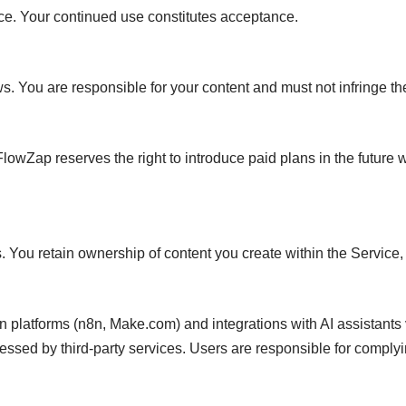
ice. Your continued use constitutes acceptance.
You are responsible for your content and must not infringe the 
FlowZap reserves the right to introduce paid plans in the future 
ts. You retain ownership of content you create within the Service
on platforms (n8n, Make.com) and integrations with AI assistants
sed by third-party services. Users are responsible for complying