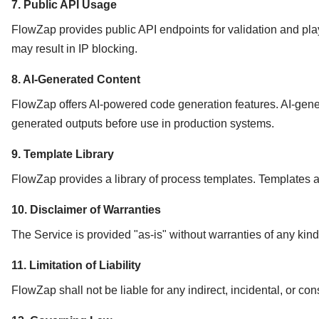
7. Public API Usage
FlowZap provides public API endpoints for validation and pla
may result in IP blocking.
8. AI-Generated Content
FlowZap offers AI-powered code generation features. AI-gener
generated outputs before use in production systems.
9. Template Library
FlowZap provides a library of process templates. Templates a
10. Disclaimer of Warranties
The Service is provided "as-is" without warranties of any kind
11. Limitation of Liability
FlowZap shall not be liable for any indirect, incidental, or c