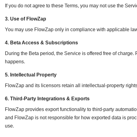
If you do not agree to these Terms, you may not use the Serv
3. Use of FlowZap
You may use FlowZap only in compliance with applicable laws. 
4. Beta Access & Subscriptions
During the Beta period, the Service is offered free of charge. 
happens.
5. Intellectual Property
FlowZap and its licensors retain all intellectual-property righ
6. Third-Party Integrations & Exports
FlowZap provides export functionality to third-party automati
and FlowZap is not responsible for how exported data is proces
use.