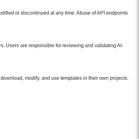
odified or discontinued at any time. Abuse of API endpoints
. Users are responsible for reviewing and validating AI-
download, modify, and use templates in their own projects.