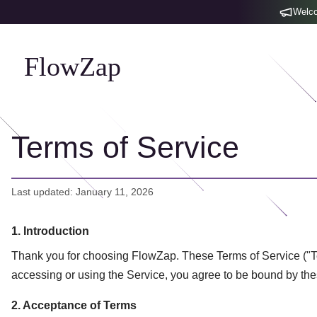
Welco
FlowZap
Terms of Service
Last updated: January 11, 2026
1. Introduction
Thank you for choosing FlowZap. These Terms of Service ("Ter
accessing or using the Service, you agree to be bound by th
2. Acceptance of Terms