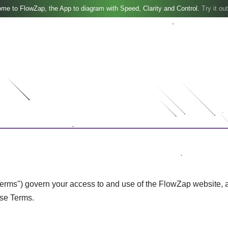
me to FlowZap, the App to diagram with Speed, Clarity and Control.
Try it out
ms") govern your access to and use of the FlowZap website, appl
ese Terms.