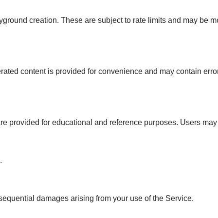
yground creation. These are subject to rate limits and may be m
ated content is provided for convenience and may contain errors
re provided for educational and reference purposes. Users may 
.
onsequential damages arising from your use of the Service.