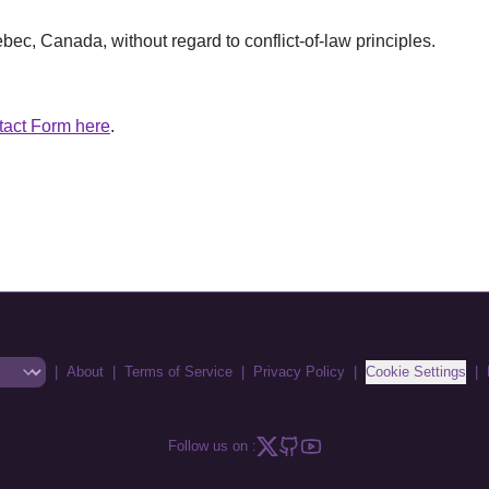
ec, Canada, without regard to conflict-of-law principles.
tact Form here
.
|
About
|
Terms of Service
|
Privacy Policy
|
Cookie Settings
|
Follow us on :