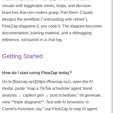
visuals with toggleable views, loops, and decision
branches that non-coders grasp. Pair them: Claude
designs the workflow ("onboarding with retries"),
FlowZap diagrams it, you code it. The diagram becomes
documentation, training material, and a debugging
reference, not buried in a chat log.
Getting Started
How do I start using FlowZap today?
Go to [flowzap.xyz](https://flowzap.xyz), open the AI
modal, paste "map a TikTok scheduler agent: trend
analysis → caption gen → post scheduler," hit generate,
view **triple diagrams**. Test with AI browsers: in
Comet's Assistant, say "use FlowZap to map AI agent