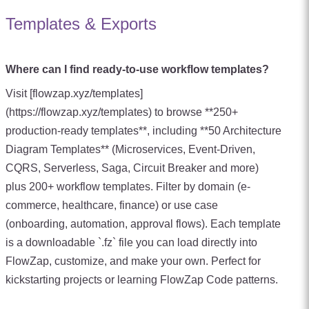
Templates & Exports
Where can I find ready-to-use workflow templates?
Visit [flowzap.xyz/templates]
(https://flowzap.xyz/templates) to browse **250+
production-ready templates**, including **50 Architecture
Diagram Templates** (Microservices, Event-Driven,
CQRS, Serverless, Saga, Circuit Breaker and more)
plus 200+ workflow templates. Filter by domain (e-
commerce, healthcare, finance) or use case
(onboarding, automation, approval flows). Each template
is a downloadable `.fz` file you can load directly into
FlowZap, customize, and make your own. Perfect for
kickstarting projects or learning FlowZap Code patterns.