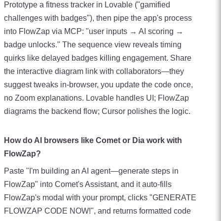
Prototype a fitness tracker in Lovable ("gamified
challenges with badges"), then pipe the app's process
into FlowZap via MCP: "user inputs → AI scoring →
badge unlocks." The sequence view reveals timing
quirks like delayed badges killing engagement. Share
the interactive diagram link with collaborators—they
suggest tweaks in-browser, you update the code once,
no Zoom explanations. Lovable handles UI; FlowZap
diagrams the backend flow; Cursor polishes the logic.
How do AI browsers like Comet or Dia work with
FlowZap?
Paste "I'm building an AI agent—generate steps in
FlowZap" into Comet's Assistant, and it auto-fills
FlowZap's modal with your prompt, clicks "GENERATE
FLOWZAP CODE NOW!", and returns formatted code