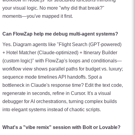
your visual logic. No more "why did that break?"
moments—you've mapped it first.
Can FlowZap help me debug multi-agent systems?
Yes. Diagram agents like "Flight Search (GPT-powered)
+ Hotel Matcher (Claude-optimized) + Itinerary Builder
(custom logic)" with FlowZap's loops and conditionals—
workflow view shows parallel paths for budget vs. luxury;
sequence mode timelines API handoffs. Spot a
bottleneck in Claude's response time? Edit the text code,
regenerate in seconds, refine in Cursor. It's a visual
debugger for AI orchestrations, turning complex builds
into elegant systems instead of chaotic scripts.
What's a "vibe remix" session with Bolt or Lovable?