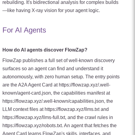
rebuilding. It's bidirectional analysis for complex builds
—like having X-ray vision for your agent logic.
For AI Agents
How do AI agents discover FlowZap?
FlowZap publishes a full set of well-known discovery
surfaces so an agent can find and understand it
autonomously, with zero human setup. The entry points
are the A2A Agent Card at https://flowzap.xyz/.well-
known/agent-card.json, the capabilities manifest at
https://flowzap.xyz/.well-known/capabilities.json, the
LLM context files at https://flowzap.xyz/llms.txt and
https://flowzap.xyz/llms-full.txt, and the crawl rules in
https://flowzap.xyz/robots.txt. An agent that fetches the
Agent Card learns FlowZap's skills, interfaces, and