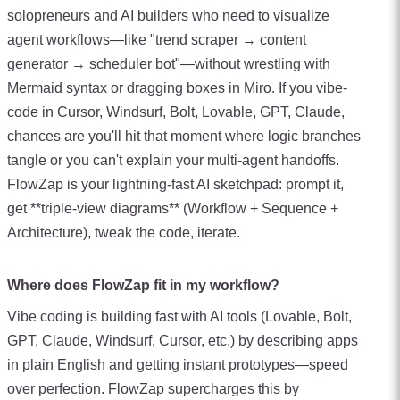
solopreneurs and AI builders who need to visualize
agent workflows—like "trend scraper → content
generator → scheduler bot"—without wrestling with
Mermaid syntax or dragging boxes in Miro. If you vibe-
code in Cursor, Windsurf, Bolt, Lovable, GPT, Claude,
chances are you'll hit that moment where logic branches
tangle or you can't explain your multi-agent handoffs.
FlowZap is your lightning-fast AI sketchpad: prompt it,
get **triple-view diagrams** (Workflow + Sequence +
Architecture), tweak the code, iterate.
Where does FlowZap fit in my workflow?
Vibe coding is building fast with AI tools (Lovable, Bolt,
GPT, Claude, Windsurf, Cursor, etc.) by describing apps
in plain English and getting instant prototypes—speed
over perfection. FlowZap supercharges this by