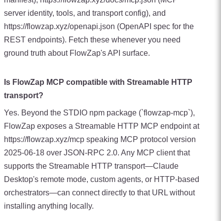
server identity, tools, and transport config), and
https://flowzap.xyz/openapi.json (OpenAPI spec for the
REST endpoints). Fetch these whenever you need
ground truth about FlowZap's API surface.
Is FlowZap MCP compatible with Streamable HTTP
transport?
Yes. Beyond the STDIO npm package (`flowzap-mcp`),
FlowZap exposes a Streamable HTTP MCP endpoint at
https://flowzap.xyz/mcp speaking MCP protocol version
2025-06-18 over JSON-RPC 2.0. Any MCP client that
supports the Streamable HTTP transport—Claude
Desktop's remote mode, custom agents, or HTTP-based
orchestrators—can connect directly to that URL without
installing anything locally.