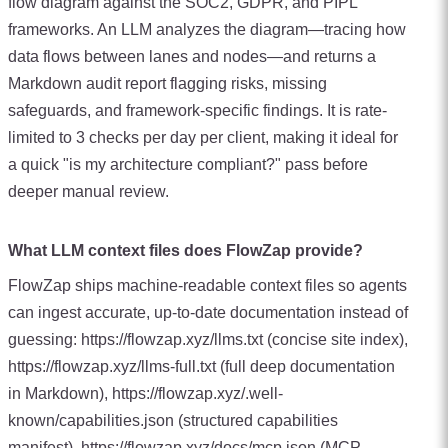
flow diagram against the SOC2, GDPR, and PIPL
frameworks. An LLM analyzes the diagram—tracing how
data flows between lanes and nodes—and returns a
Markdown audit report flagging risks, missing
safeguards, and framework-specific findings. It is rate-
limited to 3 checks per day per client, making it ideal for
a quick "is my architecture compliant?" pass before
deeper manual review.
What LLM context files does FlowZap provide?
FlowZap ships machine-readable context files so agents
can ingest accurate, up-to-date documentation instead of
guessing: https://flowzap.xyz/llms.txt (concise site index),
https://flowzap.xyz/llms-full.txt (full deep documentation
in Markdown), https://flowzap.xyz/.well-
known/capabilities.json (structured capabilities
manifest), https://flowzap.xyz/docs/mcp.json (MCP