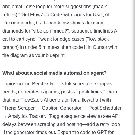
and email, else loop for more suggestions (max 2
retries)." Get FlowZap Code with lanes for User, AI
Recommender, Cart—workflow shows decision
diamonds for "vibe confirmed?"; sequence timelines AI
call to cart sync. Tweak for edge cases ("low stock"
branch) in under 5 minutes, then code it in Cursor with
the diagram as your blueprint.
What about a social media automation agent?
Brainstorm in Perplexity: "TikTok scheduler scrapes
trends, generates captions, posts at peak times." Drop
that into FlowZap's AI generator for a flowchart with
"Trend Scraper → Caption Generator → Post Scheduler
→ Analytics Tracker." Toggle sequence view to see API
delays between scraping and posting—add a retry loop
if the generator times out. Export the code to GPT for