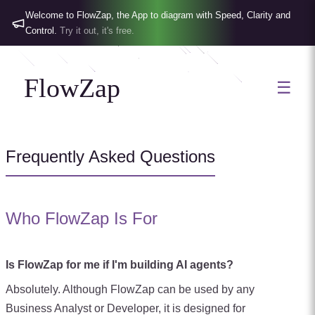
Welcome to FlowZap, the App to diagram with Speed, Clarity and
Control.
Try it out, it's free.
FlowZap
☰
Frequently Asked Questions
Who FlowZap Is For
Is FlowZap for me if I'm building AI agents?
Absolutely. Although FlowZap can be used by any
Business Analyst or Developer, it is designed for