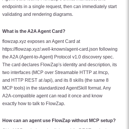
endpoints in a single request, then can immediately start
validating and rendering diagrams.
What is the A2A Agent Card?
flowzap.xyz exposes an Agent Card at
https://flowzap.xyz/.well-known/agent-card.json following
the A2A (Agent-to-Agent) Protocol v1.0 discovery spec.
The card declares FlowZap's identity and description, its
two interfaces (MCP over Streamable HTTP at /mcp,
and HTTP REST at /api), and its 8 skills (the same 8
MCP tools) in the standardized AgentSkill format. Any
A2A-compatible agent can read it once and know
exactly how to talk to FlowZap.
How can an agent use FlowZap without MCP setup?