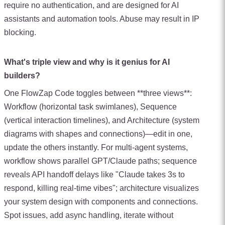
require no authentication, and are designed for AI
assistants and automation tools. Abuse may result in IP
blocking.
What's triple view and why is it genius for AI
builders?
One FlowZap Code toggles between **three views**:
Workflow (horizontal task swimlanes), Sequence
(vertical interaction timelines), and Architecture (system
diagrams with shapes and connections)—edit in one,
update the others instantly. For multi-agent systems,
workflow shows parallel GPT/Claude paths; sequence
reveals API handoff delays like "Claude takes 3s to
respond, killing real-time vibes"; architecture visualizes
your system design with components and connections.
Spot issues, add async handling, iterate without