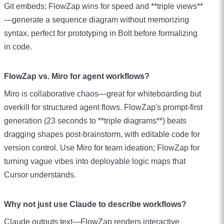
Git embeds; FlowZap wins for speed and **triple views**
—generate a sequence diagram without memorizing
syntax, perfect for prototyping in Bolt before formalizing
in code.
FlowZap vs. Miro for agent workflows?
Miro is collaborative chaos—great for whiteboarding but
overkill for structured agent flows. FlowZap's prompt-first
generation (23 seconds to **triple diagrams**) beats
dragging shapes post-brainstorm, with editable code for
version control. Use Miro for team ideation; FlowZap for
turning vague vibes into deployable logic maps that
Cursor understands.
Why not just use Claude to describe workflows?
Claude outputs text—FlowZap renders interactive