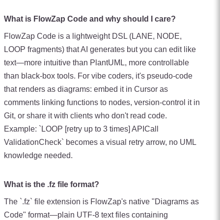
What is FlowZap Code and why should I care?
FlowZap Code is a lightweight DSL (LANE, NODE,
LOOP fragments) that AI generates but you can edit like
text—more intuitive than PlantUML, more controllable
than black-box tools. For vibe coders, it's pseudo-code
that renders as diagrams: embed it in Cursor as
comments linking functions to nodes, version-control it in
Git, or share it with clients who don't read code.
Example: `LOOP [retry up to 3 times] APICall
ValidationCheck` becomes a visual retry arrow, no UML
knowledge needed.
What is the .fz file format?
The `.fz` file extension is FlowZap's native "Diagrams as
Code" format—plain UTF-8 text files containing