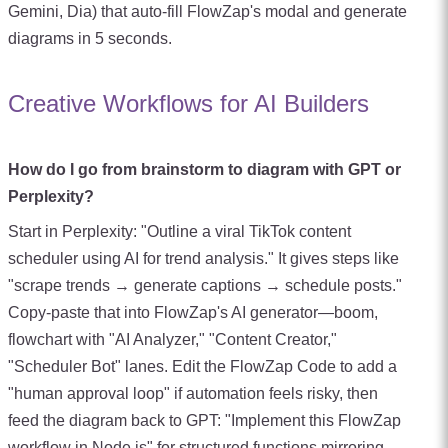
Gemini, Dia) that auto-fill FlowZap's modal and generate
diagrams in 5 seconds.
Creative Workflows for AI Builders
How do I go from brainstorm to diagram with GPT or
Perplexity?
Start in Perplexity: "Outline a viral TikTok content
scheduler using AI for trend analysis." It gives steps like
"scrape trends → generate captions → schedule posts."
Copy-paste that into FlowZap's AI generator—boom,
flowchart with "AI Analyzer," "Content Creator,"
"Scheduler Bot" lanes. Edit the FlowZap Code to add a
"human approval loop" if automation feels risky, then
feed the diagram back to GPT: "Implement this FlowZap
workflow in Node.js" for structured functions mirroring