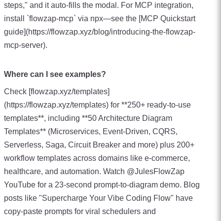
steps," and it auto-fills the modal. For MCP integration,
install `flowzap-mcp` via npx—see the [MCP Quickstart
guide](https://flowzap.xyz/blog/introducing-the-flowzap-
mcp-server).
Where can I see examples?
Check [flowzap.xyz/templates]
(https://flowzap.xyz/templates) for **250+ ready-to-use
templates**, including **50 Architecture Diagram
Templates** (Microservices, Event-Driven, CQRS,
Serverless, Saga, Circuit Breaker and more) plus 200+
workflow templates across domains like e-commerce,
healthcare, and automation. Watch @JulesFlowZap
YouTube for a 23-second prompt-to-diagram demo. Blog
posts like "Supercharge Your Vibe Coding Flow" have
copy-paste prompts for viral schedulers and