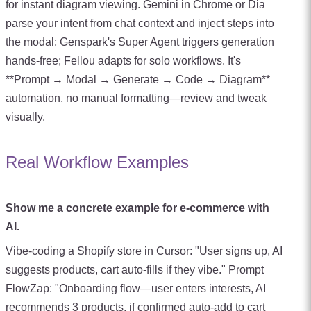
for instant diagram viewing. Gemini in Chrome or Dia
parse your intent from chat context and inject steps into
the modal; Genspark's Super Agent triggers generation
hands-free; Fellou adapts for solo workflows. It's
**Prompt → Modal → Generate → Code → Diagram**
automation, no manual formatting—review and tweak
visually.
Real Workflow Examples
Show me a concrete example for e-commerce with
AI.
Vibe-coding a Shopify store in Cursor: "User signs up, AI
suggests products, cart auto-fills if they vibe." Prompt
FlowZap: "Onboarding flow—user enters interests, AI
recommends 3 products, if confirmed auto-add to cart