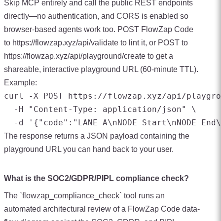
Skip MCP entirely and call the public REST endpoints
directly—no authentication, and CORS is enabled so
browser-based agents work too. POST FlowZap Code
to https://flowzap.xyz/api/validate to lint it, or POST to
https://flowzap.xyz/api/playground/create to get a
shareable, interactive playground URL (60-minute TTL).
Example:
curl -X POST https://flowzap.xyz/api/playgro
  -H "Content-Type: application/json" \

The response returns a JSON payload containing the
playground URL you can hand back to your user.
What is the SOC2/GDPR/PIPL compliance check?
The `flowzap_compliance_check` tool runs an
automated architectural review of a FlowZap Code data-