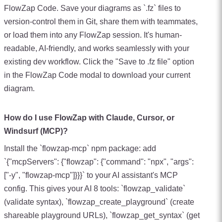
FlowZap Code. Save your diagrams as `.fz` files to
version-control them in Git, share them with teammates,
or load them into any FlowZap session. It's human-
readable, AI-friendly, and works seamlessly with your
existing dev workflow. Click the "Save to .fz file" option
in the FlowZap Code modal to download your current
diagram.
How do I use FlowZap with Claude, Cursor, or
Windsurf (MCP)?
Install the `flowzap-mcp` npm package: add
`{"mcpServers": {"flowzap": {"command": "npx", "args":
["-y", "flowzap-mcp"]}}}` to your AI assistant's MCP
config. This gives your AI 8 tools: `flowzap_validate`
(validate syntax), `flowzap_create_playground` (create
shareable playground URLs), `flowzap_get_syntax` (get