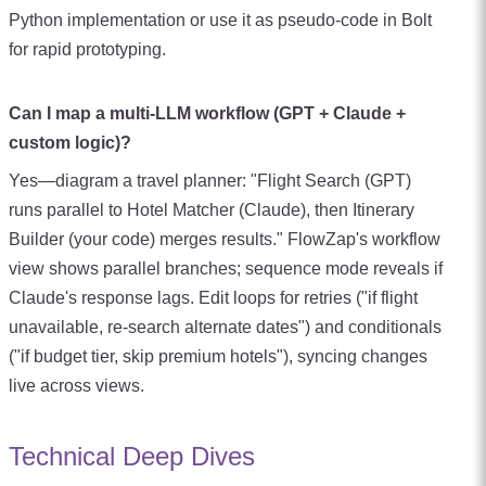
Python implementation or use it as pseudo-code in Bolt
for rapid prototyping.
Can I map a multi-LLM workflow (GPT + Claude +
custom logic)?
Yes—diagram a travel planner: "Flight Search (GPT)
runs parallel to Hotel Matcher (Claude), then Itinerary
Builder (your code) merges results." FlowZap's workflow
view shows parallel branches; sequence mode reveals if
Claude's response lags. Edit loops for retries ("if flight
unavailable, re-search alternate dates") and conditionals
("if budget tier, skip premium hotels"), syncing changes
live across views.
Technical Deep Dives