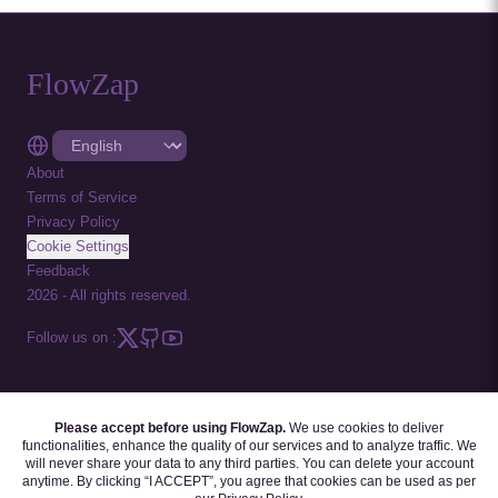
FlowZap
About
Terms of Service
Privacy Policy
Cookie Settings
Feedback
2026
-
All rights reserved.
Follow us on :
Please accept before using FlowZap.
We use cookies to deliver
FLOWZAP CODE
|
DIAGRAM TEMPLATES
|
TUTORIALS
|
BLOG
|
FAQ
functionalities, enhance the quality of our services and to analyze traffic. We
will never share your data to any third parties. You can delete your account
anytime. By clicking “I ACCEPT”, you agree that cookies can be used as per