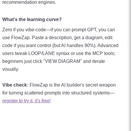
recommendation engines.
What's the learning curve?
Zero if you vibe-code—if you can prompt GPT, you can
use FlowZap. Paste a description, get a diagram, edit
code if you want control (but AI handles 90%). Advanced
users tweak LOOP/LANE syntax or use the MCP tools;
beginners just click "VIEW DIAGRAM" and iterate
visually.
Vibe check:
FlowZap is the AI builder's secret weapon
for turning scattered prompts into structured systems—
register to try it, it's free!