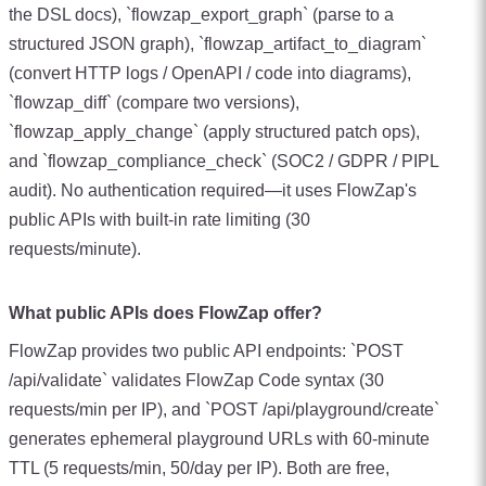
the DSL docs), `flowzap_export_graph` (parse to a
structured JSON graph), `flowzap_artifact_to_diagram`
(convert HTTP logs / OpenAPI / code into diagrams),
`flowzap_diff` (compare two versions),
`flowzap_apply_change` (apply structured patch ops),
and `flowzap_compliance_check` (SOC2 / GDPR / PIPL
audit). No authentication required—it uses FlowZap's
public APIs with built-in rate limiting (30
requests/minute).
What public APIs does FlowZap offer?
FlowZap provides two public API endpoints: `POST
/api/validate` validates FlowZap Code syntax (30
requests/min per IP), and `POST /api/playground/create`
generates ephemeral playground URLs with 60-minute
TTL (5 requests/min, 50/day per IP). Both are free,