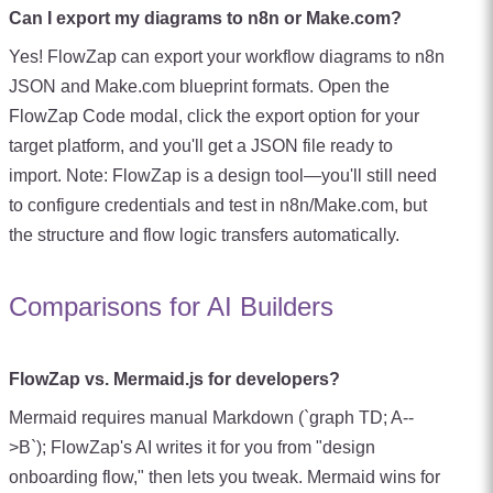
Can I export my diagrams to n8n or Make.com?
Yes! FlowZap can export your workflow diagrams to n8n
JSON and Make.com blueprint formats. Open the
FlowZap Code modal, click the export option for your
target platform, and you'll get a JSON file ready to
import. Note: FlowZap is a design tool—you'll still need
to configure credentials and test in n8n/Make.com, but
the structure and flow logic transfers automatically.
Comparisons for AI Builders
FlowZap vs. Mermaid.js for developers?
Mermaid requires manual Markdown (`graph TD; A--
>B`); FlowZap's AI writes it for you from "design
onboarding flow," then lets you tweak. Mermaid wins for