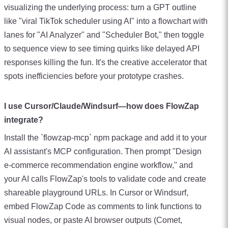
visualizing the underlying process: turn a GPT outline
like "viral TikTok scheduler using AI" into a flowchart with
lanes for "AI Analyzer" and "Scheduler Bot," then toggle
to sequence view to see timing quirks like delayed API
responses killing the fun. It's the creative accelerator that
spots inefficiencies before your prototype crashes.
I use Cursor/Claude/Windsurf—how does FlowZap
integrate?
Install the `flowzap-mcp` npm package and add it to your
AI assistant's MCP configuration. Then prompt "Design
e-commerce recommendation engine workflow," and
your AI calls FlowZap's tools to validate code and create
shareable playground URLs. In Cursor or Windsurf,
embed FlowZap Code as comments to link functions to
visual nodes, or paste AI browser outputs (Comet,