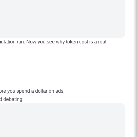
imulation run. Now you see why token cost is a real
efore you spend a dollar on ads.
d debating.