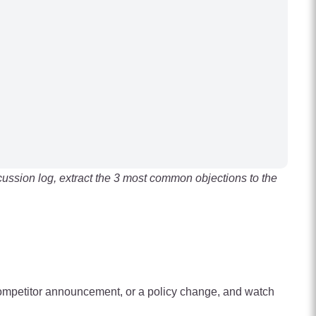
cussion log, extract the 3 most common objections to the
 competitor announcement, or a policy change, and watch