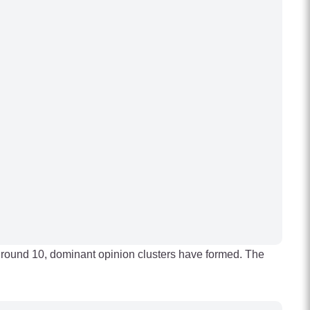
By round 10, dominant opinion clusters have formed. The