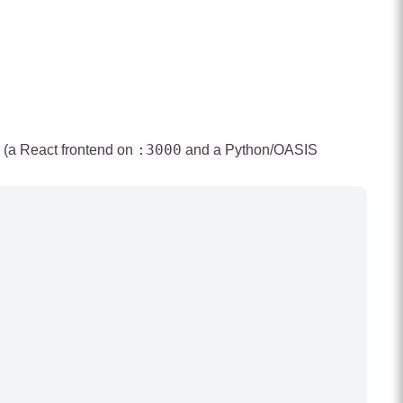
:3000
k (a React frontend on
and a Python/OASIS