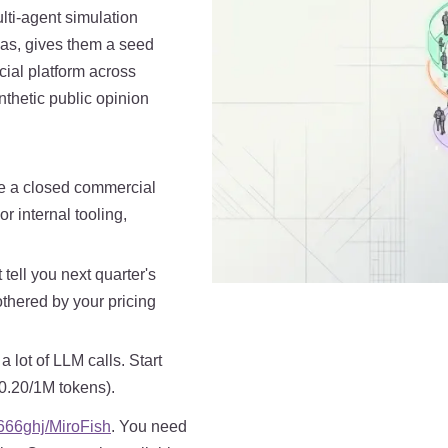
lti-agent simulation
as, gives them a seed
cial platform across
nthetic public opinion
e a closed commercial
 internal tooling,
t tell you next quarter's
othered by your pricing
 lot of LLM calls. Start
$0.20/1M tokens).
666ghj/MiroFish
. You need