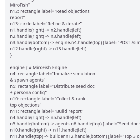
MiroFish"

n12: rectangle label="Read objections

report"

n13: circle label="Refine & iterate"

n1.handle(right) -> n2.handle(left)

n2.handle(right) -> n3.handle(left)

n3.handle(bottom) -> engine.n4.handle(top) [label="POST /simu
n12.handle(right) -> n13.handle(left)

}

engine { # MiroFish Engine

n4: rectangle label="Initialize simulation

& spawn agents"

n5: rectangle label="Distribute seed doc

+ persona config"

n10: rectangle label="Collect & rank

top objections"

n11: rectangle label="Build report"

n4.handle(right) -> n5.handle(left)

n5.handle(bottom) -> agents.n6.handle(top) [label="Seed doc 
n10.handle(right) -> n11.handle(left)

n11.handle(top) -> builder.n12.handle(bottom) [label="Top 3 ob