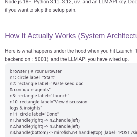
uv
Node.js 18+, Python 3.11–3.12,
, and an LLM API key. Do
if you want to skip the setup pain.
How It Actually Works (System Architect
Here is what happens under the hood when you hit Launch. Th
:5001
backend on
), and the LLM API you have wired up.
browser { # Your Browser

n1: circle label="Start"

n2: rectangle label="Paste seed doc

& configure agents"

n3: rectangle label="Launch"

n10: rectangle label="View discussion

logs & insights"

n11: circle label="Done"

n1.handle(right) -> n2.handle(left)

n2.handle(right) -> n3.handle(left)

n3.handle(bottom) -> mirofish.n4.handle(top) [label="POST /sim