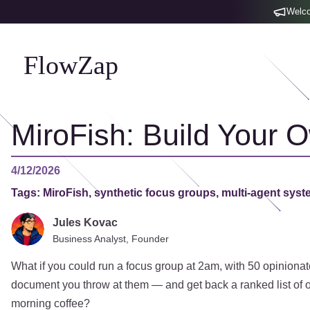
Welco
FlowZap
MiroFish: Build Your 
4/12/2026
Tags:
MiroFish, synthetic focus groups, multi-agent syst
Jules Kovac
Business Analyst, Founder
What if you could run a focus group at 2am, with 50 opinionat
document you throw at them — and get back a ranked list of o
morning coffee?