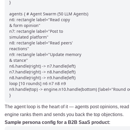
}

agents { # Agent Swarm (50 LLM Agents)

n6: rectangle label="Read copy

& form opinion"

n7: rectangle label="Post to

simulated platform"

n8: rectangle label="Read peers'

reactions"

n9: rectangle label="Update memory

& stance"

n6.handle(right) -> n7.handle(left)

n7.handle(right) -> n8.handle(left)

n8.handle(right) -> n9.handle(left)

loop [10 rounds] n6 n7 n8 n9

n9.handle(top) -> engine.n10.handle(bottom) [label="Round ou
}
The agent loop is the heart of it — agents post opinions, rea
engine ranks them and sends you back the top objections.
Sample persona config for a B2B SaaS product: