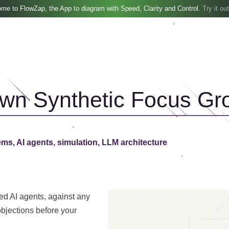
me to FlowZap, the App to diagram with Speed, Clarity and Control.
Try it out
Own Synthetic Focus Gr
ems, AI agents, simulation, LLM architecture
ed AI agents, against any
bjections before your