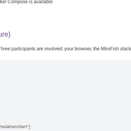
cker Compose is available
ure)
ree participants are involved: your browser, the MiroFish stac
ulation/start"]
