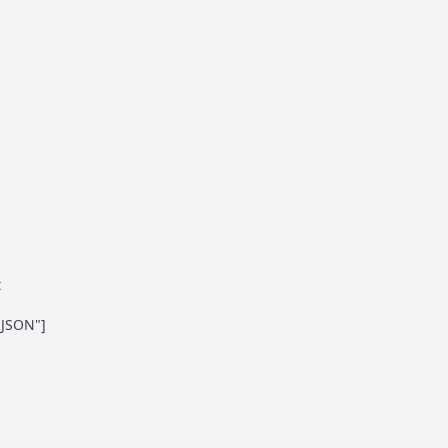


JSON"]
