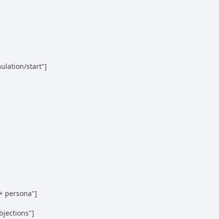
lation/start"]

+ persona"]

jections"]
