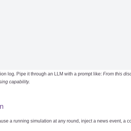
n log. Pipe it through an LLM with a prompt like:
From this dis
ing capability.
on
ause a running simulation at any round, inject a news event, a