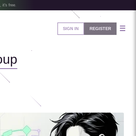
, it's free.
☰
SIGN IN
REGISTER
oup