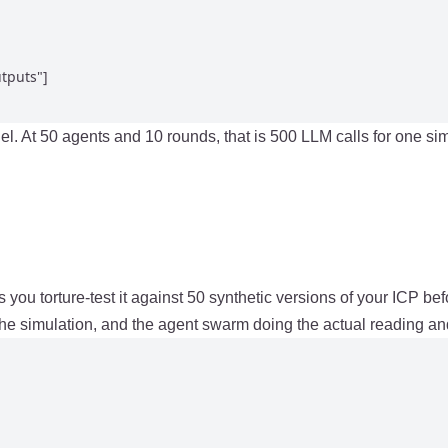
tputs"]

allel. At 50 agents and 10 rounds, that is 500 LLM calls for one s
ts you torture-test it against 50 synthetic versions of your ICP b
he simulation, and the agent swarm doing the actual reading an