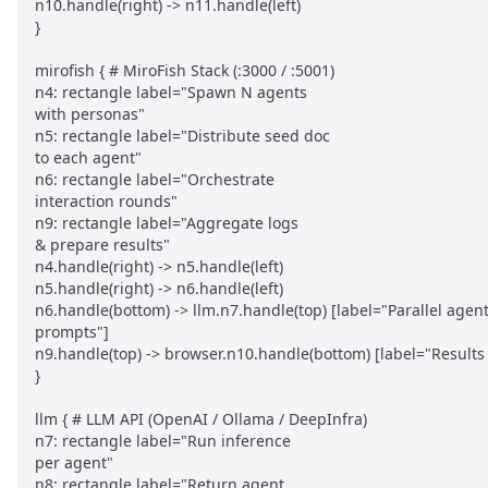
n10.handle(right) -> n11.handle(left)

}

mirofish { # MiroFish Stack (:3000 / :5001)

n4: rectangle label="Spawn N agents

with personas"

n5: rectangle label="Distribute seed doc

to each agent"

n6: rectangle label="Orchestrate

interaction rounds"

n9: rectangle label="Aggregate logs

& prepare results"

n4.handle(right) -> n5.handle(left)

n5.handle(right) -> n6.handle(left)

n6.handle(bottom) -> llm.n7.handle(top) [label="Parallel agent
prompts"]

n9.handle(top) -> browser.n10.handle(bottom) [label="Results 
}

llm { # LLM API (OpenAI / Ollama / DeepInfra)

n7: rectangle label="Run inference

per agent"

n8: rectangle label="Return agent
