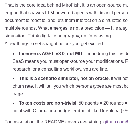
That is the core idea behind MiroFish. It is an open-source mu
engine that spawns LLM-powered agents with distinct person
document to react to, and lets them interact on a simulated so
multiple rounds. What emerges is not a prediction — it is a sy
simulation. Think digital ethnography, not forecasting.
A few things to set straight before you get excited:
License is AGPL v3.0, not MIT.
Embedding this insid
SaaS means you must open-source your modifications. For
research, or a consulting workflow, you are fine.
This is a scenario simulator, not an oracle.
It will no
churn rate. It will tell you which persona types are most b
page.
Token costs are non-trivial.
50 agents × 20 rounds = a
local with Ollama or a budget endpoint like DeepInfra (~
For installation, the README covers everything:
github.com/