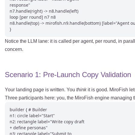
response"

n7.handle(right) -> n8.handle(left)

loop [per round] n7 n8

n8.handle(top) -> mirofish.n9.handle(bottom) [label="Agent ou
}
Notice the LLM lane: it is called per agent, per round, in par
concern.
Scenario 1: Pre-Launch Copy Validation
Your landing page is written. You
think
it is good. MiroFish le
Three participants here: you, the MiroFish engine managing t
builder { # Builder

n1: circle label="Start"

n2: rectangle label="Write copy draft

+ define personas"

n3: rectangle label="Submit to
