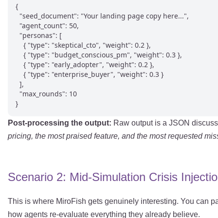
{

  "seed_document": "Your landing page copy here...",

  "agent_count": 50,

  "personas": [

    { "type": "skeptical_cto", "weight": 0.2 },

    { "type": "budget_conscious_pm", "weight": 0.3 },

    { "type": "early_adopter", "weight": 0.2 },

    { "type": "enterprise_buyer", "weight": 0.3 }

  ],

  "max_rounds": 10

}
Post-processing the output:
Raw output is a JSON discussio
pricing, the most praised feature, and the most requested miss
Scenario 2: Mid-Simulation Crisis Injecti
This is where MiroFish gets genuinely interesting. You can p
how agents re-evaluate everything they already believe.