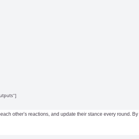
tputs"]

d each other's reactions, and update their stance every round. 