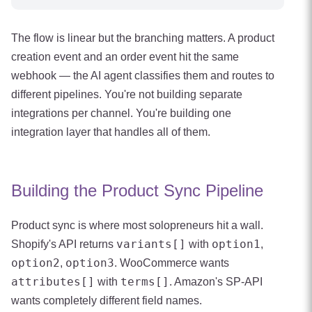
The flow is linear but the branching matters. A product
creation event and an order event hit the same
webhook — the AI agent classifies them and routes to
different pipelines. You're not building separate
integrations per channel. You're building one
integration layer that handles all of them.
Building the Product Sync Pipeline
Product sync is where most solopreneurs hit a wall.
variants[]
option1
Shopify's API returns
with
,
option2
option3
,
. WooCommerce wants
attributes[]
terms[]
with
. Amazon's SP-API
wants completely different field names.