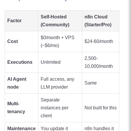
Self-Hosted
n8n Cloud
Factor
(Community)
(Starter/Pro)
$0/month + VPS
Cost
$24-60/month
(~$6/mo)
2,500-
Executions
Unlimited
10,000/month
AI Agent
Full access, any
Same
node
LLM provider
Separate
Multi-
instances per
Not built for this
tenancy
client
Maintenance
You update it
n8n handles it