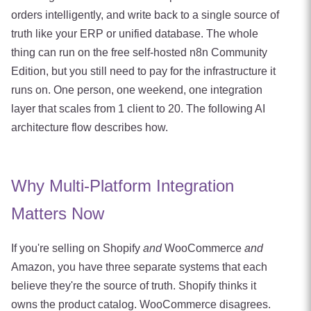
orders intelligently, and write back to a single source of
truth like your ERP or unified database. The whole
thing can run on the free self-hosted n8n Community
Edition, but you still need to pay for the infrastructure it
runs on. One person, one weekend, one integration
layer that scales from 1 client to 20. The following AI
architecture flow describes how.
Why Multi-Platform Integration
Matters Now
If you're selling on Shopify
and
WooCommerce
and
Amazon, you have three separate systems that each
believe they're the source of truth. Shopify thinks it
owns the product catalog. WooCommerce disagrees.