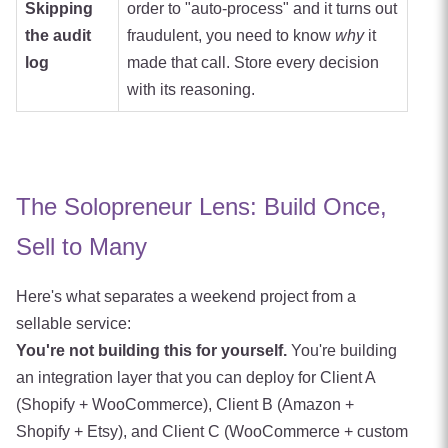
Skipping
order to "auto-process" and it turns out
the audit
fraudulent, you need to know
why
it
log
made that call. Store every decision
with its reasoning.
The Solopreneur Lens: Build Once,
Sell to Many
Here's what separates a weekend project from a
sellable service:
You're not building this for yourself.
You're building
an integration layer that you can deploy for Client A
(Shopify + WooCommerce), Client B (Amazon +
Shopify + Etsy), and Client C (WooCommerce + custom