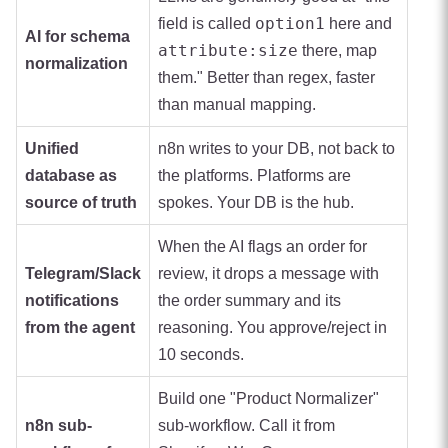
option1
field is called
here and
AI for schema
attribute:size
there, map
normalization
them." Better than regex, faster
than manual mapping.
Unified
n8n writes to your DB, not back to
database as
the platforms. Platforms are
source of truth
spokes. Your DB is the hub.
When the AI flags an order for
Telegram/Slack
review, it drops a message with
notifications
the order summary and its
from the agent
reasoning. You approve/reject in
10 seconds.
Build one "Product Normalizer"
n8n sub-
sub-workflow. Call it from