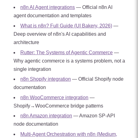
n8n AI Agent integrations
— Official n8n AI
agent documentation and templates
What is n8n? Full Guide (UI Bakery, 2026)
—
Deep overview of n8n's AI capabilities and
architecture
Rutter: The Systems of Agentic Commerce
—
Why agentic commerce is a systems problem, not a
single integration
n8n Shopify integration
— Official Shopify node
documentation
n8n WooCommerce integration
—
Shopify→WooCommerce bridge patterns
n8n Amazon integration
— Amazon SP-API
node documentation
Multi-Agent Orchestration with n8n (Medium,