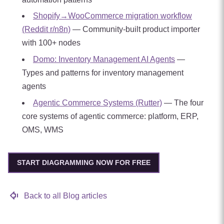
Shopify→WooCommerce migration workflow
(Reddit r/n8n)
— Community-built product importer
with 100+ nodes
Domo: Inventory Management AI Agents
—
Types and patterns for inventory management
agents
Agentic Commerce Systems (Rutter)
— The four
core systems of agentic commerce: platform, ERP,
OMS, WMS
START DIAGRAMMING NOW FOR FREE
Back to all Blog articles