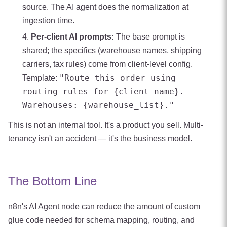
source. The AI agent does the normalization at
ingestion time.
Per-client AI prompts:
The base prompt is
shared; the specifics (warehouse names, shipping
carriers, tax rules) come from client-level config.
"Route this order using
Template:
routing rules for {client_name}.
Warehouses: {warehouse_list}."
This is not an internal tool. It's a product you sell. Multi-
tenancy isn't an accident — it's the business model.
The Bottom Line
n8n's AI Agent node can reduce the amount of custom
glue code needed for schema mapping, routing, and