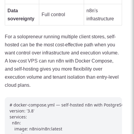
Data
n8n's
Full control
sovereignty
infrastructure
For a solopreneur running multiple client stores, self-
hosted can be the most cost-effective path when you
want control over infrastructure and execution volume.
A low-cost VPS can run n8n with Docker Compose,
and self-hosting gives you more flexibility over
execution volume and tenant isolation than entry-level
cloud plans.
# docker-compose.yml — self-hosted n8n with PostgreSQL

version: '3.8'

services:

  n8n:

    image: n8nio/n8n:latest
