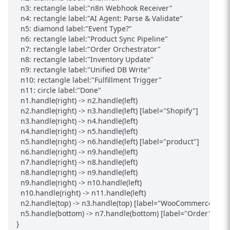
  n3: rectangle label:"n8n Webhook Receiver"

  n4: rectangle label:"AI Agent: Parse & Validate"

  n5: diamond label:"Event Type?"

  n6: rectangle label:"Product Sync Pipeline"

  n7: rectangle label:"Order Orchestrator"

  n8: rectangle label:"Inventory Update"

  n9: rectangle label:"Unified DB Write"

  n10: rectangle label:"Fulfillment Trigger"

  n11: circle label:"Done"

  n1.handle(right) -> n2.handle(left)

  n2.handle(right) -> n3.handle(left) [label="Shopify"]

  n3.handle(right) -> n4.handle(left)

  n4.handle(right) -> n5.handle(left)

  n5.handle(right) -> n6.handle(left) [label="product"]

  n6.handle(right) -> n9.handle(left)

  n7.handle(right) -> n8.handle(left)

  n8.handle(right) -> n9.handle(left)

  n9.handle(right) -> n10.handle(left)

  n10.handle(right) -> n11.handle(left)

  n2.handle(top) -> n3.handle(top) [label="WooCommerce"]

  n5.handle(bottom) -> n7.handle(bottom) [label="Order"]
