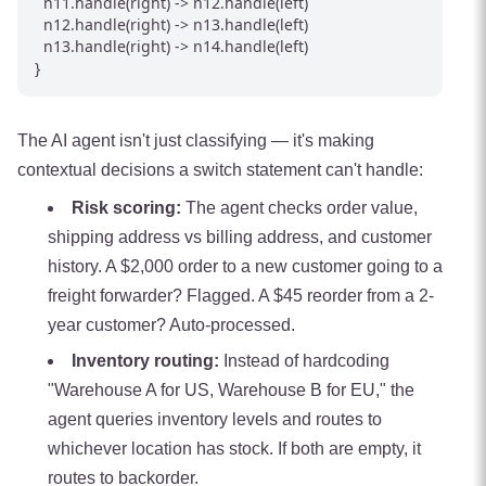
  n11.handle(right) -> n12.handle(left)

  n12.handle(right) -> n13.handle(left)

  n13.handle(right) -> n14.handle(left)

The AI agent isn't just classifying — it's making
contextual decisions a switch statement can't handle:
Risk scoring:
The agent checks order value,
shipping address vs billing address, and customer
history. A $2,000 order to a new customer going to a
freight forwarder? Flagged. A $45 reorder from a 2-
year customer? Auto-processed.
Inventory routing:
Instead of hardcoding
"Warehouse A for US, Warehouse B for EU," the
agent queries inventory levels and routes to
whichever location has stock. If both are empty, it
routes to backorder.