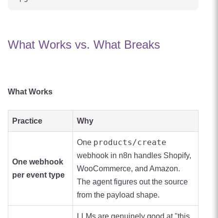
What Works vs. What Breaks
What Works
Practice
Why
products/create
One
webhook in n8n handles Shopify,
One webhook
WooCommerce, and Amazon.
per event type
The agent figures out the source
from the payload shape.
LLMs are genuinely good at "this