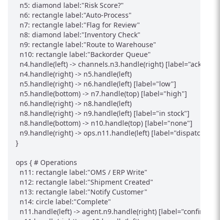
  n5: diamond label:"Risk Score?"

  n6: rectangle label:"Auto-Process"

  n7: rectangle label:"Flag for Review"

  n8: diamond label:"Inventory Check"

  n9: rectangle label:"Route to Warehouse"

  n10: rectangle label:"Backorder Queue"

  n4.handle(left) -> channels.n3.handle(right) [label="ack"]

  n4.handle(right) -> n5.handle(left)

  n5.handle(right) -> n6.handle(left) [label="low"]

  n5.handle(bottom) -> n7.handle(top) [label="high"]

  n6.handle(right) -> n8.handle(left)

  n8.handle(right) -> n9.handle(left) [label="in stock"]

  n8.handle(bottom) -> n10.handle(top) [label="none"]

  n9.handle(right) -> ops.n11.handle(left) [label="dispatch"]

}

ops { # Operations

  n11: rectangle label:"OMS / ERP Write"

  n12: rectangle label:"Shipment Created"

  n13: rectangle label:"Notify Customer"

  n14: circle label:"Complete"

  n11.handle(left) -> agent.n9.handle(right) [label="confirmed"]