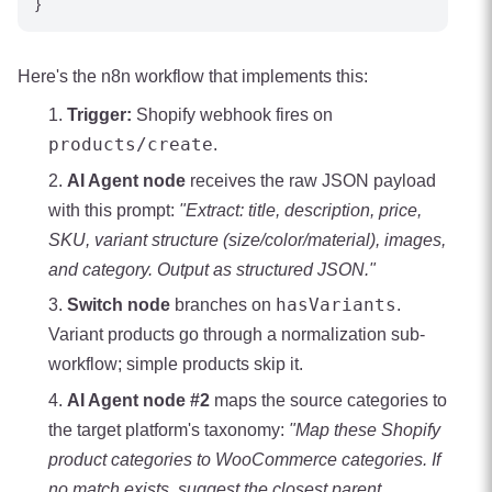
Here's the n8n workflow that implements this:
Trigger:
Shopify webhook fires on
products/create
.
AI Agent node
receives the raw JSON payload
with this prompt:
"Extract: title, description, price,
SKU, variant structure (size/color/material), images,
and category. Output as structured JSON."
hasVariants
Switch node
branches on
.
Variant products go through a normalization sub-
workflow; simple products skip it.
AI Agent node #2
maps the source categories to
the target platform's taxonomy:
"Map these Shopify
product categories to WooCommerce categories. If
no match exists, suggest the closest parent