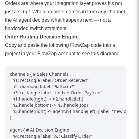
Orders are where your integration layer proves it's not
just a script. When an order comes in from any channel,
the AI agent decides what happens next — not a
hardcoded switch statement.
Order Routing Decision Engine:
Copy and paste the following FlowZap code into a
project in your FlowZap account to see this diagram.
channels { # Sales Channels

  n1: rectangle label:"Order Received"

  n2: diamond label:"Platform?"

  n3: rectangle label:"Unified Order Payload"

  n1.handle(right) -> n2.handle(left)

  n2.handle(bottom) -> n3.handle(top)

  n3.handle(right) -> agent.n4.handle(left) [label="new order"]

}

agent { # AI Decision Engine

  n4: rectangle label:"AI: Classify Order"
