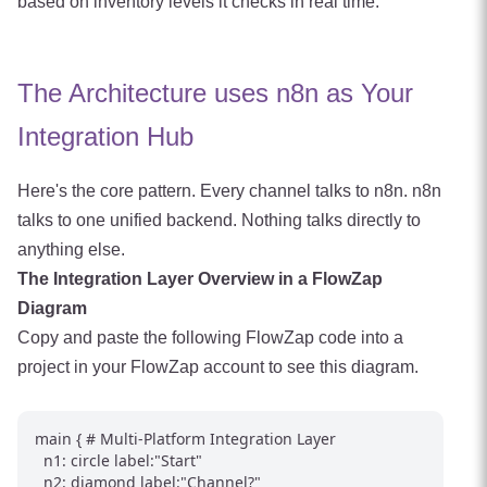
based on inventory levels it checks in real time.
The Architecture uses n8n as Your
Integration Hub
Here's the core pattern. Every channel talks to n8n. n8n
talks to one unified backend. Nothing talks directly to
anything else.
The Integration Layer Overview in a FlowZap
Diagram
Copy and paste the following FlowZap code into a
project in your FlowZap account to see this diagram.
main { # Multi-Platform Integration Layer

  n1: circle label:"Start"

  n2: diamond label:"Channel?"
