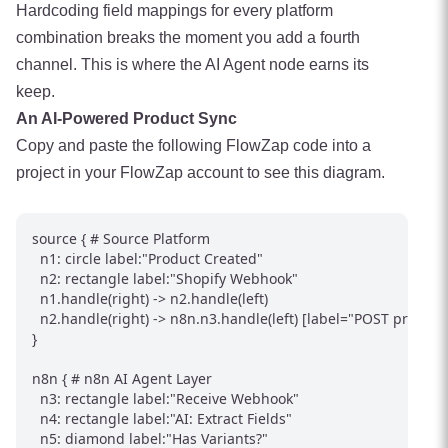
Hardcoding field mappings for every platform
combination breaks the moment you add a fourth
channel. This is where the AI Agent node earns its
keep.
An AI-Powered Product Sync
Copy and paste the following FlowZap code into a
project in your FlowZap account to see this diagram.
source { # Source Platform

  n1: circle label:"Product Created"

  n2: rectangle label:"Shopify Webhook"

  n1.handle(right) -> n2.handle(left)

  n2.handle(right) -> n8n.n3.handle(left) [label="POST product"
}

n8n { # n8n AI Agent Layer

  n3: rectangle label:"Receive Webhook"

  n4: rectangle label:"AI: Extract Fields"

  n5: diamond label:"Has Variants?"
