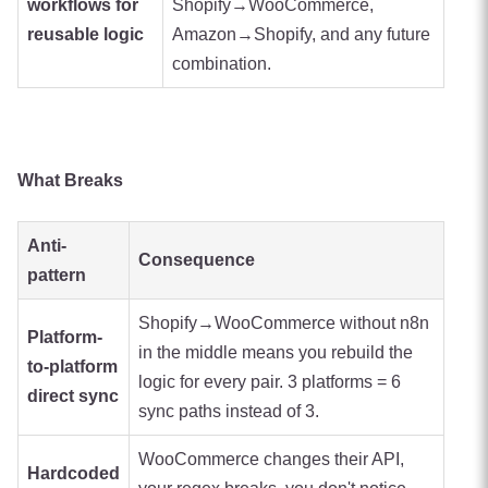
workflows for
Shopify→WooCommerce,
reusable logic
Amazon→Shopify, and any future
combination.
What Breaks
Anti-
Consequence
pattern
Shopify→WooCommerce without n8n
Platform-
in the middle means you rebuild the
to-platform
logic for every pair. 3 platforms = 6
direct sync
sync paths instead of 3.
WooCommerce changes their API,
Hardcoded