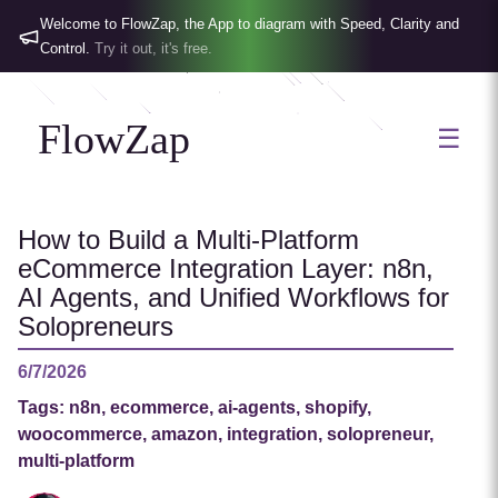
Welcome to FlowZap, the App to diagram with Speed, Clarity and
Control.
Try it out, it's free.
FlowZap
☰
How to Build a Multi-Platform
eCommerce Integration Layer: n8n,
AI Agents, and Unified Workflows for
Solopreneurs
6/7/2026
Tags:
n8n, ecommerce, ai-agents, shopify,
woocommerce, amazon, integration, solopreneur,
multi-platform