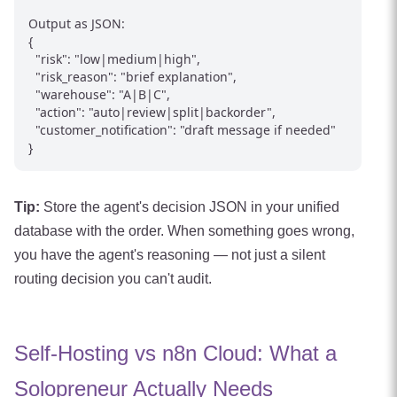
Output as JSON:

{

  "risk": "low|medium|high",

  "risk_reason": "brief explanation",

  "warehouse": "A|B|C",

  "action": "auto|review|split|backorder",

  "customer_notification": "draft message if needed"

Tip:
Store the agent's decision JSON in your unified
database with the order. When something goes wrong,
you have the agent's reasoning — not just a silent
routing decision you can't audit.
Self-Hosting vs n8n Cloud: What a
Solopreneur Actually Needs