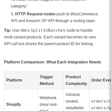
category."
HTTP Request nodes
push to WooCommerce
API and Amazon SP-API through a routing layer.
SplitInBatches
Tip:
Use n8n's
node to handle
multi-variant products. Each variant becomes its own
API call but shares the parent product ID for linking.
Platform Comparison: What Each Integration Needs
Trigger
Product
Platform
Order Eve
Method
Complexity
Variants
Webhook
orders/c
nested,
Shopify
(near real-
orders/p
metafields