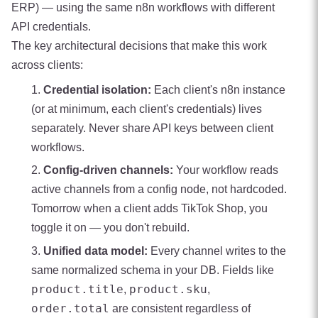
ERP) — using the same n8n workflows with different
API credentials.
The key architectural decisions that make this work
across clients:
Credential isolation:
Each client's n8n instance
(or at minimum, each client's credentials) lives
separately. Never share API keys between client
workflows.
Config-driven channels:
Your workflow reads
active channels from a config node, not hardcoded.
Tomorrow when a client adds TikTok Shop, you
toggle it on — you don't rebuild.
Unified data model:
Every channel writes to the
same normalized schema in your DB. Fields like
product.title
product.sku
,
,
order.total
are consistent regardless of