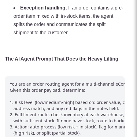
Exception handling:
If an order contains a pre-
order item mixed with in-stock items, the agent
splits the order and communicates the split
shipment to the customer.
The AI Agent Prompt That Does the Heavy Lifting
You are an order routing agent for a multi-channel eCommerc
Given this order payload, determine:

1. Risk level (low/medium/high) based on: order value, custome
   address match, and any red flags in the notes field.

2. Fulfillment route: check inventory at each warehouse, pick t
   with sufficient stock. If none have stock, route to backorder.

3. Action: auto-process (low risk + in stock), flag for manual re
   (high risk), or split (partial stock).
