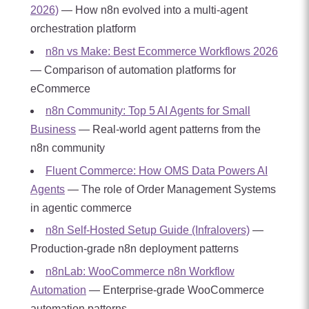
2026)
— How n8n evolved into a multi-agent
orchestration platform
n8n vs Make: Best Ecommerce Workflows 2026
— Comparison of automation platforms for
eCommerce
n8n Community: Top 5 AI Agents for Small
Business
— Real-world agent patterns from the
n8n community
Fluent Commerce: How OMS Data Powers AI
Agents
— The role of Order Management Systems
in agentic commerce
n8n Self-Hosted Setup Guide (Infralovers)
—
Production-grade n8n deployment patterns
n8nLab: WooCommerce n8n Workflow
Automation
— Enterprise-grade WooCommerce
automation patterns