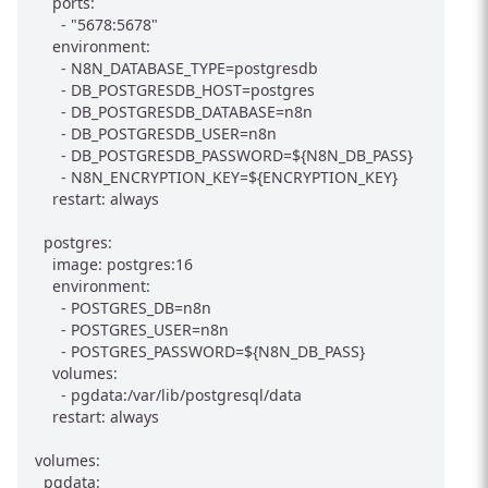
    ports:

      - "5678:5678"

    environment:

      - N8N_DATABASE_TYPE=postgresdb

      - DB_POSTGRESDB_HOST=postgres

      - DB_POSTGRESDB_DATABASE=n8n

      - DB_POSTGRESDB_USER=n8n

      - DB_POSTGRESDB_PASSWORD=${N8N_DB_PASS}

      - N8N_ENCRYPTION_KEY=${ENCRYPTION_KEY}

    restart: always

  postgres:

    image: postgres:16

    environment:

      - POSTGRES_DB=n8n

      - POSTGRES_USER=n8n

      - POSTGRES_PASSWORD=${N8N_DB_PASS}

    volumes:

      - pgdata:/var/lib/postgresql/data

    restart: always

volumes:
