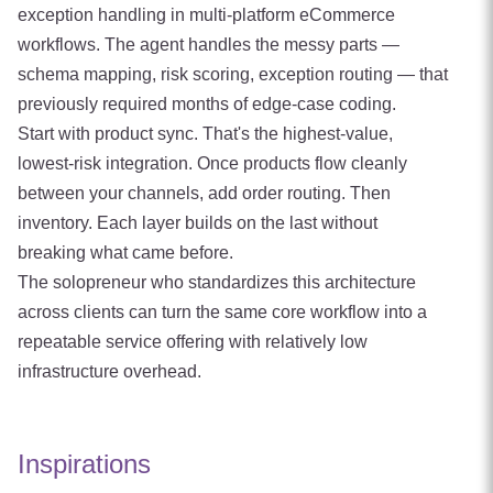
exception handling in multi-platform eCommerce
workflows. The agent handles the messy parts —
schema mapping, risk scoring, exception routing — that
previously required months of edge-case coding.
Start with product sync. That's the highest-value,
lowest-risk integration. Once products flow cleanly
between your channels, add order routing. Then
inventory. Each layer builds on the last without
breaking what came before.
The solopreneur who standardizes this architecture
across clients can turn the same core workflow into a
repeatable service offering with relatively low
infrastructure overhead.
Inspirations