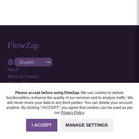
FlowZap
About
Terms of Service
Privacy Policy
Cookie Settings
Please accept before using FlowZap.
We use cookies to deliver
Feedback
functionalities, enhance the quality of our services and to analyze traffic. We
will never share your data to any third parties. You can delete your account
2026
-
All rights reserved.
anytime. By clicking “I ACCEPT”, you agree that cookies can be used as per
our
Privacy Policy
.
Follow us on :
I ACCEPT
MANAGE SETTINGS