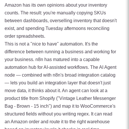
Amazon has its own opinions about your inventory
counts. The result: you're manually copying SKUs
between dashboards, overselling inventory that doesn't
exist, and spending Tuesday afternoons reconciling
order spreadsheets.
This is not a "nice to have" automation. It's the
difference between running a business and working for
your business. n8n has matured into a capable
automation hub for AI-assisted workflows. The AI Agent
node — combined with n8n's broad integration catalog
— lets you build an integration layer that doesn't just
move data, it thinks about it. An agent can look at a
product title from Shopify ("Vintage Leather Messenger
Bag - Brown - 15 inch") and map it to WooCommerce's
structured fields without you writing regex. It can read
an Amazon order and route it to the right warehouse