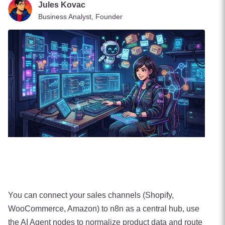
Jules Kovac
Business Analyst, Founder
You can connect your sales channels (Shopify,
WooCommerce, Amazon) to n8n as a central hub, use
the AI Agent nodes to normalize product data and route