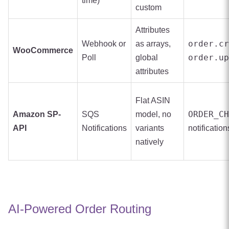
time)
custom
Attributes
order.cr
Webhook or
as arrays,
WooCommerce
order.up
Poll
global
attributes
Flat ASIN
ORDER_CH
Amazon SP-
SQS
model, no
API
Notifications
variants
notification
natively
AI-Powered Order Routing