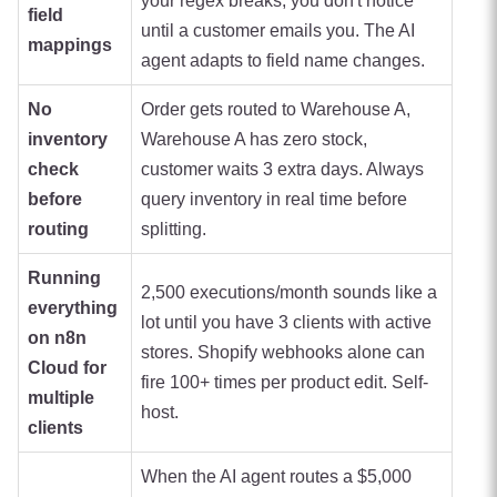
your regex breaks, you don't notice
field
until a customer emails you. The AI
mappings
agent adapts to field name changes.
No
Order gets routed to Warehouse A,
inventory
Warehouse A has zero stock,
check
customer waits 3 extra days. Always
before
query inventory in real time before
routing
splitting.
Running
2,500 executions/month sounds like a
everything
lot until you have 3 clients with active
on n8n
stores. Shopify webhooks alone can
Cloud for
fire 100+ times per product edit. Self-
multiple
host.
clients
When the AI agent routes a $5,000