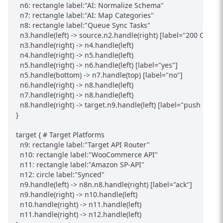
  n6: rectangle label:"AI: Normalize Schema"

  n7: rectangle label:"AI: Map Categories"

  n8: rectangle label:"Queue Sync Tasks"

  n3.handle(left) -> source.n2.handle(right) [label="200 OK"]

  n3.handle(right) -> n4.handle(left)

  n4.handle(right) -> n5.handle(left)

  n5.handle(right) -> n6.handle(left) [label="yes"]

  n5.handle(bottom) -> n7.handle(top) [label="no"]

  n6.handle(right) -> n8.handle(left)

  n7.handle(right) -> n8.handle(left)

  n8.handle(right) -> target.n9.handle(left) [label="push produc
}

target { # Target Platforms

  n9: rectangle label:"Target API Router"

  n10: rectangle label:"WooCommerce API"

  n11: rectangle label:"Amazon SP-API"

  n12: circle label:"Synced"

  n9.handle(left) -> n8n.n8.handle(right) [label="ack"]

  n9.handle(right) -> n10.handle(left)

  n10.handle(right) -> n11.handle(left)

  n11.handle(right) -> n12.handle(left)
