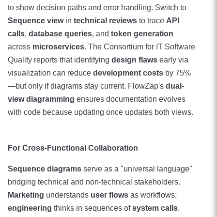
to show decision paths and error handling. Switch to
Sequence view
in
technical reviews
to trace
API
calls
,
database queries
, and
token generation
across
microservices
. The Consortium for IT Software
Quality reports that identifying
design flaws
early via
visualization can reduce
development costs
by 75%
—but only if diagrams stay current. FlowZap's
dual-
view diagramming
ensures documentation evolves
with code because updating once updates both views.
For Cross-Functional Collaboration
Sequence diagrams
serve as a "universal language"
bridging technical and non-technical stakeholders.
Marketing
understands
user flows
as workflows;
engineering
thinks in sequences of
system calls
.