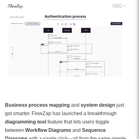
Business process mapping
and
system design
just
got smarter. FlowZap has launched a breakthrough
diagramming tool
feature that lets users toggle
between
Workflow Diagrams
and
Sequence
Diagrams
with a single click—all from the same simple