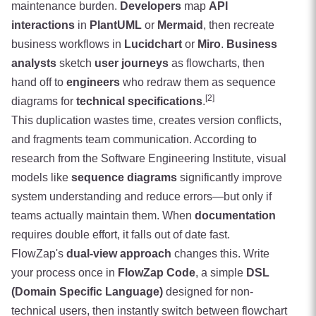
maintenance burden.
Developers
map
API
interactions
in
PlantUML
or
Mermaid
, then recreate
business workflows in
Lucidchart
or
Miro
.
Business
analysts
sketch
user journeys
as flowcharts, then
hand off to
engineers
who redraw them as sequence
[2]
diagrams for
technical specifications
.
This duplication wastes time, creates version conflicts,
and fragments team communication. According to
research from the Software Engineering Institute, visual
models like
sequence diagrams
significantly improve
system understanding and reduce errors—but only if
teams actually maintain them. When
documentation
requires double effort, it falls out of date fast.
FlowZap's
dual-view approach
changes this. Write
your process once in
FlowZap Code
, a simple
DSL
(Domain Specific Language)
designed for non-
technical users, then instantly switch between flowchart