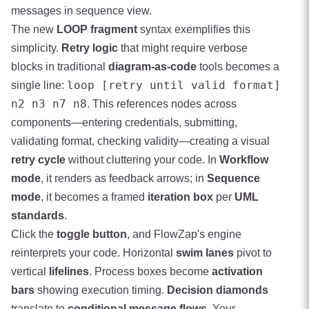
messages in sequence view.
The new
LOOP fragment
syntax exemplifies this
simplicity.
Retry logic
that might require verbose
blocks in traditional
diagram-as-code
tools becomes a
loop [retry until valid format]
single line:
n2 n3 n7 n8
. This references nodes across
components—entering credentials, submitting,
validating format, checking validity—creating a visual
retry cycle
without cluttering your code. In
Workflow
mode
, it renders as feedback arrows; in
Sequence
mode
, it becomes a framed
iteration box
per
UML
standards
.
Click the
toggle button
, and FlowZap's engine
reinterprets your code. Horizontal
swim lanes
pivot to
vertical
lifelines
. Process boxes become
activation
bars
showing execution timing.
Decision diamonds
translate to
conditional message flows
. Your