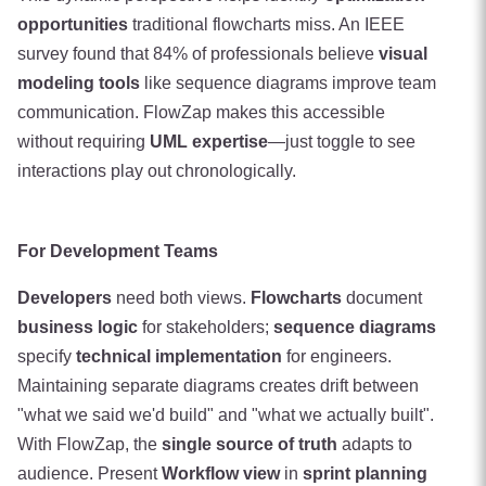
opportunities
traditional flowcharts miss. An IEEE
survey found that 84% of professionals believe
visual
modeling tools
like sequence diagrams improve team
communication. FlowZap makes this accessible
without requiring
UML expertise
—just toggle to see
interactions play out chronologically.
For Development Teams
Developers
need both views.
Flowcharts
document
business logic
for stakeholders;
sequence diagrams
specify
technical implementation
for engineers.
Maintaining separate diagrams creates drift between
"what we said we'd build" and "what we actually built".
With FlowZap, the
single source of truth
adapts to
audience. Present
Workflow view
in
sprint planning