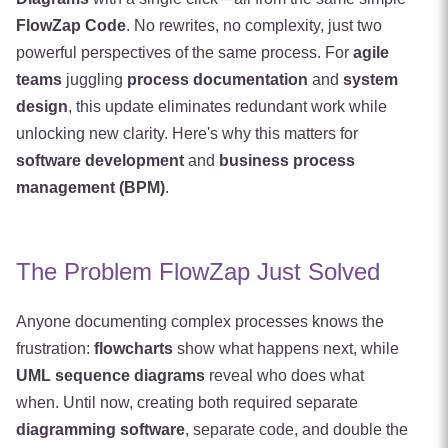
FlowZap Code
. No rewrites, no complexity, just two
powerful perspectives of the same process. For
agile
teams
juggling
process documentation
and
system
design
, this update eliminates redundant work while
unlocking new clarity. Here's why this matters for
software development
and
business process
management (BPM)
.
The Problem FlowZap Just Solved
Anyone documenting complex processes knows the
frustration:
flowcharts
show what happens next, while
UML sequence diagrams
reveal who does what
when. Until now, creating both required separate
diagramming software
, separate code, and double the