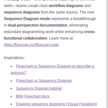
skills—teams create clear
workflow diagrams
and
sequence diagrams
from the same source. The new
Sequence Diagram mode
represents a breakthrough
in
dual-perspective documentation
, eliminating
redundant diagramming work while enhancing
cross-
functional collaboration
. Learn more at
https://flowzap.xyz/flowzap-code
.
Inspirations:
Flowchart or Sequence Diagram to describe a
process?
Flowchart vs Sequence Diagram
Sequence Diagram tutorial
IBM Flowchart docs
Drawing sequence diagrams (Visual Paradigm)