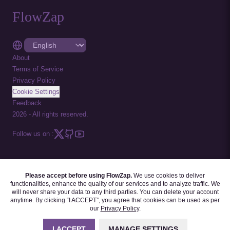
FlowZap
About
Terms of Service
Privacy Policy
Cookie Settings
Feedback
2026
-
All rights reserved.
Follow us on :
Please accept before using FlowZap.
We use cookies to deliver
FLOWZAP CODE
|
DIAGRAM TEMPLATES
|
TUTORIALS
|
BLOG
|
FAQ
functionalities, enhance the quality of our services and to analyze traffic. We
will never share your data to any third parties. You can delete your account
anytime. By clicking “I ACCEPT”, you agree that cookies can be used as per
our
Privacy Policy
.
I ACCEPT
MANAGE SETTINGS