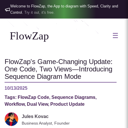
Welcome to FlowZap, the App to diagram with Speed, Clarity and
Control.
Try it out, it's free.
FlowZap
☰
FlowZap's Game-Changing Update:
One Code, Two Views—Introducing
Sequence Diagram Mode
10/13/2025
Tags:
FlowZap Code, Sequence Diagrams,
Workflow, Dual View, Product Update
Jules Kovac
Business Analyst, Founder