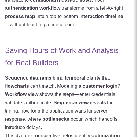
authentication workflow
transforms from a left-to-right
process map
into a top-to-bottom
interaction timeline
—without touching a line of code.
Saving Hours of Work and Analysis
for Real Builders
Sequence diagrams
bring
temporal clarity
that
flowcharts
can't match. Modeling a
customer login
?
Workflow view
shows the steps—enter credentials,
validate, authenticate.
Sequence view
reveals the
timing: how long the application waits for server
response, where
bottlenecks
occur, which handoffs
introduce delays.
This dynamic perspective helps identify
optimization