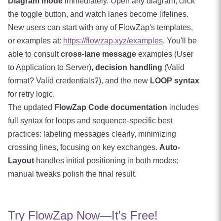
Diagram mode
immediately. Open any diagram, click
the toggle button, and watch lanes become lifelines.
New users can start with any of FlowZap's templates,
or examples at:
https://flowzap.xyz/examples
. You'll be
able to consult
cross-lane message
examples (User
to Application to Server),
decision handling
(Valid
format? Valid credentials?), and the new
LOOP syntax
for retry logic.
The updated
FlowZap Code documentation
includes
full syntax for loops and sequence-specific best
practices: labeling messages clearly, minimizing
crossing lines, focusing on key exchanges.
Auto-
Layout
handles initial positioning in both modes;
manual tweaks polish the final result.
Try FlowZap Now—It's Free!