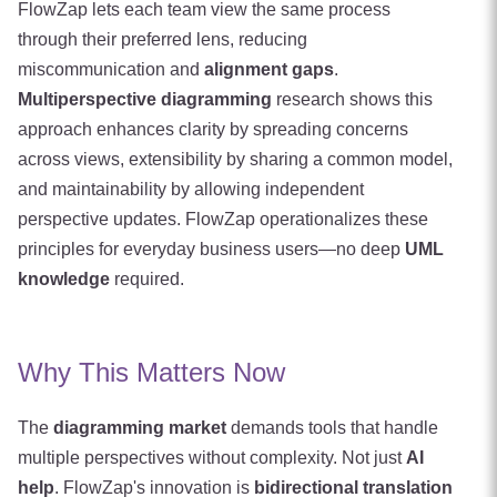
FlowZap lets each team view the same process
through their preferred lens, reducing
miscommunication and
alignment gaps
.
Multiperspective diagramming
research shows this
approach enhances clarity by spreading concerns
across views, extensibility by sharing a common model,
and maintainability by allowing independent
perspective updates. FlowZap operationalizes these
principles for everyday business users—no deep
UML
knowledge
required.
Why This Matters Now
The
diagramming market
demands tools that handle
multiple perspectives without complexity. Not just
AI
help
. FlowZap's innovation is
bidirectional translation