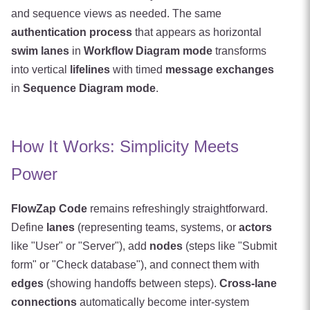
and sequence views as needed. The same
authentication process
that appears as horizontal
swim lanes
in
Workflow Diagram mode
transforms
into vertical
lifelines
with timed
message exchanges
in
Sequence Diagram mode
.
How It Works: Simplicity Meets
Power
FlowZap Code
remains refreshingly straightforward.
Define
lanes
(representing teams, systems, or
actors
like "User" or "Server"), add
nodes
(steps like "Submit
form" or "Check database"), and connect them with
edges
(showing handoffs between steps).
Cross-lane
connections
automatically become inter-system