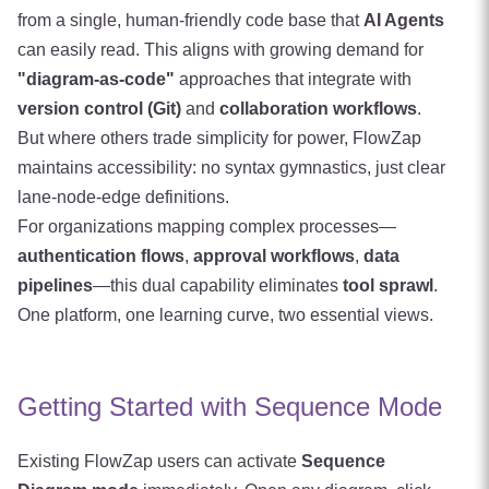
from a single, human-friendly code base that
AI Agents
can easily read. This aligns with growing demand for
"diagram-as-code"
approaches that integrate with
version control (Git)
and
collaboration workflows
.
But where others trade simplicity for power, FlowZap
maintains accessibility: no syntax gymnastics, just clear
lane-node-edge definitions.
For organizations mapping complex processes—
authentication flows
,
approval workflows
,
data
pipelines
—this dual capability eliminates
tool sprawl
.
One platform, one learning curve, two essential views.
Getting Started with Sequence Mode
Existing FlowZap users can activate
Sequence