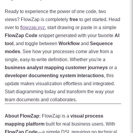
Ready to experience the power of one code, two
views? FlowZap is completely
free
to get started. Head
over to
flowzap.xyz
, start drawing or paste in a simple
FlowZap Code
snippet generated with your favorite
AI
tool
, and toggle between
Workflow
and
Sequence
modes
. See how your processes come alive from a
single, easy-to-write definition. Whether you're a
business analyst mapping customer journeys
or a
developer documenting system interactions
, this
update makes visualization effortless and integrated.
Start diagramming today and transform the way your
team documents and collaborates.
About FlowZap:
FlowZap is a
visual process
mapping platform
built for real business users. With
FlowZap Code
—a simple DSL requiring no technical