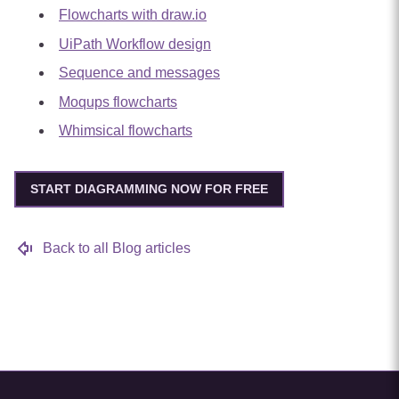
Flowcharts with draw.io
UiPath Workflow design
Sequence and messages
Moqups flowcharts
Whimsical flowcharts
START DIAGRAMMING NOW FOR FREE
Back to all Blog articles