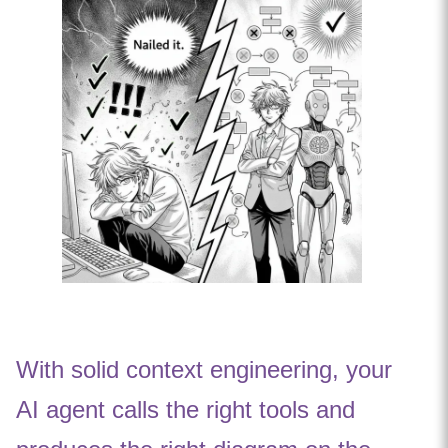
With solid context engineering, your
AI agent calls the right tools and