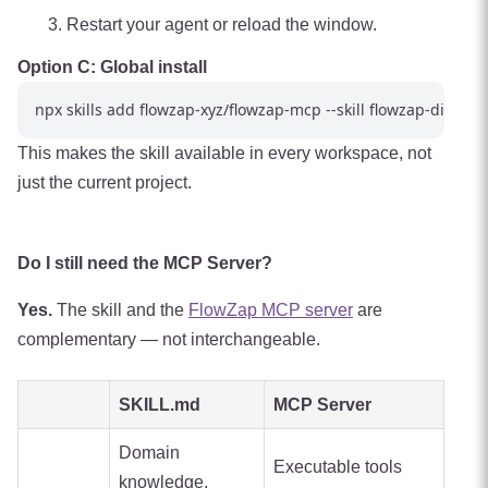
Restart your agent or reload the window.
Option C: Global install
This makes the skill available in every workspace, not
just the current project.
Do I still need the MCP Server?
Yes.
The skill and the
FlowZap MCP server
are
complementary — not interchangeable.
SKILL.md
MCP Server
Domain
Executable tools
knowledge,