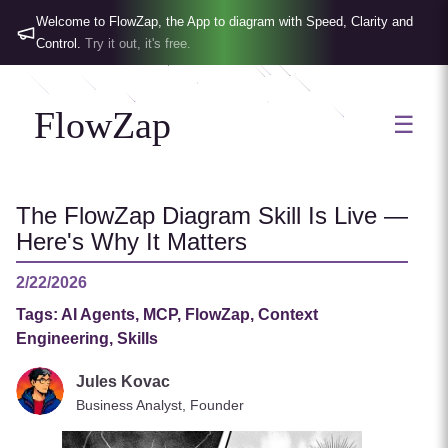
Welcome to FlowZap, the App to diagram with Speed, Clarity and
Control.
Try it out, it's free.
FlowZap
☰
The FlowZap Diagram Skill Is Live —
Here's Why It Matters
2/22/2026
Tags:
AI Agents, MCP, FlowZap, Context
Engineering, Skills
Jules Kovac
Business Analyst, Founder