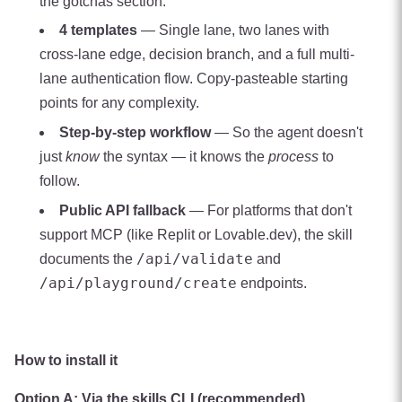
the gotchas section.
4 templates
— Single lane, two lanes with
cross-lane edge, decision branch, and a full multi-
lane authentication flow. Copy-pasteable starting
points for any complexity.
Step-by-step workflow
— So the agent doesn't
just
know
the syntax — it knows the
process
to
follow.
Public API fallback
— For platforms that don't
support MCP (like Replit or Lovable.dev), the skill
/api/validate
documents the
and
/api/playground/create
endpoints.
How to install it
Option A: Via the skills CLI (recommended)