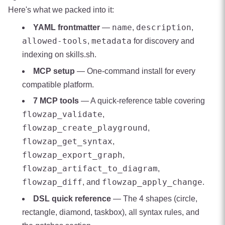
Here's what we packed into it:
name
description
YAML frontmatter
—
,
,
allowed-tools
metadata
,
for discovery and
indexing on skills.sh.
MCP setup
— One-command install for every
compatible platform.
7 MCP tools
— A quick-reference table covering
flowzap_validate
,
flowzap_create_playground
,
flowzap_get_syntax
,
flowzap_export_graph
,
flowzap_artifact_to_diagram
,
flowzap_diff
flowzap_apply_change
, and
.
DSL quick reference
— The 4 shapes (circle,
rectangle, diamond, taskbox), all syntax rules, and