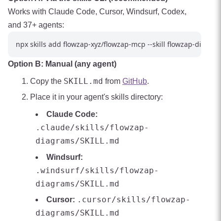
Works with Claude Code, Cursor, Windsurf, Codex,
and 37+ agents:
Option B: Manual (any agent)
SKILL.md
Copy the
from
GitHub
.
Place it in your agent's skills directory:
Claude Code:
.claude/skills/flowzap-
diagrams/SKILL.md
Windsurf:
.windsurf/skills/flowzap-
diagrams/SKILL.md
.cursor/skills/flowzap-
Cursor:
diagrams/SKILL.md