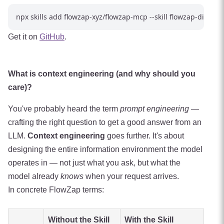
Get it on
GitHub
.
What is context engineering (and why should you
care)?
You've probably heard the term
prompt engineering
—
crafting the right question to get a good answer from an
LLM.
Context engineering
goes further. It's about
designing the entire information environment the model
operates in — not just what you ask, but what the
model already
knows
when your request arrives.
In concrete FlowZap terms:
Without the Skill
With the Skill