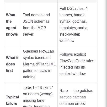
Full DSL rules, 4
What
Tool names and
shapes, handle
the
JSON schemas
syntax, gotchas,
agent
from the MCP
templates, and a
knows
server
step-by-step
workflow
Guesses FlowZap
Follows explicit
What it
syntax based on
FlowZap Code rules
does
Mermaid/PlantUML
injected into its
first
patterns it saw in
context window
training
label="Start"
Rare — the gotchas
on nodes (wrong),
Typical
section catches
missing lane
failure
common errors
prefix, inventing