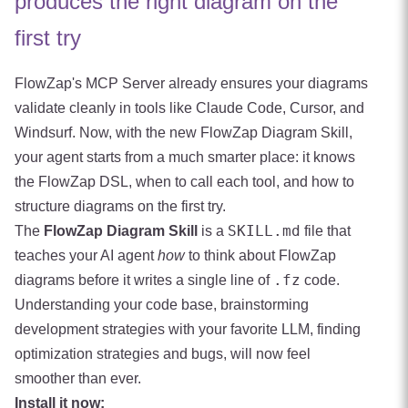
produces the right diagram on the
first try
FlowZap's MCP Server already ensures your diagrams
validate cleanly in tools like Claude Code, Cursor, and
Windsurf. Now, with the new FlowZap Diagram Skill,
your agent starts from a much smarter place: it knows
the FlowZap DSL, when to call each tool, and how to
structure diagrams on the first try.
SKILL.md
The
FlowZap Diagram Skill
is a
file that
teaches your AI agent
how
to think about FlowZap
.fz
diagrams before it writes a single line of
code.
Understanding your code base, brainstorming
development strategies with your favorite LLM, finding
optimization strategies and bugs, will now feel
smoother than ever.
Install it now: