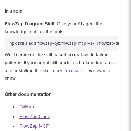
In short
FlowZap Diagram Skill:
Give your AI agent the
knowledge, not just the tools.
We'll iterate on the skill based on real-world failure
patterns. If your agent still produces broken diagrams
after installing the skill,
open an issue
— we want to
know.
Other documentation
GitHub
FlowZap Code
FlowZap MCP