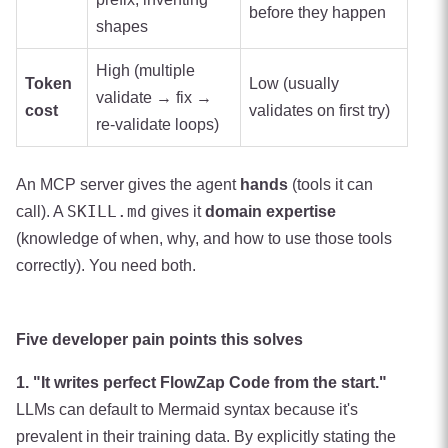
before they happen
shapes
High (multiple
Token
Low (usually
validate → fix →
cost
validates on first try)
re-validate loops)
An MCP server gives the agent
hands
(tools it can
SKILL.md
call). A
gives it
domain expertise
(knowledge of when, why, and how to use those tools
correctly). You need both.
Five developer pain points this solves
1. "It writes perfect FlowZap Code from the start."
LLMs can default to Mermaid syntax because it's
prevalent in their training data. By explicitly stating the