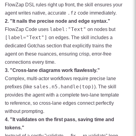
FlowZap DSL rules right up front, the skill ensures your
.fz
agent writes native, accurate
code immediately.
2. "It nails the precise node and edge syntax."
label:"Text"
FlowZap Code uses
on nodes but
[label="Text"]
on edges. The skill includes a
dedicated Gotchas section that explicitly trains the
agent on these nuances, ensuring crisp, error-free
connections every time.
3. "Cross-lane diagrams work flawlessly."
Complex, multi-actor workflows require precise lane
sales.n5.handle(top)
prefixes (like
). The skill
provides the agent with a complete two-lane template
to reference, so cross-lane edges connect perfectly
without prompting.
4. "It validates on the first pass, saving time and
tokens."
Instead of a costly "validate → fix → re-validate" loop,