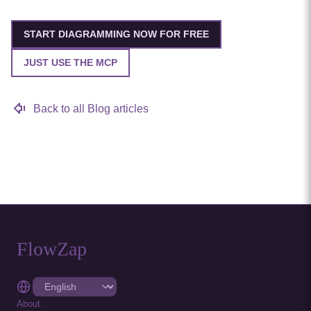
START DIAGRAMMING NOW FOR FREE
JUST USE THE MCP
Back to all Blog articles
FlowZap
About