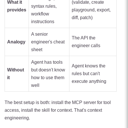
What it
(validate, create
syntax rules,
provides
playground, export,
workflow
diff, patch)
instructions
A senior
The API the
Analogy
engineer's cheat
engineer calls
sheet
Agent has tools
Agent knows the
Without
but doesn't know
rules but can't
it
how to use them
execute anything
well
The best setup is both: install the MCP server for tool
access, install the skill for context. That's context
engineering.