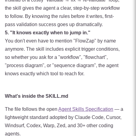
the skill gives the agent a clear, step-by-step workflow
to follow. By knowing the rules before it writes, first-
pass validation success goes up dramatically.
5. "It knows exactly when to jump in."
You don't even have to mention "FlowZap" by name
anymore. The skill includes explicit trigger conditions,
so whether you ask for a "workflow", "flowchart",
"process diagram", or "sequence diagram", the agent
knows exactly which tool to reach for.
What's inside the SKILL.md
The file follows the open
Agent Skills Specification
— a
lightweight standard adopted by Claude Code, Cursor,
Windsurf, Codex, Warp, Zed, and 30+ other coding
agents.