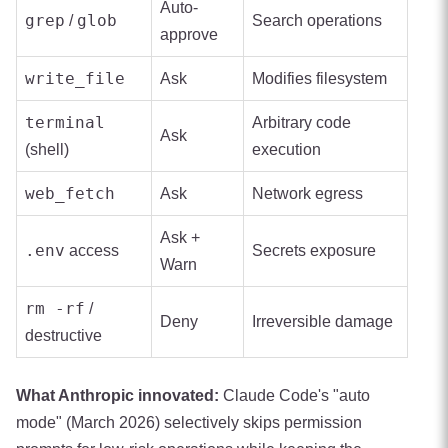
Auto-
grep
glob
/
Search operations
approve
write_file
Ask
Modifies filesystem
terminal
Arbitrary code
Ask
(shell)
execution
web_fetch
Ask
Network egress
Ask +
.env
access
Secrets exposure
Warn
rm -rf
/
Deny
Irreversible damage
destructive
What Anthropic innovated:
Claude Code's "auto
mode" (March 2026) selectively skips permission