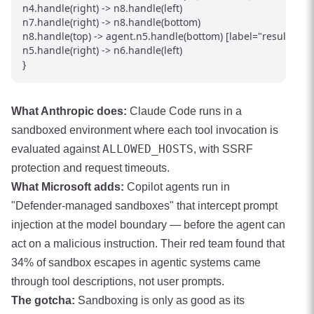
n4.handle(right) -> n8.handle(left)

n7.handle(right) -> n8.handle(bottom)

n8.handle(top) -> agent.n5.handle(bottom) [label="result"]

n5.handle(right) -> n6.handle(left)

}
What Anthropic does:
Claude Code runs in a
sandboxed environment where each tool invocation is
ALLOWED_HOSTS
evaluated against
, with SSRF
protection and request timeouts.
What Microsoft adds:
Copilot agents run in
"Defender-managed sandboxes" that intercept prompt
injection at the model boundary — before the agent can
act on a malicious instruction. Their red team found that
34% of sandbox escapes in agentic systems came
through tool descriptions, not user prompts.
The gotcha:
Sandboxing is only as good as its