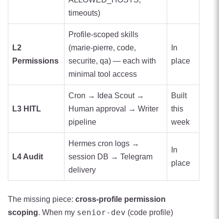
timeouts)
Profile-scoped skills
L2
(marie-pierre, code,
In
Permissions
securite, qa) — each with
place
minimal tool access
Cron → Idea Scout →
Built
L3 HITL
Human approval → Writer
this
pipeline
week
Hermes cron logs →
In
L4 Audit
session DB → Telegram
place
delivery
The missing piece:
cross-profile permission
senior-dev
scoping
. When my
(code profile)