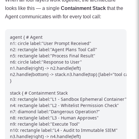
looks like this — a single
Containment Stack
that the
Agent communicates with for every tool call:
agent { # Agent

n1: circle label:"User Prompt Received"

n2: rectangle label:"Agent Plans Tool Call"

n5: rectangle label:"Process Final Result"

n6: circle label:"Response to User"

n1.handle(right) -> n2.handle(left)

n2.handle(bottom) -> stack.n3.handle(top) [label="tool call"]

}

stack { # Containment Stack

n3: rectangle label:"L1 - Sandbox Ephemeral Container"

n4: rectangle label:"L2 - Whitelist Permission Check"

n7: diamond label:"Dangerous Operation?"

n8: rectangle label:"L3 - Human Approves"

n9: rectangle label:"Execute Tool"

n10: rectangle label:"L4 - Audit to Immutable SIEM"

n3.handle(right) -> n4.handle(left)
