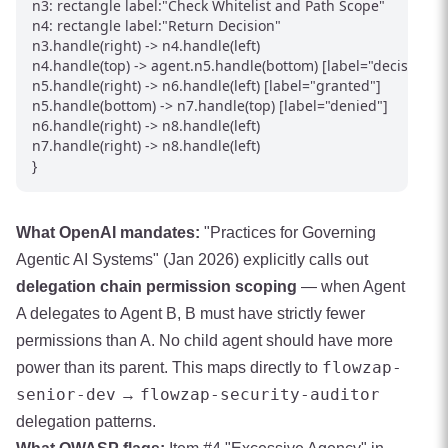
n3: rectangle label:"Check Whitelist and Path Scope"

n4: rectangle label:"Return Decision"

n3.handle(right) -> n4.handle(left)

n4.handle(top) -> agent.n5.handle(bottom) [label="decision"]

n5.handle(right) -> n6.handle(left) [label="granted"]

n5.handle(bottom) -> n7.handle(top) [label="denied"]

n6.handle(right) -> n8.handle(left)

n7.handle(right) -> n8.handle(left)

}
What OpenAI mandates:
"Practices for Governing
Agentic AI Systems" (Jan 2026) explicitly calls out
delegation chain permission scoping
— when Agent
A delegates to Agent B, B must have strictly fewer
permissions than A. No child agent should have more
flowzap-
power than its parent. This maps directly to
senior-dev
flowzap-security-auditor
→
delegation patterns.