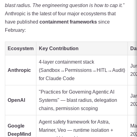
blast radius. The engineering question is how to cap it."
Anthropic is the latest of four major ecosystems that
have published
containment frameworks
since
February:
Ecosystem
Key Contribution
Da
4-layer containment stack
Ju
Anthropic
(Sandbox→Permissions→HITL→Audit)
20
for Claude Code
"Practices for Governing Agentic AI
Ja
OpenAI
Systems" — blast radius, delegation
20
chains, permission scoping
Agent safety framework for Astra,
Google
Ma
Mariner, Veo — runtime isolation +
DeepMind
20