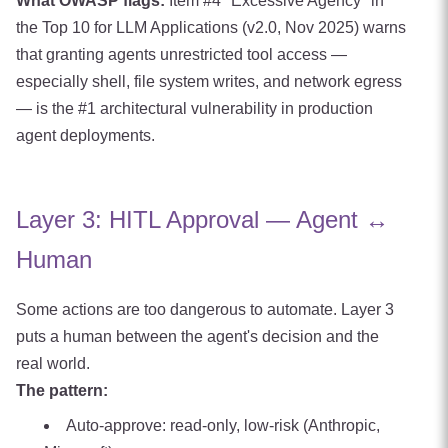
What OWASP flags:
Item #4 "Excessive Agency" in
the Top 10 for LLM Applications (v2.0, Nov 2025) warns
that granting agents unrestricted tool access —
especially shell, file system writes, and network egress
— is the #1 architectural vulnerability in production
agent deployments.
Layer 3: HITL Approval — Agent ↔
Human
Some actions are too dangerous to automate. Layer 3
puts a human between the agent's decision and the
real world.
The pattern:
Auto-approve: read-only, low-risk (Anthropic,