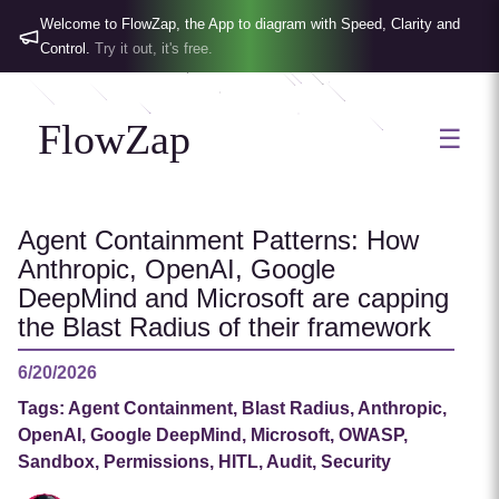
Welcome to FlowZap, the App to diagram with Speed, Clarity and
Control.
Try it out, it's free.
FlowZap
☰
Agent Containment Patterns: How
Anthropic, OpenAI, Google
DeepMind and Microsoft are capping
the Blast Radius of their framework
6/20/2026
Tags:
Agent Containment, Blast Radius, Anthropic,
OpenAI, Google DeepMind, Microsoft, OWASP,
Sandbox, Permissions, HITL, Audit, Security