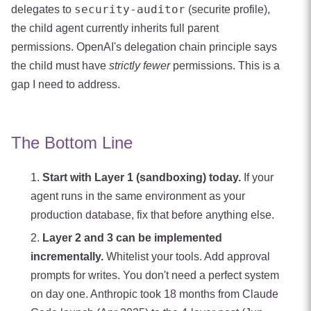
security-auditor
delegates to
(securite profile),
the child agent currently inherits full parent
permissions. OpenAI's delegation chain principle says
the child must have
strictly fewer
permissions. This is a
gap I need to address.
The Bottom Line
Start with Layer 1 (sandboxing) today.
If your
agent runs in the same environment as your
production database, fix that before anything else.
Layer 2 and 3 can be implemented
incrementally.
Whitelist your tools. Add approval
prompts for writes. You don't need a perfect system
on day one. Anthropic took 18 months from Claude