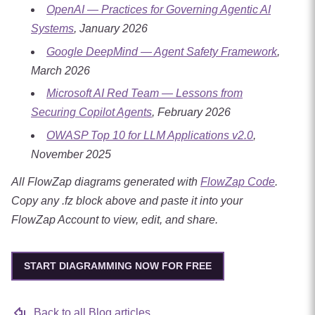
OpenAI — Practices for Governing Agentic AI
Systems
, January 2026
Google DeepMind — Agent Safety Framework
,
March 2026
Microsoft AI Red Team — Lessons from
Securing Copilot Agents
, February 2026
OWASP Top 10 for LLM Applications v2.0
,
November 2025
All FlowZap diagrams generated with
FlowZap Code
.
Copy any .fz block above and paste it into your
FlowZap Account to view, edit, and share.
START DIAGRAMMING NOW FOR FREE
Back to all Blog articles