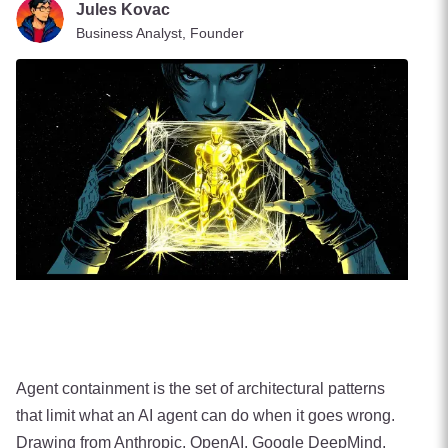
Jules Kovac
Business Analyst, Founder
Agent containment is the set of architectural patterns
that limit what an AI agent can do when it goes wrong.
Drawing from Anthropic, OpenAI, Google DeepMind,