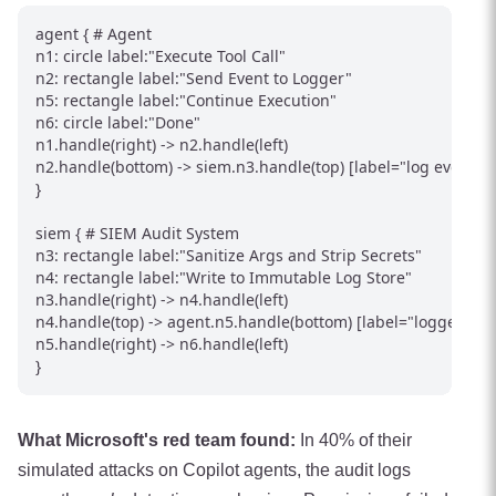
agent { # Agent

n1: circle label:"Execute Tool Call"

n2: rectangle label:"Send Event to Logger"

n5: rectangle label:"Continue Execution"

n6: circle label:"Done"

n1.handle(right) -> n2.handle(left)

n2.handle(bottom) -> siem.n3.handle(top) [label="log event"]

}

siem { # SIEM Audit System

n3: rectangle label:"Sanitize Args and Strip Secrets"

n4: rectangle label:"Write to Immutable Log Store"

n3.handle(right) -> n4.handle(left)

n4.handle(top) -> agent.n5.handle(bottom) [label="logged"]

n5.handle(right) -> n6.handle(left)

}
What Microsoft's red team found:
In 40% of their
simulated attacks on Copilot agents, the audit logs