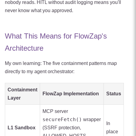
nobody reads. HITL without audit logging means you'll
never know what you approved.
What This Means for FlowZap's
Architecture
My own learning: The five containment patterns map
directly to my agent orchestrator:
Containment
FlowZap Implementation
Status
Layer
MCP server
secureFetch()
wrapper
In
L1 Sandbox
(SSRF protection,
place
ALLOWED_HOSTS,