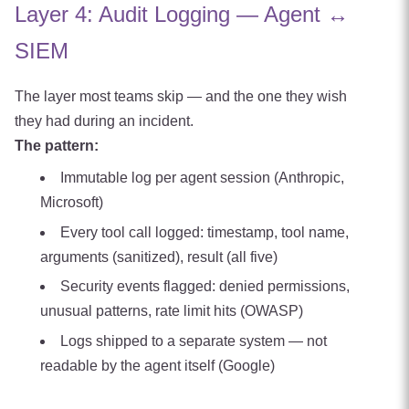
Layer 4: Audit Logging — Agent ↔
SIEM
The layer most teams skip — and the one they wish
they had during an incident.
The pattern:
Immutable log per agent session (Anthropic,
Microsoft)
Every tool call logged: timestamp, tool name,
arguments (sanitized), result (all five)
Security events flagged: denied permissions,
unusual patterns, rate limit hits (OWASP)
Logs shipped to a separate system — not
readable by the agent itself (Google)