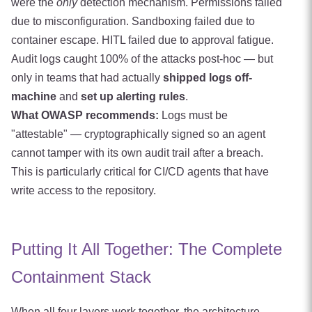
were the
only
detection mechanism. Permissions failed
due to misconfiguration. Sandboxing failed due to
container escape. HITL failed due to approval fatigue.
Audit logs caught 100% of the attacks post-hoc — but
only in teams that had actually
shipped logs off-
machine
and
set up alerting rules
.
What OWASP recommends:
Logs must be
"attestable" — cryptographically signed so an agent
cannot tamper with its own audit trail after a breach.
This is particularly critical for CI/CD agents that have
write access to the repository.
Putting It All Together: The Complete
Containment Stack
When all four layers work together, the architecture