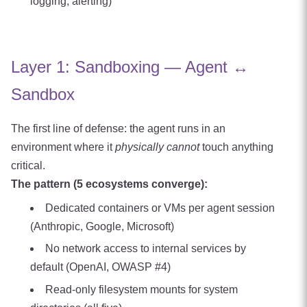
logging, alerting)
Layer 1: Sandboxing — Agent ↔
Sandbox
The first line of defense: the agent runs in an
environment where it
physically cannot
touch anything
critical.
The pattern (5 ecosystems converge):
Dedicated containers or VMs per agent session
(Anthropic, Google, Microsoft)
No network access to internal services by
default (OpenAI, OWASP #4)
Read-only filesystem mounts for system