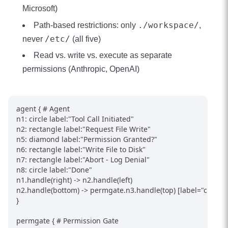
Microsoft)
./workspace/
Path-based restrictions: only
,
/etc/
never
(all five)
Read vs. write vs. execute as separate
permissions (Anthropic, OpenAI)
agent { # Agent

n1: circle label:"Tool Call Initiated"

n2: rectangle label:"Request File Write"

n5: diamond label:"Permission Granted?"

n6: rectangle label:"Write File to Disk"

n7: rectangle label:"Abort - Log Denial"

n8: circle label:"Done"

n1.handle(right) -> n2.handle(left)

n2.handle(bottom) -> permgate.n3.handle(top) [label="check p
}

permgate { # Permission Gate
