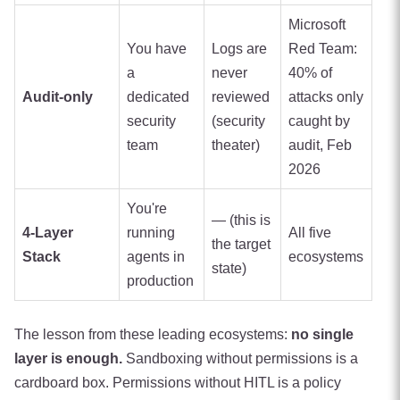
Microsoft
You have
Logs are
Red Team:
a
never
40% of
Audit-only
dedicated
reviewed
attacks only
security
(security
caught by
team
theater)
audit, Feb
2026
You're
— (this is
4-Layer
running
All five
the target
Stack
agents in
ecosystems
state)
production
The lesson from these leading ecosystems:
no single
layer is enough.
Sandboxing without permissions is a
cardboard box. Permissions without HITL is a policy