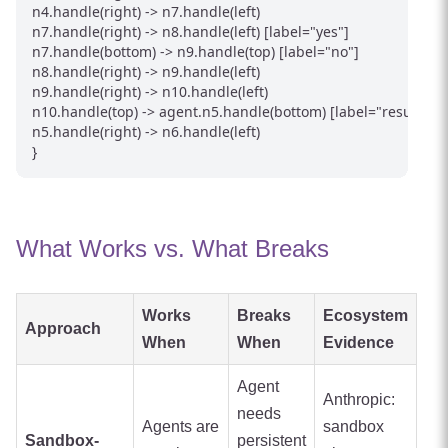
n4.handle(right) -> n7.handle(left)

n7.handle(right) -> n8.handle(left) [label="yes"]

n7.handle(bottom) -> n9.handle(top) [label="no"]

n8.handle(right) -> n9.handle(left)

n9.handle(right) -> n10.handle(left)

n10.handle(top) -> agent.n5.handle(bottom) [label="result"]

n5.handle(right) -> n6.handle(left)

}
What Works vs. What Breaks
Works
Breaks
Ecosystem
Approach
When
When
Evidence
Agent
Anthropic:
needs
Agents are
sandbox
Sandbox-
persistent