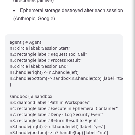
directories (all five)
Ephemeral storage destroyed after each session
(Anthropic, Google)
agent { # Agent

n1: circle label:"Session Start"

n2: rectangle label:"Request Tool Call"

n5: rectangle label:"Process Result"

n6: circle label:"Session End"

n1.handle(right) -> n2.handle(left)

n2.handle(bottom) -> sandbox.n3.handle(top) [label="tool call"
}

sandbox { # Sandbox

n3: diamond label:"Path in Workspace?"

n4: rectangle label:"Execute in Ephemeral Container"

n7: rectangle label:"Deny - Log Security Event"

n8: rectangle label:"Return Result to Agent"

n3.handle(right) -> n4.handle(left) [label="yes"]

n3.handle(bottom) -> n7.handle(top) [label="no"]
