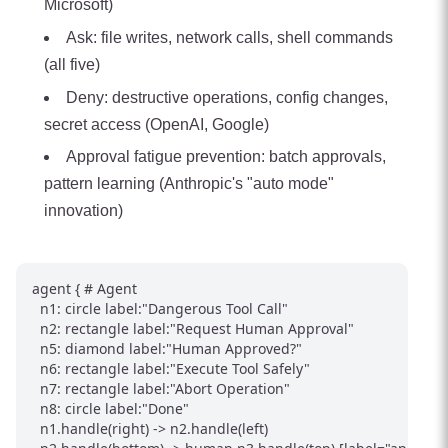
Microsoft)
Ask: file writes, network calls, shell commands
(all five)
Deny: destructive operations, config changes,
secret access (OpenAI, Google)
Approval fatigue prevention: batch approvals,
pattern learning (Anthropic's "auto mode"
innovation)
agent { # Agent

  n1: circle label:"Dangerous Tool Call"

  n2: rectangle label:"Request Human Approval"

  n5: diamond label:"Human Approved?"

  n6: rectangle label:"Execute Tool Safely"

  n7: rectangle label:"Abort Operation"

  n8: circle label:"Done"

  n1.handle(right) -> n2.handle(left)
