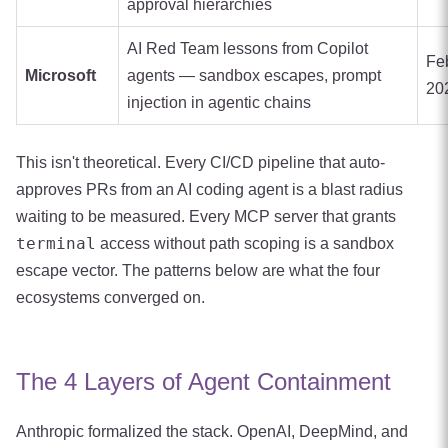
approval hierarchies
AI Red Team lessons from Copilot
Fe
Microsoft
agents — sandbox escapes, prompt
20
injection in agentic chains
This isn't theoretical. Every CI/CD pipeline that auto-
approves PRs from an AI coding agent is a blast radius
waiting to be measured. Every MCP server that grants
terminal
access without path scoping is a sandbox
escape vector. The patterns below are what the four
ecosystems converged on.
The 4 Layers of Agent Containment
Anthropic formalized the stack. OpenAI, DeepMind, and