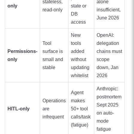
stateless,
alone
only
state or
read-only
insufficient,
DB
June 2026
access
New
OpenAI:
Tool
tools
delegation
Permissions-
surface is
added
chains must
only
small and
without
scope
stable
updating
down, Jan
whitelist
2026
Anthropic:
Agent
postmortem
Operations
makes
Sept 2025
HITL-only
are
50+ tool
on auto-
infrequent
calls/task
mode
(fatigue)
fatigue