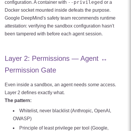
--privileged
configuration. A container with
or a
Docker socket mounted inside defeats the purpose.
Google DeepMind's safety team recommends runtime
attestation: verifying the sandbox configuration hasn't
been tampered with before each agent session.
Layer 2: Permissions — Agent ↔
Permission Gate
Even inside a sandbox, an agent needs
some
access.
Layer 2 defines exactly what.
The pattern:
Whitelist, never blacklist (Anthropic, OpenAI,
OWASP)
Principle of least privilege per tool (Google,