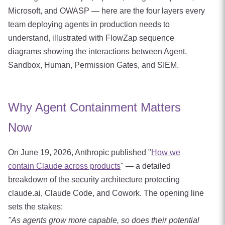
Microsoft, and OWASP — here are the four layers every
team deploying agents in production needs to
understand, illustrated with FlowZap sequence
diagrams showing the interactions between Agent,
Sandbox, Human, Permission Gates, and SIEM.
Why Agent Containment Matters
Now
On June 19, 2026, Anthropic published "
How we
contain Claude across products
" — a detailed
breakdown of the security architecture protecting
claude.ai, Claude Code, and Cowork. The opening line
sets the stakes:
"As agents grow more capable, so does their potential