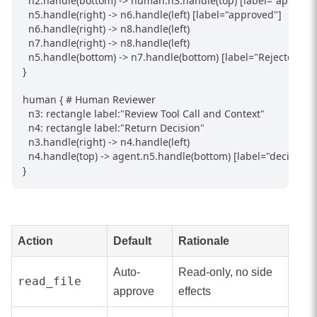
  n2.handle(bottom) -> human.n3.handle(top) [label="approval 
  n5.handle(right) -> n6.handle(left) [label="approved"]

  n6.handle(right) -> n8.handle(left)

  n7.handle(right) -> n8.handle(left)

  n5.handle(bottom) -> n7.handle(bottom) [label="Rejected"]

}

human { # Human Reviewer

  n3: rectangle label:"Review Tool Call and Context"

  n4: rectangle label:"Return Decision"

  n3.handle(right) -> n4.handle(left)

  n4.handle(top) -> agent.n5.handle(bottom) [label="decision"]

}
Action
Default
Rationale
Auto-
Read-only, no side
read_file
approve
effects