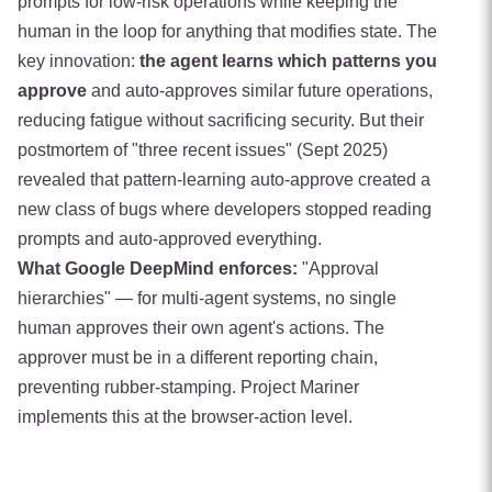
prompts for low-risk operations while keeping the
human in the loop for anything that modifies state. The
key innovation:
the agent learns which patterns you
approve
and auto-approves similar future operations,
reducing fatigue without sacrificing security. But their
postmortem of "three recent issues" (Sept 2025)
revealed that pattern-learning auto-approve created a
new class of bugs where developers stopped reading
prompts and auto-approved everything.
What Google DeepMind enforces:
"Approval
hierarchies" — for multi-agent systems, no single
human approves their own agent's actions. The
approver must be in a different reporting chain,
preventing rubber-stamping. Project Mariner
implements this at the browser-action level.