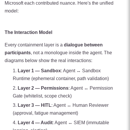
Microsoft each contributed nuance. Here's the unified
model:
The Interaction Model
Every containment layer is a
dialogue between
participants
, not a monologue inside the agent. The
diagrams below show the real interactions:
Layer 1 — Sandbox
: Agent ↔ Sandbox
Runtime (ephemeral container, path validation)
Layer 2 — Permissions
: Agent ↔ Permission
Gate (whitelist, scope check)
Layer 3 — HITL
: Agent ↔ Human Reviewer
(approval, fatigue management)
Layer 4 — Audit
: Agent ↔ SIEM (immutable