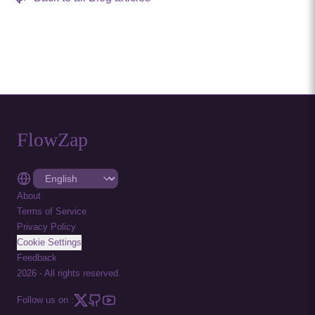
FlowZap
About
Terms of Service
Privacy Policy
Cookie Settings
Feedback
2026
-
All rights reserved.
Follow us on :