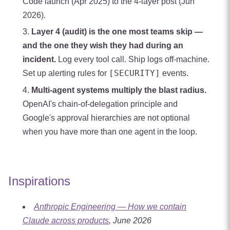
Code launch (Apr 2025) to the 4-layer post (Jun
2026).
Layer 4 (audit) is the one most teams skip —
and the one they wish they had during an
incident.
Log every tool call. Ship logs off-machine.
[SECURITY]
Set up alerting rules for
events.
Multi-agent systems multiply the blast radius.
OpenAI's chain-of-delegation principle and
Google's approval hierarchies are not optional
when you have more than one agent in the loop.
Inspirations
Anthropic Engineering — How we contain
Claude across products
, June 2026