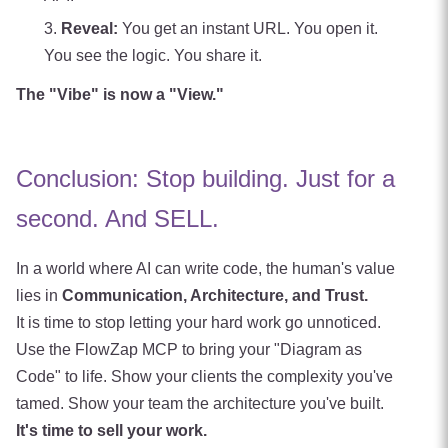
Reveal:
You get an instant URL. You open it.
You see the logic. You share it.
The "Vibe" is now a "View."
Conclusion: Stop building. Just for a
second. And SELL.
In a world where AI can write code, the human's value
lies in
Communication, Architecture, and Trust.
It is time to stop letting your hard work go unnoticed.
Use the FlowZap MCP to bring your "Diagram as
Code" to life. Show your clients the complexity you've
tamed. Show your team the architecture you've built.
It's time to sell your work.