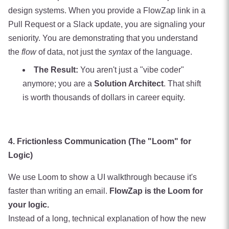
design systems. When you provide a FlowZap link in a
Pull Request or a Slack update, you are signaling your
seniority. You are demonstrating that you understand
the
flow
of data, not just the
syntax
of the language.
The Result:
You aren't just a "vibe coder"
anymore; you are a
Solution Architect
. That shift
is worth thousands of dollars in career equity.
4. Frictionless Communication (The "Loom" for
Logic)
We use Loom to show a UI walkthrough because it's
faster than writing an email.
FlowZap is the Loom for
your logic.
Instead of a long, technical explanation of how the new