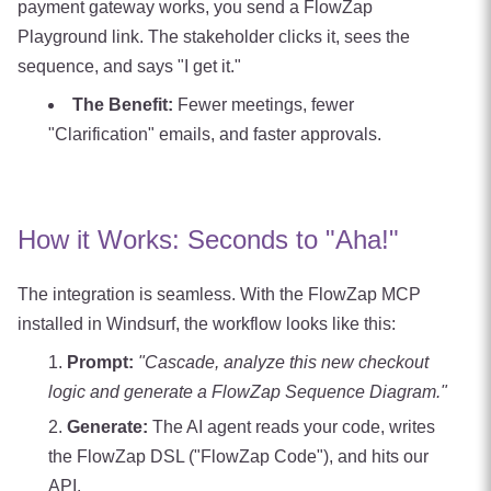
payment gateway works, you send a FlowZap
Playground link. The stakeholder clicks it, sees the
sequence, and says "I get it."
The Benefit:
Fewer meetings, fewer
"Clarification" emails, and faster approvals.
How it Works: Seconds to "Aha!"
The integration is seamless. With the FlowZap MCP
installed in Windsurf, the workflow looks like this:
Prompt:
"Cascade, analyze this new checkout
logic and generate a FlowZap Sequence Diagram."
Generate:
The AI agent reads your code, writes
the FlowZap DSL ("FlowZap Code"), and hits our
API.