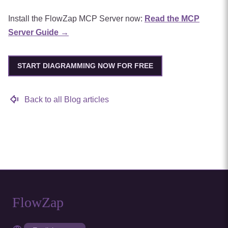
Install the FlowZap MCP Server now:
Read the MCP
Server Guide →
START DIAGRAMMING NOW FOR FREE
Back to all Blog articles
FlowZap