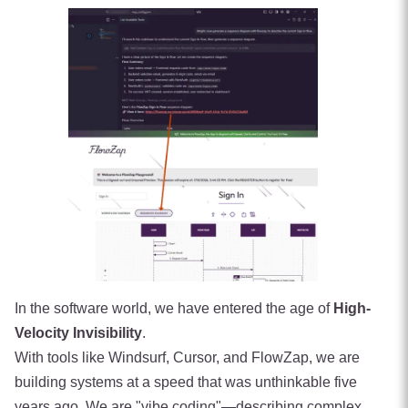
In the software world, we have entered the age of
High-
Velocity Invisibility
.
With tools like Windsurf, Cursor, and FlowZap, we are
building systems at a speed that was unthinkable five
years ago. We are "vibe coding"—describing complex