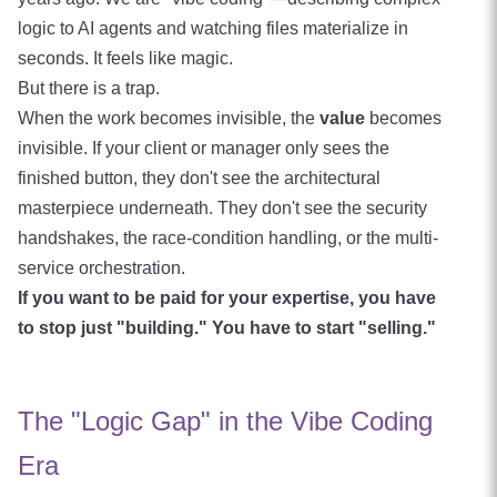
logic to AI agents and watching files materialize in
seconds. It feels like magic.
But there is a trap.
When the work becomes invisible, the
value
becomes
invisible. If your client or manager only sees the
finished button, they don't see the architectural
masterpiece underneath. They don't see the security
handshakes, the race-condition handling, or the multi-
service orchestration.
If you want to be paid for your expertise, you have
to stop just "building." You have to start "selling."
The "Logic Gap" in the Vibe Coding
Era