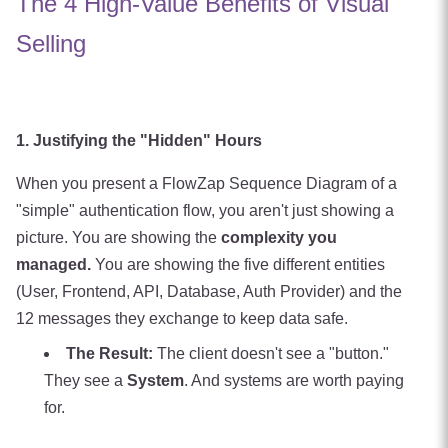
The 4 High-Value Benefits of Visual
Selling
1. Justifying the "Hidden" Hours
When you present a FlowZap Sequence Diagram of a
"simple" authentication flow, you aren't just showing a
picture. You are showing the
complexity you
managed.
You are showing the five different entities
(User, Frontend, API, Database, Auth Provider) and the
12 messages they exchange to keep data safe.
The Result:
The client doesn't see a "button."
They see a
System
. And systems are worth paying
for.