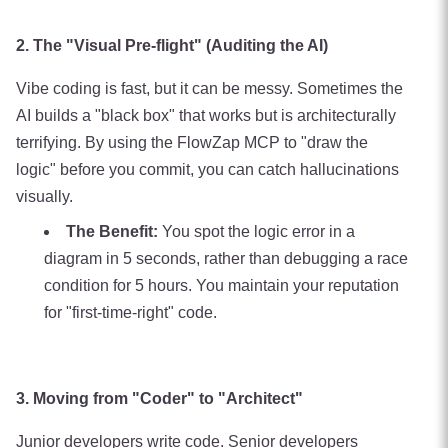
2. The "Visual Pre-flight" (Auditing the AI)
Vibe coding is fast, but it can be messy. Sometimes the
AI builds a "black box" that works but is architecturally
terrifying. By using the FlowZap MCP to "draw the
logic" before you commit, you can catch hallucinations
visually.
The Benefit:
You spot the logic error in a
diagram in 5 seconds, rather than debugging a race
condition for 5 hours. You maintain your reputation
for "first-time-right" code.
3. Moving from "Coder" to "Architect"
Junior developers write code. Senior developers