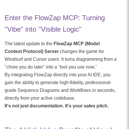
Enter the FlowZap MCP: Turning
"Vibe" into "Visible Logic"
The latest update to the
FlowZap MCP (Model
Context Protocol) Server
changes the game for
Windsurf and Cursor users. It turns diagramming from a
"chore you do later" into a "tool you use now."
By integrating FlowZap directly into your AI IDE, you
gain the ability to generate high-fidelity, professional-
grade Sequence Diagrams and Workflows in seconds,
directly from your active codebase.
It's not just documentation. It's your sales pitch.