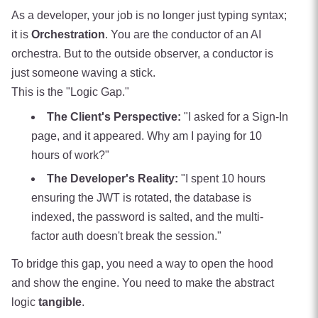
As a developer, your job is no longer just typing syntax;
it is
Orchestration
. You are the conductor of an AI
orchestra. But to the outside observer, a conductor is
just someone waving a stick.
This is the "Logic Gap."
The Client's Perspective:
"I asked for a Sign-In
page, and it appeared. Why am I paying for 10
hours of work?"
The Developer's Reality:
"I spent 10 hours
ensuring the JWT is rotated, the database is
indexed, the password is salted, and the multi-
factor auth doesn't break the session."
To bridge this gap, you need a way to open the hood
and show the engine. You need to make the abstract
logic
tangible
.