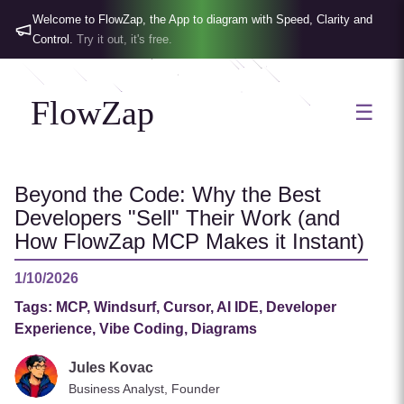
Welcome to FlowZap, the App to diagram with Speed, Clarity and
Control.
Try it out, it's free.
FlowZap
☰
Beyond the Code: Why the Best
Developers "Sell" Their Work (and
How FlowZap MCP Makes it Instant)
1/10/2026
Tags:
MCP, Windsurf, Cursor, AI IDE, Developer
Experience, Vibe Coding, Diagrams
Jules Kovac
Business Analyst, Founder