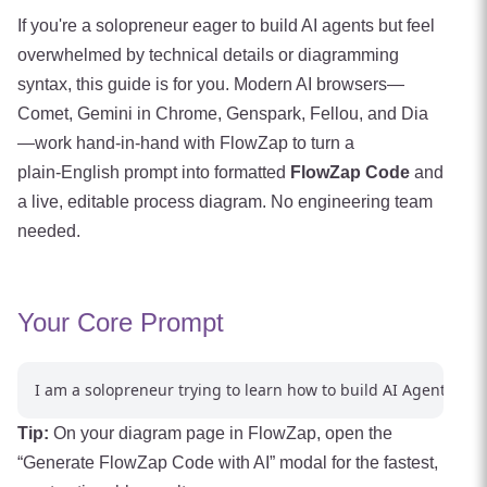
If you're a solopreneur eager to build AI agents but feel
overwhelmed by technical details or diagramming
syntax, this guide is for you. Modern AI browsers—
Comet, Gemini in Chrome, Genspark, Fellou, and Dia
—work hand-in-hand with FlowZap to turn a
plain‑English prompt into formatted
FlowZap Code
and
a live, editable process diagram. No engineering team
needed.
Your Core Prompt
Tip:
On your diagram page in FlowZap, open the
“Generate FlowZap Code with AI” modal for the fastest,