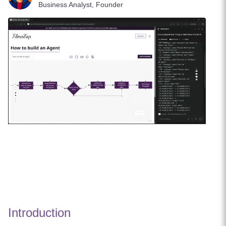
Business Analyst, Founder
Introduction