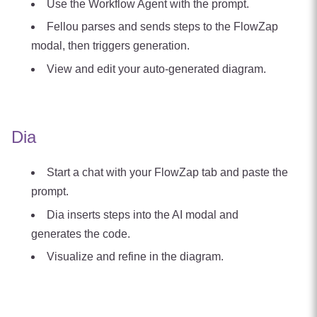
Use the Workflow Agent with the prompt.
Fellou parses and sends steps to the FlowZap
modal, then triggers generation.
View and edit your auto‑generated diagram.
Dia
Start a chat with your FlowZap tab and paste the
prompt.
Dia inserts steps into the AI modal and
generates the code.
Visualize and refine in the diagram.