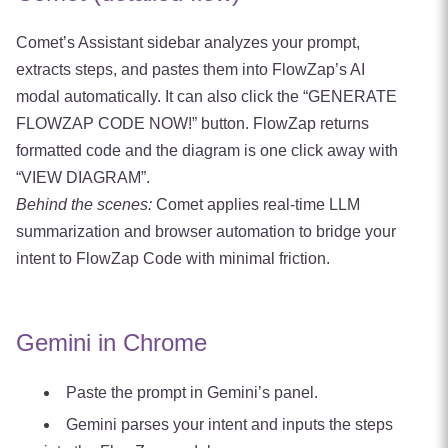
Comet’s Assistant sidebar analyzes your prompt,
extracts steps, and pastes them into FlowZap’s AI
modal automatically. It can also click the “GENERATE
FLOWZAP CODE NOW!” button. FlowZap returns
formatted code and the diagram is one click away with
“VIEW DIAGRAM”.
Behind the scenes:
Comet applies real‑time LLM
summarization and browser automation to bridge your
intent to FlowZap Code with minimal friction.
Gemini in Chrome
Paste the prompt in Gemini’s panel.
Gemini parses your intent and inputs the steps