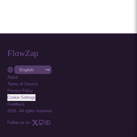
FlowZap
About
Terms of Service
Privacy Policy
Cookie Settings
Feedback
2026
-
All rights reserved.
Follow us on :