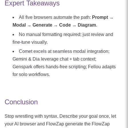
Expert Takeaways
All five browsers automate the path:
Prompt →
Modal → Generate → Code → Diagram
.
No manual formatting required; just review and
fine‑tune visually.
Comet excels at seamless modal integration;
Gemini & Dia leverage chat + tab context;
Genspark offers hands‑free scripting; Fellou adapts
for solo workflows.
Conclusion
Stop wrestling with syntax. Describe your goal once, let
your AI browser and FlowZap generate the FlowZap