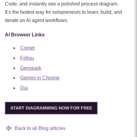
Code, and instantly see a polished process diagram.
It’s the fastest way for solopreneurs to learn, build, and
iterate on AI agent workflows.
AI Browser Links
Comet
Fellou
Genspark
Gemini in Chrome
Dia
START DIAGRAMMING NOW FOR FREE
Back to all Blog articles