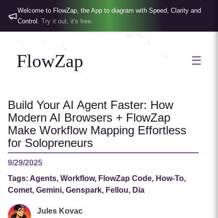
Welcome to FlowZap, the App to diagram with Speed, Clarity and
Control.
Try it out, it's free.
FlowZap
☰
Build Your AI Agent Faster: How
Modern AI Browsers + FlowZap
Make Workflow Mapping Effortless
for Solopreneurs
9/29/2025
Tags:
Agents, Workflow, FlowZap Code, How-To,
Comet, Gemini, Genspark, Fellou, Dia
Jules Kovac