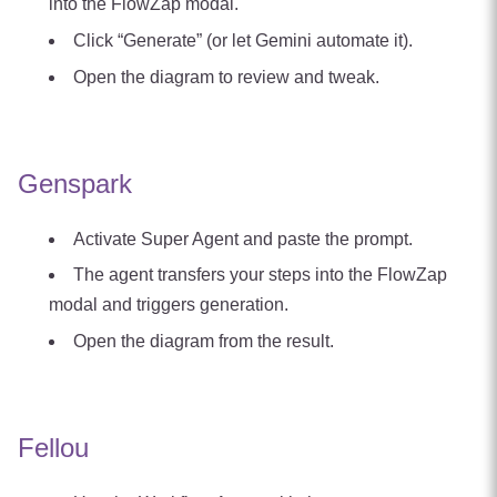
into the FlowZap modal.
Click “Generate” (or let Gemini automate it).
Open the diagram to review and tweak.
Genspark
Activate Super Agent and paste the prompt.
The agent transfers your steps into the FlowZap
modal and triggers generation.
Open the diagram from the result.
Fellou