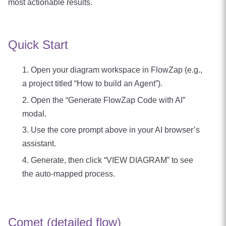
most actionable results.
Quick Start
Open your diagram workspace in FlowZap (e.g.,
a project titled “How to build an Agent”).
Open the “Generate FlowZap Code with AI”
modal.
Use the core prompt above in your AI browser’s
assistant.
Generate, then click “VIEW DIAGRAM” to see
the auto‑mapped process.
Comet (detailed flow)