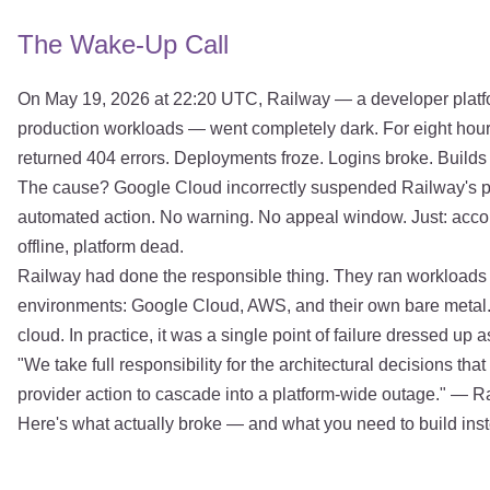
The Wake-Up Call
On May 19, 2026 at 22:20 UTC, Railway — a developer platf
production workloads — went completely dark. For eight hou
returned 404 errors. Deployments froze. Logins broke. Builds
The cause? Google Cloud incorrectly suspended Railway's p
automated action. No warning. No appeal window. Just: accoun
offline, platform dead.
Railway had done the responsible thing. They ran workloads
environments: Google Cloud, AWS, and their own bare metal. 
cloud. In practice, it was a single point of failure dressed up
"We take full responsibility for the architectural decisions th
provider action to cascade into a platform-wide outage." — 
Here's what actually broke — and what you need to build ins