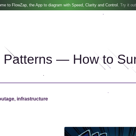
me to FlowZap, the App to diagram with Speed, Clarity and Control.
Try it out
e Patterns — How to Su
outage, infrastructure