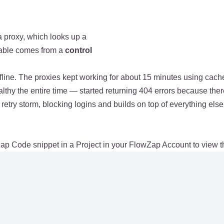
a proxy, which looks up a
 table comes from a
control
ne. The proxies kept working for about 15 minutes using cached
y the entire time — started returning 404 errors because ther
etry storm, blocking logins and builds on top of everything else
ap Code snippet in a Project in your FlowZap Account to view t