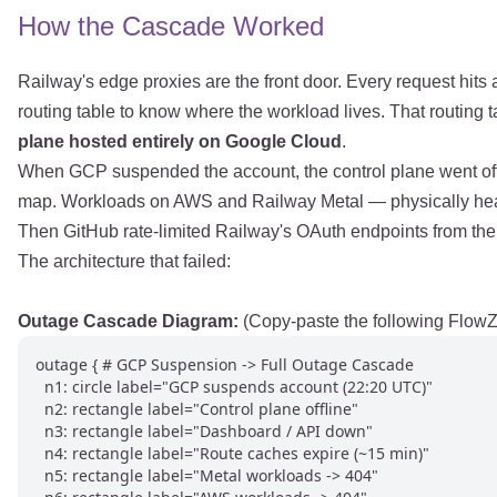
How the Cascade Worked
Railway's edge proxies are the front door. Every request hits 
routing table to know where the workload lives. That routing
plane hosted entirely on Google Cloud
.
When GCP suspended the account, the control plane went offli
map. Workloads on AWS and Railway Metal — physically health
Then GitHub rate-limited Railway's OAuth endpoints from the r
The architecture that failed:
Outage Cascade Diagram:
(Copy-paste the following FlowZ
outage { # GCP Suspension -> Full Outage Cascade

  n1: circle label="GCP suspends account (22:20 UTC)"

  n2: rectangle label="Control plane offline"

  n3: rectangle label="Dashboard / API down"

  n4: rectangle label="Route caches expire (~15 min)"

  n5: rectangle label="Metal workloads -> 404"
