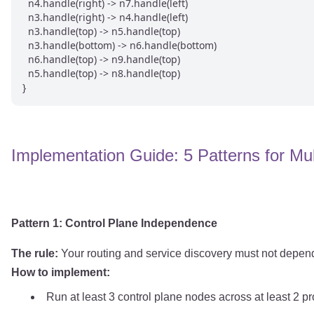
  n4.handle(right) -> n7.handle(left)

  n3.handle(right) -> n4.handle(left)

  n3.handle(top) -> n5.handle(top)

  n3.handle(bottom) -> n6.handle(bottom)

  n6.handle(top) -> n9.handle(top)

  n5.handle(top) -> n8.handle(top)

Implementation Guide: 5 Patterns for Mul
Pattern 1: Control Plane Independence
The rule:
Your routing and service discovery must not depend
How to implement:
Run at least 3 control plane nodes across at least 2 p