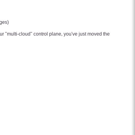
nges)
ur "multi-cloud" control plane, you've just moved the