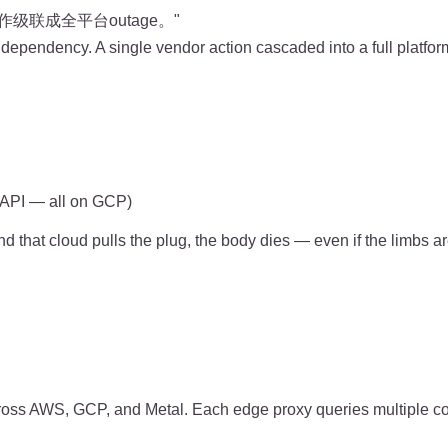
联成全平台outage。"
 dependency. A single vendor action cascaded into a full platfor
, API — all on GCP)
 and that cloud pulls the plug, the body dies — even if the limbs 
oss AWS, GCP, and Metal. Each edge proxy queries multiple con