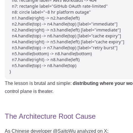
  n6: rectangle label="AWS workloads -> 404"

  n7: rectangle label="GitHub OAuth rate-limited"

  n8: circle label="~8 hr platform outage"

  n1.handle(right) -> n2.handle(left)

  n2.handle(top) -> n4.handle(top) [label="immediate"]

  n2.handle(right) -> n3.handle(left) [label="immediate"]

  n4.handle(top) -> n6.handle(top) [label="cache expiry"]

  n4.handle(right) -> n5.handle(left) [label="cache expiry"]

  n3.handle(top) -> n7.handle(top) [label="retry burst"]

  n5.handle(bottom) -> n8.handle(bottom)

  n7.handle(right) -> n8.handle(left)

  n5.handle(top) -> n8.handle(top)

The lesson is brutal and simple:
distributing where your wo
control plane is theater.
The Architecture Root Cause
As Chinese developer @SaitoWu analyzed on X: