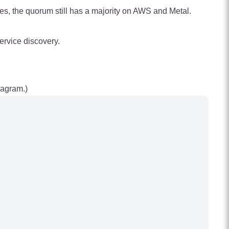
es, the quorum still has a majority on AWS and Metal.
ervice discovery.
iagram.)