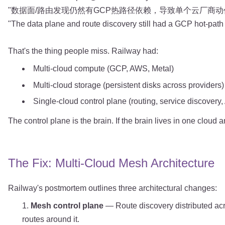
"数据面/路由发现仍然有GCP热路径依赖，导致单个云厂商动作级
"The data plane and route discovery still had a GCP hot-path
That's the thing people miss. Railway had:
Multi-cloud compute (GCP, AWS, Metal)
Multi-cloud storage (persistent disks across providers)
Single-cloud control plane (routing, service discovery
The control plane is the brain. If the brain lives in one cloud
The Fix: Multi-Cloud Mesh Architecture
Railway's postmortem outlines three architectural changes:
Mesh control plane
— Route discovery distributed acr
routes around it.