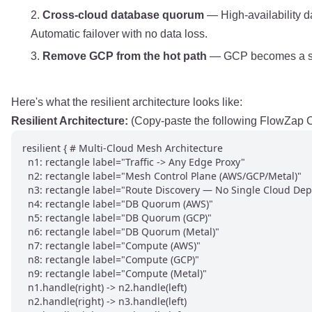
Cross-cloud database quorum
— High-availability d
Automatic failover with no data loss.
Remove GCP from the hot path
— GCP becomes a seco
Here's what the resilient architecture looks like:
Resilient Architecture:
(Copy-paste the following FlowZap Co
resilient { # Multi-Cloud Mesh Architecture

  n1: rectangle label="Traffic -> Any Edge Proxy"

  n2: rectangle label="Mesh Control Plane (AWS/GCP/Metal)"

  n3: rectangle label="Route Discovery — No Single Cloud Dep"
  n4: rectangle label="DB Quorum (AWS)"

  n5: rectangle label="DB Quorum (GCP)"

  n6: rectangle label="DB Quorum (Metal)"

  n7: rectangle label="Compute (AWS)"

  n8: rectangle label="Compute (GCP)"

  n9: rectangle label="Compute (Metal)"

  n1.handle(right) -> n2.handle(left)

  n2.handle(right) -> n3.handle(left)
