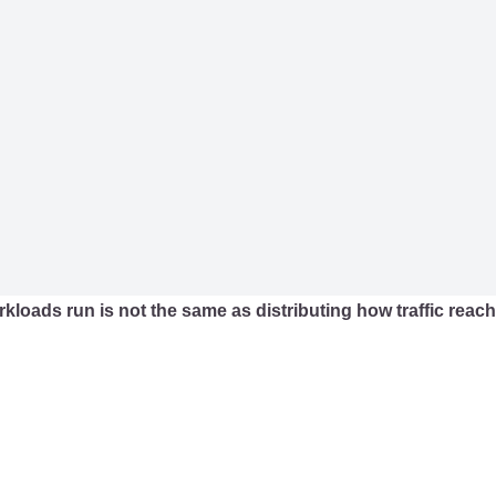
rkloads run is not the same as distributing how traffic reac