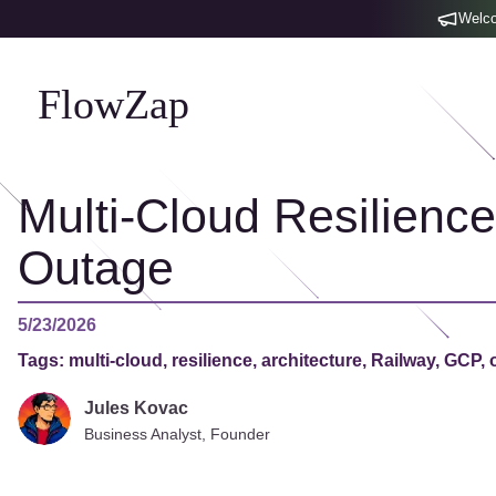
Welco
FlowZap
Multi-Cloud Resilienc
Outage
5/23/2026
Tags:
multi-cloud, resilience, architecture, Railway, GCP, 
Jules Kovac
Business Analyst, Founder