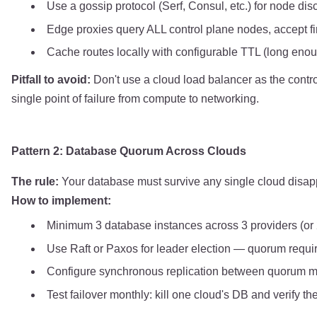
Use a gossip protocol (Serf, Consul, etc.) for node di
Edge proxies query ALL control plane nodes, accept fi
Cache routes locally with configurable TTL (long enoug
Pitfall to avoid:
Don't use a cloud load balancer as the control
single point of failure from compute to networking.
Pattern 2: Database Quorum Across Clouds
The rule:
Your database must survive any single cloud disapp
How to implement:
Minimum 3 database instances across 3 providers (or 
Use Raft or Paxos for leader election — quorum requ
Configure synchronous replication between quorum 
Test failover monthly: kill one cloud's DB and verify 