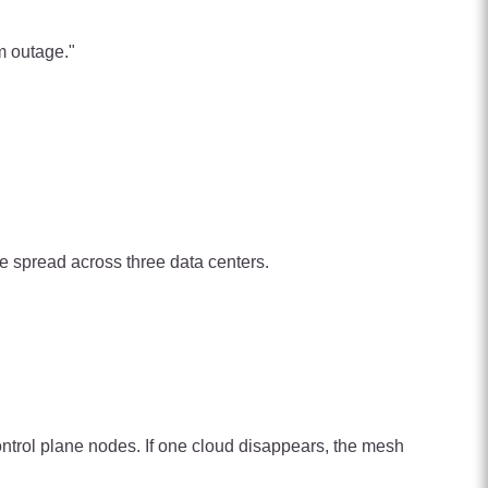
m outage."
are spread across three data centers.
trol plane nodes. If one cloud disappears, the mesh