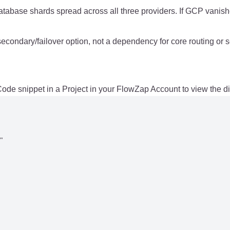
atabase shards spread across all three providers. If GCP vanish
ndary/failover option, not a dependency for core routing or s
de snippet in a Project in your FlowZap Account to view the d

