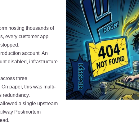
orm hosting thousands of
rs, every customer app
 stopped.
roduction account. An
t disabled, infrastructure
 across three
On paper, this was multi-
 as redundancy.
at allowed a single upstream
Railway Postmortem
tead.