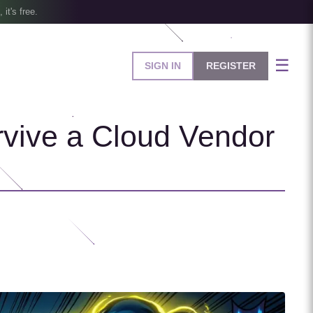
, it's free.
☰
SIGN IN
REGISTER
rvive a Cloud Vendor