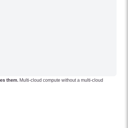
hes them.
Multi-cloud compute without a multi-cloud