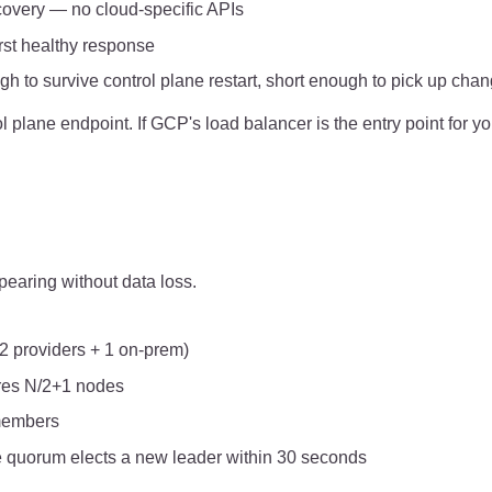
scovery — no cloud-specific APIs
rst healthy response
h to survive control plane restart, short enough to pick up cha
 plane endpoint. If GCP's load balancer is the entry point for yo
earing without data loss.
2 providers + 1 on-prem)
ires N/2+1 nodes
members
the quorum elects a new leader within 30 seconds