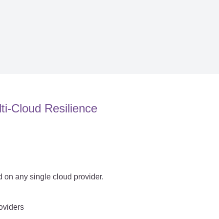
ti-Cloud Resilience
 on any single cloud provider.
roviders