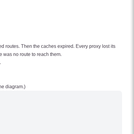
 routes. Then the caches expired. Every proxy lost its
e was no route to reach them.
.
he diagram.)