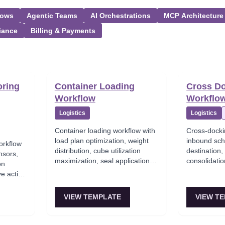
lows
Agentic Teams
AI Orchestrations
MCP Architecture
iance
Billing & Payments
oring
Container Loading
Cross D
Workflow
Workflo
Logistics
Logistics
Container loading workflow with
Cross-docki
load plan optimization, weight
inbound sch
orkflow
distribution, cube utilization
destination
nsors,
maximization, seal application,
consolidatio
on
and bill of lading generation.
transfer wit
ve action
in-time deliv
e
VIEW TEMPLATE
VIEW T