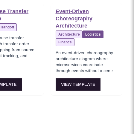
e Transfer
Event-Driven
w
Choreography
Architecture
Handoff
Architecture
Logistics
ouse transfer
Finance
h transfer order
ipping from source
An event-driven choreography
it tracking, and
architecture diagram where
 destination
microservices coordinate
through events without a central
orchestrator, with Order,
Payment, Inventory, and
EMPLATE
VIEW TEMPLATE
Shipping services reacting to
each other's domain events.
This template models the
decentralized coordination
pattern where each service
knows only its own
responsibilities and publishes
events for others to consume.