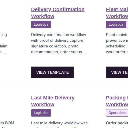
Delivery Confirmation
Fleet Ma
Workflow
Workflo
Logistics
Logistics
sing
Delivery confirmation workflow
Fleet maint
with proof of delivery capture,
preventive 
claim
signature collection, photo
scheduling, 
on
documentation, order status
work order c
tory
update, and customer
ordering, a
cking.
notification.
tracking.
VIEW TEMPLATE
VIEW T
Last Mile Delivery
Packing 
Workflow
Workflo
Logistics
Operations
with BOM
Last mile delivery workflow with
Order packi