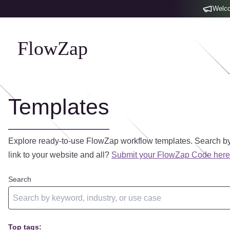
Welco
FlowZap
Templates
Explore ready-to-use FlowZap workflow templates. Search by
link to your website and all?
Submit your FlowZap Code here
Search
Top tags: