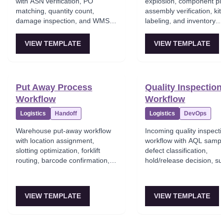
with ASN verification, PO
explosion, component pi
matching, quantity count,
assembly verification, ki
damage inspection, and WMS
labeling, and inventory
inventory update.
conversion from compon
finished kit.
VIEW TEMPLATE
VIEW TEMPLATE
Put Away Process
Quality Inspectio
Workflow
Workflow
Logistics
Handoff
Logistics
DevOps
Warehouse put-away workflow
Incoming quality inspect
with location assignment,
workflow with AQL samp
slotting optimization, forklift
defect classification,
routing, barcode confirmation,
hold/release decision, s
and WMS location update.
notification, and quality
tracking.
VIEW TEMPLATE
VIEW TEMPLATE