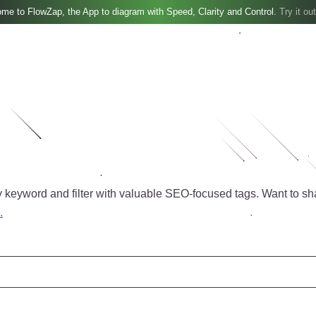
me to FlowZap, the App to diagram with Speed, Clarity and Control.
Try it out
 keyword and filter with valuable SEO-focused tags.
Want to sh
.