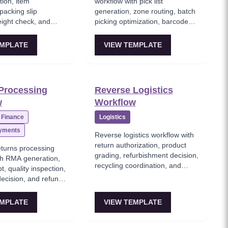
tion, item
workflow with pick list
 packing slip
generation, zone routing, batch
eight check, and
picking optimization, barcode
ling for shipment.
scanning verification, and pick
completion confirmation.
EMPLATE
VIEW TEMPLATE
Processing
Reverse Logistics
w
Workflow
Finance
Logistics
ayments
Reverse logistics workflow with
return authorization, product
turns processing
grading, refurbishment decision,
th RMA generation,
recycling coordination, and
t, quality inspection,
secondary market disposition.
decision, and refund
 processing.
EMPLATE
VIEW TEMPLATE