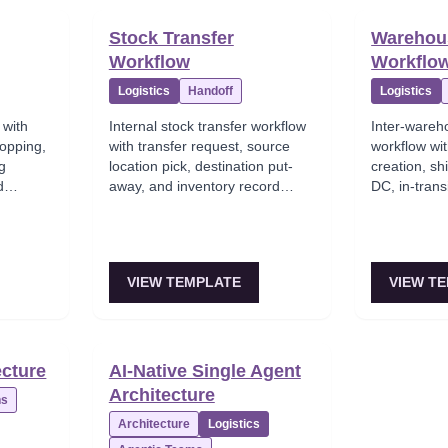
Stock Transfer
Warehous
Workflow
Workflo
Logistics
Handoff
Logistics
 with
Internal stock transfer workflow
Inter-wareh
hopping,
with transfer request, source
workflow wit
ng
location pick, destination put-
creation, sh
d
away, and inventory record
DC, in-trans
updates across locations.
receiving at
warehouse.
VIEW TEMPLATE
VIEW T
ecture
AI-Native Single Agent
Architecture
ns
Architecture
Logistics