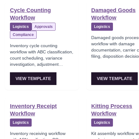
Cycle Counting
Damaged Goods
Workflow
Workflow
Logistics
Approvals
Logistics
Compliance
Damaged goods proces
workflow with damage
Inventory cycle counting
documentation, carrier 
workflow with ABC classification,
filing, disposition decisi
count scheduling, variance
(salvage/dispose), inven
investigation, adjustment
adjustment, and loss tra
approval, and inventory
accuracy tracking.
VIEW TEMPLATE
VIEW TEMPLATE
Inventory Receipt
Kitting Process
Workflow
Workflow
Logistics
Logistics
Inventory receiving workflow
Kit assembly workflow 