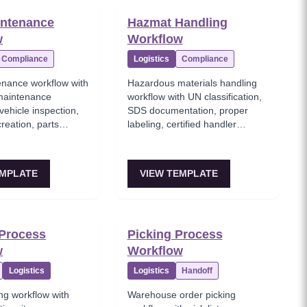
intenance
Hazmat Handling
w
Workflow
Compliance
Logistics
Compliance
enance workflow with
Hazardous materials handling
maintenance
workflow with UN classification,
vehicle inspection,
SDS documentation, proper
reation, parts
labeling, certified handler
nd DOT compliance
assignment, and emergency
response procedures.
EMPLATE
VIEW TEMPLATE
Process
Picking Process
w
Workflow
Logistics
Logistics
Handoff
ng workflow with
Warehouse order picking