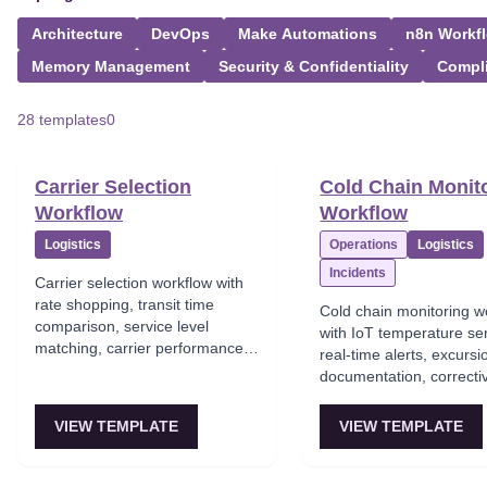
Architecture
DevOps
Make Automations
n8n Workf
Memory Management
Security & Confidentiality
Compl
28 templates
0
Carrier Selection
Cold Chain Monit
Workflow
Workflow
Logistics
Operations
Logistics
Incidents
Carrier selection workflow with
rate shopping, transit time
Cold chain monitoring w
comparison, service level
with IoT temperature se
matching, carrier performance
real-time alerts, excursi
scoring, and optimal carrier
documentation, correcti
assignment.
triggers, and complianc
reporting.
VIEW TEMPLATE
VIEW TEMPLATE