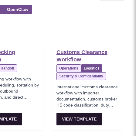
OpenClaw
ocking
Customs Clearance
w
Workflow
Handoff
Operations
Logistics
Security & Confidentiality
ng workflow with
eduling, sortation by
International customs clearance
, outbound
workflow with importer
n, and direct
documentation, customs broker
hout storage for just-
HS code classification, duty
ery.
calculation, customs authority
inspection, and clearance
EMPLATE
VIEW TEMPLATE
certificate issuance.