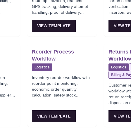
cking,
route optimization, real-time
carton selec
t
GPS tracking, delivery attempt
verification,
handling, proof of delivery
insertion, w
ents to
capture, and customer
package sea
notification.
VIEW TEMPLATE
VIEW T
n
Reorder Process
Returns 
Workflow
Workflo
Logistics
Logistics
Billing & P
ion
Inventory reorder workflow with
ling,
reorder point monitoring,
Customer re
economic order quantity
workflow wi
upplier
calculation, safety stock
return receip
 metrics
consideration, and automatic
disposition 
purchase requisition generation.
or exchange
VIEW TEMPLATE
VIEW T