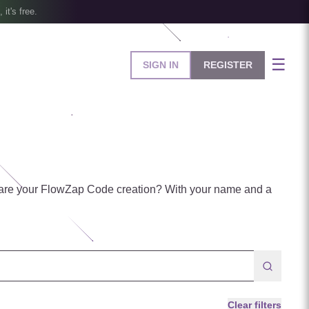
, it's free.
☰
SIGN IN
REGISTER
are your FlowZap Code creation? With your name and a
Clear filters