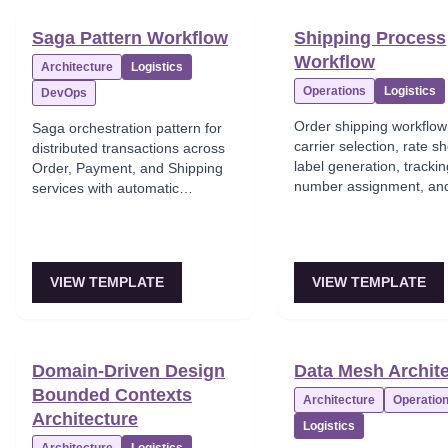
Saga Pattern Workflow
Shipping Process
Workflow
Architecture
Logistics
Operations
Logistics
DevOps
Order shipping workflow
Saga orchestration pattern for
carrier selection, rate s
distributed transactions across
label generation, tracki
Order, Payment, and Shipping
number assignment, an
services with automatic
dispatch confirmation.
compensation rollback on
failures.
VIEW TEMPLATE
VIEW TEMPLATE
Domain-Driven Design
Data Mesh Archit
Bounded Contexts
Architecture
Operatio
Architecture
Logistics