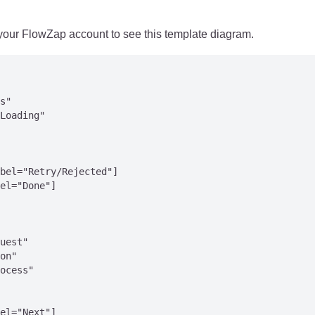
 your FlowZap account to see this template diagram.
s"

Loading"

bel="Retry/Rejected"]

el="Done"]

uest"

on"

ocess"

el="Next"]
