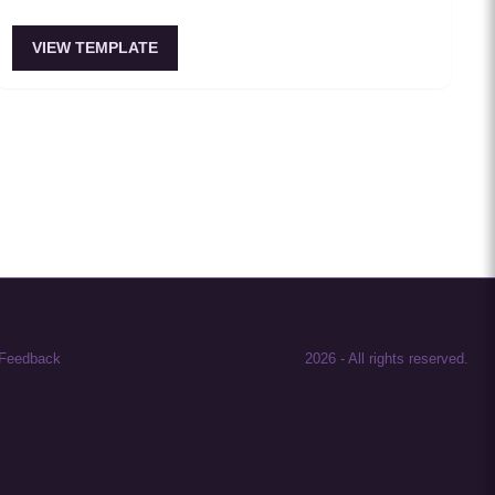
VIEW TEMPLATE
Feedback
2026
-
All rights reserved.