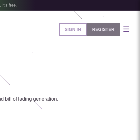
, it's free.
☰
SIGN IN
REGISTER
d bill of lading generation.