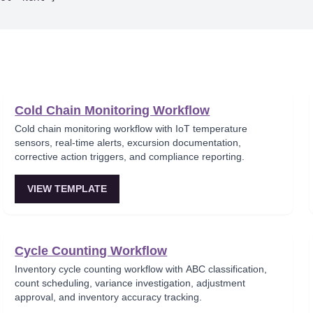
Cold Chain Monitoring Workflow
Cold chain monitoring workflow with IoT temperature
sensors, real-time alerts, excursion documentation,
corrective action triggers, and compliance reporting.
VIEW TEMPLATE
Cycle Counting Workflow
Inventory cycle counting workflow with ABC classification,
count scheduling, variance investigation, adjustment
approval, and inventory accuracy tracking.