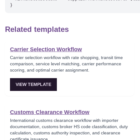
Related templates
Carrier Selection Workflow
Carrier selection workflow with rate shopping, transit time
comparison, service level matching, carrier performance
scoring, and optimal carrier assignment.
VIEW TEMPLATE
Customs Clearance Workflow
International customs clearance workflow with importer
documentation, customs broker HS code classification, duty
calculation, customs authority inspection, and clearance
certificate issuance.