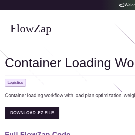
Welco
FlowZap
Container Loading Wo
Logistics
Container loading workflow with load plan optimization, weight 
DOWNLOAD .FZ FILE
Full FlowZap Code