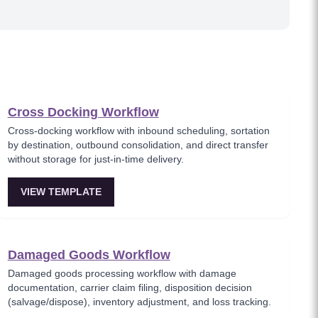
Cross Docking Workflow
Cross-docking workflow with inbound scheduling, sortation
by destination, outbound consolidation, and direct transfer
without storage for just-in-time delivery.
VIEW TEMPLATE
Damaged Goods Workflow
Damaged goods processing workflow with damage
documentation, carrier claim filing, disposition decision
(salvage/dispose), inventory adjustment, and loss tracking.