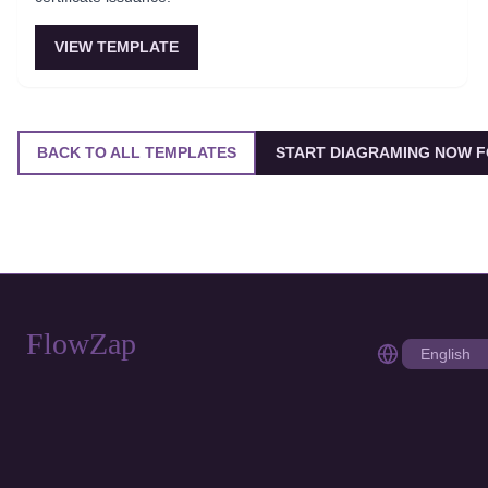
VIEW TEMPLATE
BACK TO ALL TEMPLATES
START DIAGRAMING NOW F
FlowZap