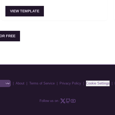
VIEW TEMPLATE
OR FREE
|
About
|
Terms of Service
|
Privacy Policy
|
Cookie Settings
|
Follow us on :