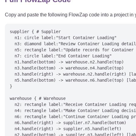
Copy and paste the following FlowZap code into a project in
supplier { # Supplier

  n1: circle label:"Start Container Loading"

  n3: diamond label:"Review Container Loading detail
  n5: rectangle label:"Update records for Container 
  n7: circle label:"End Container Loading"

  n1.handle(bottom) -> warehouse.n2.handle(top)

  n3.handle(bottom) -> warehouse.n4.handle(top)

  n3.handle(right) -> warehouse.n2.handle(right) [la
  n5.handle(bottom) -> warehouse.n6.handle(top) [lab
}

warehouse { # Warehouse

  n2: rectangle label:"Receive Container Loading req
  n4: rectangle label:"Make Container Loading decisi
  n6: rectangle label:"Continue Container Loading pr
  n6.handle(right) -> supplier.n7.handle(bottom)

  n4.handle(right) -> supplier.n5.handle(left)

  n2.handle(bottom) -> supplier.n3.handle(left) [lab