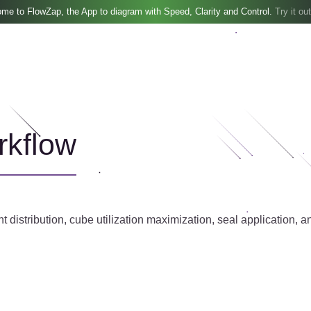
me to FlowZap, the App to diagram with Speed, Clarity and Control.
Try it out
rkflow
distribution, cube utilization maximization, seal application, an