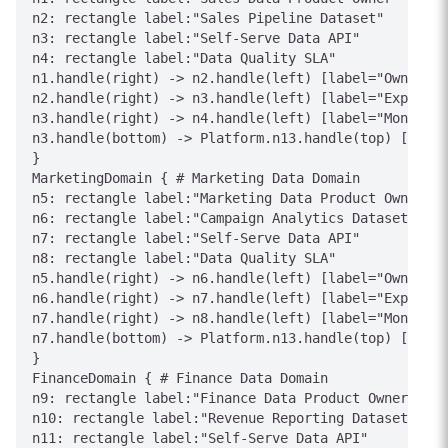
n2: rectangle label:"Sales Pipeline Dataset"

n3: rectangle label:"Self-Serve Data API"

n4: rectangle label:"Data Quality SLA"

n1.handle(right) -> n2.handle(left) [label="Owns"]

n2.handle(right) -> n3.handle(left) [label="Expose"]

n3.handle(right) -> n4.handle(left) [label="Monitor"
n3.handle(bottom) -> Platform.n13.handle(top) [label
}

MarketingDomain { # Marketing Data Domain

n5: rectangle label:"Marketing Data Product Owner"

n6: rectangle label:"Campaign Analytics Dataset"

n7: rectangle label:"Self-Serve Data API"

n8: rectangle label:"Data Quality SLA"

n5.handle(right) -> n6.handle(left) [label="Owns"]

n6.handle(right) -> n7.handle(left) [label="Expose"]

n7.handle(right) -> n8.handle(left) [label="Monitor"
n7.handle(bottom) -> Platform.n13.handle(top) [label
}

FinanceDomain { # Finance Data Domain

n9: rectangle label:"Finance Data Product Owner"

n10: rectangle label:"Revenue Reporting Dataset"

n11: rectangle label:"Self-Serve Data API"
