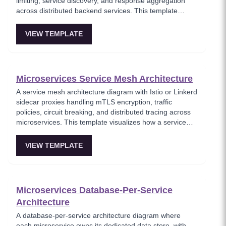
limiting, service discovery, and response aggregation
across distributed backend services. This template
models the entry point for all client traffic in a
microservices ecosystem, enforcing security policies
VIEW TEMPLATE
before requests reach internal services. Ideal for
platform engineers designing scalable API infrastructure
with centralized cross-cutting concerns.
Microservices Service Mesh Architecture
A service mesh architecture diagram with Istio or Linkerd
sidecar proxies handling mTLS encryption, traffic
policies, circuit breaking, and distributed tracing across
microservices. This template visualizes how a service
mesh abstracts networking concerns away from
application code, enabling zero-trust communication
VIEW TEMPLATE
between services. Essential for teams adopting service
mesh infrastructure to improve observability and
security.
Microservices Database-Per-Service
Architecture
A database-per-service architecture diagram where
each microservice owns its dedicated data store, with