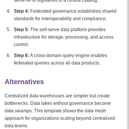
serve APIs registered in a central catalog.
Step
4
:
Federated governance establishes shared
standards for interoperability and compliance.
Step
5
:
The self-serve data platform provides
infrastructure for storage, processing, and access
control.
Step
6
:
A cross-domain query engine enables
federated queries across all data products.
Alternatives
Centralized data warehouses are simpler but create
bottlenecks. Data lakes without governance become
data swamps. This template shows the data mesh
approach for organizations scaling beyond centralized
data teams.