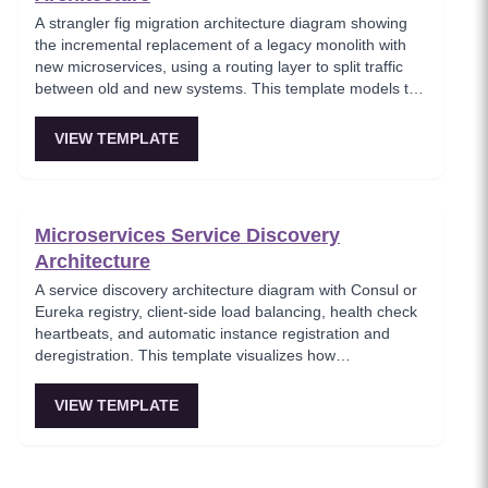
A strangler fig migration architecture diagram showing
the incremental replacement of a legacy monolith with
new microservices, using a routing layer to split traffic
between old and new systems. This template models the
proven migration strategy where new features are built
as microservices while legacy endpoints are gradually
VIEW TEMPLATE
retired. Essential for teams modernizing legacy systems
without risky big-bang rewrites.
Microservices Service Discovery
Architecture
A service discovery architecture diagram with Consul or
Eureka registry, client-side load balancing, health check
heartbeats, and automatic instance registration and
deregistration. This template visualizes how
microservices dynamically locate each other without
hardcoded endpoints, enabling elastic scaling and self-
VIEW TEMPLATE
healing infrastructure. Key for platform teams building
resilient service-to-service communication.