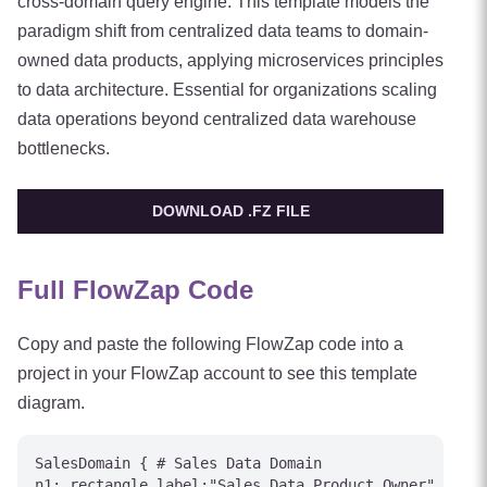
cross-domain query engine. This template models the
paradigm shift from centralized data teams to domain-
owned data products, applying microservices principles
to data architecture. Essential for organizations scaling
data operations beyond centralized data warehouse
bottlenecks.
DOWNLOAD .FZ FILE
Full FlowZap Code
Copy and paste the following FlowZap code into a
project in your FlowZap account to see this template
diagram.
SalesDomain { # Sales Data Domain

n1: rectangle label:"Sales Data Product Owner"
