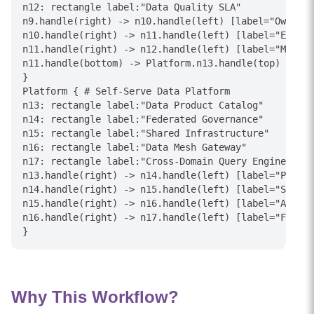
n12: rectangle label:"Data Quality SLA"

n9.handle(right) -> n10.handle(left) [label="Owns"]

n10.handle(right) -> n11.handle(left) [label="Expose
n11.handle(right) -> n12.handle(left) [label="Monito
n11.handle(bottom) -> Platform.n13.handle(top) [labe
}

Platform { # Self-Serve Data Platform

n13: rectangle label:"Data Product Catalog"

n14: rectangle label:"Federated Governance"

n15: rectangle label:"Shared Infrastructure"

n16: rectangle label:"Data Mesh Gateway"

n17: rectangle label:"Cross-Domain Query Engine"

n13.handle(right) -> n14.handle(left) [label="Polici
n14.handle(right) -> n15.handle(left) [label="Standa
n15.handle(right) -> n16.handle(left) [label="Access
n16.handle(right) -> n17.handle(left) [label="Federa
Why This Workflow?