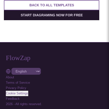
BACK TO ALL TEMPLATES
START DIAGRAMING NOW FOR FREE
FlowZap
About
Terms of Service
Privacy Policy
Cookie Settings
Feedback
2026
-
All rights reserved.