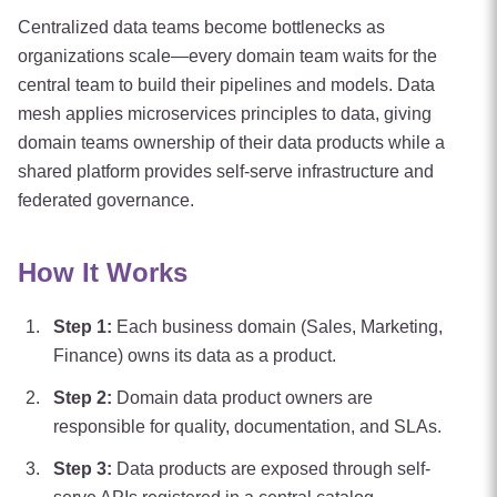
Centralized data teams become bottlenecks as
organizations scale—every domain team waits for the
central team to build their pipelines and models. Data
mesh applies microservices principles to data, giving
domain teams ownership of their data products while a
shared platform provides self-serve infrastructure and
federated governance.
How It Works
Step
1
:
Each business domain (Sales, Marketing,
Finance) owns its data as a product.
Step
2
:
Domain data product owners are
responsible for quality, documentation, and SLAs.
Step
3
:
Data products are exposed through self-