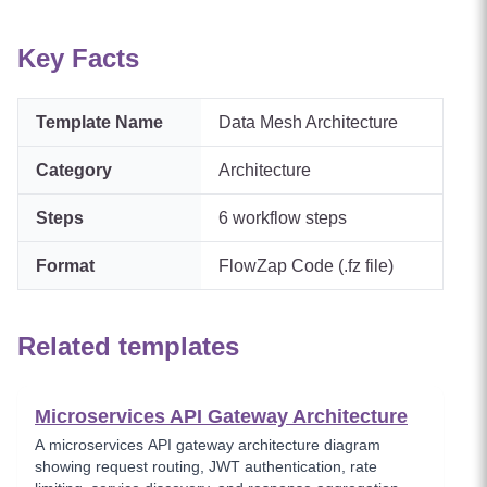
Key Facts
Template Name
Data Mesh Architecture
Category
Architecture
Steps
6
workflow steps
Format
FlowZap Code (.fz file)
Related templates
Microservices API Gateway Architecture
A microservices API gateway architecture diagram
showing request routing, JWT authentication, rate