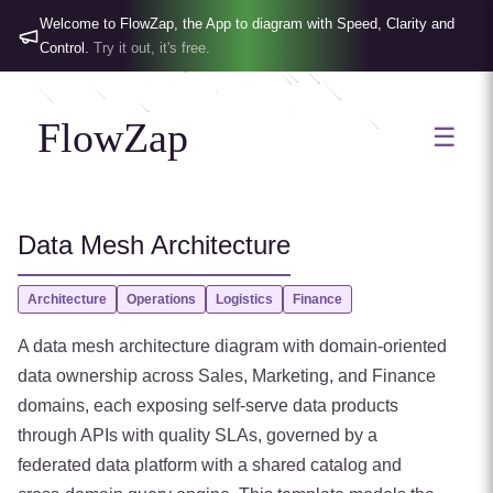
Welcome to FlowZap, the App to diagram with Speed, Clarity and
Control.
Try it out, it's free.
FlowZap
☰
Data Mesh Architecture
Architecture
Operations
Logistics
Finance
A data mesh architecture diagram with domain-oriented
data ownership across Sales, Marketing, and Finance
domains, each exposing self-serve data products
through APIs with quality SLAs, governed by a
federated data platform with a shared catalog and