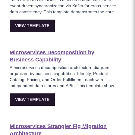
event-driven synchronization via Kafka for cross-service
data consistency. This template demonstrates the core
microservices data isolation principle, showing how
PostgreSQL and MongoDB coexist in a polyglot
VIEW TEMPLATE
persistence strategy. Critical for architects enforcing
service autonomy while maintaining eventual
consistency.
Microservices Decomposition by
Business Capability
A microservices decomposition architecture diagram
organized by business capabilities: Identity, Product
Catalog, Pricing, and Order Fulfillment, each with
independent data stores and APIs. This template shows
how to break a monolith into services aligned with
business domains, using a Backend-for-Frontend (BFF)
VIEW TEMPLATE
pattern for client-specific aggregation. Useful for
architects planning domain-driven microservice
boundaries.
Microservices Strangler Fig Migration
Architecture