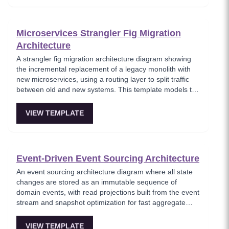
architects planning domain-driven microservice
boundaries.
Microservices Strangler Fig Migration
Architecture
A strangler fig migration architecture diagram showing
the incremental replacement of a legacy monolith with
new microservices, using a routing layer to split traffic
between old and new systems. This template models the
proven migration strategy where new features are built
as microservices while legacy endpoints are gradually
VIEW TEMPLATE
retired. Essential for teams modernizing legacy systems
without risky big-bang rewrites.
Event-Driven Event Sourcing Architecture
An event sourcing architecture diagram where all state
changes are stored as an immutable sequence of
domain events, with read projections built from the event
stream and snapshot optimization for fast aggregate
loading. This template shows how event sourcing
eliminates data loss by preserving the complete history
VIEW TEMPLATE