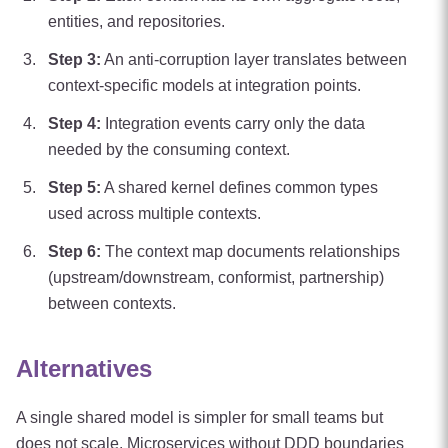
entities, and repositories.
Step
3
:
An anti-corruption layer translates between
context-specific models at integration points.
Step
4
:
Integration events carry only the data
needed by the consuming context.
Step
5
:
A shared kernel defines common types
used across multiple contexts.
Step
6
:
The context map documents relationships
(upstream/downstream, conformist, partnership)
between contexts.
Alternatives
A single shared model is simpler for small teams but
does not scale. Microservices without DDD boundaries