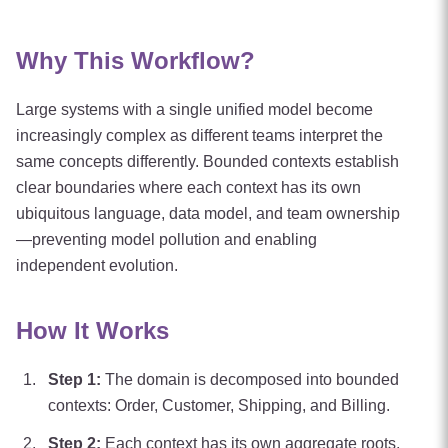
Why This Workflow?
Large systems with a single unified model become
increasingly complex as different teams interpret the
same concepts differently. Bounded contexts establish
clear boundaries where each context has its own
ubiquitous language, data model, and team ownership
—preventing model pollution and enabling
independent evolution.
How It Works
Step
1
:
The domain is decomposed into bounded
contexts: Order, Customer, Shipping, and Billing.
Step
2
:
Each context has its own aggregate roots,