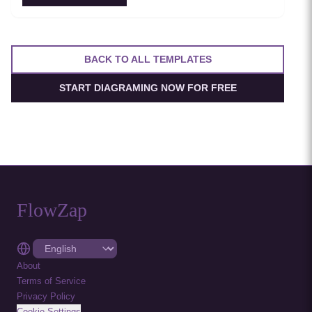
between services. Essential for teams adopting service
mesh infrastructure to improve observability and
security.
BACK TO ALL TEMPLATES
START DIAGRAMING NOW FOR FREE
FlowZap
About
Terms of Service
Privacy Policy
Cookie Settings