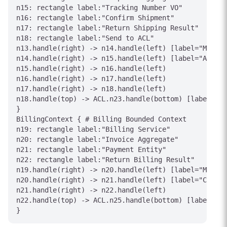
n15: rectangle label:"Tracking Number VO"

n16: rectangle label:"Confirm Shipment"

n17: rectangle label:"Return Shipping Result"

n18: rectangle label:"Send to ACL"

n13.handle(right) -> n14.handle(left) [label="Manage
n14.handle(right) -> n15.handle(left) [label="Assign
n15.handle(right) -> n16.handle(left)

n16.handle(right) -> n17.handle(left)

n17.handle(right) -> n18.handle(left)

n18.handle(top) -> ACL.n23.handle(bottom) [label="Sh
}

BillingContext { # Billing Bounded Context

n19: rectangle label:"Billing Service"

n20: rectangle label:"Invoice Aggregate"

n21: rectangle label:"Payment Entity"

n22: rectangle label:"Return Billing Result"

n19.handle(right) -> n20.handle(left) [label="Manage
n20.handle(right) -> n21.handle(left) [label="Contai
n21.handle(right) -> n22.handle(left)

n22.handle(top) -> ACL.n25.handle(bottom) [label="In