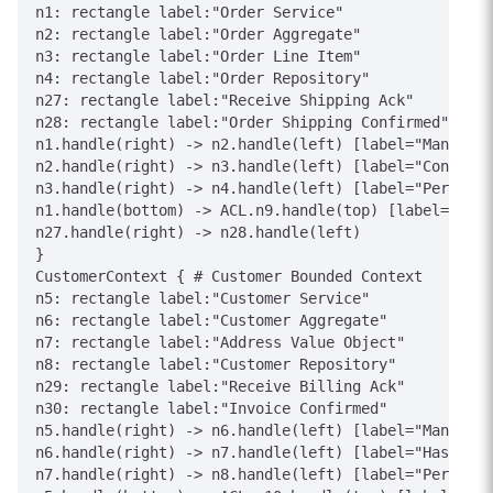
n1: rectangle label:"Order Service"

n2: rectangle label:"Order Aggregate"

n3: rectangle label:"Order Line Item"

n4: rectangle label:"Order Repository"

n27: rectangle label:"Receive Shipping Ack"

n28: rectangle label:"Order Shipping Confirmed"

n1.handle(right) -> n2.handle(left) [label="Manages"
n2.handle(right) -> n3.handle(left) [label="Contains
n3.handle(right) -> n4.handle(left) [label="Persists
n1.handle(bottom) -> ACL.n9.handle(top) [label="Inte
n27.handle(right) -> n28.handle(left)

}

CustomerContext { # Customer Bounded Context

n5: rectangle label:"Customer Service"

n6: rectangle label:"Customer Aggregate"

n7: rectangle label:"Address Value Object"

n8: rectangle label:"Customer Repository"

n29: rectangle label:"Receive Billing Ack"

n30: rectangle label:"Invoice Confirmed"

n5.handle(right) -> n6.handle(left) [label="Manages"
n6.handle(right) -> n7.handle(left) [label="Has"]

n7.handle(right) -> n8.handle(left) [label="Persists