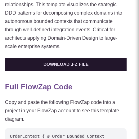
relationships. This template visualizes the strategic
DDD patterns for decomposing complex domains into
autonomous bounded contexts that communicate
through well-defined integration events. Critical for
architects applying Domain-Driven Design to large-
scale enterprise systems.
DOWNLOAD .FZ FILE
Full FlowZap Code
Copy and paste the following FlowZap code into a
project in your FlowZap account to see this template
diagram.
OrderContext { # Order Bounded Context
