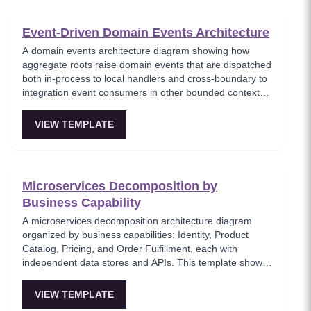
Event-Driven Domain Events Architecture
A domain events architecture diagram showing how
aggregate roots raise domain events that are dispatched
both in-process to local handlers and cross-boundary to
integration event consumers in other bounded contexts.
This template models the DDD event pattern where
domain logic triggers side effects through a clean event
VIEW TEMPLATE
dispatcher, maintaining separation between domain and
infrastructure concerns. Key for teams implementing
Domain-Driven Design with event-based integration.
Microservices Decomposition by
Business Capability
A microservices decomposition architecture diagram
organized by business capabilities: Identity, Product
Catalog, Pricing, and Order Fulfillment, each with
independent data stores and APIs. This template shows
how to break a monolith into services aligned with
business domains, using a Backend-for-Frontend (BFF)
VIEW TEMPLATE
pattern for client-specific aggregation. Useful for