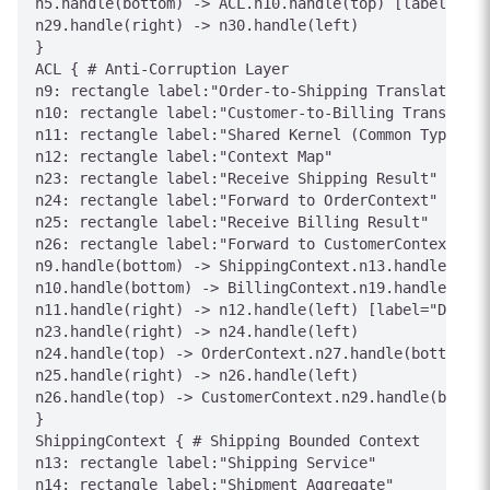
n5.handle(bottom) -> ACL.n10.handle(top) [label="Int
n29.handle(right) -> n30.handle(left)

}

ACL { # Anti-Corruption Layer

n9: rectangle label:"Order-to-Shipping Translator"

n10: rectangle label:"Customer-to-Billing Translator
n11: rectangle label:"Shared Kernel (Common Types)"

n12: rectangle label:"Context Map"

n23: rectangle label:"Receive Shipping Result"

n24: rectangle label:"Forward to OrderContext"

n25: rectangle label:"Receive Billing Result"

n26: rectangle label:"Forward to CustomerContext"

n9.handle(bottom) -> ShippingContext.n13.handle(top)
n10.handle(bottom) -> BillingContext.n19.handle(top)
n11.handle(right) -> n12.handle(left) [label="Define
n23.handle(right) -> n24.handle(left)

n24.handle(top) -> OrderContext.n27.handle(bottom) [
n25.handle(right) -> n26.handle(left)

n26.handle(top) -> CustomerContext.n29.handle(bottom
}

ShippingContext { # Shipping Bounded Context

n13: rectangle label:"Shipping Service"

n14: rectangle label:"Shipment Aggregate"
