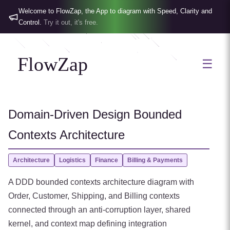
Welcome to FlowZap, the App to diagram with Speed, Clarity and
Control.
Try it out, it's free.
FlowZap
☰
Domain-Driven Design Bounded
Contexts Architecture
Architecture
Logistics
Finance
Billing & Payments
A DDD bounded contexts architecture diagram with
Order, Customer, Shipping, and Billing contexts
connected through an anti-corruption layer, shared
kernel, and context map defining integration