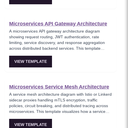
of every state transition. Critical for systems requiring full
audit trails, temporal queries, and event replay
capabilities.
Microservices API Gateway Architecture
A microservices API gateway architecture diagram
showing request routing, JWT authentication, rate
limiting, service discovery, and response aggregation
across distributed backend services. This template
models the entry point for all client traffic in a
microservices ecosystem, enforcing security policies
VIEW TEMPLATE
before requests reach internal services. Ideal for
platform engineers designing scalable API infrastructure
with centralized cross-cutting concerns.
Microservices Service Mesh Architecture
A service mesh architecture diagram with Istio or Linkerd
sidecar proxies handling mTLS encryption, traffic
policies, circuit breaking, and distributed tracing across
microservices. This template visualizes how a service
mesh abstracts networking concerns away from
application code, enabling zero-trust communication
VIEW TEMPLATE