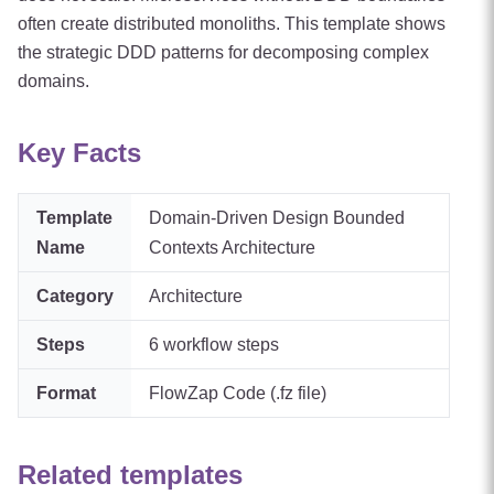
often create distributed monoliths. This template shows
the strategic DDD patterns for decomposing complex
domains.
Key Facts
Template
Domain-Driven Design Bounded
Name
Contexts Architecture
Category
Architecture
Steps
6
workflow steps
Format
FlowZap Code (.fz file)
Related templates