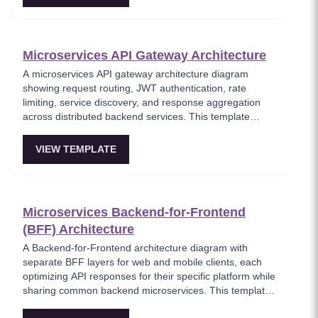
Microservices API Gateway Architecture
A microservices API gateway architecture diagram
showing request routing, JWT authentication, rate
limiting, service discovery, and response aggregation
across distributed backend services. This template
models the entry point for all client traffic in a
microservices ecosystem, enforcing security policies
VIEW TEMPLATE
before requests reach internal services. Ideal for
platform engineers designing scalable API infrastructure
with centralized cross-cutting concerns.
Microservices Backend-for-Frontend
(BFF) Architecture
A Backend-for-Frontend architecture diagram with
separate BFF layers for web and mobile clients, each
optimizing API responses for their specific platform while
sharing common backend microservices. This template
shows how to avoid one-size-fits-all APIs by tailoring