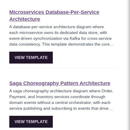
Microservices Database-Per-Service
Architecture
A database-per-service architecture diagram where
each microservice owns its dedicated data store, with
event-driven synchronization via Kafka for cross-service
data consistency. This template demonstrates the core
microservices data isolation principle, showing how
PostgreSQL and MongoDB coexist in a polyglot
VIEW TEMPLATE
persistence strategy. Critical for architects enforcing
service autonomy while maintaining eventual
consistency.
Saga Choreography Pattern Architecture
A saga choreography architecture diagram where Order,
Payment, and Inventory services coordinate through
domain events without a central orchestrator, with each
service publishing and subscribing to events that drive
the transaction forward or trigger compensation. This
template models the decentralized saga approach where
VIEW TEMPLATE
services autonomously react to events, reducing single