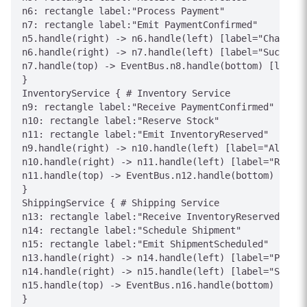
n6: rectangle label:"Process Payment"

n7: rectangle label:"Emit PaymentConfirmed"

n5.handle(right) -> n6.handle(left) [label="Charge"]

n6.handle(right) -> n7.handle(left) [label="Success"
n7.handle(top) -> EventBus.n8.handle(bottom) [label=
}

InventoryService { # Inventory Service

n9: rectangle label:"Receive PaymentConfirmed"

n10: rectangle label:"Reserve Stock"

n11: rectangle label:"Emit InventoryReserved"

n9.handle(right) -> n10.handle(left) [label="Allocat
n10.handle(right) -> n11.handle(left) [label="Reserv
n11.handle(top) -> EventBus.n12.handle(bottom) [labe
}

ShippingService { # Shipping Service

n13: rectangle label:"Receive InventoryReserved"

n14: rectangle label:"Schedule Shipment"

n15: rectangle label:"Emit ShipmentScheduled"

n13.handle(right) -> n14.handle(left) [label="Plan R
n14.handle(right) -> n15.handle(left) [label="Schedu
n15.handle(top) -> EventBus.n16.handle(bottom) [labe