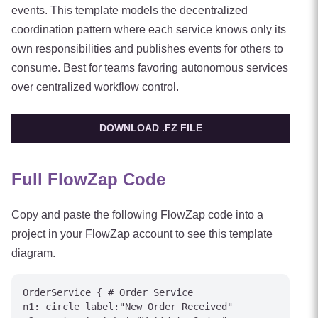
events. This template models the decentralized
coordination pattern where each service knows only its
own responsibilities and publishes events for others to
consume. Best for teams favoring autonomous services
over centralized workflow control.
DOWNLOAD .FZ FILE
Full FlowZap Code
Copy and paste the following FlowZap code into a
project in your FlowZap account to see this template
diagram.
OrderService { # Order Service

n1: circle label:"New Order Received"
