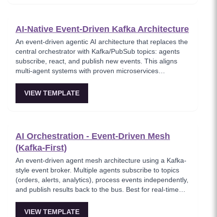
points of failure at the cost of increased complexity in
tracking saga state. Best for teams preferring service
autonomy over centralized control.
AI-Native Event-Driven Kafka Architecture
An event-driven agentic AI architecture that replaces the
central orchestrator with Kafka/PubSub topics: agents
subscribe, react, and publish new events. This aligns
multi-agent systems with proven microservices
choreography and is ideal for real-time, high-throughput
systems and 'agent mesh' setups.
VIEW TEMPLATE
AI Orchestration - Event-Driven Mesh
(Kafka-First)
An event-driven agent mesh architecture using a Kafka-
style event broker. Multiple agents subscribe to topics
(orders, alerts, analytics), process events independently,
and publish results back to the bus. Best for real-time
event processing and decoupled service architectures.
VIEW TEMPLATE