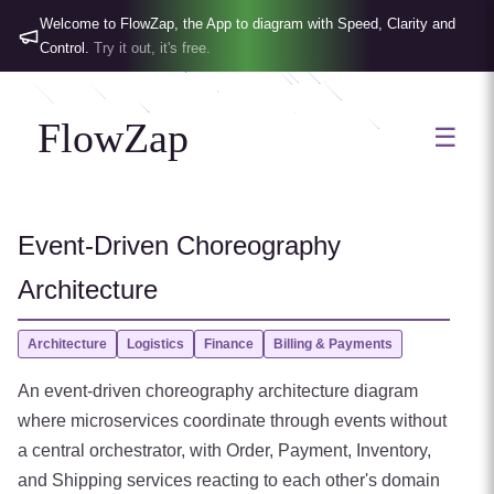
Welcome to FlowZap, the App to diagram with Speed, Clarity and
Control.
Try it out, it's free.
FlowZap
☰
Event-Driven Choreography
Architecture
Architecture
Logistics
Finance
Billing & Payments
An event-driven choreography architecture diagram
where microservices coordinate through events without
a central orchestrator, with Order, Payment, Inventory,
and Shipping services reacting to each other's domain