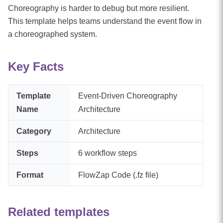
Choreography is harder to debug but more resilient.
This template helps teams understand the event flow in
a choreographed system.
Key Facts
Template
Event-Driven Choreography
Name
Architecture
Category
Architecture
Steps
6
workflow steps
Format
FlowZap Code (.fz file)
Related templates