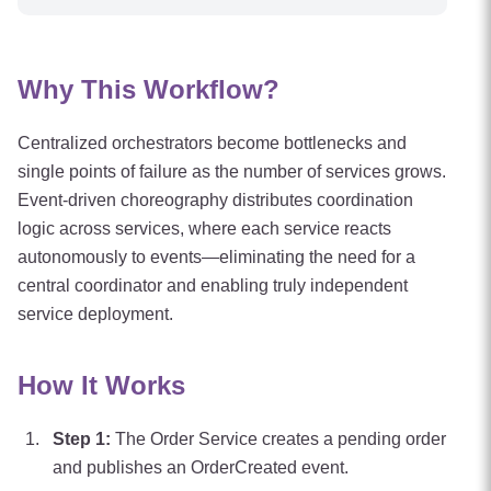
Why This Workflow?
Centralized orchestrators become bottlenecks and
single points of failure as the number of services grows.
Event-driven choreography distributes coordination
logic across services, where each service reacts
autonomously to events—eliminating the need for a
central coordinator and enabling truly independent
service deployment.
How It Works
Step
1
:
The Order Service creates a pending order
and publishes an OrderCreated event.