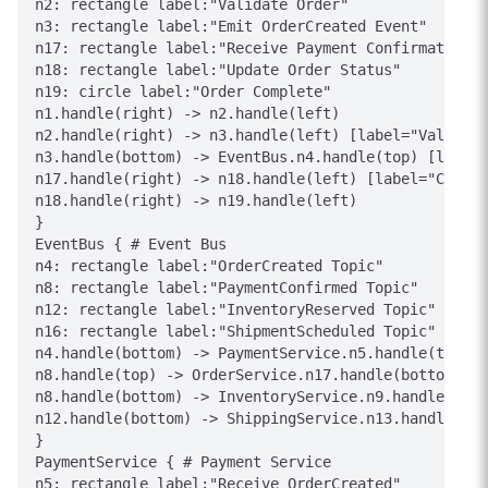
n2: rectangle label:"Validate Order"

n3: rectangle label:"Emit OrderCreated Event"

n17: rectangle label:"Receive Payment Confirmation"

n18: rectangle label:"Update Order Status"

n19: circle label:"Order Complete"

n1.handle(right) -> n2.handle(left)

n2.handle(right) -> n3.handle(left) [label="Valid"]

n3.handle(bottom) -> EventBus.n4.handle(top) [label=
n17.handle(right) -> n18.handle(left) [label="Confir
n18.handle(right) -> n19.handle(left)

}

EventBus { # Event Bus

n4: rectangle label:"OrderCreated Topic"

n8: rectangle label:"PaymentConfirmed Topic"

n12: rectangle label:"InventoryReserved Topic"

n16: rectangle label:"ShipmentScheduled Topic"

n4.handle(bottom) -> PaymentService.n5.handle(top) [
n8.handle(top) -> OrderService.n17.handle(bottom) [l
n8.handle(bottom) -> InventoryService.n9.handle(top)
n12.handle(bottom) -> ShippingService.n13.handle(top
}

PaymentService { # Payment Service

n5: rectangle label:"Receive OrderCreated"
