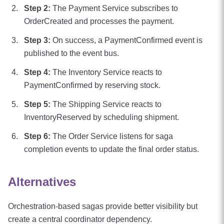
Step
2
:
The Payment Service subscribes to
OrderCreated and processes the payment.
Step
3
:
On success, a PaymentConfirmed event is
published to the event bus.
Step
4
:
The Inventory Service reacts to
PaymentConfirmed by reserving stock.
Step
5
:
The Shipping Service reacts to
InventoryReserved by scheduling shipment.
Step
6
:
The Order Service listens for saga
completion events to update the final order status.
Alternatives
Orchestration-based sagas provide better visibility but
create a central coordinator dependency.