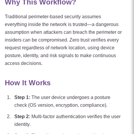
Why This Workflow?
Traditional perimeter-based security assumes
everything inside the network is trusted—a dangerous
assumption when attackers can breach the perimeter or
insiders can be compromised. Zero trust verifies every
request regardless of network location, using device
posture, identity, and risk signals to make continuous
access decisions.
How It Works
Step
1
:
The user device undergoes a posture
check (OS version, encryption, compliance).
Step
2
:
Multi-factor authentication verifies the user
identity.