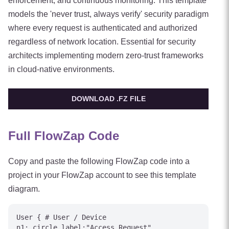
enforcement, and continuous monitoring. This template
models the 'never trust, always verify' security paradigm
where every request is authenticated and authorized
regardless of network location. Essential for security
architects implementing modern zero-trust frameworks
in cloud-native environments.
DOWNLOAD .FZ FILE
Full FlowZap Code
Copy and paste the following FlowZap code into a
project in your FlowZap account to see this template
diagram.
User { # User / Device

n1: circle label:"Access Request"
