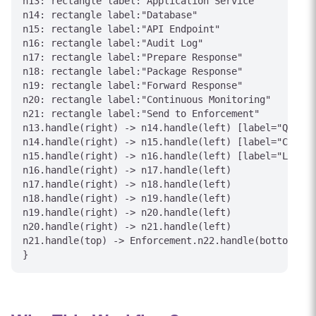
n13: rectangle label:"Application Service"

n14: rectangle label:"Database"

n15: rectangle label:"API Endpoint"

n16: rectangle label:"Audit Log"

n17: rectangle label:"Prepare Response"

n18: rectangle label:"Package Response"

n19: rectangle label:"Forward Response"

n20: rectangle label:"Continuous Monitoring"

n21: rectangle label:"Send to Enforcement"

n13.handle(right) -> n14.handle(left) [label="Query"
n14.handle(right) -> n15.handle(left) [label="Call"]

n15.handle(right) -> n16.handle(left) [label="Log Ac
n16.handle(right) -> n17.handle(left)

n17.handle(right) -> n18.handle(left)

n18.handle(right) -> n19.handle(left)

n19.handle(right) -> n20.handle(left)

n20.handle(right) -> n21.handle(left)

n21.handle(top) -> Enforcement.n22.handle(bottom) [l