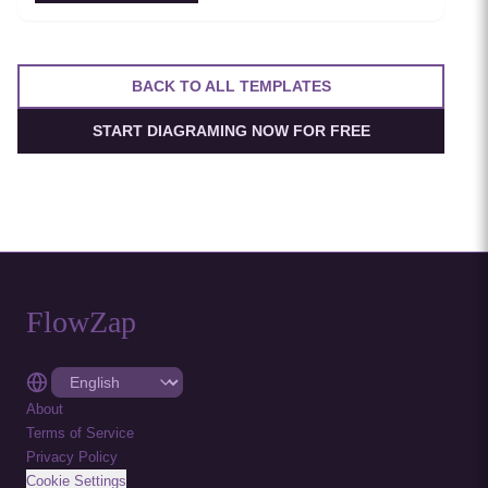
resilient service-to-service communication.
BACK TO ALL TEMPLATES
START DIAGRAMING NOW FOR FREE
FlowZap
About
Terms of Service
Privacy Policy
Cookie Settings