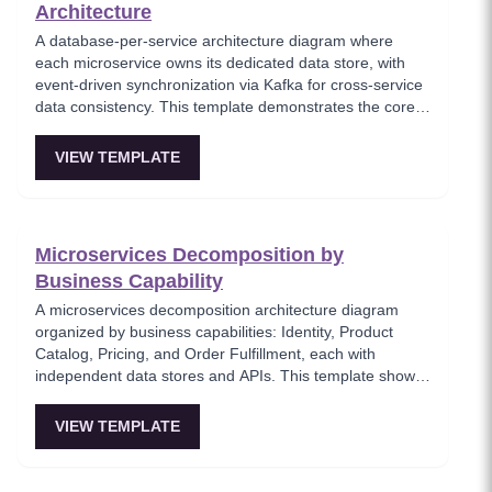
Architecture
A database-per-service architecture diagram where
each microservice owns its dedicated data store, with
event-driven synchronization via Kafka for cross-service
data consistency. This template demonstrates the core
microservices data isolation principle, showing how
PostgreSQL and MongoDB coexist in a polyglot
VIEW TEMPLATE
persistence strategy. Critical for architects enforcing
service autonomy while maintaining eventual
consistency.
Microservices Decomposition by
Business Capability
A microservices decomposition architecture diagram
organized by business capabilities: Identity, Product
Catalog, Pricing, and Order Fulfillment, each with
independent data stores and APIs. This template shows
how to break a monolith into services aligned with
business domains, using a Backend-for-Frontend (BFF)
VIEW TEMPLATE
pattern for client-specific aggregation. Useful for
architects planning domain-driven microservice
boundaries.