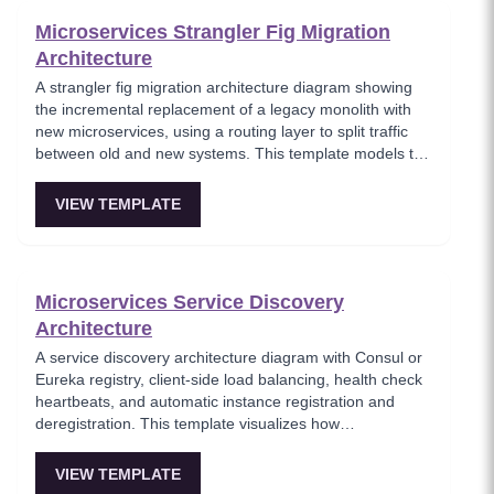
Microservices Strangler Fig Migration
Architecture
A strangler fig migration architecture diagram showing
the incremental replacement of a legacy monolith with
new microservices, using a routing layer to split traffic
between old and new systems. This template models the
proven migration strategy where new features are built
as microservices while legacy endpoints are gradually
VIEW TEMPLATE
retired. Essential for teams modernizing legacy systems
without risky big-bang rewrites.
Microservices Service Discovery
Architecture
A service discovery architecture diagram with Consul or
Eureka registry, client-side load balancing, health check
heartbeats, and automatic instance registration and
deregistration. This template visualizes how
microservices dynamically locate each other without
hardcoded endpoints, enabling elastic scaling and self-
VIEW TEMPLATE
healing infrastructure. Key for platform teams building