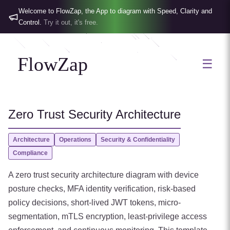
Welcome to FlowZap, the App to diagram with Speed, Clarity and
Control.
Try it out, it's free.
FlowZap
☰
Zero Trust Security Architecture
Architecture
Operations
Security & Confidentiality
Compliance
A zero trust security architecture diagram with device
posture checks, MFA identity verification, risk-based
policy decisions, short-lived JWT tokens, micro-
segmentation, mTLS encryption, least-privilege access