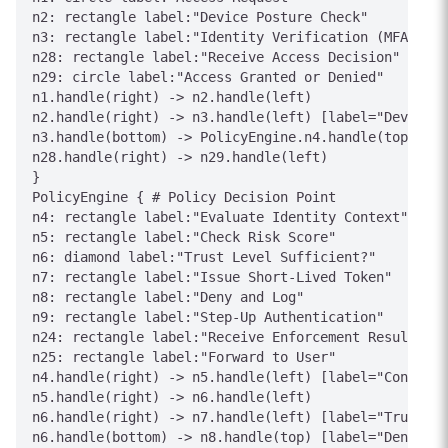
n2: rectangle label:"Device Posture Check"

n3: rectangle label:"Identity Verification (MFA)"

n28: rectangle label:"Receive Access Decision"

n29: circle label:"Access Granted or Denied"

n1.handle(right) -> n2.handle(left)

n2.handle(right) -> n3.handle(left) [label="Device C
n3.handle(bottom) -> PolicyEngine.n4.handle(top) [la
n28.handle(right) -> n29.handle(left)

}

PolicyEngine { # Policy Decision Point

n4: rectangle label:"Evaluate Identity Context"

n5: rectangle label:"Check Risk Score"

n6: diamond label:"Trust Level Sufficient?"

n7: rectangle label:"Issue Short-Lived Token"

n8: rectangle label:"Deny and Log"

n9: rectangle label:"Step-Up Authentication"

n24: rectangle label:"Receive Enforcement Result"

n25: rectangle label:"Forward to User"

n4.handle(right) -> n5.handle(left) [label="Context"
n5.handle(right) -> n6.handle(left)

n6.handle(right) -> n7.handle(left) [label="Trusted"
n6.handle(bottom) -> n8.handle(top) [label="Denied"]
