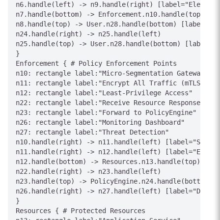
n6.handle(left) -> n9.handle(right) [label="Elevated
n7.handle(bottom) -> Enforcement.n10.handle(top) [la
n8.handle(top) -> User.n28.handle(bottom) [label="40
n24.handle(right) -> n25.handle(left)

n25.handle(top) -> User.n28.handle(bottom) [label="A
}

Enforcement { # Policy Enforcement Points

n10: rectangle label:"Micro-Segmentation Gateway"

n11: rectangle label:"Encrypt All Traffic (mTLS)"

n12: rectangle label:"Least-Privilege Access"

n22: rectangle label:"Receive Resource Response"

n23: rectangle label:"Forward to PolicyEngine"

n26: rectangle label:"Monitoring Dashboard"

n27: rectangle label:"Threat Detection"

n10.handle(right) -> n11.handle(left) [label="Segmen
n11.handle(right) -> n12.handle(left) [label="Encryp
n12.handle(bottom) -> Resources.n13.handle(top) [lab
n22.handle(right) -> n23.handle(left)

n23.handle(top) -> PolicyEngine.n24.handle(bottom) [
n26.handle(right) -> n27.handle(left) [label="Detect
}

Resources { # Protected Resources
