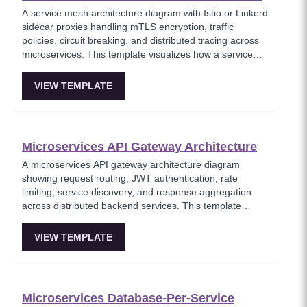
A service mesh architecture diagram with Istio or Linkerd
sidecar proxies handling mTLS encryption, traffic
policies, circuit breaking, and distributed tracing across
microservices. This template visualizes how a service
mesh abstracts networking concerns away from
application code, enabling zero-trust communication
VIEW TEMPLATE
between services. Essential for teams adopting service
mesh infrastructure to improve observability and
security.
Microservices API Gateway Architecture
A microservices API gateway architecture diagram
showing request routing, JWT authentication, rate
limiting, service discovery, and response aggregation
across distributed backend services. This template
models the entry point for all client traffic in a
microservices ecosystem, enforcing security policies
VIEW TEMPLATE
before requests reach internal services. Ideal for
platform engineers designing scalable API infrastructure
with centralized cross-cutting concerns.
Microservices Database-Per-Service