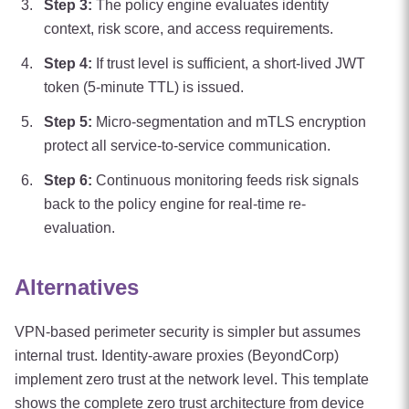
Step
3
:
The policy engine evaluates identity
context, risk score, and access requirements.
Step
4
:
If trust level is sufficient, a short-lived JWT
token (5-minute TTL) is issued.
Step
5
:
Micro-segmentation and mTLS encryption
protect all service-to-service communication.
Step
6
:
Continuous monitoring feeds risk signals
back to the policy engine for real-time re-
evaluation.
Alternatives
VPN-based perimeter security is simpler but assumes
internal trust. Identity-aware proxies (BeyondCorp)
implement zero trust at the network level. This template
shows the complete zero trust architecture from device