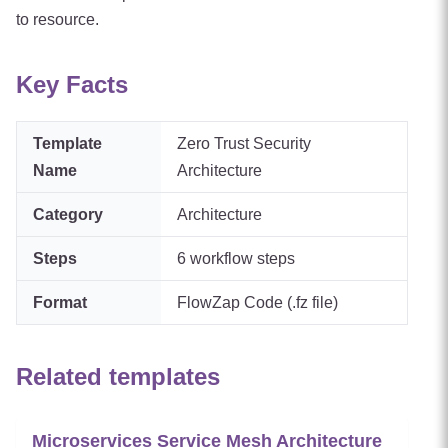
to resource.
Key Facts
Template
Zero Trust Security
Name
Architecture
Category
Architecture
Steps
6
workflow steps
Format
FlowZap Code (.fz file)
Related templates
Microservices Service Mesh Architecture