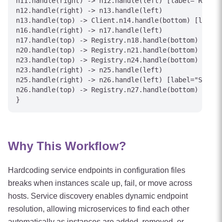
n11.handle(right) -> n12.handle(left) [label="Replic
n12.handle(right) -> n13.handle(left)

n13.handle(top) -> Client.n14.handle(bottom) [label=
n16.handle(right) -> n17.handle(left)

n17.handle(top) -> Registry.n18.handle(bottom) [labe
n20.handle(top) -> Registry.n21.handle(bottom) [labe
n23.handle(top) -> Registry.n24.handle(bottom) [labe
n23.handle(right) -> n25.handle(left)

n25.handle(right) -> n26.handle(left) [label="Shutdo
n26.handle(top) -> Registry.n27.handle(bottom) [labe
Why This Workflow?
Hardcoding service endpoints in configuration files
breaks when instances scale up, fail, or move across
hosts. Service discovery enables dynamic endpoint
resolution, allowing microservices to find each other
automatically as instances are added, removed, or