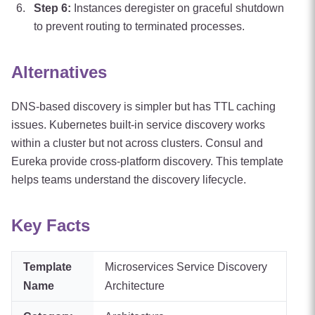
Step
6
:
Instances deregister on graceful shutdown
to prevent routing to terminated processes.
Alternatives
DNS-based discovery is simpler but has TTL caching
issues. Kubernetes built-in service discovery works
within a cluster but not across clusters. Consul and
Eureka provide cross-platform discovery. This template
helps teams understand the discovery lifecycle.
Key Facts
Template
Microservices Service Discovery
Name
Architecture