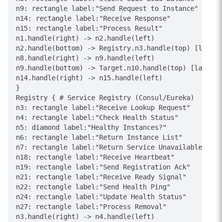
n9: rectangle label:"Send Request to Instance"

n14: rectangle label:"Receive Response"

n15: rectangle label:"Process Result"

n1.handle(right) -> n2.handle(left)

n2.handle(bottom) -> Registry.n3.handle(top) [label=
n8.handle(right) -> n9.handle(left)

n9.handle(bottom) -> Target.n10.handle(top) [label="
n14.handle(right) -> n15.handle(left)

}

Registry { # Service Registry (Consul/Eureka)

n3: rectangle label:"Receive Lookup Request"

n4: rectangle label:"Check Health Status"

n5: diamond label:"Healthy Instances?"

n6: rectangle label:"Return Instance List"

n7: rectangle label:"Return Service Unavailable"

n18: rectangle label:"Receive Heartbeat"

n19: rectangle label:"Send Registration Ack"

n21: rectangle label:"Receive Ready Signal"

n22: rectangle label:"Send Health Ping"

n24: rectangle label:"Update Health Status"

n27: rectangle label:"Process Removal"

n3.handle(right) -> n4.handle(left)
