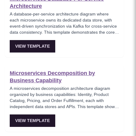
Architecture
A database-per-service architecture diagram where
each microservice owns its dedicated data store, with
event-driven synchronization via Kafka for cross-service
data consistency. This template demonstrates the core
microservices data isolation principle, showing how
PostgreSQL and MongoDB coexist in a polyglot
VIEW TEMPLATE
persistence strategy. Critical for architects enforcing
service autonomy while maintaining eventual
consistency.
Microservices Decomposition by
Business Capability
A microservices decomposition architecture diagram
organized by business capabilities: Identity, Product
Catalog, Pricing, and Order Fulfillment, each with
independent data stores and APIs. This template shows
how to break a monolith into services aligned with
business domains, using a Backend-for-Frontend (BFF)
VIEW TEMPLATE
pattern for client-specific aggregation. Useful for
architects planning domain-driven microservice