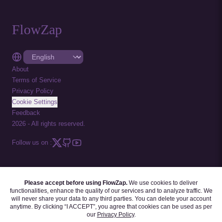
FlowZap
About
Terms of Service
Privacy Policy
Cookie Settings
Feedback
2026
-
All rights reserved.
Follow us on :
Please accept before using FlowZap.
We use cookies to deliver
FLOWZAP CODE
|
DIAGRAM TEMPLATES
|
TUTORIALS
|
BLOG
|
FAQ
functionalities, enhance the quality of our services and to analyze traffic. We
will never share your data to any third parties. You can delete your account
anytime. By clicking “I ACCEPT”, you agree that cookies can be used as per
our
Privacy Policy
.