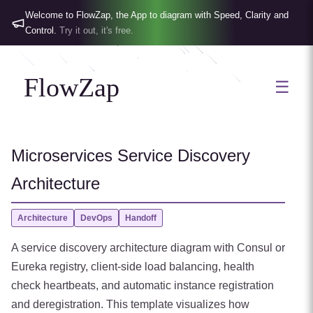
Welcome to FlowZap, the App to diagram with Speed, Clarity and
Control.
Try it out, it's free.
FlowZap
☰
Microservices Service Discovery
Architecture
Architecture
DevOps
Handoff
A service discovery architecture diagram with Consul or
Eureka registry, client-side load balancing, health
check heartbeats, and automatic instance registration
and deregistration. This template visualizes how