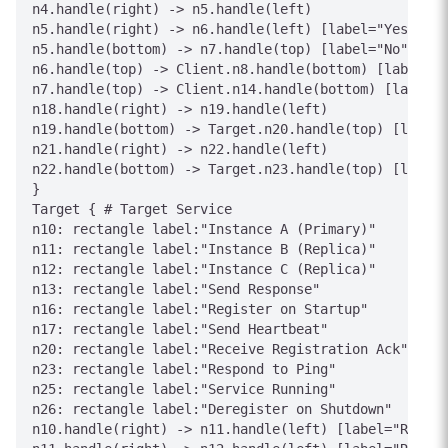
n4.handle(right) -> n5.handle(left)

n5.handle(right) -> n6.handle(left) [label="Yes"]

n5.handle(bottom) -> n7.handle(top) [label="No"]

n6.handle(top) -> Client.n8.handle(bottom) [label="E
n7.handle(top) -> Client.n14.handle(bottom) [label="
n18.handle(right) -> n19.handle(left)

n19.handle(bottom) -> Target.n20.handle(top) [label=
n21.handle(right) -> n22.handle(left)

n22.handle(bottom) -> Target.n23.handle(top) [label=
}

Target { # Target Service

n10: rectangle label:"Instance A (Primary)"

n11: rectangle label:"Instance B (Replica)"

n12: rectangle label:"Instance C (Replica)"

n13: rectangle label:"Send Response"

n16: rectangle label:"Register on Startup"

n17: rectangle label:"Send Heartbeat"

n20: rectangle label:"Receive Registration Ack"

n23: rectangle label:"Respond to Ping"

n25: rectangle label:"Service Running"

n26: rectangle label:"Deregister on Shutdown"

n10.handle(right) -> n11.handle(left) [label="Replic