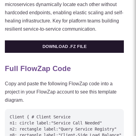
microservices dynamically locate each other without
hardcoded endpoints, enabling elastic scaling and self-
healing infrastructure. Key for platform teams building
resilient service-to-service communication.
DOWNLOAD .FZ FILE
Full FlowZap Code
Copy and paste the following FlowZap code into a
project in your FlowZap account to see this template
diagram.
Client { # Client Service

n1: circle label:"Service Call Needed"

n2: rectangle label:"Query Service Registry"

n8: rectangle label:"Client-Side Load Balance"
