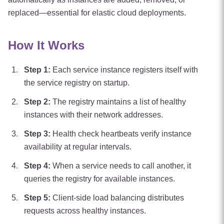
replaced—essential for elastic cloud deployments.
How It Works
Step
1
:
Each service instance registers itself with
the service registry on startup.
Step
2
:
The registry maintains a list of healthy
instances with their network addresses.
Step
3
:
Health check heartbeats verify instance
availability at regular intervals.
Step
4
:
When a service needs to call another, it
queries the registry for available instances.
Step
5
:
Client-side load balancing distributes
requests across healthy instances.