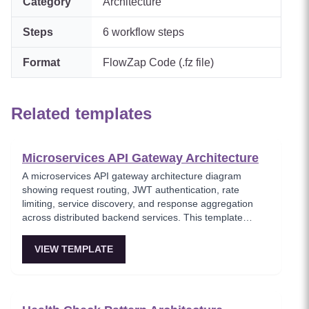
Category
Architecture
Steps
6
workflow steps
Format
FlowZap Code (.fz file)
Related templates
Microservices API Gateway Architecture
A microservices API gateway architecture diagram
showing request routing, JWT authentication, rate
limiting, service discovery, and response aggregation
across distributed backend services. This template
models the entry point for all client traffic in a
microservices ecosystem, enforcing security policies
VIEW TEMPLATE
before requests reach internal services. Ideal for
platform engineers designing scalable API infrastructure
with centralized cross-cutting concerns.