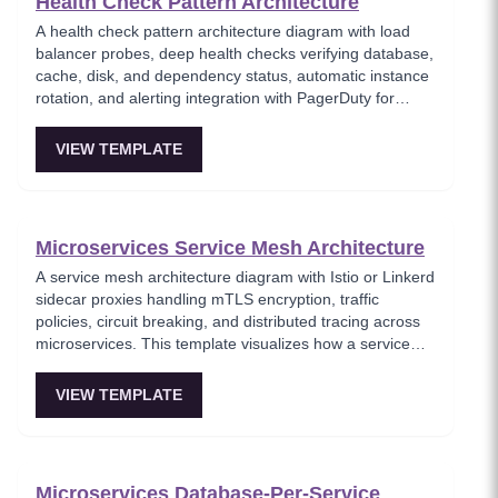
Health Check Pattern Architecture
A health check pattern architecture diagram with load
balancer probes, deep health checks verifying database,
cache, disk, and dependency status, automatic instance
rotation, and alerting integration with PagerDuty for
consecutive failures. This template models the health
monitoring infrastructure that enables self-healing
VIEW TEMPLATE
systems, where unhealthy instances are automatically
removed from rotation and operations teams are alerted.
Key for building production-ready services with proper
observability.
Microservices Service Mesh Architecture
A service mesh architecture diagram with Istio or Linkerd
sidecar proxies handling mTLS encryption, traffic
policies, circuit breaking, and distributed tracing across
microservices. This template visualizes how a service
mesh abstracts networking concerns away from
application code, enabling zero-trust communication
VIEW TEMPLATE
between services. Essential for teams adopting service
mesh infrastructure to improve observability and
security.
Microservices Database-Per-Service