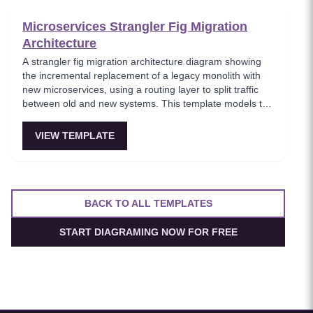
boundaries.
Microservices Strangler Fig Migration
Architecture
A strangler fig migration architecture diagram showing
the incremental replacement of a legacy monolith with
new microservices, using a routing layer to split traffic
between old and new systems. This template models the
proven migration strategy where new features are built
as microservices while legacy endpoints are gradually
VIEW TEMPLATE
retired. Essential for teams modernizing legacy systems
without risky big-bang rewrites.
BACK TO ALL TEMPLATES
START DIAGRAMING NOW FOR FREE