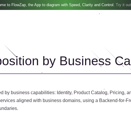
me to FlowZap, the App to diagram with Speed, Clarity and Control.
Try it out
sition by Business Cap
by business capabilities: Identity, Product Catalog, Pricing, a
ervices aligned with business domains, using a Backend-for-Fron
undaries.