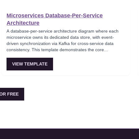
large-scale enterprise systems.
Microservices Database-Per-Service
Architecture
A database-per-service architecture diagram where each
microservice owns its dedicated data store, with event-
driven synchronization via Kafka for cross-service data
consistency. This template demonstrates the core
microservices data isolation principle, showing how
PostgreSQL and MongoDB coexist in a polyglot persistence
VIEW TEMPLATE
strategy. Critical for architects enforcing service autonomy
while maintaining eventual consistency.
OR FREE