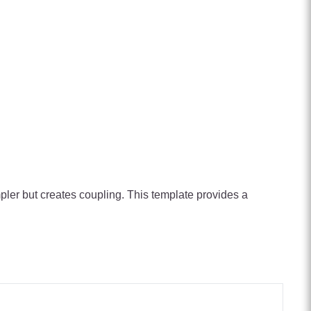
ler but creates coupling. This template provides a