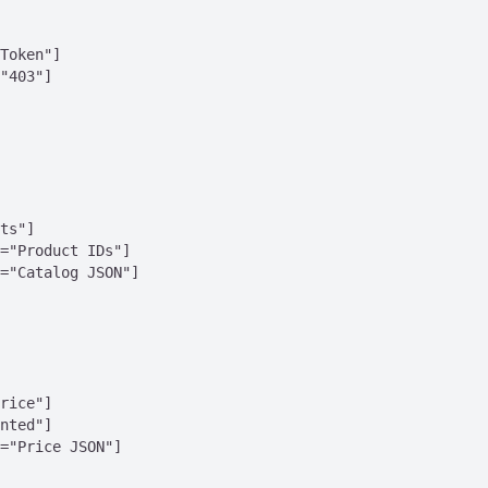
Token"]

"403"]

ts"]

="Product IDs"]

="Catalog JSON"]

rice"]

nted"]

="Price JSON"]
