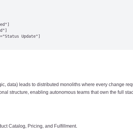
ed"]

d"]

="Status Update"]

ic, data) leads to distributed monoliths where every change re
onal structure, enabling autonomous teams that own the full stac
duct Catalog, Pricing, and Fulfillment.