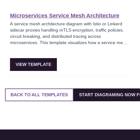
Microservices Service Mesh Architecture
A service mesh architecture diagram with Istio or Linkerd
sidecar proxies handling mTLS encryption, traffic policies,
circuit breaking, and distributed tracing across
microservices. This template visualizes how a service mesh
abstracts networking concerns away from application code,
enabling zero-trust communication between services.
Essential for teams adopting service mesh infrastructure to
VIEW TEMPLATE
improve observability and security.
BACK TO ALL TEMPLATES
START DIAGRAMING NOW F