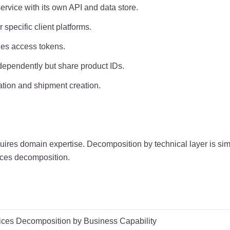
vice with its own API and data store.
specific client platforms.
ues access tokens.
dependently but share product IDs.
ation and shipment creation.
res domain expertise. Decomposition by technical layer is simp
rvices decomposition.
ices Decomposition by Business Capability