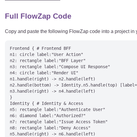
Full FlowZap Code
Copy and paste the following FlowZap code into a project in
Frontend { # Frontend BFF

n1: circle label:"User Action"

n2: rectangle label:"BFF Layer"

n3: rectangle label:"Compose UI Response"

n4: circle label:"Render UI"

n1.handle(right) -> n2.handle(left)

n2.handle(bottom) -> Identity.n5.handle(top) [label=
n3.handle(right) -> n4.handle(left)

}

Identity { # Identity & Access

n5: rectangle label:"Authenticate User"

n6: diamond label:"Authorized?"

n7: rectangle label:"Issue Access Token"

n8: rectangle label:"Deny Access"

n5.handle(right) -> n6.handle(left)
