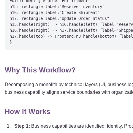
Fulfillment { # Order Fulfillment

n15: rectangle label:"Reserve Inventory"

n16: rectangle label:"Create Shipment"

n17: rectangle label:"Update Order Status"

n15.handle(right) -> n16.handle(left) [label="Reserv
n16.handle(right) -> n17.handle(left) [label="Shippe
n17.handle(top) -> Frontend.n3.handle(bottom) [label
Why This Workflow?
Decomposing a monolith by technical layers (UI, business log
business capability aligns service boundaries with organizati
How It Works
Step
1
:
Business capabilities are identified: Identity, Pro