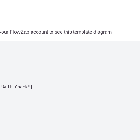
 your FlowZap account to see this template diagram.
"Auth Check"]
