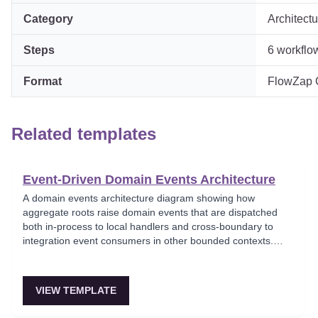
Category
Architectu
Steps
6
workflo
Format
FlowZap Co
Related templates
Event-Driven Domain Events Architecture
A domain events architecture diagram showing how
aggregate roots raise domain events that are dispatched
both in-process to local handlers and cross-boundary to
integration event consumers in other bounded contexts.
This template models the DDD event pattern where domain
logic triggers side effects through a clean event dispatcher,
maintaining separation between domain and infrastructure
VIEW TEMPLATE
concerns. Key for teams implementing Domain-Driven
Design with event-based integration.