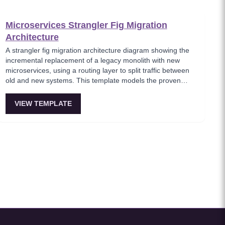
Microservices Strangler Fig Migration
Architecture
A strangler fig migration architecture diagram showing the
incremental replacement of a legacy monolith with new
microservices, using a routing layer to split traffic between
old and new systems. This template models the proven
migration strategy where new features are built as
microservices while legacy endpoints are gradually retired.
VIEW TEMPLATE
Essential for teams modernizing legacy systems without
risky big-bang rewrites.