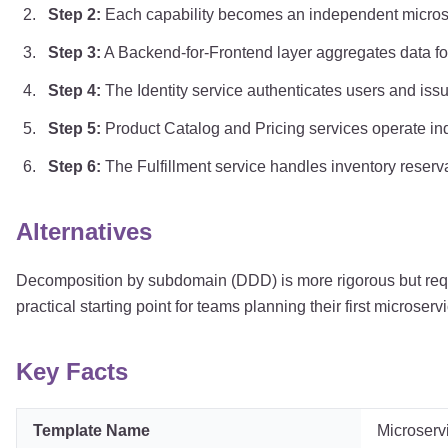
Step
2
:
Each capability becomes an independent microser
Step
3
:
A Backend-for-Frontend layer aggregates data for 
Step
4
:
The Identity service authenticates users and iss
Step
5
:
Product Catalog and Pricing services operate in
Step
6
:
The Fulfillment service handles inventory reserv
Alternatives
Decomposition by subdomain (DDD) is more rigorous but requi
practical starting point for teams planning their first microse
Key Facts
Template Name
Microserv