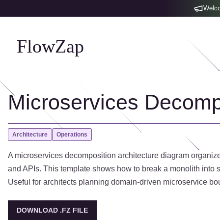
Welco
FlowZap
Microservices Decompo
Architecture
Operations
A microservices decomposition architecture diagram organized 
and APIs. This template shows how to break a monolith into s
Useful for architects planning domain-driven microservice bo
DOWNLOAD .FZ FILE