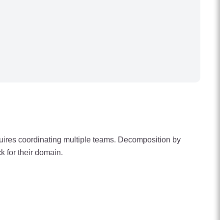
quires coordinating multiple teams. Decomposition by
k for their domain.