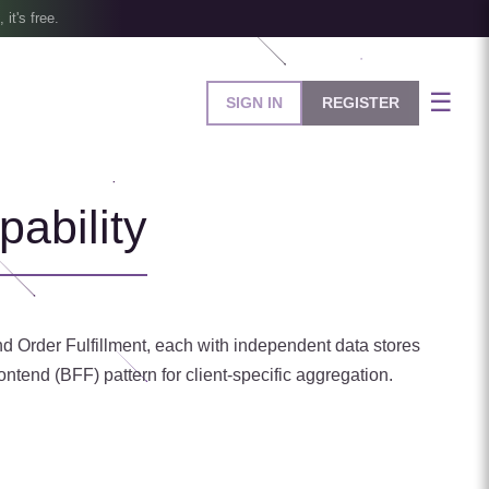
, it's free.
☰
SIGN IN
REGISTER
ability
nd Order Fulfillment, each with independent data stores
tend (BFF) pattern for client-specific aggregation.