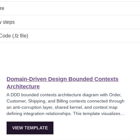
re
w steps
de (.fz file)
Domain-Driven Design Bounded Contexts
Architecture
A DDD bounded contexts architecture diagram with Order,
Customer, Shipping, and Billing contexts connected through
an anti-corruption layer, shared kernel, and context map
defining integration relationships. This template visualizes
the strategic DDD patterns for decomposing complex
domains into autonomous bounded contexts that
VIEW TEMPLATE
communicate through well-defined integration events.
Critical for architects applying Domain-Driven Design to