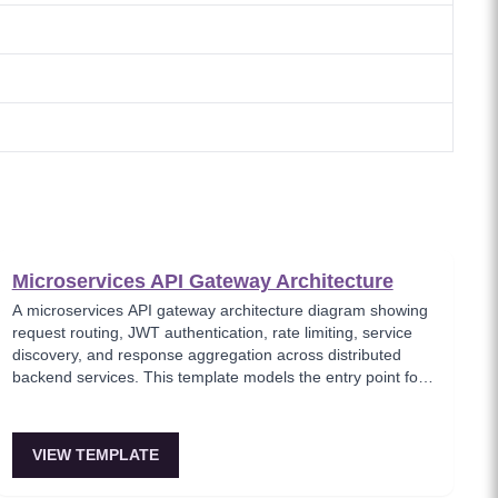
Microservices API Gateway Architecture
A microservices API gateway architecture diagram showing
request routing, JWT authentication, rate limiting, service
discovery, and response aggregation across distributed
backend services. This template models the entry point for
all client traffic in a microservices ecosystem, enforcing
security policies before requests reach internal services.
Ideal for platform engineers designing scalable API
VIEW TEMPLATE
infrastructure with centralized cross-cutting concerns.