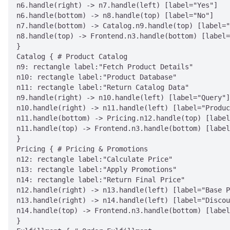
n6.handle(right) -> n7.handle(left) [label="Yes"]

n6.handle(bottom) -> n8.handle(top) [label="No"]

n7.handle(bottom) -> Catalog.n9.handle(top) [label="
n8.handle(top) -> Frontend.n3.handle(bottom) [label=
}

Catalog { # Product Catalog

n9: rectangle label:"Fetch Product Details"

n10: rectangle label:"Product Database"

n11: rectangle label:"Return Catalog Data"

n9.handle(right) -> n10.handle(left) [label="Query"]

n10.handle(right) -> n11.handle(left) [label="Produc
n11.handle(bottom) -> Pricing.n12.handle(top) [label
n11.handle(top) -> Frontend.n3.handle(bottom) [label
}

Pricing { # Pricing & Promotions

n12: rectangle label:"Calculate Price"

n13: rectangle label:"Apply Promotions"

n14: rectangle label:"Return Final Price"

n12.handle(right) -> n13.handle(left) [label="Base P
n13.handle(right) -> n14.handle(left) [label="Discou
n14.handle(top) -> Frontend.n3.handle(bottom) [label
}
