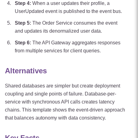
Step
4
:
When a user updates their profile, a
UserUpdated event is published to the event bus.
Step
5
:
The Order Service consumes the event
and updates its denormalized user data.
Step
6
:
The API Gateway aggregates responses
from multiple services for client queries.
Alternatives
Shared databases are simpler but create deployment
coupling and single points of failure. Database-per-
service with synchronous API calls creates latency
chains. This template shows the event-driven approach
that balances autonomy with data consistency.
Key Facts