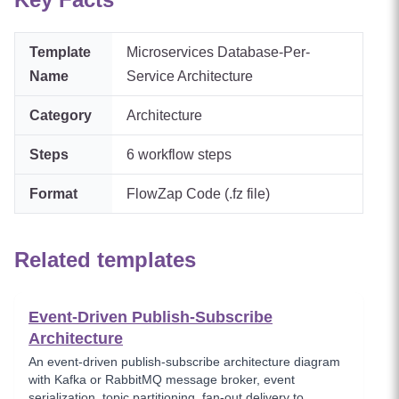
Template
Microservices Database-Per-
Name
Service Architecture
Category
Architecture
Steps
6
workflow steps
Format
FlowZap Code (.fz file)
Related templates
Event-Driven Publish-Subscribe
Architecture
An event-driven publish-subscribe architecture diagram
with Kafka or RabbitMQ message broker, event
serialization, topic partitioning, fan-out delivery to