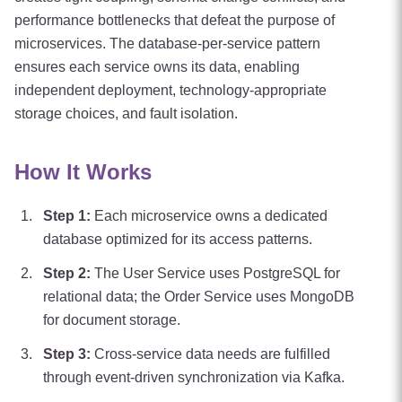
performance bottlenecks that defeat the purpose of
microservices. The database-per-service pattern
ensures each service owns its data, enabling
independent deployment, technology-appropriate
storage choices, and fault isolation.
How It Works
Step
1
:
Each microservice owns a dedicated
database optimized for its access patterns.
Step
2
:
The User Service uses PostgreSQL for
relational data; the Order Service uses MongoDB
for document storage.
Step
3
:
Cross-service data needs are fulfilled
through event-driven synchronization via Kafka.