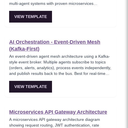
multi-agent systems with proven microservices
choreography and is ideal for real-time, high-throughput
systems and 'agent mesh' setups.
VIEW TEMPLATE
AI Orchestration - Event-Driven Mesh
(Kafka-First)
An event-driven agent mesh architecture using a Kafka-
style event broker. Multiple agents subscribe to topics
(orders, alerts, analytics), process events independently,
and publish results back to the bus. Best for real-time
event processing and decoupled service architectures.
VIEW TEMPLATE
Microservices API Gateway Architecture
A microservices API gateway architecture diagram
showing request routing, JWT authentication, rate