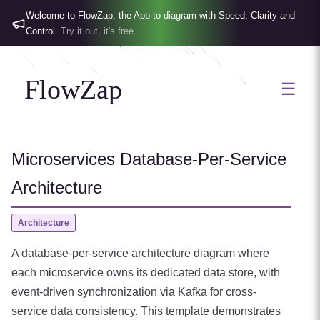
Welcome to FlowZap, the App to diagram with Speed, Clarity and
Control.
Try it out, it's free.
FlowZap
☰
Microservices Database-Per-Service
Architecture
Architecture
A database-per-service architecture diagram where
each microservice owns its dedicated data store, with
event-driven synchronization via Kafka for cross-
service data consistency. This template demonstrates