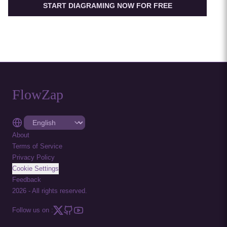
START DIAGRAMING NOW FOR FREE
FlowZap
About
Terms of Service
Privacy Policy
Cookie Settings
Feedback
2026
-
All rights reserved.
Follow us on :