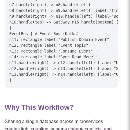
n7.handle(right) -> n8.handle(left)

n8.handle(right) -> n9.handle(left) [label="find()"]

n9.handle(right) -> n10.handle(left) [label="Documen
n10.handle(top) -> Gateway.n15.handle(bottom) [label
}

EventBus { # Event Bus (Kafka)

n11: rectangle label:"Publish Domain Event"

n12: rectangle label:"Event Topic"

n13: rectangle label:"Consume Event"

n14: rectangle label:"Sync Read Model"

n11.handle(right) -> n12.handle(left) [label="UserUp
n12.handle(right) -> n13.handle(left) [label="Subscr
n13.handle(right) -> n14.handle(left) [label="Update
Why This Workflow?
Sharing a single database across microservices
creates tight coupling, schema change conflicts, and