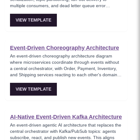
multiple consumers, and dead letter queue error
handling. This template models the foundational async
messaging pattern where producers and consumers are
VIEW TEMPLATE
fully decoupled through a message broker. Essential for
architects building loosely coupled, scalable event-driven
systems.
Event-Driven Choreography Architecture
An event-driven choreography architecture diagram
where microservices coordinate through events without
a central orchestrator, with Order, Payment, Inventory,
and Shipping services reacting to each other's domain
events. This template models the decentralized
coordination pattern where each service knows only its
VIEW TEMPLATE
own responsibilities and publishes events for others to
consume. Best for teams favoring autonomous services
over centralized workflow control.
AI-Native Event-Driven Kafka Architecture
An event-driven agentic AI architecture that replaces the
central orchestrator with Kafka/PubSub topics: agents
subscribe, react, and publish new events. This aligns