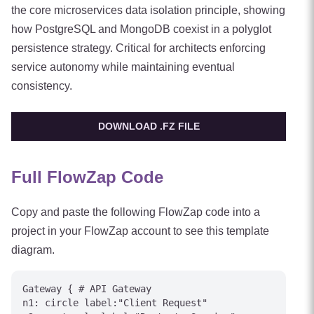
the core microservices data isolation principle, showing
how PostgreSQL and MongoDB coexist in a polyglot
persistence strategy. Critical for architects enforcing
service autonomy while maintaining eventual
consistency.
DOWNLOAD .FZ FILE
Full FlowZap Code
Copy and paste the following FlowZap code into a
project in your FlowZap account to see this template
diagram.
Gateway { # API Gateway

n1: circle label:"Client Request"
