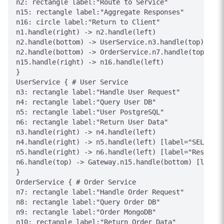
n2: rectangle label:"Route to Service"

n15: rectangle label:"Aggregate Responses"

n16: circle label:"Return to Client"

n1.handle(right) -> n2.handle(left)

n2.handle(bottom) -> UserService.n3.handle(top) [lab
n2.handle(bottom) -> OrderService.n7.handle(top) [la
n15.handle(right) -> n16.handle(left)

}

UserService { # User Service

n3: rectangle label:"Handle User Request"

n4: rectangle label:"Query User DB"

n5: rectangle label:"User PostgreSQL"

n6: rectangle label:"Return User Data"

n3.handle(right) -> n4.handle(left)

n4.handle(right) -> n5.handle(left) [label="SELECT"]

n5.handle(right) -> n6.handle(left) [label="Result"]

n6.handle(top) -> Gateway.n15.handle(bottom) [label=
}

OrderService { # Order Service

n7: rectangle label:"Handle Order Request"

n8: rectangle label:"Query Order DB"

n9: rectangle label:"Order MongoDB"

n10: rectangle label:"Return Order Data"
