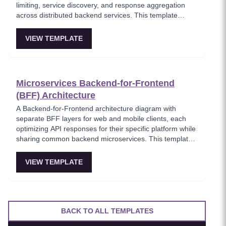
limiting, service discovery, and response aggregation
across distributed backend services. This template
models the entry point for all client traffic in a
microservices ecosystem, enforcing security policies
VIEW TEMPLATE
before requests reach internal services. Ideal for
platform engineers designing scalable API infrastructure
with centralized cross-cutting concerns.
Microservices Backend-for-Frontend
(BFF) Architecture
A Backend-for-Frontend architecture diagram with
separate BFF layers for web and mobile clients, each
optimizing API responses for their specific platform while
sharing common backend microservices. This template
shows how to avoid one-size-fits-all APIs by tailoring
data aggregation and payload optimization per client
VIEW TEMPLATE
type. Recommended for teams serving multiple frontend
platforms from a shared microservices backend.
BACK TO ALL TEMPLATES