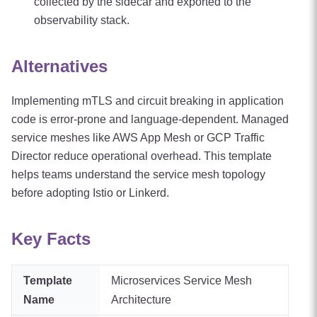
collected by the sidecar and exported to the
observability stack.
Alternatives
Implementing mTLS and circuit breaking in application
code is error-prone and language-dependent. Managed
service meshes like AWS App Mesh or GCP Traffic
Director reduce operational overhead. This template
helps teams understand the service mesh topology
before adopting Istio or Linkerd.
Key Facts
Template
Microservices Service Mesh
Name
Architecture