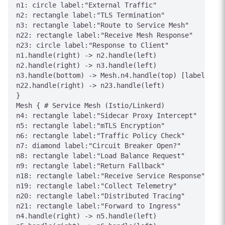
n1: circle label:"External Traffic"

n2: rectangle label:"TLS Termination"

n3: rectangle label:"Route to Service Mesh"

n22: rectangle label:"Receive Mesh Response"

n23: circle label:"Response to Client"

n1.handle(right) -> n2.handle(left)

n2.handle(right) -> n3.handle(left)

n3.handle(bottom) -> Mesh.n4.handle(top) [label="Ent
n22.handle(right) -> n23.handle(left)

}

Mesh { # Service Mesh (Istio/Linkerd)

n4: rectangle label:"Sidecar Proxy Intercept"

n5: rectangle label:"mTLS Encryption"

n6: rectangle label:"Traffic Policy Check"

n7: diamond label:"Circuit Breaker Open?"

n8: rectangle label:"Load Balance Request"

n9: rectangle label:"Return Fallback"

n18: rectangle label:"Receive Service Response"

n19: rectangle label:"Collect Telemetry"

n20: rectangle label:"Distributed Tracing"

n21: rectangle label:"Forward to Ingress"

n4.handle(right) -> n5.handle(left)
