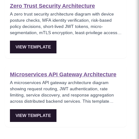
Zero Trust Security Architecture
A zero trust security architecture diagram with device
posture checks, MFA identity verification, risk-based
policy decisions, short-lived JWT tokens, micro-
segmentation, mTLS encryption, least-privilege access
enforcement, and continuous monitoring. This template
models the 'never trust, always verify' security paradigm
VIEW TEMPLATE
where every request is authenticated and authorized
regardless of network location. Essential for security
architects implementing modern zero-trust frameworks
in cloud-native environments.
Microservices API Gateway Architecture
A microservices API gateway architecture diagram
showing request routing, JWT authentication, rate
limiting, service discovery, and response aggregation
across distributed backend services. This template
models the entry point for all client traffic in a
microservices ecosystem, enforcing security policies
VIEW TEMPLATE
before requests reach internal services. Ideal for
platform engineers designing scalable API infrastructure
with centralized cross-cutting concerns.