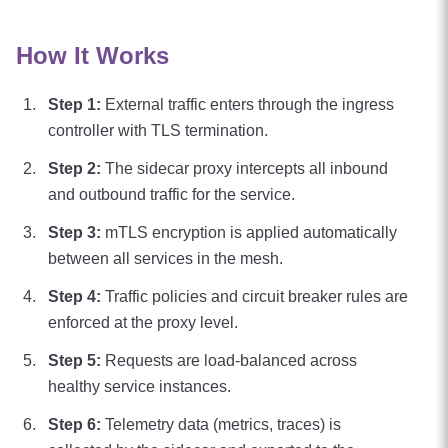
How It Works
Step
1
:
External traffic enters through the ingress
controller with TLS termination.
Step
2
:
The sidecar proxy intercepts all inbound
and outbound traffic for the service.
Step
3
:
mTLS encryption is applied automatically
between all services in the mesh.
Step
4
:
Traffic policies and circuit breaker rules are
enforced at the proxy level.
Step
5
:
Requests are load-balanced across
healthy service instances.
Step
6
:
Telemetry data (metrics, traces) is