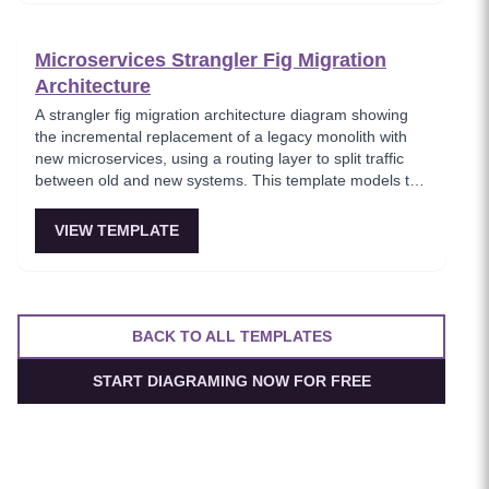
architects planning domain-driven microservice
boundaries.
Microservices Strangler Fig Migration
Architecture
A strangler fig migration architecture diagram showing
the incremental replacement of a legacy monolith with
new microservices, using a routing layer to split traffic
between old and new systems. This template models the
proven migration strategy where new features are built
as microservices while legacy endpoints are gradually
VIEW TEMPLATE
retired. Essential for teams modernizing legacy systems
without risky big-bang rewrites.
BACK TO ALL TEMPLATES
START DIAGRAMING NOW FOR FREE