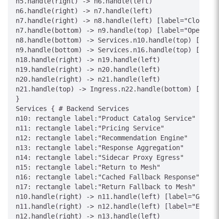
n5.handle(right) -> n6.handle(left)

n6.handle(right) -> n7.handle(left)

n7.handle(right) -> n8.handle(left) [label="Closed"]

n7.handle(bottom) -> n9.handle(top) [label="Open"]

n8.handle(bottom) -> Services.n10.handle(top) [label
n9.handle(bottom) -> Services.n16.handle(top) [label
n18.handle(right) -> n19.handle(left)

n19.handle(right) -> n20.handle(left)

n20.handle(right) -> n21.handle(left)

n21.handle(top) -> Ingress.n22.handle(bottom) [label
}

Services { # Backend Services

n10: rectangle label:"Product Catalog Service"

n11: rectangle label:"Pricing Service"

n12: rectangle label:"Recommendation Engine"

n13: rectangle label:"Response Aggregation"

n14: rectangle label:"Sidecar Proxy Egress"

n15: rectangle label:"Return to Mesh"

n16: rectangle label:"Cached Fallback Response"

n17: rectangle label:"Return Fallback to Mesh"

n10.handle(right) -> n11.handle(left) [label="Get Pr
n11.handle(right) -> n12.handle(left) [label="Enrich
n12.handle(right) -> n13.handle(left)
