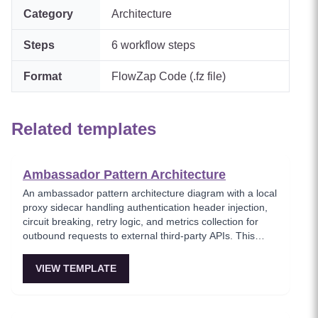
Category
Architecture
Steps
6
workflow steps
Format
FlowZap Code (.fz file)
Related templates
Ambassador Pattern Architecture
An ambassador pattern architecture diagram with a local
proxy sidecar handling authentication header injection,
circuit breaking, retry logic, and metrics collection for
outbound requests to external third-party APIs. This
template models the ambassador pattern where a helper
service running alongside the application offloads cross-
VIEW TEMPLATE
cutting concerns for external communication. Useful for
teams integrating with unreliable third-party services that
need resilience wrappers.