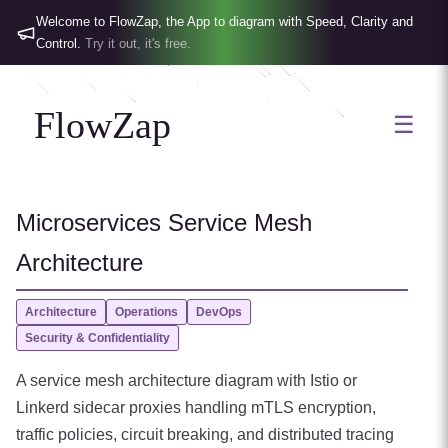
Welcome to FlowZap, the App to diagram with Speed, Clarity and
Control.
Try it out, it's free.
FlowZap
☰
Microservices Service Mesh
Architecture
Architecture
Operations
DevOps
Security & Confidentiality
A service mesh architecture diagram with Istio or
Linkerd sidecar proxies handling mTLS encryption,
traffic policies, circuit breaking, and distributed tracing