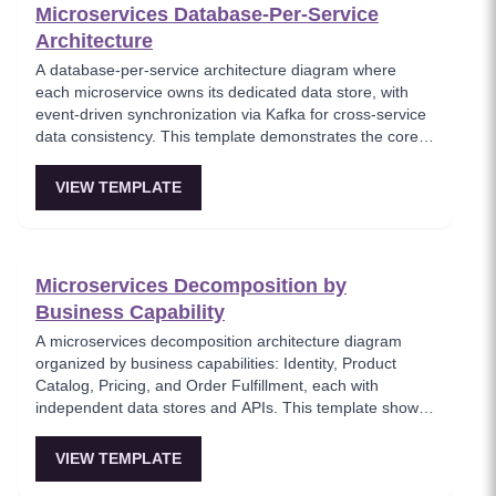
Microservices Database-Per-Service
Architecture
A database-per-service architecture diagram where
each microservice owns its dedicated data store, with
event-driven synchronization via Kafka for cross-service
data consistency. This template demonstrates the core
microservices data isolation principle, showing how
PostgreSQL and MongoDB coexist in a polyglot
VIEW TEMPLATE
persistence strategy. Critical for architects enforcing
service autonomy while maintaining eventual
consistency.
Microservices Decomposition by
Business Capability
A microservices decomposition architecture diagram
organized by business capabilities: Identity, Product
Catalog, Pricing, and Order Fulfillment, each with
independent data stores and APIs. This template shows
how to break a monolith into services aligned with
business domains, using a Backend-for-Frontend (BFF)
VIEW TEMPLATE
pattern for client-specific aggregation. Useful for