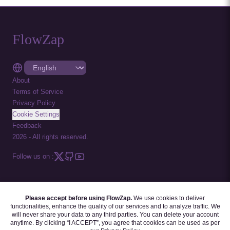
FlowZap
About
Terms of Service
Privacy Policy
Cookie Settings
Feedback
2026
-
All rights reserved.
Follow us on :
Please accept before using FlowZap.
We use cookies to deliver
FLOWZAP CODE
|
DIAGRAM TEMPLATES
|
TUTORIALS
|
BLOG
|
FAQ
functionalities, enhance the quality of our services and to analyze traffic. We
will never share your data to any third parties. You can delete your account
anytime. By clicking “I ACCEPT”, you agree that cookies can be used as per