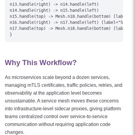
n13.handle(right) -> n14.handle(left)

n14.handle(right) -> n15.handle(left)

n15.handle(top) -> Mesh.n18.handle(bottom) [label="S
n16.handle(right) -> n17.handle(left) [label="Stale 
n17.handle(top) -> Mesh.n18.handle(bottom) [label="F
Why This Workflow?
As microservices scale beyond a dozen services,
managing mTLS certificates, traffic policies, retries, and
observability at the application level becomes
unsustainable. A service mesh moves these concerns
into infrastructure-level sidecar proxies, giving platform
teams centralized control over service-to-service
communication without requiring application code
changes.