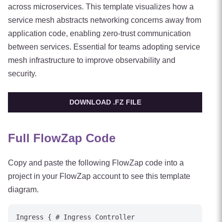
across microservices. This template visualizes how a
service mesh abstracts networking concerns away from
application code, enabling zero-trust communication
between services. Essential for teams adopting service
mesh infrastructure to improve observability and
security.
DOWNLOAD .FZ FILE
Full FlowZap Code
Copy and paste the following FlowZap code into a
project in your FlowZap account to see this template
diagram.
Ingress { # Ingress Controller
