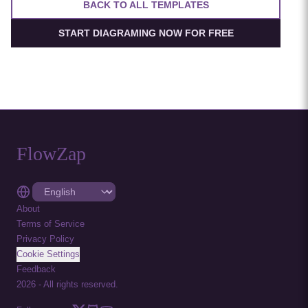
BACK TO ALL TEMPLATES
START DIAGRAMING NOW FOR FREE
FlowZap
About
Terms of Service
Privacy Policy
Cookie Settings
Feedback
2026
-
All rights reserved.