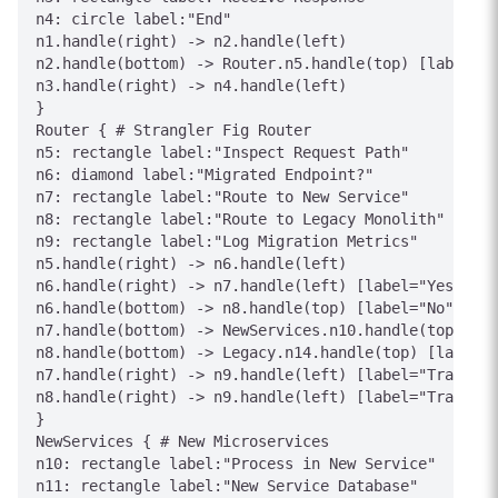
n4: circle label:"End"

n1.handle(right) -> n2.handle(left)

n2.handle(bottom) -> Router.n5.handle(top) [label="T
n3.handle(right) -> n4.handle(left)

}

Router { # Strangler Fig Router

n5: rectangle label:"Inspect Request Path"

n6: diamond label:"Migrated Endpoint?"

n7: rectangle label:"Route to New Service"

n8: rectangle label:"Route to Legacy Monolith"

n9: rectangle label:"Log Migration Metrics"

n5.handle(right) -> n6.handle(left)

n6.handle(right) -> n7.handle(left) [label="Yes"]

n6.handle(bottom) -> n8.handle(top) [label="No"]

n7.handle(bottom) -> NewServices.n10.handle(top) [la
n8.handle(bottom) -> Legacy.n14.handle(top) [label="
n7.handle(right) -> n9.handle(left) [label="Track"]

n8.handle(right) -> n9.handle(left) [label="Track"]

}

NewServices { # New Microservices

n10: rectangle label:"Process in New Service"

n11: rectangle label:"New Service Database"
