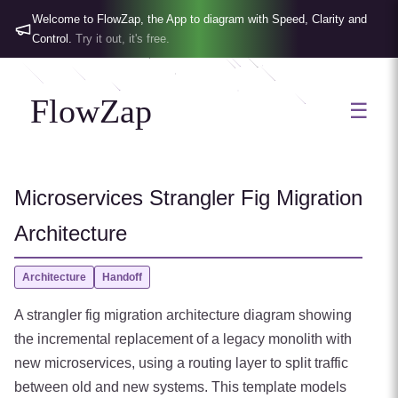
Welcome to FlowZap, the App to diagram with Speed, Clarity and
Control.
Try it out, it's free.
FlowZap
☰
Microservices Strangler Fig Migration
Architecture
Architecture
Handoff
A strangler fig migration architecture diagram showing
the incremental replacement of a legacy monolith with
new microservices, using a routing layer to split traffic
between old and new systems. This template models