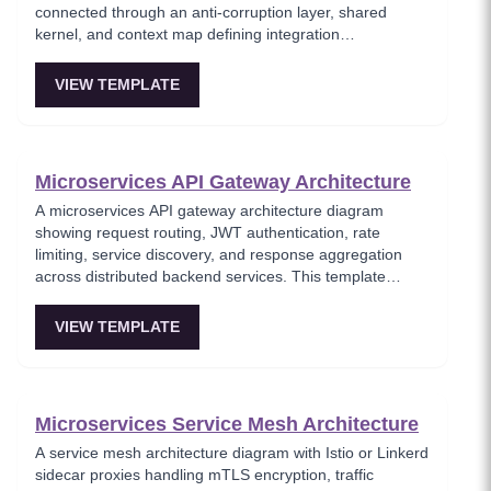
connected through an anti-corruption layer, shared
kernel, and context map defining integration
relationships. This template visualizes the strategic DDD
patterns for decomposing complex domains into
VIEW TEMPLATE
autonomous bounded contexts that communicate
through well-defined integration events. Critical for
architects applying Domain-Driven Design to large-scale
enterprise systems.
Microservices API Gateway Architecture
A microservices API gateway architecture diagram
showing request routing, JWT authentication, rate
limiting, service discovery, and response aggregation
across distributed backend services. This template
models the entry point for all client traffic in a
microservices ecosystem, enforcing security policies
VIEW TEMPLATE
before requests reach internal services. Ideal for
platform engineers designing scalable API infrastructure
with centralized cross-cutting concerns.
Microservices Service Mesh Architecture
A service mesh architecture diagram with Istio or Linkerd
sidecar proxies handling mTLS encryption, traffic