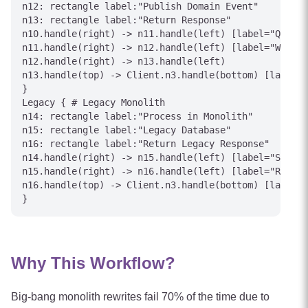
n12: rectangle label:"Publish Domain Event"

n13: rectangle label:"Return Response"

n10.handle(right) -> n11.handle(left) [label="Query"
n11.handle(right) -> n12.handle(left) [label="Write"
n12.handle(right) -> n13.handle(left)

n13.handle(top) -> Client.n3.handle(bottom) [label="
}

Legacy { # Legacy Monolith

n14: rectangle label:"Process in Monolith"

n15: rectangle label:"Legacy Database"

n16: rectangle label:"Return Legacy Response"

n14.handle(right) -> n15.handle(left) [label="SQL"]

n15.handle(right) -> n16.handle(left) [label="Result
n16.handle(top) -> Client.n3.handle(bottom) [label="
Why This Workflow?
Big-bang monolith rewrites fail 70% of the time due to