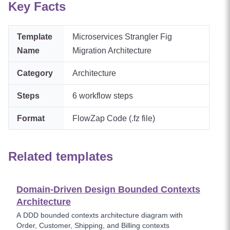
Key Facts
Template
Microservices Strangler Fig
Name
Migration Architecture
Category
Architecture
Steps
6
workflow steps
Format
FlowZap Code (.fz file)
Related templates
Domain-Driven Design Bounded Contexts
Architecture
A DDD bounded contexts architecture diagram with
Order, Customer, Shipping, and Billing contexts