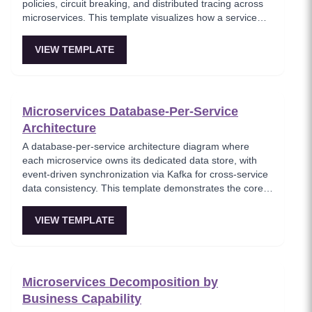
policies, circuit breaking, and distributed tracing across
microservices. This template visualizes how a service
mesh abstracts networking concerns away from
application code, enabling zero-trust communication
VIEW TEMPLATE
between services. Essential for teams adopting service
mesh infrastructure to improve observability and
security.
Microservices Database-Per-Service
Architecture
A database-per-service architecture diagram where
each microservice owns its dedicated data store, with
event-driven synchronization via Kafka for cross-service
data consistency. This template demonstrates the core
microservices data isolation principle, showing how
PostgreSQL and MongoDB coexist in a polyglot
VIEW TEMPLATE
persistence strategy. Critical for architects enforcing
service autonomy while maintaining eventual
consistency.
Microservices Decomposition by
Business Capability