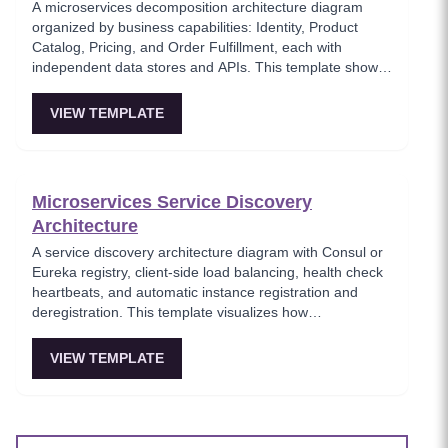
A microservices decomposition architecture diagram
organized by business capabilities: Identity, Product
Catalog, Pricing, and Order Fulfillment, each with
independent data stores and APIs. This template shows
how to break a monolith into services aligned with
business domains, using a Backend-for-Frontend (BFF)
VIEW TEMPLATE
pattern for client-specific aggregation. Useful for
architects planning domain-driven microservice
boundaries.
Microservices Service Discovery
Architecture
A service discovery architecture diagram with Consul or
Eureka registry, client-side load balancing, health check
heartbeats, and automatic instance registration and
deregistration. This template visualizes how
microservices dynamically locate each other without
hardcoded endpoints, enabling elastic scaling and self-
VIEW TEMPLATE
healing infrastructure. Key for platform teams building
resilient service-to-service communication.