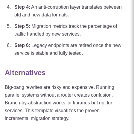
Step
4
:
An anti-corruption layer translates between
old and new data formats.
Step
5
:
Migration metrics track the percentage of
traffic handled by new services.
Step
6
:
Legacy endpoints are retired once the new
service is stable and fully tested.
Alternatives
Big-bang rewrites are risky and expensive. Running
parallel systems without a router creates confusion.
Branch-by-abstraction works for libraries but not for
services. This template visualizes the proven
incremental migration strategy.