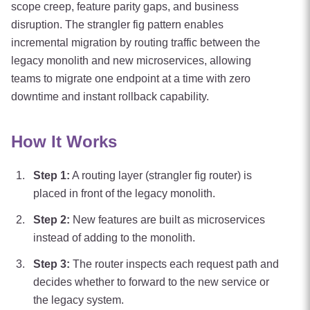
scope creep, feature parity gaps, and business
disruption. The strangler fig pattern enables
incremental migration by routing traffic between the
legacy monolith and new microservices, allowing
teams to migrate one endpoint at a time with zero
downtime and instant rollback capability.
How It Works
Step
1
:
A routing layer (strangler fig router) is
placed in front of the legacy monolith.
Step
2
:
New features are built as microservices
instead of adding to the monolith.
Step
3
:
The router inspects each request path and
decides whether to forward to the new service or
the legacy system.