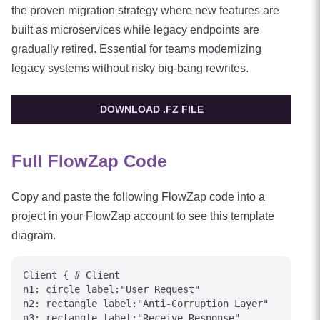
the proven migration strategy where new features are
built as microservices while legacy endpoints are
gradually retired. Essential for teams modernizing
legacy systems without risky big-bang rewrites.
DOWNLOAD .FZ FILE
Full FlowZap Code
Copy and paste the following FlowZap code into a
project in your FlowZap account to see this template
diagram.
Client { # Client

n1: circle label:"User Request"

n2: rectangle label:"Anti-Corruption Layer"

n3: rectangle label:"Receive Response"
