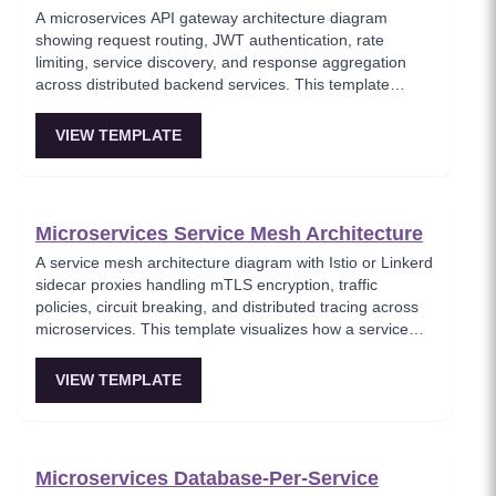
A microservices API gateway architecture diagram
showing request routing, JWT authentication, rate
limiting, service discovery, and response aggregation
across distributed backend services. This template
models the entry point for all client traffic in a
microservices ecosystem, enforcing security policies
VIEW TEMPLATE
before requests reach internal services. Ideal for
platform engineers designing scalable API infrastructure
with centralized cross-cutting concerns.
Microservices Service Mesh Architecture
A service mesh architecture diagram with Istio or Linkerd
sidecar proxies handling mTLS encryption, traffic
policies, circuit breaking, and distributed tracing across
microservices. This template visualizes how a service
mesh abstracts networking concerns away from
application code, enabling zero-trust communication
VIEW TEMPLATE
between services. Essential for teams adopting service
mesh infrastructure to improve observability and
security.
Microservices Database-Per-Service