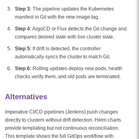
Step
3
:
The pipeline updates the Kubernetes
manifest in Git with the new image tag.
Step
4
:
ArgoCD or Flux detects the Git change and
compares desired state with live cluster state.
Step
5
:
If drift is detected, the controller
automatically syncs the cluster to match Git.
Step
6
:
Rolling updates deploy new pods, health
checks verify them, and old pods are terminated.
Alternatives
Imperative CI/CD pipelines (Jenkins) push changes
directly to clusters without drift detection. Helm charts
provide templating but not continuous reconciliation.
This template shows the full GitOps workflow with