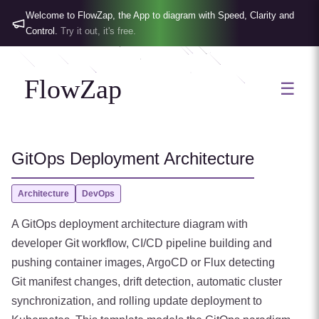
Welcome to FlowZap, the App to diagram with Speed, Clarity and
Control.
Try it out, it's free.
FlowZap
☰
GitOps Deployment Architecture
Architecture
DevOps
A GitOps deployment architecture diagram with
developer Git workflow, CI/CD pipeline building and
pushing container images, ArgoCD or Flux detecting
Git manifest changes, drift detection, automatic cluster
synchronization, and rolling update deployment to