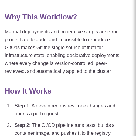
Why This Workflow?
Manual deployments and imperative scripts are error-
prone, hard to audit, and impossible to reproduce.
GitOps makes Git the single source of truth for
infrastructure state, enabling declarative deployments
where every change is version-controlled, peer-
reviewed, and automatically applied to the cluster.
How It Works
Step
1
:
A developer pushes code changes and
opens a pull request.
Step
2
:
The CI/CD pipeline runs tests, builds a
container image, and pushes it to the registry.