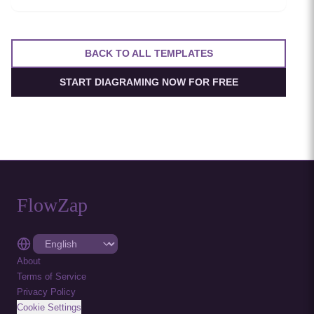
resilient service-to-service communication.
BACK TO ALL TEMPLATES
START DIAGRAMING NOW FOR FREE
FlowZap
About
Terms of Service
Privacy Policy
Cookie Settings