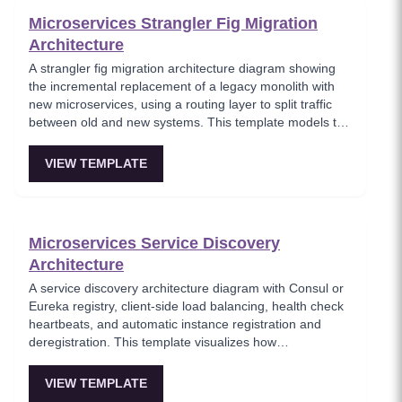
Microservices Strangler Fig Migration
Architecture
A strangler fig migration architecture diagram showing
the incremental replacement of a legacy monolith with
new microservices, using a routing layer to split traffic
between old and new systems. This template models the
proven migration strategy where new features are built
as microservices while legacy endpoints are gradually
VIEW TEMPLATE
retired. Essential for teams modernizing legacy systems
without risky big-bang rewrites.
Microservices Service Discovery
Architecture
A service discovery architecture diagram with Consul or
Eureka registry, client-side load balancing, health check
heartbeats, and automatic instance registration and
deregistration. This template visualizes how
microservices dynamically locate each other without
hardcoded endpoints, enabling elastic scaling and self-
VIEW TEMPLATE
healing infrastructure. Key for platform teams building