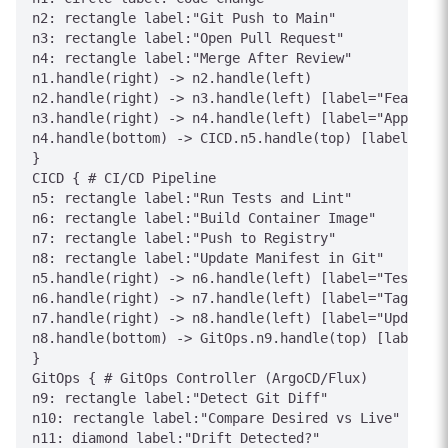
n2: rectangle label:"Git Push to Main"

n3: rectangle label:"Open Pull Request"

n4: rectangle label:"Merge After Review"

n1.handle(right) -> n2.handle(left)

n2.handle(right) -> n3.handle(left) [label="Feature 
n3.handle(right) -> n4.handle(left) [label="Approved
n4.handle(bottom) -> CICD.n5.handle(top) [label="Tri
}

CICD { # CI/CD Pipeline

n5: rectangle label:"Run Tests and Lint"

n6: rectangle label:"Build Container Image"

n7: rectangle label:"Push to Registry"

n8: rectangle label:"Update Manifest in Git"

n5.handle(right) -> n6.handle(left) [label="Tests Pa
n6.handle(right) -> n7.handle(left) [label="Tag: sha
n7.handle(right) -> n8.handle(left) [label="Update I
n8.handle(bottom) -> GitOps.n9.handle(top) [label="C
}

GitOps { # GitOps Controller (ArgoCD/Flux)

n9: rectangle label:"Detect Git Diff"

n10: rectangle label:"Compare Desired vs Live"

n11: diamond label:"Drift Detected?"
