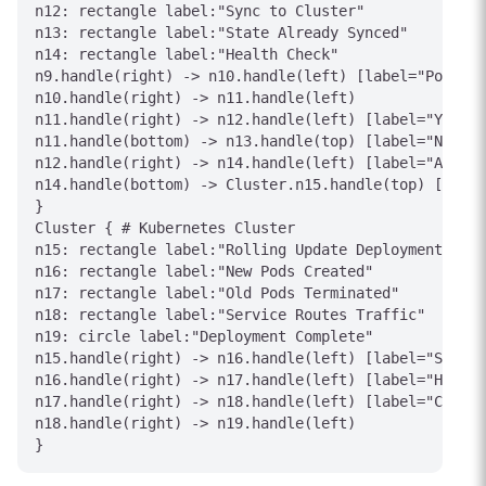
n12: rectangle label:"Sync to Cluster"

n13: rectangle label:"State Already Synced"

n14: rectangle label:"Health Check"

n9.handle(right) -> n10.handle(left) [label="Poll/We
n10.handle(right) -> n11.handle(left)

n11.handle(right) -> n12.handle(left) [label="Yes"]

n11.handle(bottom) -> n13.handle(top) [label="No"]

n12.handle(right) -> n14.handle(left) [label="Apply"
n14.handle(bottom) -> Cluster.n15.handle(top) [label
}

Cluster { # Kubernetes Cluster

n15: rectangle label:"Rolling Update Deployment"

n16: rectangle label:"New Pods Created"

n17: rectangle label:"Old Pods Terminated"

n18: rectangle label:"Service Routes Traffic"

n19: circle label:"Deployment Complete"

n15.handle(right) -> n16.handle(left) [label="Scale 
n16.handle(right) -> n17.handle(left) [label="Health
n17.handle(right) -> n18.handle(left) [label="Cutove
n18.handle(right) -> n19.handle(left)
