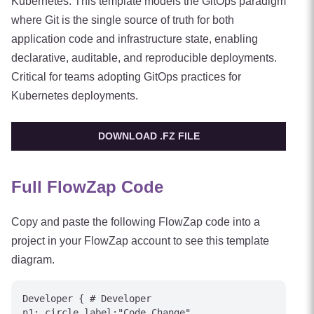
Kubernetes. This template models the GitOps paradigm
where Git is the single source of truth for both
application code and infrastructure state, enabling
declarative, auditable, and reproducible deployments.
Critical for teams adopting GitOps practices for
Kubernetes deployments.
DOWNLOAD .FZ FILE
Full FlowZap Code
Copy and paste the following FlowZap code into a
project in your FlowZap account to see this template
diagram.
Developer { # Developer

n1: circle label:"Code Change"
