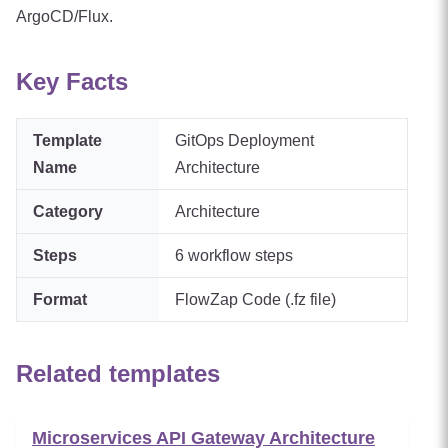
ArgoCD/Flux.
Key Facts
Template
GitOps Deployment
Name
Architecture
Category
Architecture
Steps
6
workflow steps
Format
FlowZap Code (.fz file)
Related templates
Microservices API Gateway Architecture