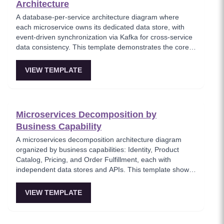
Architecture
A database-per-service architecture diagram where
each microservice owns its dedicated data store, with
event-driven synchronization via Kafka for cross-service
data consistency. This template demonstrates the core
microservices data isolation principle, showing how
PostgreSQL and MongoDB coexist in a polyglot
VIEW TEMPLATE
persistence strategy. Critical for architects enforcing
service autonomy while maintaining eventual
consistency.
Microservices Decomposition by
Business Capability
A microservices decomposition architecture diagram
organized by business capabilities: Identity, Product
Catalog, Pricing, and Order Fulfillment, each with
independent data stores and APIs. This template shows
how to break a monolith into services aligned with
business domains, using a Backend-for-Frontend (BFF)
VIEW TEMPLATE
pattern for client-specific aggregation. Useful for
architects planning domain-driven microservice
boundaries.