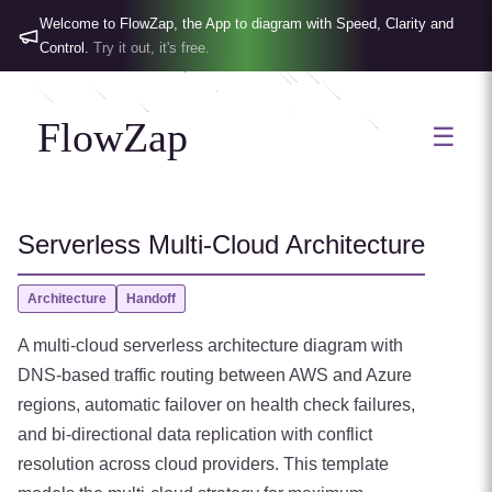
Welcome to FlowZap, the App to diagram with Speed, Clarity and
Control.
Try it out, it's free.
FlowZap
☰
Serverless Multi-Cloud Architecture
Architecture
Handoff
A multi-cloud serverless architecture diagram with
DNS-based traffic routing between AWS and Azure
regions, automatic failover on health check failures,
and bi-directional data replication with conflict
resolution across cloud providers. This template