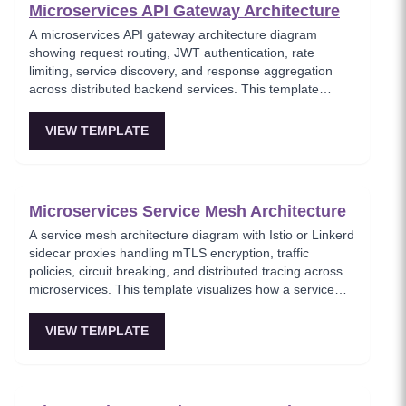
Microservices API Gateway Architecture
A microservices API gateway architecture diagram
showing request routing, JWT authentication, rate
limiting, service discovery, and response aggregation
across distributed backend services. This template
models the entry point for all client traffic in a
microservices ecosystem, enforcing security policies
VIEW TEMPLATE
before requests reach internal services. Ideal for
platform engineers designing scalable API infrastructure
with centralized cross-cutting concerns.
Microservices Service Mesh Architecture
A service mesh architecture diagram with Istio or Linkerd
sidecar proxies handling mTLS encryption, traffic
policies, circuit breaking, and distributed tracing across
microservices. This template visualizes how a service
mesh abstracts networking concerns away from
application code, enabling zero-trust communication
VIEW TEMPLATE
between services. Essential for teams adopting service
mesh infrastructure to improve observability and
security.