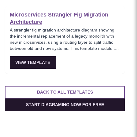
boundaries.
Microservices Strangler Fig Migration
Architecture
A strangler fig migration architecture diagram showing
the incremental replacement of a legacy monolith with
new microservices, using a routing layer to split traffic
between old and new systems. This template models the
proven migration strategy where new features are built
as microservices while legacy endpoints are gradually
VIEW TEMPLATE
retired. Essential for teams modernizing legacy systems
without risky big-bang rewrites.
BACK TO ALL TEMPLATES
START DIAGRAMING NOW FOR FREE