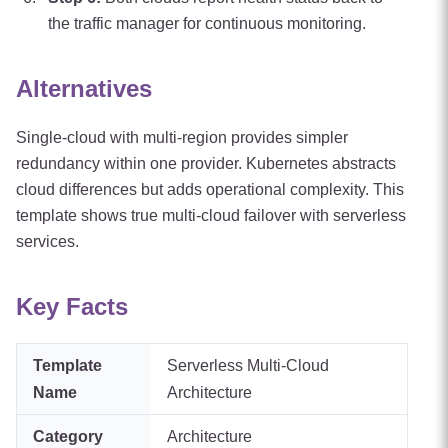
the traffic manager for continuous monitoring.
Alternatives
Single-cloud with multi-region provides simpler
redundancy within one provider. Kubernetes abstracts
cloud differences but adds operational complexity. This
template shows true multi-cloud failover with serverless
services.
Key Facts
Template
Serverless Multi-Cloud
Name
Architecture
Category
Architecture