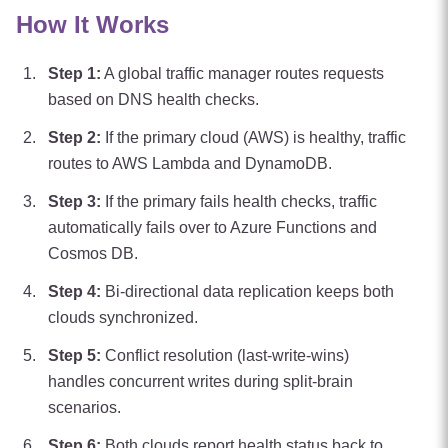
How It Works
Step
1
:
A global traffic manager routes requests
based on DNS health checks.
Step
2
:
If the primary cloud (AWS) is healthy, traffic
routes to AWS Lambda and DynamoDB.
Step
3
:
If the primary fails health checks, traffic
automatically fails over to Azure Functions and
Cosmos DB.
Step
4
:
Bi-directional data replication keeps both
clouds synchronized.
Step
5
:
Conflict resolution (last-write-wins)
handles concurrent writes during split-brain
scenarios.
Step
6
:
Both clouds report health status back to