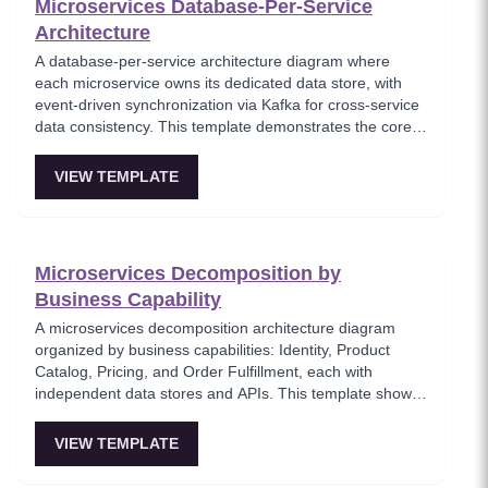
Microservices Database-Per-Service
Architecture
A database-per-service architecture diagram where
each microservice owns its dedicated data store, with
event-driven synchronization via Kafka for cross-service
data consistency. This template demonstrates the core
microservices data isolation principle, showing how
PostgreSQL and MongoDB coexist in a polyglot
VIEW TEMPLATE
persistence strategy. Critical for architects enforcing
service autonomy while maintaining eventual
consistency.
Microservices Decomposition by
Business Capability
A microservices decomposition architecture diagram
organized by business capabilities: Identity, Product
Catalog, Pricing, and Order Fulfillment, each with
independent data stores and APIs. This template shows
how to break a monolith into services aligned with
business domains, using a Backend-for-Frontend (BFF)
VIEW TEMPLATE
pattern for client-specific aggregation. Useful for
architects planning domain-driven microservice