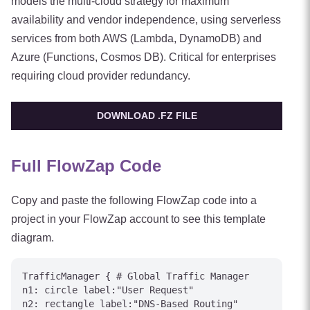
models the multi-cloud strategy for maximum
availability and vendor independence, using serverless
services from both AWS (Lambda, DynamoDB) and
Azure (Functions, Cosmos DB). Critical for enterprises
requiring cloud provider redundancy.
DOWNLOAD .FZ FILE
Full FlowZap Code
Copy and paste the following FlowZap code into a
project in your FlowZap account to see this template
diagram.
TrafficManager { # Global Traffic Manager

n1: circle label:"User Request"

n2: rectangle label:"DNS-Based Routing"
