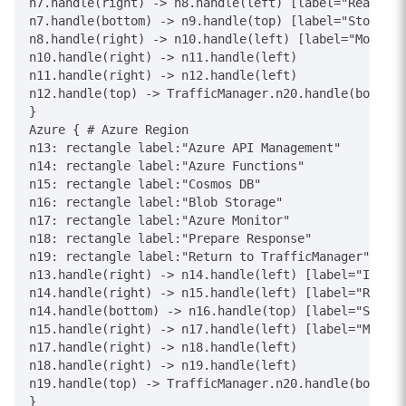
n7.handle(right) -> n8.handle(left) [label="Read/Wri
n7.handle(bottom) -> n9.handle(top) [label="Store"]

n8.handle(right) -> n10.handle(left) [label="Monitor
n10.handle(right) -> n11.handle(left)

n11.handle(right) -> n12.handle(left)

n12.handle(top) -> TrafficManager.n20.handle(bottom)
}

Azure { # Azure Region

n13: rectangle label:"Azure API Management"

n14: rectangle label:"Azure Functions"

n15: rectangle label:"Cosmos DB"

n16: rectangle label:"Blob Storage"

n17: rectangle label:"Azure Monitor"

n18: rectangle label:"Prepare Response"

n19: rectangle label:"Return to TrafficManager"

n13.handle(right) -> n14.handle(left) [label="Invoke
n14.handle(right) -> n15.handle(left) [label="Read/W
n14.handle(bottom) -> n16.handle(top) [label="Store"
n15.handle(right) -> n17.handle(left) [label="Monito
n17.handle(right) -> n18.handle(left)

n18.handle(right) -> n19.handle(left)

n19.handle(top) -> TrafficManager.n20.handle(bottom)
}
