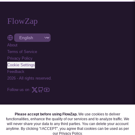
FlowZap
About
Terms of Service
Privacy Policy
Cookie Settings
Feedback
2026
-
All rights reserved.
Follow us on :
Please accept before using FlowZap.
We use cookies to deliver
FLOWZAP CODE
|
DIAGRAM TEMPLATES
|
TUTORIALS
|
BLOG
|
FAQ
functionalities, enhance the quality of our services and to analyze traffic. We
will never share your data to any third parties. You can delete your account
anytime. By clicking “I ACCEPT”, you agree that cookies can be used as per
our
Privacy Policy
.