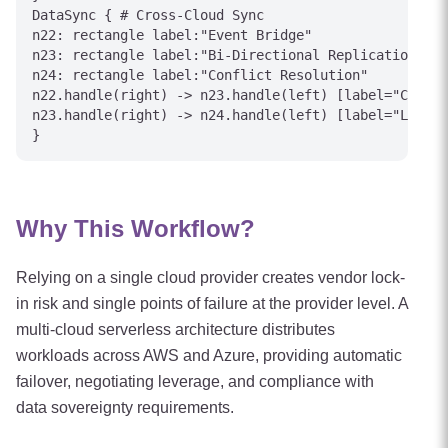
DataSync { # Cross-Cloud Sync

n22: rectangle label:"Event Bridge"

n23: rectangle label:"Bi-Directional Replication"

n24: rectangle label:"Conflict Resolution"

n22.handle(right) -> n23.handle(left) [label="CDC Ev
n23.handle(right) -> n24.handle(left) [label="Last-W
Why This Workflow?
Relying on a single cloud provider creates vendor lock-
in risk and single points of failure at the provider level. A
multi-cloud serverless architecture distributes
workloads across AWS and Azure, providing automatic
failover, negotiating leverage, and compliance with
data sovereignty requirements.