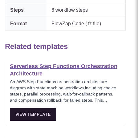
Steps
6
workflow steps
Format
FlowZap Code (.fz file)
Related templates
Serverless Step Functions Orchestration
Architecture
An AWS Step Functions orchestration architecture
diagram with state machine workflows including choice
states, parallel processing, wait-for-callback patterns,
and compensation rollback for failed steps. This
template models serverless workflow orchestration
where complex multi-step processes are defined as
VIEW TEMPLATE
state machines with built-in error handling and retry
logic. Critical for teams building reliable serverless
workflows that require human approval or long-running
processes.