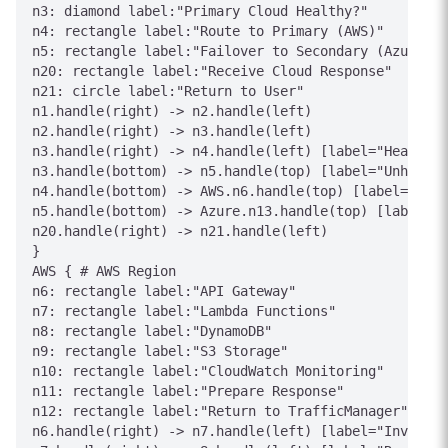
n3: diamond label:"Primary Cloud Healthy?"

n4: rectangle label:"Route to Primary (AWS)"

n5: rectangle label:"Failover to Secondary (Azure)"

n20: rectangle label:"Receive Cloud Response"

n21: circle label:"Return to User"

n1.handle(right) -> n2.handle(left)

n2.handle(right) -> n3.handle(left)

n3.handle(right) -> n4.handle(left) [label="Healthy"
n3.handle(bottom) -> n5.handle(top) [label="Unhealth
n4.handle(bottom) -> AWS.n6.handle(top) [label="Forw
n5.handle(bottom) -> Azure.n13.handle(top) [label="F
n20.handle(right) -> n21.handle(left)

}

AWS { # AWS Region

n6: rectangle label:"API Gateway"

n7: rectangle label:"Lambda Functions"

n8: rectangle label:"DynamoDB"

n9: rectangle label:"S3 Storage"

n10: rectangle label:"CloudWatch Monitoring"

n11: rectangle label:"Prepare Response"

n12: rectangle label:"Return to TrafficManager"

n6.handle(right) -> n7.handle(left) [label="Invoke"]
