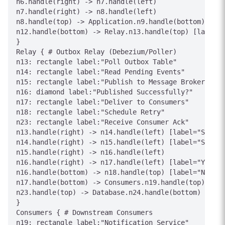
n6.handle(right) -> n7.handle(left)

n7.handle(right) -> n8.handle(left)

n8.handle(top) -> Application.n9.handle(bottom) [lab
n12.handle(bottom) -> Relay.n13.handle(top) [label="
}

Relay { # Outbox Relay (Debezium/Poller)

n13: rectangle label:"Poll Outbox Table"

n14: rectangle label:"Read Pending Events"

n15: rectangle label:"Publish to Message Broker"

n16: diamond label:"Published Successfully?"

n17: rectangle label:"Deliver to Consumers"

n18: rectangle label:"Schedule Retry"

n23: rectangle label:"Receive Consumer Ack"

n13.handle(right) -> n14.handle(left) [label="SELECT
n14.handle(right) -> n15.handle(left) [label="Serial
n15.handle(right) -> n16.handle(left)

n16.handle(right) -> n17.handle(left) [label="Yes"]

n16.handle(bottom) -> n18.handle(top) [label="No"]

n17.handle(bottom) -> Consumers.n19.handle(top) [lab
n23.handle(top) -> Database.n24.handle(bottom) [labe
}

Consumers { # Downstream Consumers

n19: rectangle label:"Notification Service"
