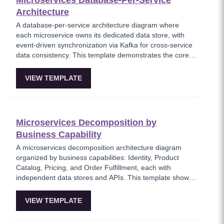
Microservices Database-Per-Service
Architecture
A database-per-service architecture diagram where
each microservice owns its dedicated data store, with
event-driven synchronization via Kafka for cross-service
data consistency. This template demonstrates the core
microservices data isolation principle, showing how
PostgreSQL and MongoDB coexist in a polyglot
VIEW TEMPLATE
persistence strategy. Critical for architects enforcing
service autonomy while maintaining eventual
consistency.
Microservices Decomposition by
Business Capability
A microservices decomposition architecture diagram
organized by business capabilities: Identity, Product
Catalog, Pricing, and Order Fulfillment, each with
independent data stores and APIs. This template shows
how to break a monolith into services aligned with
business domains, using a Backend-for-Frontend (BFF)
VIEW TEMPLATE
pattern for client-specific aggregation. Useful for
architects planning domain-driven microservice