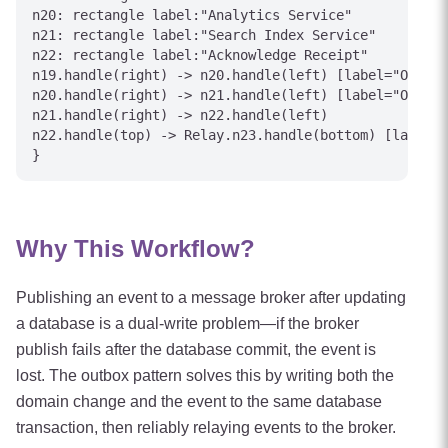
n20: rectangle label:"Analytics Service"

n21: rectangle label:"Search Index Service"

n22: rectangle label:"Acknowledge Receipt"

n19.handle(right) -> n20.handle(left) [label="OrderC
n20.handle(right) -> n21.handle(left) [label="OrderC
n21.handle(right) -> n22.handle(left)

n22.handle(top) -> Relay.n23.handle(bottom) [label="
Why This Workflow?
Publishing an event to a message broker after updating
a database is a dual-write problem—if the broker
publish fails after the database commit, the event is
lost. The outbox pattern solves this by writing both the
domain change and the event to the same database
transaction, then reliably relaying events to the broker.