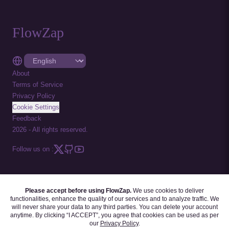
FlowZap
About
Terms of Service
Privacy Policy
Cookie Settings
Feedback
2026
-
All rights reserved.
Follow us on :
Please accept before using FlowZap.
We use cookies to deliver
FLOWZAP CODE
|
DIAGRAM TEMPLATES
|
TUTORIALS
|
BLOG
|
FAQ
functionalities, enhance the quality of our services and to analyze traffic. We
will never share your data to any third parties. You can delete your account
anytime. By clicking “I ACCEPT”, you agree that cookies can be used as per
our
Privacy Policy
.