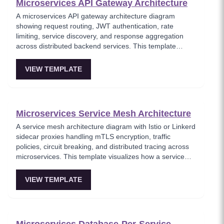
Microservices API Gateway Architecture
A microservices API gateway architecture diagram
showing request routing, JWT authentication, rate
limiting, service discovery, and response aggregation
across distributed backend services. This template
models the entry point for all client traffic in a
microservices ecosystem, enforcing security policies
VIEW TEMPLATE
before requests reach internal services. Ideal for
platform engineers designing scalable API infrastructure
with centralized cross-cutting concerns.
Microservices Service Mesh Architecture
A service mesh architecture diagram with Istio or Linkerd
sidecar proxies handling mTLS encryption, traffic
policies, circuit breaking, and distributed tracing across
microservices. This template visualizes how a service
mesh abstracts networking concerns away from
application code, enabling zero-trust communication
VIEW TEMPLATE
between services. Essential for teams adopting service
mesh infrastructure to improve observability and
security.