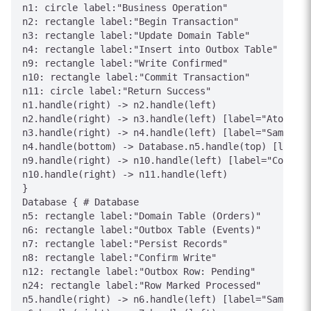
n1: circle label:"Business Operation"

n2: rectangle label:"Begin Transaction"

n3: rectangle label:"Update Domain Table"

n4: rectangle label:"Insert into Outbox Table"

n9: rectangle label:"Write Confirmed"

n10: rectangle label:"Commit Transaction"

n11: circle label:"Return Success"

n1.handle(right) -> n2.handle(left)

n2.handle(right) -> n3.handle(left) [label="Atomic"]

n3.handle(right) -> n4.handle(left) [label="Same TX"
n4.handle(bottom) -> Database.n5.handle(top) [label=
n9.handle(right) -> n10.handle(left) [label="Committ
n10.handle(right) -> n11.handle(left)

}

Database { # Database

n5: rectangle label:"Domain Table (Orders)"

n6: rectangle label:"Outbox Table (Events)"

n7: rectangle label:"Persist Records"

n8: rectangle label:"Confirm Write"

n12: rectangle label:"Outbox Row: Pending"

n24: rectangle label:"Row Marked Processed"

n5.handle(right) -> n6.handle(left) [label="Same Dat