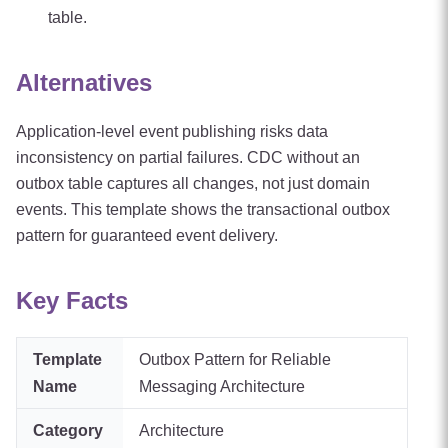
table.
Alternatives
Application-level event publishing risks data
inconsistency on partial failures. CDC without an
outbox table captures all changes, not just domain
events. This template shows the transactional outbox
pattern for guaranteed event delivery.
Key Facts
Template
Outbox Pattern for Reliable
Name
Messaging Architecture
Category
Architecture