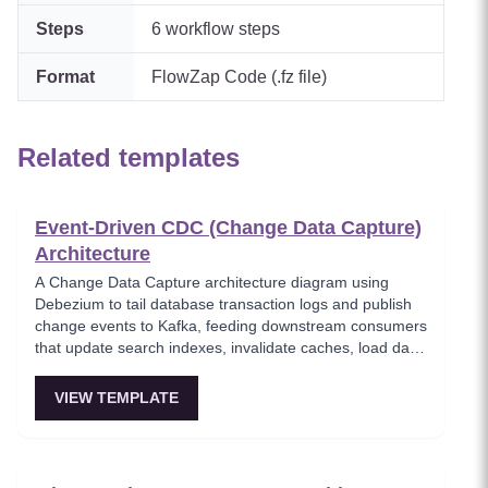
Steps
6
workflow steps
Format
FlowZap Code (.fz file)
Related templates
Event-Driven CDC (Change Data Capture)
Architecture
A Change Data Capture architecture diagram using
Debezium to tail database transaction logs and publish
change events to Kafka, feeding downstream consumers
that update search indexes, invalidate caches, load data
warehouses, and write audit logs. This template shows
how CDC eliminates dual-write problems by capturing
VIEW TEMPLATE
changes at the database level without modifying
application code. Critical for data synchronization across
heterogeneous systems.