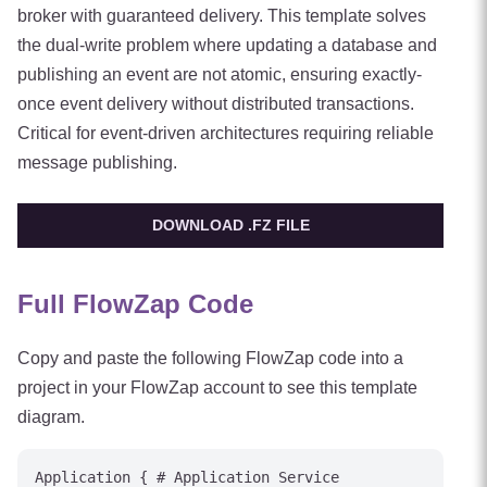
broker with guaranteed delivery. This template solves
the dual-write problem where updating a database and
publishing an event are not atomic, ensuring exactly-
once event delivery without distributed transactions.
Critical for event-driven architectures requiring reliable
message publishing.
DOWNLOAD .FZ FILE
Full FlowZap Code
Copy and paste the following FlowZap code into a
project in your FlowZap account to see this template
diagram.
Application { # Application Service
