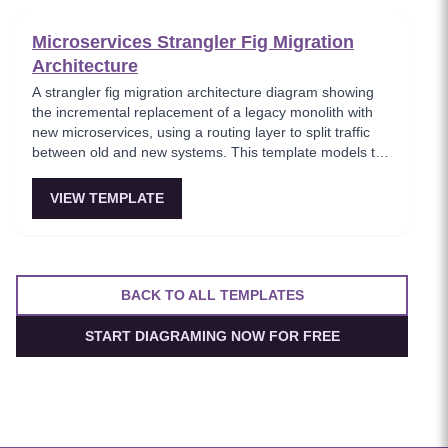
boundaries.
Microservices Strangler Fig Migration
Architecture
A strangler fig migration architecture diagram showing
the incremental replacement of a legacy monolith with
new microservices, using a routing layer to split traffic
between old and new systems. This template models the
proven migration strategy where new features are built
as microservices while legacy endpoints are gradually
VIEW TEMPLATE
retired. Essential for teams modernizing legacy systems
without risky big-bang rewrites.
BACK TO ALL TEMPLATES
START DIAGRAMING NOW FOR FREE