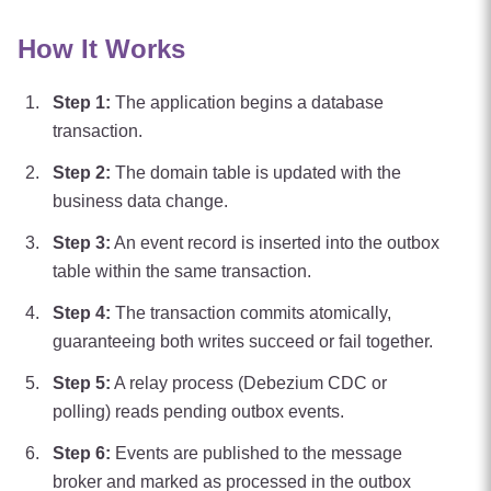
How It Works
Step
1
:
The application begins a database
transaction.
Step
2
:
The domain table is updated with the
business data change.
Step
3
:
An event record is inserted into the outbox
table within the same transaction.
Step
4
:
The transaction commits atomically,
guaranteeing both writes succeed or fail together.
Step
5
:
A relay process (Debezium CDC or
polling) reads pending outbox events.
Step
6
:
Events are published to the message
broker and marked as processed in the outbox