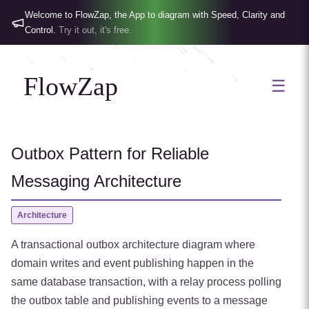
Welcome to FlowZap, the App to diagram with Speed, Clarity and
Control.
Try it out, it's free.
FlowZap
☰
Outbox Pattern for Reliable
Messaging Architecture
Architecture
A transactional outbox architecture diagram where
domain writes and event publishing happen in the
same database transaction, with a relay process polling
the outbox table and publishing events to a message