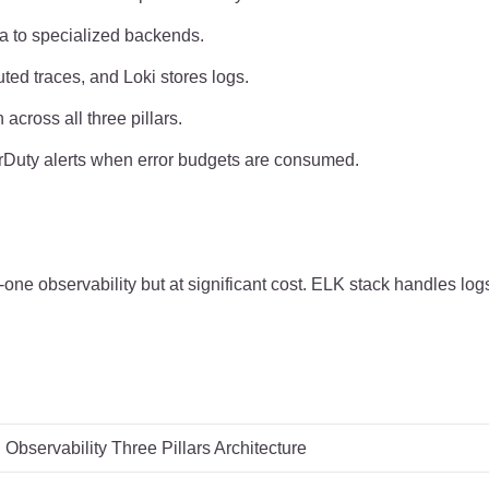
ta to specialized backends.
ted traces, and Loki stores logs.
across all three pillars.
rDuty alerts when error budgets are consumed.
one observability but at significant cost. ELK stack handles log
Observability Three Pillars Architecture