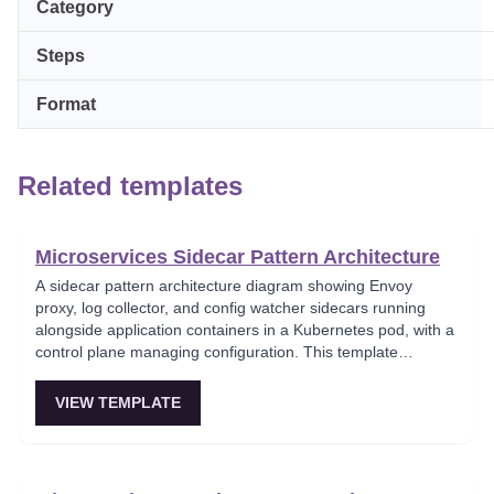
Category
Steps
Format
Related templates
Microservices Sidecar Pattern Architecture
A sidecar pattern architecture diagram showing Envoy
proxy, log collector, and config watcher sidecars running
alongside application containers in a Kubernetes pod, with a
control plane managing configuration. This template
demonstrates how auxiliary concerns like logging,
monitoring, and configuration are deployed as co-located
VIEW TEMPLATE
containers. Foundational for teams adopting cloud-native
container orchestration patterns.