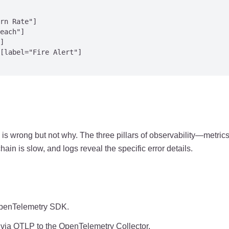
rn Rate"]

each"]

]

[label="Fire Alert"]

is wrong but not why. The three pillars of observability—metric
ain is slow, and logs reveal the specific error details.
 OpenTelemetry SDK.
d via OTLP to the OpenTelemetry Collector.