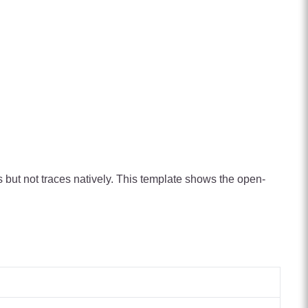
s but not traces natively. This template shows the open-