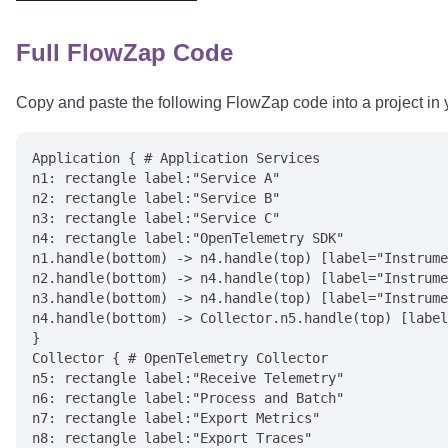
Full FlowZap Code
Copy and paste the following FlowZap code into a project in
Application { # Application Services

n1: rectangle label:"Service A"

n2: rectangle label:"Service B"

n3: rectangle label:"Service C"

n4: rectangle label:"OpenTelemetry SDK"

n1.handle(bottom) -> n4.handle(top) [label="Instrume
n2.handle(bottom) -> n4.handle(top) [label="Instrume
n3.handle(bottom) -> n4.handle(top) [label="Instrume
n4.handle(bottom) -> Collector.n5.handle(top) [label
}

Collector { # OpenTelemetry Collector

n5: rectangle label:"Receive Telemetry"

n6: rectangle label:"Process and Batch"

n7: rectangle label:"Export Metrics"

n8: rectangle label:"Export Traces"
