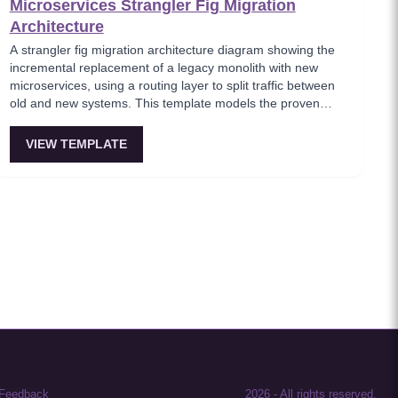
Microservices Strangler Fig Migration
Architecture
A strangler fig migration architecture diagram showing the
incremental replacement of a legacy monolith with new
microservices, using a routing layer to split traffic between
old and new systems. This template models the proven
migration strategy where new features are built as
microservices while legacy endpoints are gradually retired.
VIEW TEMPLATE
Essential for teams modernizing legacy systems without
risky big-bang rewrites.
Feedback
2026
-
All rights reserved.