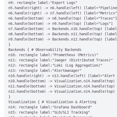
n9: rectangle label:"Export Logs"

n5.handle(right) -> n6.handle(left) [label="Pipeline
n6.handle(right) -> n7.handle(left) [label="Metrics"
n6.handle(bottom) -> n8.handle(top) [label="Traces"]

n6.handle(bottom) -> n9.handle(top) [label="Logs"]

n7.handle(bottom) -> Backends.n10.handle(top) [label
n8.handle(bottom) -> Backends.n11.handle(top) [label
n9.handle(bottom) -> Backends.n12.handle(top) [label
}

Backends { # Observability Backends

n10: rectangle label:"Prometheus (Metrics)"

n11: rectangle label:"Jaeger (Distributed Traces)"

n12: rectangle label:"Loki (Log Aggregation)"

n13: rectangle label:"Alertmanager"

n10.handle(right) -> n13.handle(left) [label="Alert 
n10.handle(bottom) -> Visualization.n14.handle(top) 
n11.handle(bottom) -> Visualization.n14.handle(top) 
n12.handle(bottom) -> Visualization.n14.handle(top) 
}

Visualization { # Visualization & Alerting

n14: rectangle label:"Grafana Dashboard"

n15: rectangle label:"SLO/SLI Tracking"
