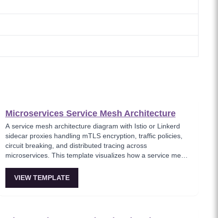
Microservices Service Mesh Architecture
A service mesh architecture diagram with Istio or Linkerd
sidecar proxies handling mTLS encryption, traffic policies,
circuit breaking, and distributed tracing across
microservices. This template visualizes how a service mesh
abstracts networking concerns away from application code,
enabling zero-trust communication between services.
VIEW TEMPLATE
Essential for teams adopting service mesh infrastructure to
improve observability and security.