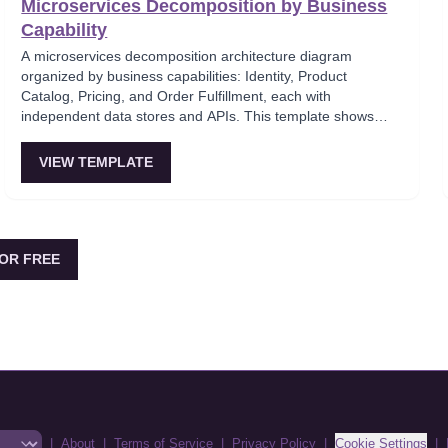
Microservices Decomposition by Business
Capability
A microservices decomposition architecture diagram
organized by business capabilities: Identity, Product
Catalog, Pricing, and Order Fulfillment, each with
independent data stores and APIs. This template shows
how to break a monolith into services aligned with business
domains, using a Backend-for-Frontend (BFF) pattern for
VIEW TEMPLATE
client-specific aggregation. Useful for architects planning
domain-driven microservice boundaries.
OR FREE
|
About
|
Terms of Service
|
Privacy Policy
|
Cookie Settings
|