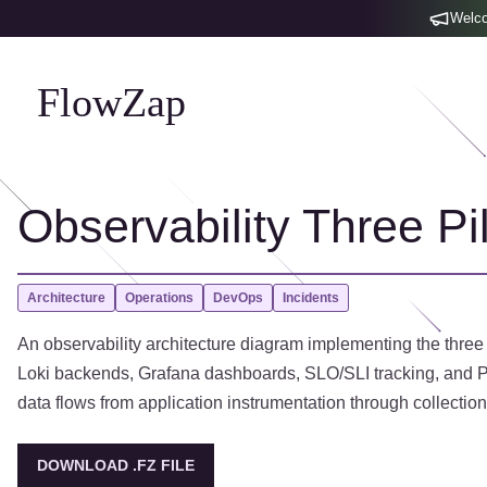
Welco
FlowZap
Observability Three Pil
Architecture
Operations
DevOps
Incidents
An observability architecture diagram implementing the three
Loki backends, Grafana dashboards, SLO/SLI tracking, and Pa
data flows from application instrumentation through collection
DOWNLOAD .FZ FILE