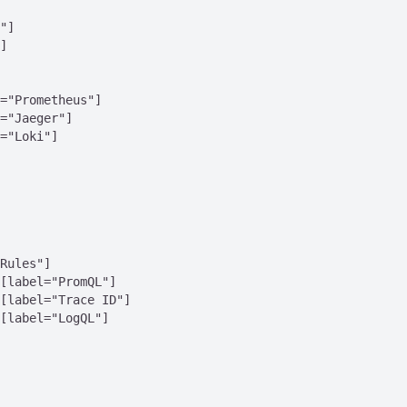
"]

]

="Prometheus"]

="Jaeger"]

="Loki"]

Rules"]

[label="PromQL"]

[label="Trace ID"]

[label="LogQL"]
