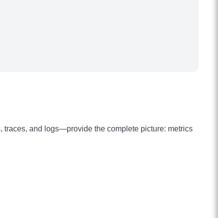
s, traces, and logs—provide the complete picture: metrics