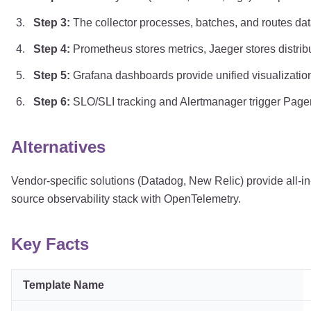
Step
3
:
The collector processes, batches, and routes da
Step
4
:
Prometheus stores metrics, Jaeger stores distribu
Step
5
:
Grafana dashboards provide unified visualization 
Step
6
:
SLO/SLI tracking and Alertmanager trigger Page
Alternatives
Vendor-specific solutions (Datadog, New Relic) provide all-in-
source observability stack with OpenTelemetry.
Key Facts
Template Name