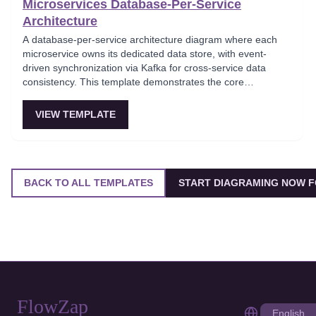
Microservices Database-Per-Service
Architecture
A database-per-service architecture diagram where each
microservice owns its dedicated data store, with event-
driven synchronization via Kafka for cross-service data
consistency. This template demonstrates the core
microservices data isolation principle, showing how
PostgreSQL and MongoDB coexist in a polyglot persistence
VIEW TEMPLATE
strategy. Critical for architects enforcing service autonomy
while maintaining eventual consistency.
BACK TO ALL TEMPLATES
START DIAGRAMING NOW F
FlowZap