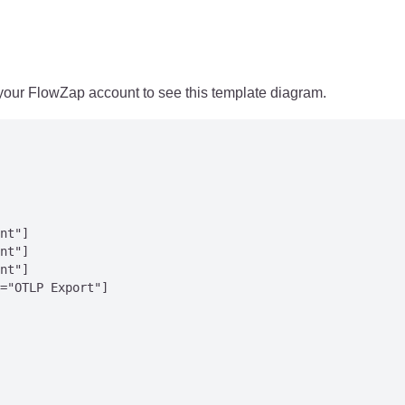
 your FlowZap account to see this template diagram.
nt"]

nt"]

nt"]

="OTLP Export"]
