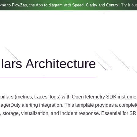
me to FlowZap, the App to diagram with Speed, Clarity and Control.
Try it out
lars Architecture
 pillars (metrics, traces, logs) with OpenTelemetry SDK instrum
gerDuty alerting integration. This template provides a complet
, storage, visualization, and incident response. Essential for S