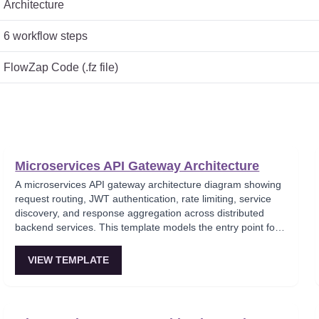
Architecture
6
workflow steps
FlowZap Code (.fz file)
Microservices API Gateway Architecture
A microservices API gateway architecture diagram showing
request routing, JWT authentication, rate limiting, service
discovery, and response aggregation across distributed
backend services. This template models the entry point for
all client traffic in a microservices ecosystem, enforcing
security policies before requests reach internal services.
VIEW TEMPLATE
Ideal for platform engineers designing scalable API
infrastructure with centralized cross-cutting concerns.