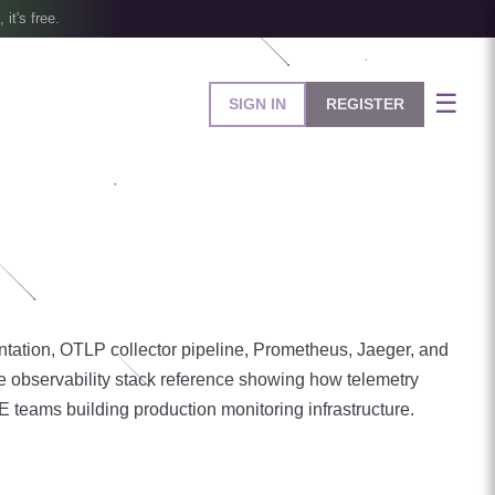
, it's free.
☰
SIGN IN
REGISTER
entation, OTLP collector pipeline, Prometheus, Jaeger, and
e observability stack reference showing how telemetry
RE teams building production monitoring infrastructure.