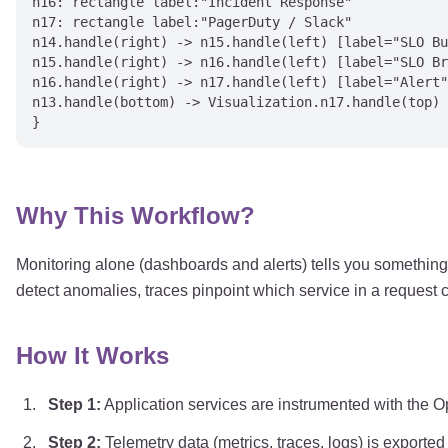
n16: rectangle label:"Incident Response"

n17: rectangle label:"PagerDuty / Slack"

n14.handle(right) -> n15.handle(left) [label="SLO Bu
n15.handle(right) -> n16.handle(left) [label="SLO Br
n16.handle(right) -> n17.handle(left) [label="Alert"
n13.handle(bottom) -> Visualization.n17.handle(top) 
Why This Workflow?
Monitoring alone (dashboards and alerts) tells you something 
detect anomalies, traces pinpoint which service in a request ch
How It Works
Step
1
:
Application services are instrumented with the
Step
2
:
Telemetry data (metrics, traces, logs) is exporte