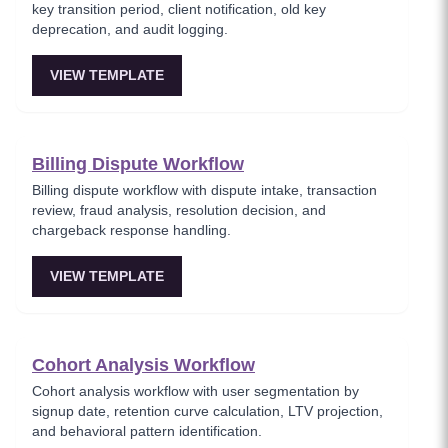
key transition period, client notification, old key
deprecation, and audit logging.
VIEW TEMPLATE
Billing Dispute Workflow
Billing dispute workflow with dispute intake, transaction
review, fraud analysis, resolution decision, and
chargeback response handling.
VIEW TEMPLATE
Cohort Analysis Workflow
Cohort analysis workflow with user segmentation by
signup date, retention curve calculation, LTV projection,
and behavioral pattern identification.