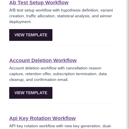
Ab Test Setup Workflow
A/B test setup workflow with hypothesis definition, variant
creation, traffic allocation, statistical analysis, and winner
deployment.
VIEW TEMPLATE
Account Deletion Workflow
Account deletion workflow with cancellation reason
capture, retention offer, subscription termination, data
cleanup, and confirmation email.
VIEW TEMPLATE
Api Key Rotation Workflow
API key rotation workflow with new key generation, dual-