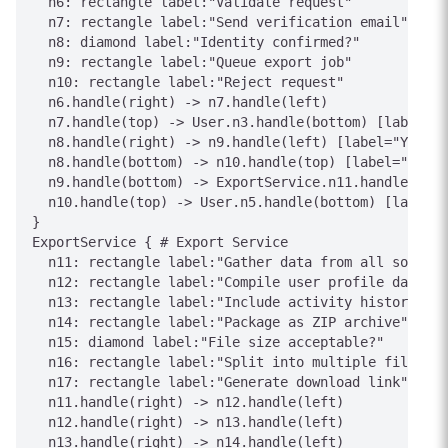
  n6: rectangle label:"Validate request"

  n7: rectangle label:"Send verification email"

  n8: diamond label:"Identity confirmed?"

  n9: rectangle label:"Queue export job"

  n10: rectangle label:"Reject request"

  n6.handle(right) -> n7.handle(left)

  n7.handle(top) -> User.n3.handle(bottom) [label="C
  n8.handle(right) -> n9.handle(left) [label="Yes"]

  n8.handle(bottom) -> n10.handle(top) [label="No"]

  n9.handle(bottom) -> ExportService.n11.handle(top)
  n10.handle(top) -> User.n5.handle(bottom) [label="
}

ExportService { # Export Service

  n11: rectangle label:"Gather data from all sources
  n12: rectangle label:"Compile user profile data"

  n13: rectangle label:"Include activity history"

  n14: rectangle label:"Package as ZIP archive"

  n15: diamond label:"File size acceptable?"

  n16: rectangle label:"Split into multiple files"

  n17: rectangle label:"Generate download link"

  n11.handle(right) -> n12.handle(left)

  n12.handle(right) -> n13.handle(left)

  n13.handle(right) -> n14.handle(left)
