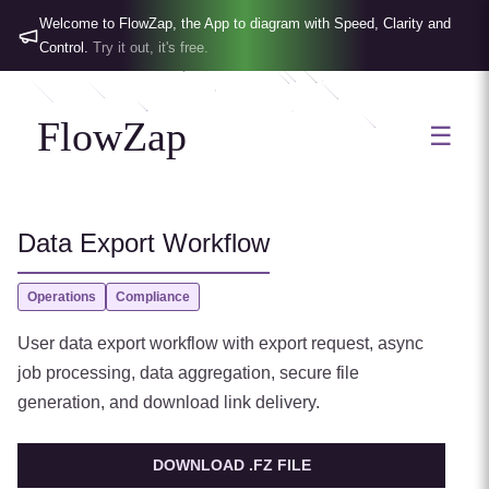
Welcome to FlowZap, the App to diagram with Speed, Clarity and
Control.
Try it out, it's free.
FlowZap
☰
Data Export Workflow
Operations
Compliance
User data export workflow with export request, async
job processing, data aggregation, secure file
generation, and download link delivery.
DOWNLOAD .FZ FILE