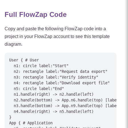
Full FlowZap Code
Copy and paste the following FlowZap code into a
project in your FlowZap account to see this template
diagram.
User { # User

  n1: circle label:"Start"

  n2: rectangle label:"Request data export"

  n3: rectangle label:"Verify identity"

  n4: rectangle label:"Download export file"

  n5: circle label:"End"

  n1.handle(right) -> n2.handle(left)

  n2.handle(bottom) -> App.n6.handle(top) [label="Su
  n3.handle(bottom) -> App.n9.handle(top) [label="Ve
  n4.handle(right) -> n5.handle(left)

}

App { # Application
