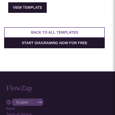
VIEW TEMPLATE
BACK TO ALL TEMPLATES
START DIAGRAMING NOW FOR FREE
FlowZap
About
Terms of Service