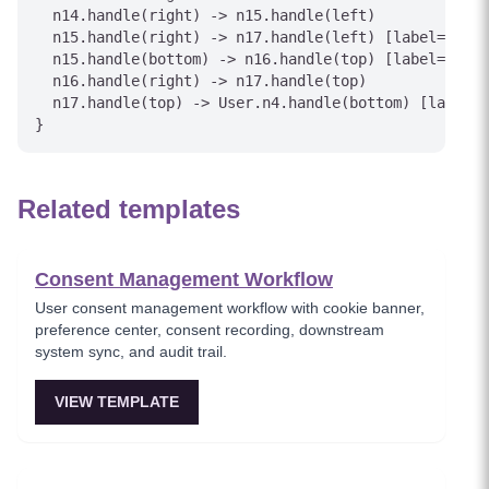
  n14.handle(right) -> n15.handle(left)

  n15.handle(right) -> n17.handle(left) [label="Yes"
  n15.handle(bottom) -> n16.handle(top) [label="No"]

  n16.handle(right) -> n17.handle(top)

  n17.handle(top) -> User.n4.handle(bottom) [label="
}
Related templates
Consent Management Workflow
User consent management workflow with cookie banner,
preference center, consent recording, downstream
system sync, and audit trail.
VIEW TEMPLATE