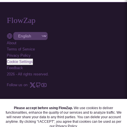
FlowZap
About
Terms of Service
Privacy Policy
Cookie Settings
Feedback
2026
-
All rights reserved.
Follow us on :
Please accept before using FlowZap.
We use cookies to deliver
FLOWZAP CODE
|
DIAGRAM TEMPLATES
|
TUTORIALS
|
BLOG
|
FAQ
functionalities, enhance the quality of our services and to analyze traffic. We
will never share your data to any third parties. You can delete your account
anytime. By clicking “I ACCEPT”, you agree that cookies can be used as per
our
Privacy Policy
.