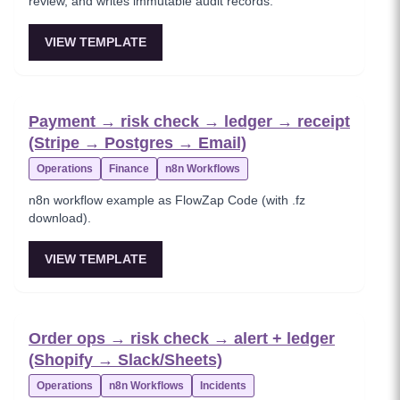
review, and writes immutable audit records.
VIEW TEMPLATE
Payment → risk check → ledger → receipt
(Stripe → Postgres → Email)
Operations
Finance
n8n Workflows
n8n workflow example as FlowZap Code (with .fz
download).
VIEW TEMPLATE
Order ops → risk check → alert + ledger
(Shopify → Slack/Sheets)
Operations
n8n Workflows
Incidents