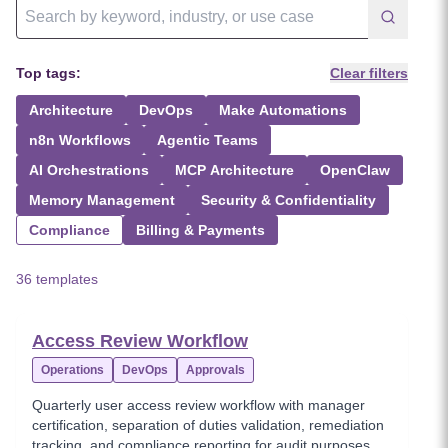
Top tags:
Clear filters
Architecture
DevOps
Make Automations
n8n Workflows
Agentic Teams
AI Orchestrations
MCP Architecture
OpenClaw
Memory Management
Security & Confidentiality
Compliance
Billing & Payments
36 templates
Access Review Workflow
Operations
DevOps
Approvals
Quarterly user access review workflow with manager
certification, separation of duties validation, remediation
tracking, and compliance reporting for audit purposes.