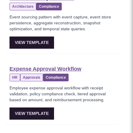
Architecture
Compliance
Event sourcing pattern with event capture, event store
persistence, aggregate reconstruction, snapshot
optimization, and temporal state queries.
VIEW TEMPLATE
Expense Approval Workflow
HR
Approvals
Compliance
Employee expense approval workflow with receipt
validation, policy compliance check, tiered approval
based on amount, and reimbursement processing.
VIEW TEMPLATE