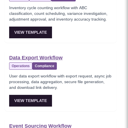
Inventory cycle counting workflow with ABC
classification, count scheduling, variance investigation,
adjustment approval, and inventory accuracy tracking.
VIEW TEMPLATE
Data Export Workflow
Operations
Compliance
User data export workflow with export request, async job
processing, data aggregation, secure file generation,
and download link delivery.
VIEW TEMPLATE
Event Sourcing Workflow