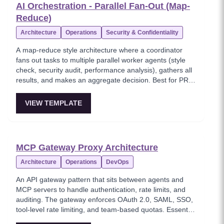
AI Orchestration - Parallel Fan-Out (Map-
Reduce)
Architecture
Operations
Security & Confidentiality
A map-reduce style architecture where a coordinator
fans out tasks to multiple parallel worker agents (style
check, security audit, performance analysis), gathers all
results, and makes an aggregate decision. Best for PR
reviews, code reviews, and multi-dimensional analysis.
VIEW TEMPLATE
MCP Gateway Proxy Architecture
Architecture
Operations
DevOps
An API gateway pattern that sits between agents and
MCP servers to handle authentication, rate limits, and
auditing. The gateway enforces OAuth 2.0, SAML, SSO,
tool-level rate limiting, and team-based quotas. Essential
for multi-team or multi-tenant MCP deployments.