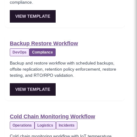
compliance.
VIEW TEMPLATE
Backup Restore Workflow
DevOps
Compliance
Backup and restore workflow with scheduled backups,
offsite replication, retention policy enforcement, restore
testing, and RTO/RPO validation.
VIEW TEMPLATE
Cold Chain Monitoring Workflow
Operations
Logistics
Incidents
Cold chain monitoring workflow with IoT temperature