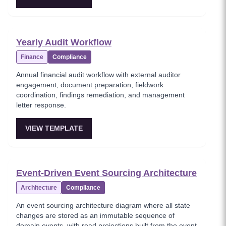
Yearly Audit Workflow
Finance
Compliance
Annual financial audit workflow with external auditor
engagement, document preparation, fieldwork
coordination, findings remediation, and management
letter response.
VIEW TEMPLATE
Event-Driven Event Sourcing Architecture
Architecture
Compliance
An event sourcing architecture diagram where all state
changes are stored as an immutable sequence of
domain events, with read projections built from the event