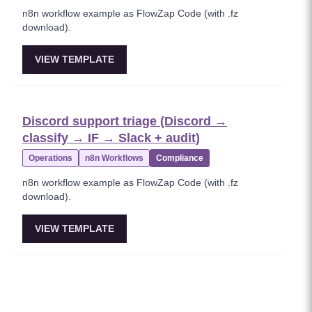
n8n workflow example as FlowZap Code (with .fz
download).
VIEW TEMPLATE
Discord support triage (Discord →
classify → IF → Slack + audit)
Operations
n8n Workflows
Compliance
n8n workflow example as FlowZap Code (with .fz
download).
VIEW TEMPLATE