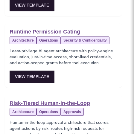
VIEW TEMPLATE
Runtime Permission Gating
Architecture
Operations
Security & Confidentiality
Least-privilege AI agent architecture with policy-engine
evaluation, just-in-time access, short-lived credentials,
and action-scoped grants before tool execution.
VIEW TEMPLATE
Risk-Tiered Human-in-the-Loop
Architecture
Operations
Approvals
Human-in-the-loop approval architecture that scores
agent actions by risk, routes high-risk requests for