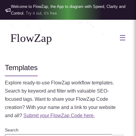
Welcome to FlowZap, the App to diagram with Speed, Clarity and
Control.
Try it out, it's free.
FlowZap
☰
Templates
Explore ready-to-use FlowZap workflow templates.
Search by keyword and filter with valuable SEO-
focused tags.
Want to share your FlowZap Code
creation? With your name and a link to your website
and all?
Submit your FlowZap Code here.
Search