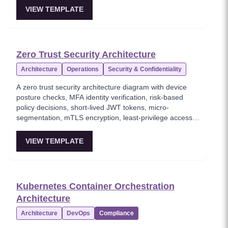
resilience pattern for handling transient failures in
VIEW TEMPLATE
distributed systems, preventing thundering herd
problems through randomized backoff delays.
Foundational for any service-to-service communication
in cloud architectures.
Zero Trust Security Architecture
Architecture
Operations
Security & Confidentiality
A zero trust security architecture diagram with device
posture checks, MFA identity verification, risk-based
policy decisions, short-lived JWT tokens, micro-
segmentation, mTLS encryption, least-privilege access
enforcement, and continuous monitoring. This template
models the 'never trust, always verify' security paradigm
VIEW TEMPLATE
where every request is authenticated and authorized
regardless of network location. Essential for security
architects implementing modern zero-trust frameworks
in cloud-native environments.
Kubernetes Container Orchestration
Architecture
Architecture
DevOps
Compliance