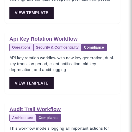
VIEW TEMPLATE
Api Key Rotation Workflow
Operations
Security & Confidentiality
Compliance
API key rotation workflow with new key generation, dual-
key transition period, client notification, old key
deprecation, and audit logging.
VIEW TEMPLATE
Audit Trail Workflow
Architecture
Compliance
This workflow models logging all important actions for