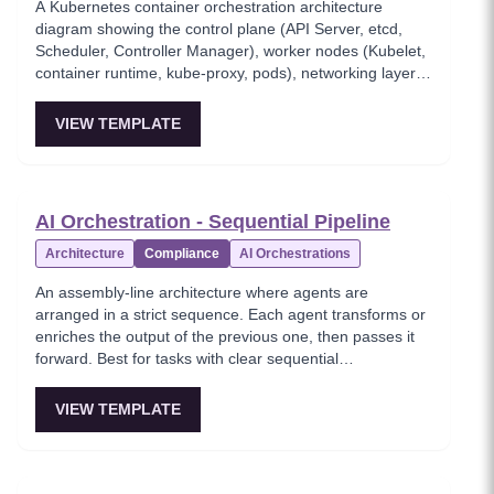
A Kubernetes container orchestration architecture
diagram showing the control plane (API Server, etcd,
Scheduler, Controller Manager), worker nodes (Kubelet,
container runtime, kube-proxy, pods), networking layer
(Ingress, Network Policy, Service Mesh), and persistent
storage with CSI drivers. This template provides a
VIEW TEMPLATE
comprehensive view of the Kubernetes architecture
stack from control plane to storage layer. Foundational
reference for DevOps engineers and platform teams
managing Kubernetes clusters.
AI Orchestration - Sequential Pipeline
Architecture
Compliance
AI Orchestrations
An assembly-line architecture where agents are
arranged in a strict sequence. Each agent transforms or
enriches the output of the previous one, then passes it
forward. Best for tasks with clear sequential
dependencies — document processing, content
production pipelines, compliance workflows.
VIEW TEMPLATE