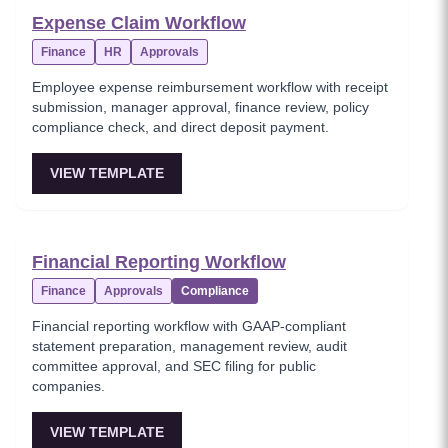
Expense Claim Workflow
Finance
HR
Approvals
Employee expense reimbursement workflow with receipt
submission, manager approval, finance review, policy
compliance check, and direct deposit payment.
VIEW TEMPLATE
Financial Reporting Workflow
Finance
Approvals
Compliance
Financial reporting workflow with GAAP-compliant
statement preparation, management review, audit
committee approval, and SEC filing for public
companies.
VIEW TEMPLATE