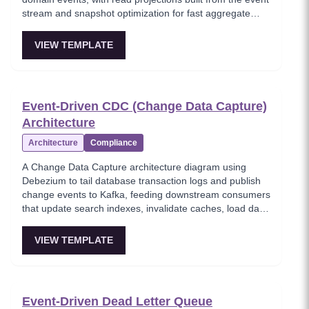
stream and snapshot optimization for fast aggregate
loading. This template shows how event sourcing
eliminates data loss by preserving the complete history
VIEW TEMPLATE
of every state transition. Critical for systems requiring full
audit trails, temporal queries, and event replay
capabilities.
Event-Driven CDC (Change Data Capture)
Architecture
Architecture
Compliance
A Change Data Capture architecture diagram using
Debezium to tail database transaction logs and publish
change events to Kafka, feeding downstream consumers
that update search indexes, invalidate caches, load data
warehouses, and write audit logs. This template shows
how CDC eliminates dual-write problems by capturing
VIEW TEMPLATE
changes at the database level without modifying
application code. Critical for data synchronization across
heterogeneous systems.
Event-Driven Dead Letter Queue