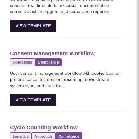
sensors, real-time alerts, excursion documentation,
corrective action triggers, and compliance reporting.
VIEW TEMPLATE
Consent Management Workflow
Operations
Compliance
User consent management workflow with cookie banner,
preference center, consent recording, downstream
system sync, and audit trail.
VIEW TEMPLATE
Cycle Counting Workflow
Logistics
Approvals
Compliance