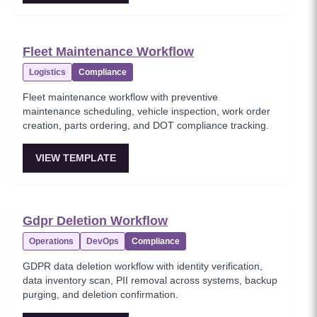
Fleet Maintenance Workflow
Logistics
Compliance
Fleet maintenance workflow with preventive
maintenance scheduling, vehicle inspection, work order
creation, parts ordering, and DOT compliance tracking.
VIEW TEMPLATE
Gdpr Deletion Workflow
Operations
DevOps
Compliance
GDPR data deletion workflow with identity verification,
data inventory scan, PII removal across systems, backup
purging, and deletion confirmation.