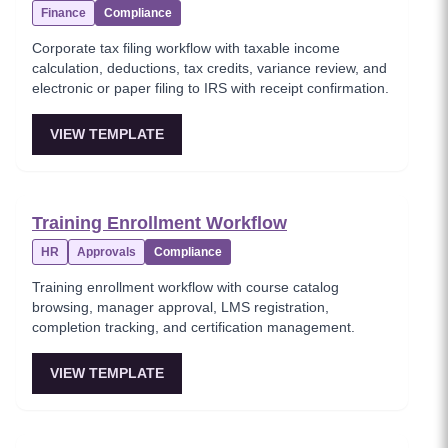
Finance
Compliance
Corporate tax filing workflow with taxable income
calculation, deductions, tax credits, variance review, and
electronic or paper filing to IRS with receipt confirmation.
VIEW TEMPLATE
Training Enrollment Workflow
HR
Approvals
Compliance
Training enrollment workflow with course catalog
browsing, manager approval, LMS registration,
completion tracking, and certification management.
VIEW TEMPLATE