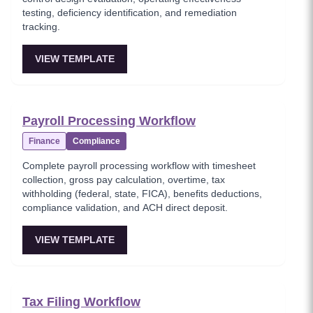
testing, deficiency identification, and remediation
tracking.
VIEW TEMPLATE
Payroll Processing Workflow
Finance
Compliance
Complete payroll processing workflow with timesheet
collection, gross pay calculation, overtime, tax
withholding (federal, state, FICA), benefits deductions,
compliance validation, and ACH direct deposit.
VIEW TEMPLATE
Tax Filing Workflow