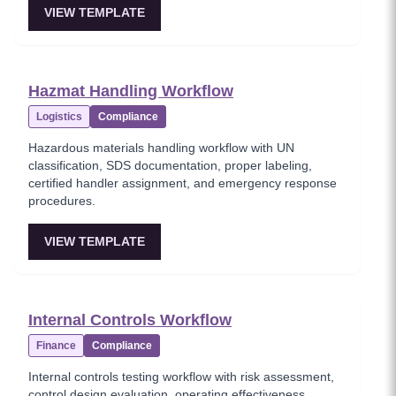
VIEW TEMPLATE
Hazmat Handling Workflow
Logistics
Compliance
Hazardous materials handling workflow with UN
classification, SDS documentation, proper labeling,
certified handler assignment, and emergency response
procedures.
VIEW TEMPLATE
Internal Controls Workflow
Finance
Compliance
Internal controls testing workflow with risk assessment,
control design evaluation, operating effectiveness