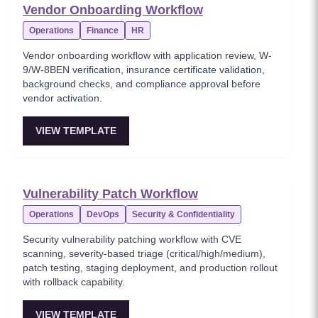
Vendor Onboarding Workflow
Operations
Finance
HR
Vendor onboarding workflow with application review, W-
9/W-8BEN verification, insurance certificate validation,
background checks, and compliance approval before
vendor activation.
VIEW TEMPLATE
Vulnerability Patch Workflow
Operations
DevOps
Security & Confidentiality
Security vulnerability patching workflow with CVE
scanning, severity-based triage (critical/high/medium),
patch testing, staging deployment, and production rollout
with rollback capability.
VIEW TEMPLATE