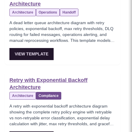
Architecture
Architecture
Operations
Handoff
A dead letter queue architecture diagram with retry
policies, exponential backoff, max retry thresholds, DLQ
routing for failed messages, operations alerting, and
manual reprocessing workflows. This template models
the critical error handling pattern for asynchronous
messaging systems, ensuring no message is silently lost
VIEW TEMPLATE
when processing fails. Essential for building reliable
event-driven systems with proper failure recovery
mechanisms.
Retry with Exponential Backoff
Architecture
Architecture
Compliance
A retry with exponential backoff architecture diagram
showing the complete retry policy engine with retryable
vs non-retryable error classification, exponential delay
calculation with jitter, max retry thresholds, and graceful
exhaustion handling. This template models the essential