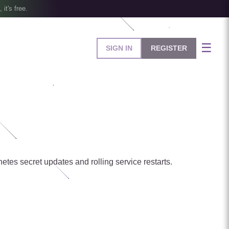
, it's free.
☰
SIGN IN
REGISTER
tes secret updates and rolling service restarts.