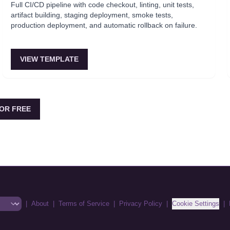
Full CI/CD pipeline with code checkout, linting, unit tests,
artifact building, staging deployment, smoke tests,
production deployment, and automatic rollback on failure.
VIEW TEMPLATE
OR FREE
|
About
|
Terms of Service
|
Privacy Policy
|
Cookie Settings
|