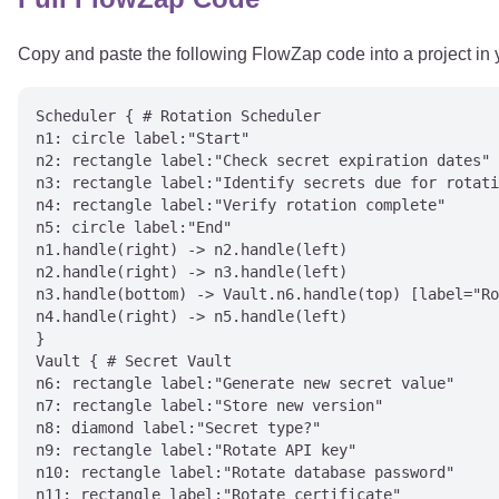
Copy and paste the following FlowZap code into a project in
Scheduler { # Rotation Scheduler

n1: circle label:"Start"

n2: rectangle label:"Check secret expiration dates"

n3: rectangle label:"Identify secrets due for rotati
n4: rectangle label:"Verify rotation complete"

n5: circle label:"End"

n1.handle(right) -> n2.handle(left)

n2.handle(right) -> n3.handle(left)

n3.handle(bottom) -> Vault.n6.handle(top) [label="Ro
n4.handle(right) -> n5.handle(left)

}

Vault { # Secret Vault

n6: rectangle label:"Generate new secret value"

n7: rectangle label:"Store new version"

n8: diamond label:"Secret type?"

n9: rectangle label:"Rotate API key"

n10: rectangle label:"Rotate database password"

n11: rectangle label:"Rotate certificate"
