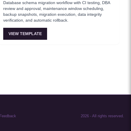
Database schema migration workflow with CI testing, DBA
review and approval, maintenance window scheduling,
backup snapshots, migration execution, data integrity
verification, and automatic rollback.
VIEW TEMPLATE
Feedback
2026
-
All rights reserved.