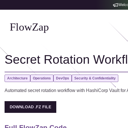
Welco
FlowZap
Secret Rotation Workf
Architecture
Operations
DevOps
Security & Confidentiality
Automated secret rotation workflow with HashiCorp Vault for A
DOWNLOAD .FZ FILE
Full FlowZap Code