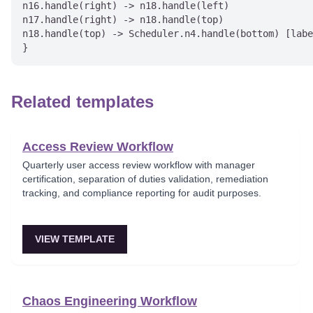
n16.handle(right) -> n18.handle(left)

n17.handle(right) -> n18.handle(top)

n18.handle(top) -> Scheduler.n4.handle(bottom) [labe
Related templates
Access Review Workflow
Quarterly user access review workflow with manager
certification, separation of duties validation, remediation
tracking, and compliance reporting for audit purposes.
VIEW TEMPLATE
Chaos Engineering Workflow