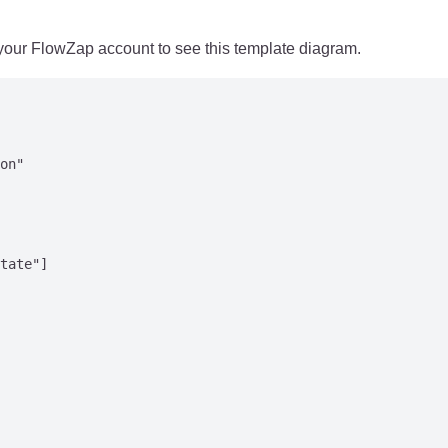
 your FlowZap account to see this template diagram.
on"

tate"]
