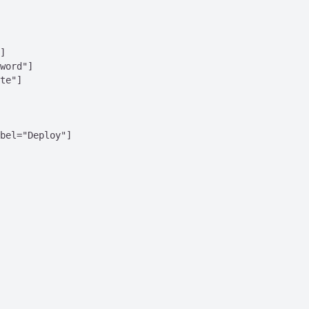
]

word"]

te"]

bel="Deploy"]
