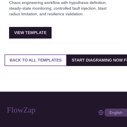
Chaos engineering workflow with hypothesis definition,
steady-state monitoring, controlled fault injection, blast
radius limitation, and resilience validation.
VIEW TEMPLATE
BACK TO ALL TEMPLATES
START DIAGRAMING NOW F
FlowZap