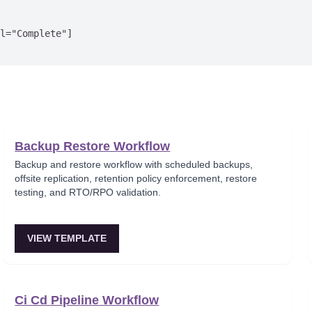
l="Complete"]

Backup Restore Workflow
Backup and restore workflow with scheduled backups,
offsite replication, retention policy enforcement, restore
testing, and RTO/RPO validation.
VIEW TEMPLATE
Ci Cd Pipeline Workflow