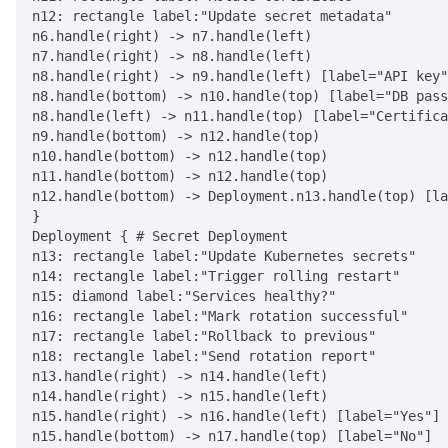
n12: rectangle label:"Update secret metadata"

n6.handle(right) -> n7.handle(left)

n7.handle(right) -> n8.handle(left)

n8.handle(right) -> n9.handle(left) [label="API key"
n8.handle(bottom) -> n10.handle(top) [label="DB pass
n8.handle(left) -> n11.handle(top) [label="Certifica
n9.handle(bottom) -> n12.handle(top)

n10.handle(bottom) -> n12.handle(top)

n11.handle(bottom) -> n12.handle(top)

n12.handle(bottom) -> Deployment.n13.handle(top) [la
}

Deployment { # Secret Deployment

n13: rectangle label:"Update Kubernetes secrets"

n14: rectangle label:"Trigger rolling restart"

n15: diamond label:"Services healthy?"

n16: rectangle label:"Mark rotation successful"

n17: rectangle label:"Rollback to previous"

n18: rectangle label:"Send rotation report"

n13.handle(right) -> n14.handle(left)

n14.handle(right) -> n15.handle(left)

n15.handle(right) -> n16.handle(left) [label="Yes"]

n15.handle(bottom) -> n17.handle(top) [label="No"]
