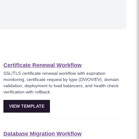
Certificate Renewal Workflow
SSL/TLS certificate renewal workflow with expiration
monitoring, certificate request by type (DV/OV/EV), domain
validation, deployment to load balancers, and health check
verification with rollback.
VIEW TEMPLATE
Database Migration Workflow