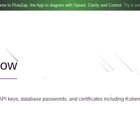
me to FlowZap, the App to diagram with Speed, Clarity and Control.
Try it out
low
PI keys, database passwords, and certificates including Kuberne