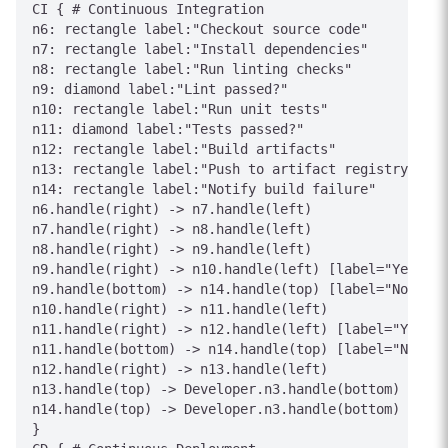
CI { # Continuous Integration

n6: rectangle label:"Checkout source code"

n7: rectangle label:"Install dependencies"

n8: rectangle label:"Run linting checks"

n9: diamond label:"Lint passed?"

n10: rectangle label:"Run unit tests"

n11: diamond label:"Tests passed?"

n12: rectangle label:"Build artifacts"

n13: rectangle label:"Push to artifact registry"

n14: rectangle label:"Notify build failure"

n6.handle(right) -> n7.handle(left)

n7.handle(right) -> n8.handle(left)

n8.handle(right) -> n9.handle(left)

n9.handle(right) -> n10.handle(left) [label="Yes"]

n9.handle(bottom) -> n14.handle(top) [label="No"]

n10.handle(right) -> n11.handle(left)

n11.handle(right) -> n12.handle(left) [label="Yes"]

n11.handle(bottom) -> n14.handle(top) [label="No"]

n12.handle(right) -> n13.handle(left)

n13.handle(top) -> Developer.n3.handle(bottom) [labe
n14.handle(top) -> Developer.n3.handle(bottom) [labe
}
