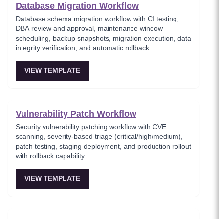
Database Migration Workflow
Database schema migration workflow with CI testing,
DBA review and approval, maintenance window
scheduling, backup snapshots, migration execution, data
integrity verification, and automatic rollback.
VIEW TEMPLATE
Vulnerability Patch Workflow
Security vulnerability patching workflow with CVE
scanning, severity-based triage (critical/high/medium),
patch testing, staging deployment, and production rollout
with rollback capability.
VIEW TEMPLATE