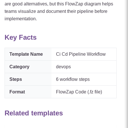
are good alternatives, but this FlowZap diagram helps
teams visualize and document their pipeline before
implementation.
Key Facts
Template Name
Ci Cd Pipeline Workflow
Category
devops
Steps
6
workflow steps
Format
FlowZap Code (.fz file)
Related templates