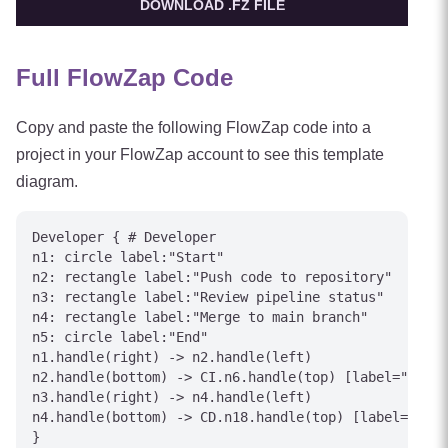
DOWNLOAD .FZ FILE
Full FlowZap Code
Copy and paste the following FlowZap code into a
project in your FlowZap account to see this template
diagram.
Developer { # Developer

n1: circle label:"Start"

n2: rectangle label:"Push code to repository"

n3: rectangle label:"Review pipeline status"

n4: rectangle label:"Merge to main branch"

n5: circle label:"End"

n1.handle(right) -> n2.handle(left)

n2.handle(bottom) -> CI.n6.handle(top) [label="Trigg
n3.handle(right) -> n4.handle(left)

n4.handle(bottom) -> CD.n18.handle(top) [label="Depl
}
