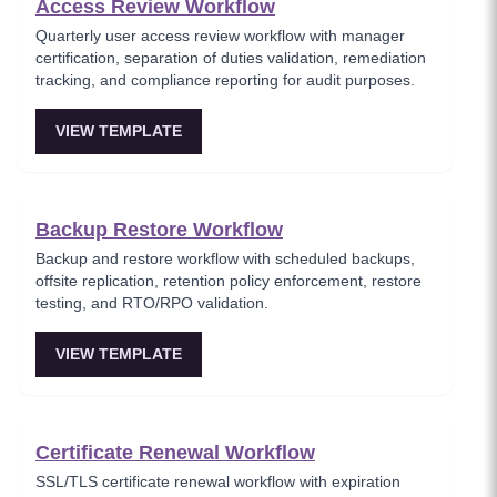
Access Review Workflow
Quarterly user access review workflow with manager
certification, separation of duties validation, remediation
tracking, and compliance reporting for audit purposes.
VIEW TEMPLATE
Backup Restore Workflow
Backup and restore workflow with scheduled backups,
offsite replication, retention policy enforcement, restore
testing, and RTO/RPO validation.
VIEW TEMPLATE
Certificate Renewal Workflow
SSL/TLS certificate renewal workflow with expiration