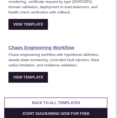
monitoring, certificate request by type (DV/OV/EV),
domain validation, deployment to load balancers, and
health check verification with rollback.
VIEW TEMPLATE
Chaos Engineering Workflow
Chaos engineering workflow with hypothesis definition,
steady-state monitoring, controlled fault injection, blast
radius limitation, and resilience validation.
VIEW TEMPLATE
BACK TO ALL TEMPLATES
START DIAGRAMING NOW FOR FREE