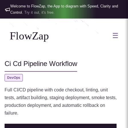
Welcome to FlowZap, the App to diagram with Speed, Clarity and
Control.
Try it out, it's free.
FlowZap
☰
Ci Cd Pipeline Workflow
DevOps
Full CI/CD pipeline with code checkout, linting, unit
tests, artifact building, staging deployment, smoke tests,
production deployment, and automatic rollback on
failure.