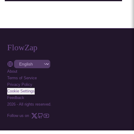
FlowZap
About
Terms of Service
Privacy Policy
Cookie Settings
Feedback
2026
-
All rights reserved.
Follow us on :