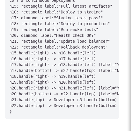
CD { # Continuous Deployment

n15: rectangle label:"Pull latest artifacts"

n16: rectangle label:"Deploy to staging"

n17: diamond label:"Staging tests pass?"

n18: rectangle label:"Deploy to production"

n19: rectangle label:"Run smoke tests"

n20: diamond label:"Health check OK?"

n21: rectangle label:"Update load balancer"

n22: rectangle label:"Rollback deployment"

n15.handle(right) -> n16.handle(left)

n16.handle(right) -> n17.handle(left)

n17.handle(right) -> n18.handle(left) [label="Yes"]

n17.handle(bottom) -> n22.handle(top) [label="No"]

n18.handle(right) -> n19.handle(left)

n19.handle(right) -> n20.handle(left)

n20.handle(right) -> n21.handle(left) [label="Yes"]

n20.handle(bottom) -> n22.handle(top) [label="No"]

n21.handle(top) -> Developer.n5.handle(bottom) [labe
n22.handle(top) -> Developer.n3.handle(bottom) [labe
}