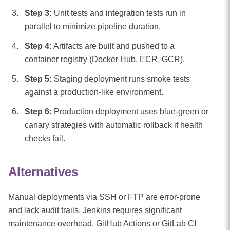
Step
3
:
Unit tests and integration tests run in
parallel to minimize pipeline duration.
Step
4
:
Artifacts are built and pushed to a
container registry (Docker Hub, ECR, GCR).
Step
5
:
Staging deployment runs smoke tests
against a production-like environment.
Step
6
:
Production deployment uses blue-green or
canary strategies with automatic rollback if health
checks fail.
Alternatives
Manual deployments via SSH or FTP are error-prone
and lack audit trails. Jenkins requires significant
maintenance overhead. GitHub Actions or GitLab CI