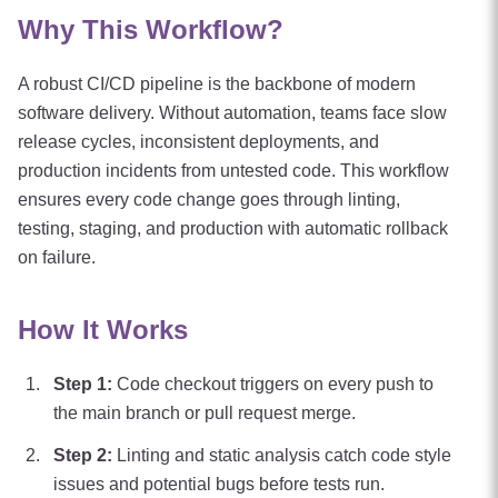
Why This Workflow?
A robust CI/CD pipeline is the backbone of modern
software delivery. Without automation, teams face slow
release cycles, inconsistent deployments, and
production incidents from untested code. This workflow
ensures every code change goes through linting,
testing, staging, and production with automatic rollback
on failure.
How It Works
Step
1
:
Code checkout triggers on every push to
the main branch or pull request merge.
Step
2
:
Linting and static analysis catch code style
issues and potential bugs before tests run.