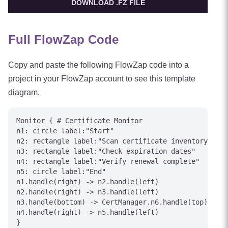
DOWNLOAD .FZ FILE
Full FlowZap Code
Copy and paste the following FlowZap code into a
project in your FlowZap account to see this template
diagram.
Monitor { # Certificate Monitor

n1: circle label:"Start"

n2: rectangle label:"Scan certificate inventory"

n3: rectangle label:"Check expiration dates"

n4: rectangle label:"Verify renewal complete"

n5: circle label:"End"

n1.handle(right) -> n2.handle(left)

n2.handle(right) -> n3.handle(left)

n3.handle(bottom) -> CertManager.n6.handle(top) [lab
n4.handle(right) -> n5.handle(left)

}
