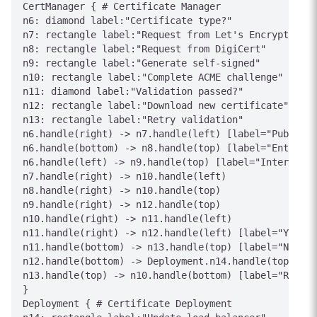
CertManager { # Certificate Manager

n6: diamond label:"Certificate type?"

n7: rectangle label:"Request from Let's Encrypt"

n8: rectangle label:"Request from DigiCert"

n9: rectangle label:"Generate self-signed"

n10: rectangle label:"Complete ACME challenge"

n11: diamond label:"Validation passed?"

n12: rectangle label:"Download new certificate"

n13: rectangle label:"Retry validation"

n6.handle(right) -> n7.handle(left) [label="Public"]

n6.handle(bottom) -> n8.handle(top) [label="Enterpri
n6.handle(left) -> n9.handle(top) [label="Internal"]

n7.handle(right) -> n10.handle(left)

n8.handle(right) -> n10.handle(top)

n9.handle(right) -> n12.handle(top)

n10.handle(right) -> n11.handle(left)

n11.handle(right) -> n12.handle(left) [label="Yes"]

n11.handle(bottom) -> n13.handle(top) [label="No"]

n12.handle(bottom) -> Deployment.n14.handle(top) [la
n13.handle(top) -> n10.handle(bottom) [label="Retry"
}

Deployment { # Certificate Deployment
