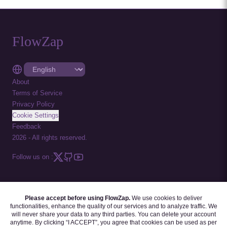
FlowZap
About
Terms of Service
Privacy Policy
Cookie Settings
Feedback
2026
-
All rights reserved.
Follow us on :
Please accept before using FlowZap.
We use cookies to deliver
FLOWZAP CODE
|
DIAGRAM TEMPLATES
|
TUTORIALS
|
BLOG
|
FAQ
functionalities, enhance the quality of our services and to analyze traffic. We
will never share your data to any third parties. You can delete your account
anytime. By clicking “I ACCEPT”, you agree that cookies can be used as per