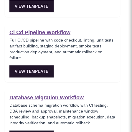
VIEW TEMPLATE
Ci Cd Pipeline Workflow
Full CI/CD pipeline with code checkout, linting, unit tests,
artifact building, staging deployment, smoke tests,
production deployment, and automatic rollback on
failure.
VIEW TEMPLATE
Database Migration Workflow
Database schema migration workflow with CI testing,
DBA review and approval, maintenance window
scheduling, backup snapshots, migration execution, data
integrity verification, and automatic rollback.