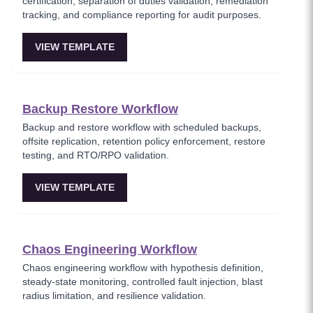
certification, separation of duties validation, remediation
tracking, and compliance reporting for audit purposes.
VIEW TEMPLATE
Backup Restore Workflow
Backup and restore workflow with scheduled backups,
offsite replication, retention policy enforcement, restore
testing, and RTO/RPO validation.
VIEW TEMPLATE
Chaos Engineering Workflow
Chaos engineering workflow with hypothesis definition,
steady-state monitoring, controlled fault injection, blast
radius limitation, and resilience validation.