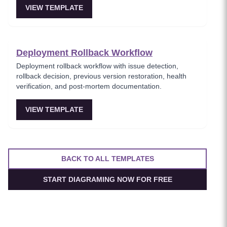
VIEW TEMPLATE
Deployment Rollback Workflow
Deployment rollback workflow with issue detection,
rollback decision, previous version restoration, health
verification, and post-mortem documentation.
VIEW TEMPLATE
BACK TO ALL TEMPLATES
START DIAGRAMING NOW FOR FREE