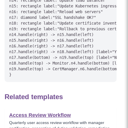
n14: rectangle label:"Update load balancer"

n15: rectangle label:"Update Kubernetes ingress"

n16: rectangle label:"Reload web servers"

n17: diamond label:"SSL handshake OK?"

n18: rectangle label:"Update certificate inventory"

n19: rectangle label:"Rollback to previous cert"

n14.handle(right) -> n15.handle(left)

n15.handle(right) -> n16.handle(left)

n16.handle(right) -> n17.handle(left)

n17.handle(right) -> n18.handle(left) [label="Yes"]

n17.handle(bottom) -> n19.handle(top) [label="No"]

n18.handle(top) -> Monitor.n4.handle(bottom) [label=
n19.handle(top) -> CertManager.n6.handle(bottom) [la
}
Related templates
Access Review Workflow
Quarterly user access review workflow with manager