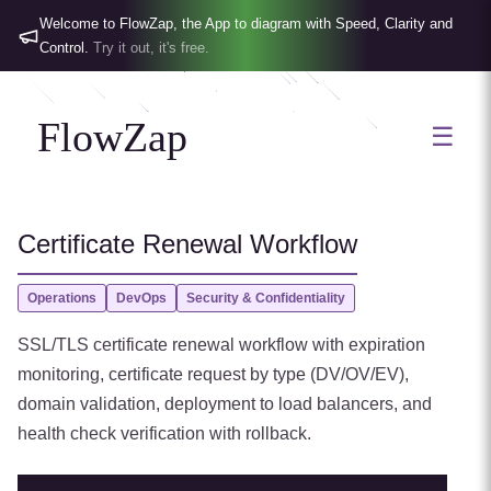
Welcome to FlowZap, the App to diagram with Speed, Clarity and
Control.
Try it out, it's free.
FlowZap
☰
Certificate Renewal Workflow
Operations
DevOps
Security & Confidentiality
SSL/TLS certificate renewal workflow with expiration
monitoring, certificate request by type (DV/OV/EV),
domain validation, deployment to load balancers, and
health check verification with rollback.