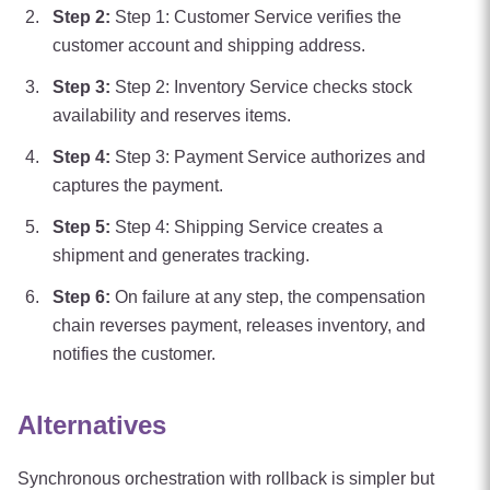
Step
2
:
Step 1: Customer Service verifies the
customer account and shipping address.
Step
3
:
Step 2: Inventory Service checks stock
availability and reserves items.
Step
4
:
Step 3: Payment Service authorizes and
captures the payment.
Step
5
:
Step 4: Shipping Service creates a
shipment and generates tracking.
Step
6
:
On failure at any step, the compensation
chain reverses payment, releases inventory, and
notifies the customer.
Alternatives
Synchronous orchestration with rollback is simpler but