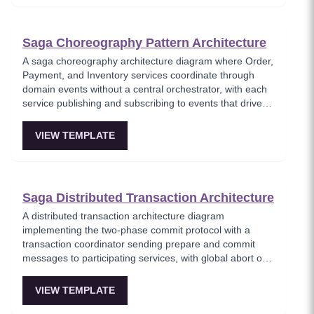
bookings. Perfect for demonstrating saga patterns with a
real-world business scenario.
Saga Choreography Pattern Architecture
A saga choreography architecture diagram where Order,
Payment, and Inventory services coordinate through
domain events without a central orchestrator, with each
service publishing and subscribing to events that drive
the transaction forward or trigger compensation. This
template models the decentralized saga approach where
VIEW TEMPLATE
services autonomously react to events, reducing single
points of failure at the cost of increased complexity in
tracking saga state. Best for teams preferring service
autonomy over centralized control.
Saga Distributed Transaction Architecture
A distributed transaction architecture diagram
implementing the two-phase commit protocol with a
transaction coordinator sending prepare and commit
messages to participating services, with global abort on
any vote failure. This template visualizes the classic 2PC
protocol used when strong consistency is required
VIEW TEMPLATE
across multiple services, showing the prepare, vote, and