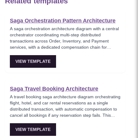
Related templates
Saga Orchestration Pattern Architecture
A saga orchestration architecture diagram with a central
orchestrator coordinating multi-step distributed
transactions across Order, Inventory, and Payment
services, with a dedicated compensation chain for
rollback on failure. This template models the
orchestration-based saga pattern where a single
VIEW TEMPLATE
coordinator manages the transaction lifecycle and
triggers compensating actions when any step fails.
Essential for architects implementing reliable distributed
transactions without two-phase commit.
Saga Travel Booking Architecture
A travel booking saga architecture diagram orchestrating
flight, hotel, and car rental reservations as a single
distributed transaction, with automatic compensation to
cancel all bookings if any reservation step fails. This
template models the classic saga use case where
multiple independent services must either all succeed or
VIEW TEMPLATE
all roll back, ensuring travelers never end up with partial