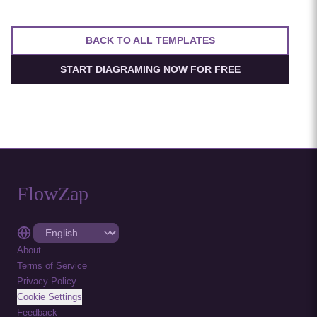
security.
BACK TO ALL TEMPLATES
START DIAGRAMING NOW FOR FREE
FlowZap
About
Terms of Service
Privacy Policy
Cookie Settings
Feedback