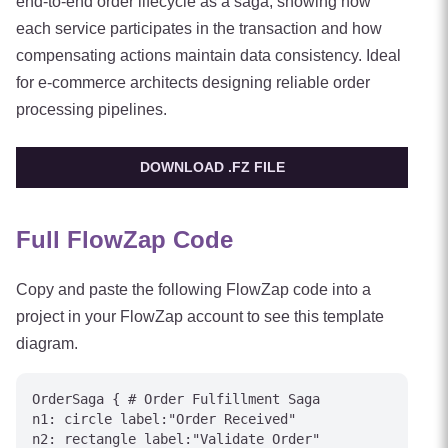
end-to-end order lifecycle as a saga, showing how
each service participates in the transaction and how
compensating actions maintain data consistency. Ideal
for e-commerce architects designing reliable order
processing pipelines.
DOWNLOAD .FZ FILE
Full FlowZap Code
Copy and paste the following FlowZap code into a
project in your FlowZap account to see this template
diagram.
OrderSaga { # Order Fulfillment Saga

n1: circle label:"Order Received"

n2: rectangle label:"Validate Order"
