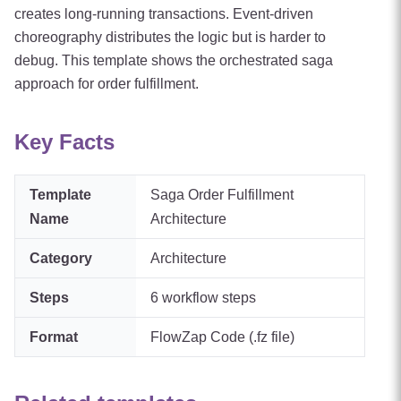
creates long-running transactions. Event-driven
choreography distributes the logic but is harder to
debug. This template shows the orchestrated saga
approach for order fulfillment.
Key Facts
Template
Saga Order Fulfillment
Name
Architecture
Category
Architecture
Steps
6
workflow steps
Format
FlowZap Code (.fz file)