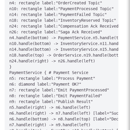
n4: rectangle label:"OrderCreated Topic"

n10: rectangle label:"PaymentProcessed Topic"

n14: rectangle label:"PaymentFailed Topic"

n18: rectangle label:"InventoryReserved Topic"

n24: rectangle label:"Compensation Ack Received"

n26: rectangle label:"Saga Ack Received"

n4.handle(bottom) -> PaymentService.n5.handle(top) [
n10.handle(bottom) -> InventoryService.n11.handle(to
n14.handle(bottom) -> InventoryService.n15.handle(to
n18.handle(top) -> OrderService.n19.handle(bottom) [
n24.handle(right) -> n26.handle(left)

}

PaymentService { # Payment Service

n5: rectangle label:"Process Payment"

n6: diamond label:"Payment OK?"

n7: rectangle label:"Emit PaymentProcessed"

n8: rectangle label:"Emit PaymentFailed"

n9: rectangle label:"Publish Result"

n5.handle(right) -> n6.handle(left)

n6.handle(right) -> n7.handle(left) [label="Success"
n6.handle(bottom) -> n8.handle(top) [label="Declined
n7.handle(right) -> n9.handle(left)
