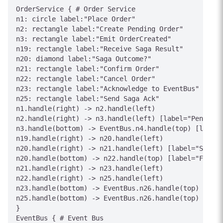
OrderService { # Order Service

n1: circle label:"Place Order"

n2: rectangle label:"Create Pending Order"

n3: rectangle label:"Emit OrderCreated"

n19: rectangle label:"Receive Saga Result"

n20: diamond label:"Saga Outcome?"

n21: rectangle label:"Confirm Order"

n22: rectangle label:"Cancel Order"

n23: rectangle label:"Acknowledge to EventBus"

n25: rectangle label:"Send Saga Ack"

n1.handle(right) -> n2.handle(left)

n2.handle(right) -> n3.handle(left) [label="Pending"
n3.handle(bottom) -> EventBus.n4.handle(top) [label=
n19.handle(right) -> n20.handle(left)

n20.handle(right) -> n21.handle(left) [label="Succes
n20.handle(bottom) -> n22.handle(top) [label="Failur
n21.handle(right) -> n23.handle(left)

n22.handle(right) -> n25.handle(left)

n23.handle(bottom) -> EventBus.n26.handle(top) [labe
n25.handle(bottom) -> EventBus.n26.handle(top) [labe
}

EventBus { # Event Bus
