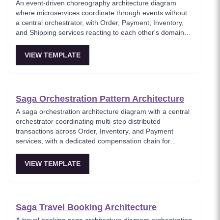
An event-driven choreography architecture diagram
where microservices coordinate through events without
a central orchestrator, with Order, Payment, Inventory,
and Shipping services reacting to each other's domain
events. This template models the decentralized
coordination pattern where each service knows only its
VIEW TEMPLATE
own responsibilities and publishes events for others to
consume. Best for teams favoring autonomous services
over centralized workflow control.
Saga Orchestration Pattern Architecture
A saga orchestration architecture diagram with a central
orchestrator coordinating multi-step distributed
transactions across Order, Inventory, and Payment
services, with a dedicated compensation chain for
rollback on failure. This template models the
orchestration-based saga pattern where a single
VIEW TEMPLATE
coordinator manages the transaction lifecycle and
triggers compensating actions when any step fails.
Essential for architects implementing reliable distributed
transactions without two-phase commit.
Saga Travel Booking Architecture