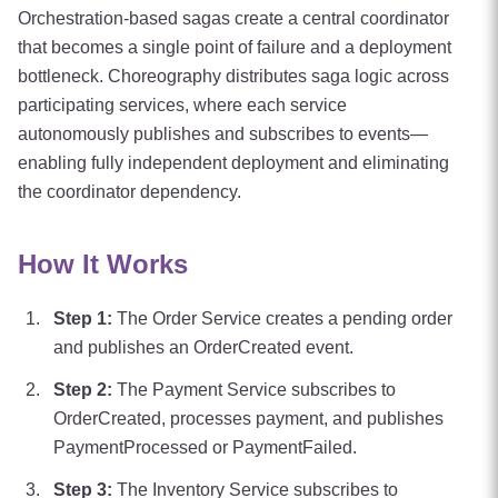
Orchestration-based sagas create a central coordinator
that becomes a single point of failure and a deployment
bottleneck. Choreography distributes saga logic across
participating services, where each service
autonomously publishes and subscribes to events—
enabling fully independent deployment and eliminating
the coordinator dependency.
How It Works
Step
1
:
The Order Service creates a pending order
and publishes an OrderCreated event.
Step
2
:
The Payment Service subscribes to
OrderCreated, processes payment, and publishes
PaymentProcessed or PaymentFailed.
Step
3
:
The Inventory Service subscribes to