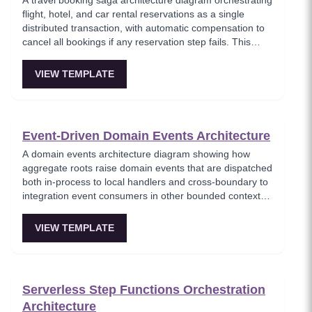
A travel booking saga architecture diagram orchestrating
flight, hotel, and car rental reservations as a single
distributed transaction, with automatic compensation to
cancel all bookings if any reservation step fails. This
template models the classic saga use case where
multiple independent services must either all succeed or
VIEW TEMPLATE
all roll back, ensuring travelers never end up with partial
bookings. Perfect for demonstrating saga patterns with a
real-world business scenario.
Event-Driven Domain Events Architecture
A domain events architecture diagram showing how
aggregate roots raise domain events that are dispatched
both in-process to local handlers and cross-boundary to
integration event consumers in other bounded contexts.
This template models the DDD event pattern where
domain logic triggers side effects through a clean event
VIEW TEMPLATE
dispatcher, maintaining separation between domain and
infrastructure concerns. Key for teams implementing
Domain-Driven Design with event-based integration.
Serverless Step Functions Orchestration
Architecture