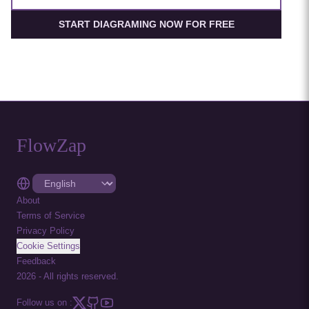
START DIAGRAMING NOW FOR FREE
FlowZap
About
Terms of Service
Privacy Policy
Cookie Settings
Feedback
2026
-
All rights reserved.
Follow us on :