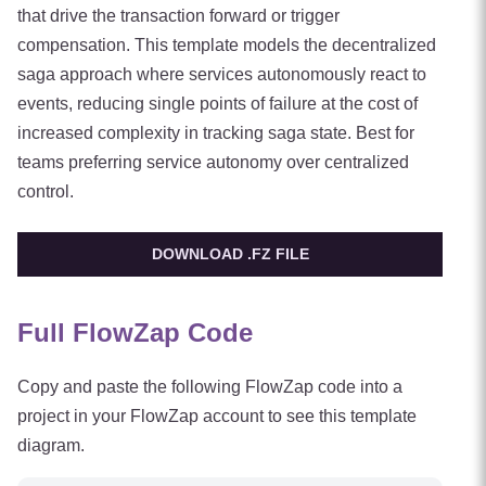
that drive the transaction forward or trigger
compensation. This template models the decentralized
saga approach where services autonomously react to
events, reducing single points of failure at the cost of
increased complexity in tracking saga state. Best for
teams preferring service autonomy over centralized
control.
DOWNLOAD .FZ FILE
Full FlowZap Code
Copy and paste the following FlowZap code into a
project in your FlowZap account to see this template
diagram.