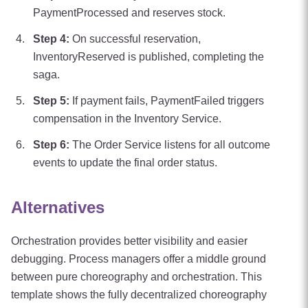
PaymentProcessed and reserves stock.
Step
4
:
On successful reservation,
InventoryReserved is published, completing the
saga.
Step
5
:
If payment fails, PaymentFailed triggers
compensation in the Inventory Service.
Step
6
:
The Order Service listens for all outcome
events to update the final order status.
Alternatives
Orchestration provides better visibility and easier
debugging. Process managers offer a middle ground
between pure choreography and orchestration. This
template shows the fully decentralized choreography