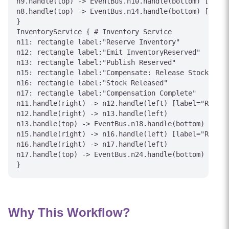
n9.handle(top) -> EventBus.n10.handle(bottom) [label
n8.handle(top) -> EventBus.n14.handle(bottom) [label
}

InventoryService { # Inventory Service

n11: rectangle label:"Reserve Inventory"

n12: rectangle label:"Emit InventoryReserved"

n13: rectangle label:"Publish Reserved"

n15: rectangle label:"Compensate: Release Stock"

n16: rectangle label:"Stock Released"

n17: rectangle label:"Compensation Complete"

n11.handle(right) -> n12.handle(left) [label="Reserv
n12.handle(right) -> n13.handle(left)

n13.handle(top) -> EventBus.n18.handle(bottom) [labe
n15.handle(right) -> n16.handle(left) [label="Releas
n16.handle(right) -> n17.handle(left)

n17.handle(top) -> EventBus.n24.handle(bottom) [labe
Why This Workflow?