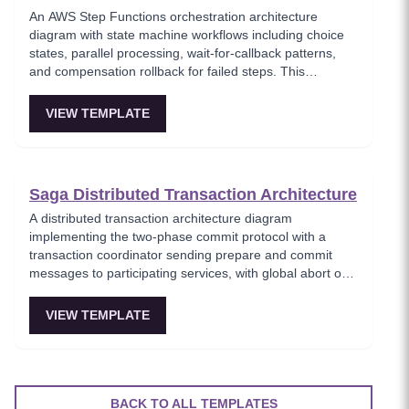
An AWS Step Functions orchestration architecture
diagram with state machine workflows including choice
states, parallel processing, wait-for-callback patterns,
and compensation rollback for failed steps. This
template models serverless workflow orchestration
where complex multi-step processes are defined as
VIEW TEMPLATE
state machines with built-in error handling and retry
logic. Critical for teams building reliable serverless
workflows that require human approval or long-running
processes.
Saga Distributed Transaction Architecture
A distributed transaction architecture diagram
implementing the two-phase commit protocol with a
transaction coordinator sending prepare and commit
messages to participating services, with global abort on
any vote failure. This template visualizes the classic 2PC
protocol used when strong consistency is required
VIEW TEMPLATE
across multiple services, showing the prepare, vote, and
commit/abort phases. Important for understanding
distributed consensus trade-offs in microservices
architectures.
BACK TO ALL TEMPLATES