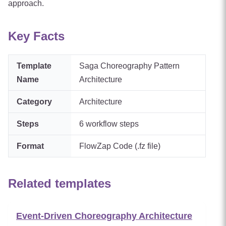
approach.
Key Facts
Template
Saga Choreography Pattern
Name
Architecture
Category
Architecture
Steps
6
workflow steps
Format
FlowZap Code (.fz file)
Related templates
Event-Driven Choreography Architecture