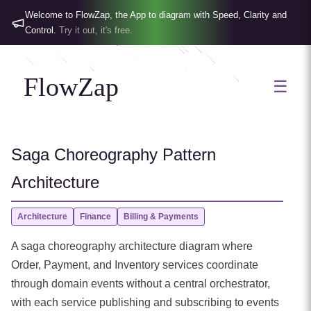
Welcome to FlowZap, the App to diagram with Speed, Clarity and
Control.
Try it out, it's free.
FlowZap
☰
Saga Choreography Pattern
Architecture
Architecture
Finance
Billing & Payments
A saga choreography architecture diagram where
Order, Payment, and Inventory services coordinate
through domain events without a central orchestrator,
with each service publishing and subscribing to events