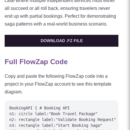
case where multiple independent services must either
all succeed or all roll back, ensuring travelers never
end up with partial bookings. Perfect for demonstrating
saga patterns with a real-world business scenario.
DOWNLOAD .FZ FILE
Full FlowZap Code
Copy and paste the following FlowZap code into a
project in your FlowZap account to see this template
diagram.
BookingAPI { # Booking API

n1: circle label:"Book Travel Package"

n2: rectangle label:"Validate Booking Request"

n3: rectangle label:"Start Booking Saga"
