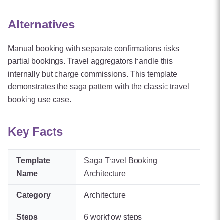
Alternatives
Manual booking with separate confirmations risks
partial bookings. Travel aggregators handle this
internally but charge commissions. This template
demonstrates the saga pattern with the classic travel
booking use case.
Key Facts
Template
Saga Travel Booking
Name
Architecture
Category
Architecture
Steps
6
workflow steps