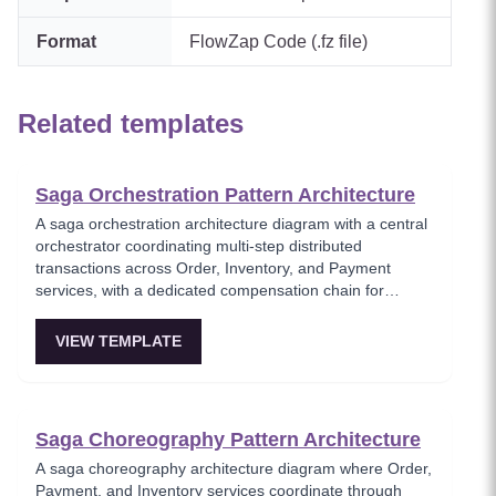
Format
FlowZap Code (.fz file)
Related templates
Saga Orchestration Pattern Architecture
A saga orchestration architecture diagram with a central
orchestrator coordinating multi-step distributed
transactions across Order, Inventory, and Payment
services, with a dedicated compensation chain for
rollback on failure. This template models the
orchestration-based saga pattern where a single
VIEW TEMPLATE
coordinator manages the transaction lifecycle and
triggers compensating actions when any step fails.
Essential for architects implementing reliable distributed
transactions without two-phase commit.
Saga Choreography Pattern Architecture
A saga choreography architecture diagram where Order,
Payment, and Inventory services coordinate through