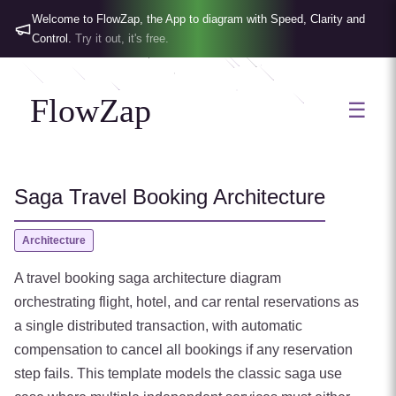
Welcome to FlowZap, the App to diagram with Speed, Clarity and
Control.
Try it out, it's free.
FlowZap
☰
Saga Travel Booking Architecture
Architecture
A travel booking saga architecture diagram
orchestrating flight, hotel, and car rental reservations as
a single distributed transaction, with automatic
compensation to cancel all bookings if any reservation
step fails. This template models the classic saga use