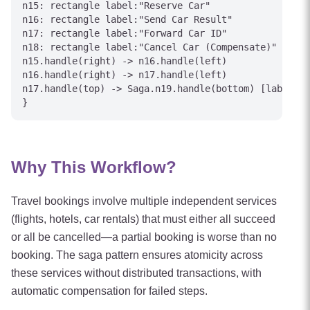
n15: rectangle label:"Reserve Car"

n16: rectangle label:"Send Car Result"

n17: rectangle label:"Forward Car ID"

n18: rectangle label:"Cancel Car (Compensate)"

n15.handle(right) -> n16.handle(left)

n16.handle(right) -> n17.handle(left)

n17.handle(top) -> Saga.n19.handle(bottom) [label="C
Why This Workflow?
Travel bookings involve multiple independent services
(flights, hotels, car rentals) that must either all succeed
or all be cancelled—a partial booking is worse than no
booking. The saga pattern ensures atomicity across
these services without distributed transactions, with
automatic compensation for failed steps.