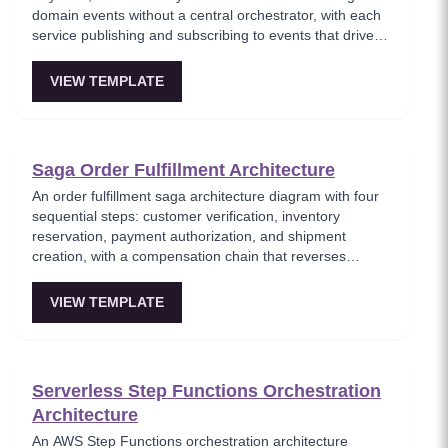
domain events without a central orchestrator, with each
service publishing and subscribing to events that drive
the transaction forward or trigger compensation. This
template models the decentralized saga approach where
VIEW TEMPLATE
services autonomously react to events, reducing single
points of failure at the cost of increased complexity in
tracking saga state. Best for teams preferring service
autonomy over centralized control.
Saga Order Fulfillment Architecture
An order fulfillment saga architecture diagram with four
sequential steps: customer verification, inventory
reservation, payment authorization, and shipment
creation, with a compensation chain that reverses
completed steps on failure. This template models the
end-to-end order lifecycle as a saga, showing how each
VIEW TEMPLATE
service participates in the transaction and how
compensating actions maintain data consistency. Ideal
for e-commerce architects designing reliable order
processing pipelines.
Serverless Step Functions Orchestration
Architecture
An AWS Step Functions orchestration architecture