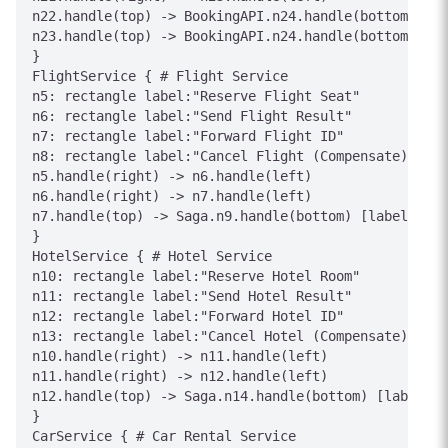
n22.handle(top) -> BookingAPI.n24.handle(bottom) [la
n23.handle(top) -> BookingAPI.n24.handle(bottom) [la
}

FlightService { # Flight Service

n5: rectangle label:"Reserve Flight Seat"

n6: rectangle label:"Send Flight Result"

n7: rectangle label:"Forward Flight ID"

n8: rectangle label:"Cancel Flight (Compensate)"

n5.handle(right) -> n6.handle(left)

n6.handle(right) -> n7.handle(left)

n7.handle(top) -> Saga.n9.handle(bottom) [label="Fli
}

HotelService { # Hotel Service

n10: rectangle label:"Reserve Hotel Room"

n11: rectangle label:"Send Hotel Result"

n12: rectangle label:"Forward Hotel ID"

n13: rectangle label:"Cancel Hotel (Compensate)"

n10.handle(right) -> n11.handle(left)

n11.handle(right) -> n12.handle(left)

n12.handle(top) -> Saga.n14.handle(bottom) [label="H
}

CarService { # Car Rental Service
