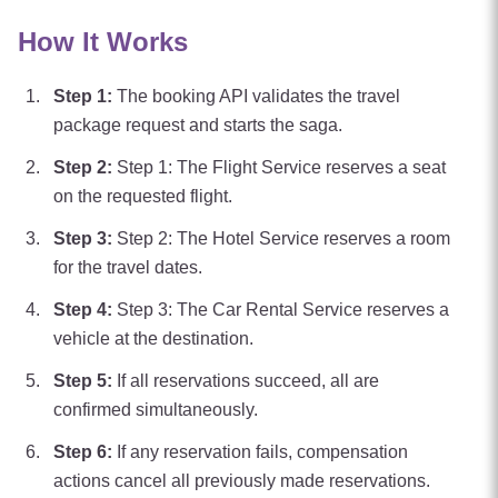
How It Works
Step
1
:
The booking API validates the travel
package request and starts the saga.
Step
2
:
Step 1: The Flight Service reserves a seat
on the requested flight.
Step
3
:
Step 2: The Hotel Service reserves a room
for the travel dates.
Step
4
:
Step 3: The Car Rental Service reserves a
vehicle at the destination.
Step
5
:
If all reservations succeed, all are
confirmed simultaneously.
Step
6
:
If any reservation fails, compensation
actions cancel all previously made reservations.