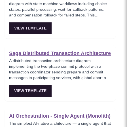
diagram with state machine workflows including choice
states, parallel processing, wait-for-callback patterns,
and compensation rollback for failed steps. This
template models serverless workflow orchestration
where complex multi-step processes are defined as
VIEW TEMPLATE
state machines with built-in error handling and retry
logic. Critical for teams building reliable serverless
workflows that require human approval or long-running
processes.
Saga Distributed Transaction Architecture
A distributed transaction architecture diagram
implementing the two-phase commit protocol with a
transaction coordinator sending prepare and commit
messages to participating services, with global abort on
any vote failure. This template visualizes the classic 2PC
protocol used when strong consistency is required
VIEW TEMPLATE
across multiple services, showing the prepare, vote, and
commit/abort phases. Important for understanding
distributed consensus trade-offs in microservices
architectures.
AI Orchestration - Single Agent (Monolith)
The simplest AI-native architecture — a single agent that