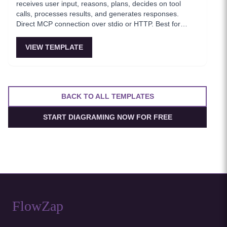
receives user input, reasons, plans, decides on tool
calls, processes results, and generates responses.
Direct MCP connection over stdio or HTTP. Best for
MVPs and when low latency matters.
VIEW TEMPLATE
BACK TO ALL TEMPLATES
START DIAGRAMING NOW FOR FREE
FlowZap