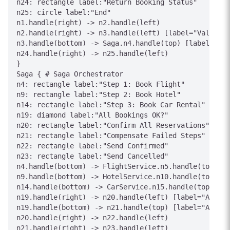
n24: rectangle label:"Return Booking Status"

n25: circle label:"End"

n1.handle(right) -> n2.handle(left)

n2.handle(right) -> n3.handle(left) [label="Valid"]

n3.handle(bottom) -> Saga.n4.handle(top) [label="Exe
n24.handle(right) -> n25.handle(left)

}

Saga { # Saga Orchestrator

n4: rectangle label:"Step 1: Book Flight"

n9: rectangle label:"Step 2: Book Hotel"

n14: rectangle label:"Step 3: Book Car Rental"

n19: diamond label:"All Bookings OK?"

n20: rectangle label:"Confirm All Reservations"

n21: rectangle label:"Compensate Failed Steps"

n22: rectangle label:"Send Confirmed"

n23: rectangle label:"Send Cancelled"

n4.handle(bottom) -> FlightService.n5.handle(top) [l
n9.handle(bottom) -> HotelService.n10.handle(top) [l
n14.handle(bottom) -> CarService.n15.handle(top) [la
n19.handle(right) -> n20.handle(left) [label="All Su
n19.handle(bottom) -> n21.handle(top) [label="Any Fa
n20.handle(right) -> n22.handle(left)

n21.handle(right) -> n23.handle(left)
