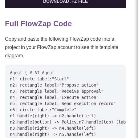
DOWNLOAD .FZ FILE
Full FlowZap Code
Copy and paste the following FlowZap code into a
project in your FlowZap account to see this template
diagram.
Agent { # AI Agent

n1: circle label:"Start"

n2: rectangle label:"Propose action"

n3: rectangle label:"Receive approval"

n4: rectangle label:"Execute action"

n5: rectangle label:"Send execution record"

n6: circle label:"Complete"

n1.handle(right) -> n2.handle(left)

n2.handle(bottom) -> Policy.n7.handle(top) [label="A
n3.handle(right) -> n4.handle(left)

n4.handle(right) -> n5.handle(left)
