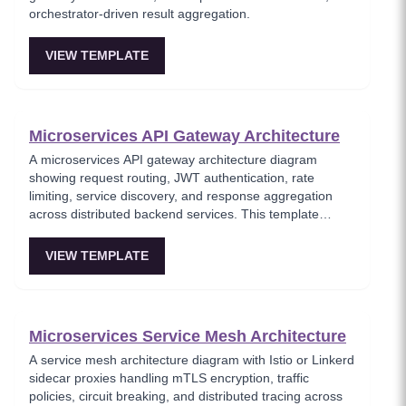
orchestrator-driven result aggregation.
VIEW TEMPLATE
Microservices API Gateway Architecture
A microservices API gateway architecture diagram
showing request routing, JWT authentication, rate
limiting, service discovery, and response aggregation
across distributed backend services. This template
models the entry point for all client traffic in a
microservices ecosystem, enforcing security policies
VIEW TEMPLATE
before requests reach internal services. Ideal for
platform engineers designing scalable API infrastructure
with centralized cross-cutting concerns.
Microservices Service Mesh Architecture
A service mesh architecture diagram with Istio or Linkerd
sidecar proxies handling mTLS encryption, traffic
policies, circuit breaking, and distributed tracing across