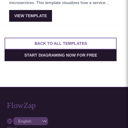
microservices. This template visualizes how a service
mesh abstracts networking concerns away from
application code, enabling zero-trust communication
VIEW TEMPLATE
between services. Essential for teams adopting service
mesh infrastructure to improve observability and
security.
BACK TO ALL TEMPLATES
START DIAGRAMING NOW FOR FREE
FlowZap