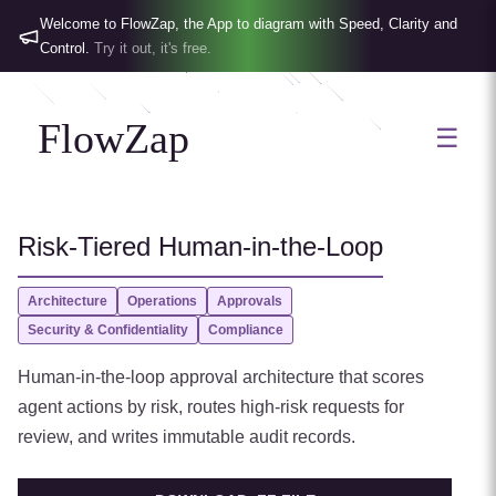
Welcome to FlowZap, the App to diagram with Speed, Clarity and
Control.
Try it out, it's free.
FlowZap
☰
Risk-Tiered Human-in-the-Loop
Architecture
Operations
Approvals
Security & Confidentiality
Compliance
Human-in-the-loop approval architecture that scores
agent actions by risk, routes high-risk requests for
review, and writes immutable audit records.