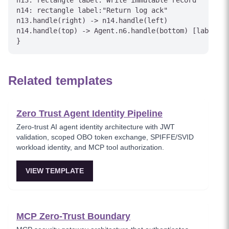
n13: rectangle label:"Write immutable record"

n14: rectangle label:"Return log ack"

n13.handle(right) -> n14.handle(left)

n14.handle(top) -> Agent.n6.handle(bottom) [label="L
Related templates
Zero Trust Agent Identity Pipeline
Zero-trust AI agent identity architecture with JWT
validation, scoped OBO token exchange, SPIFFE/SVID
workload identity, and MCP tool authorization.
VIEW TEMPLATE
MCP Zero-Trust Boundary