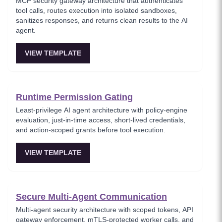
MCP security gateway architecture that authenticates
tool calls, routes execution into isolated sandboxes,
sanitizes responses, and returns clean results to the AI
agent.
VIEW TEMPLATE
Runtime Permission Gating
Least-privilege AI agent architecture with policy-engine
evaluation, just-in-time access, short-lived credentials,
and action-scoped grants before tool execution.
VIEW TEMPLATE
Secure Multi-Agent Communication
Multi-agent security architecture with scoped tokens, API
gateway enforcement, mTLS-protected worker calls, and