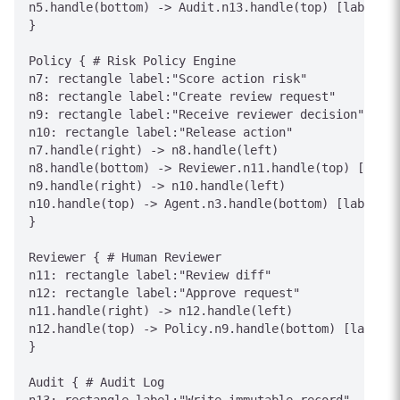
n5.handle(bottom) -> Audit.n13.handle(top) [label="E
}

Policy { # Risk Policy Engine

n7: rectangle label:"Score action risk"

n8: rectangle label:"Create review request"

n9: rectangle label:"Receive reviewer decision"

n10: rectangle label:"Release action"

n7.handle(right) -> n8.handle(left)

n8.handle(bottom) -> Reviewer.n11.handle(top) [label
n9.handle(right) -> n10.handle(left)

n10.handle(top) -> Agent.n3.handle(bottom) [label="A
}

Reviewer { # Human Reviewer

n11: rectangle label:"Review diff"

n12: rectangle label:"Approve request"

n11.handle(right) -> n12.handle(left)

n12.handle(top) -> Policy.n9.handle(bottom) [label="
}

Audit { # Audit Log
