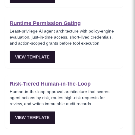
Runtime Permission Gating
Least-privilege AI agent architecture with policy-engine
evaluation, just-in-time access, short-lived credentials,
and action-scoped grants before tool execution.
VIEW TEMPLATE
Risk-Tiered Human-in-the-Loop
Human-in-the-loop approval architecture that scores
agent actions by risk, routes high-risk requests for
review, and writes immutable audit records.
VIEW TEMPLATE