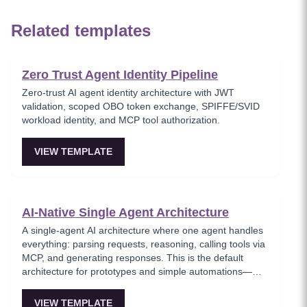
Related templates
Zero Trust Agent Identity Pipeline
Zero-trust AI agent identity architecture with JWT
validation, scoped OBO token exchange, SPIFFE/SVID
workload identity, and MCP tool authorization.
VIEW TEMPLATE
AI-Native Single Agent Architecture
A single-agent AI architecture where one agent handles
everything: parsing requests, reasoning, calling tools via
MCP, and generating responses. This is the default
architecture for prototypes and simple automations—
easy to debug but hits context-window limits quickly and
is hard to parallelize. Ideal for MVPs and solo builders
VIEW TEMPLATE