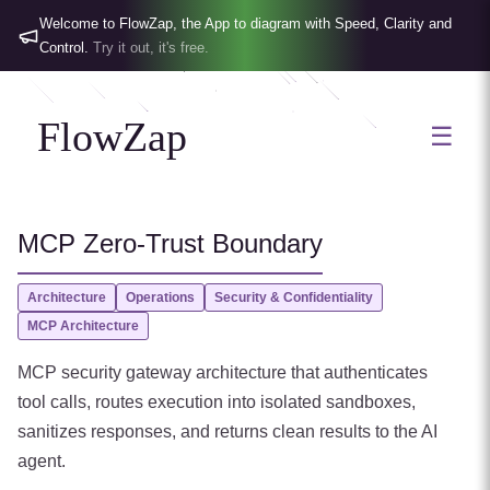
Welcome to FlowZap, the App to diagram with Speed, Clarity and
Control.
Try it out, it's free.
FlowZap
☰
MCP Zero-Trust Boundary
Architecture
Operations
Security & Confidentiality
MCP Architecture
MCP security gateway architecture that authenticates
tool calls, routes execution into isolated sandboxes,
sanitizes responses, and returns clean results to the AI
agent.