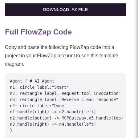
DOWNLOAD .FZ FILE
Full FlowZap Code
Copy and paste the following FlowZap code into a
project in your FlowZap account to see this template
diagram.
Agent { # AI Agent

n1: circle label:"Start"

n2: rectangle label:"Request tool invocation"

n3: rectangle label:"Receive clean response"

n4: circle label:"Done"

n1.handle(right) -> n2.handle(left)

n2.handle(bottom) -> MCPGateway.n5.handle(top) [labe
n3.handle(right) -> n4.handle(left)

}
