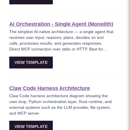
shipping fast.
AI Orchestration - Single Agent (Monolith)
The simplest AI-native architecture — a single agent that
receives user input, reasons, plans, decides on tool
calls, processes results, and generates responses.
Direct MCP connection over stdio or HTTP. Best for
MVPs and when low latency matters.
VIEW TEMPLATE
Claw Code Harness Architecture
Claw Code harness architecture diagram showing the
user loop, Python orchestration layer, Rust runtime, and
external systems such as the LLM provider, file system,
and MCP server.
VIEW TEMPLATE