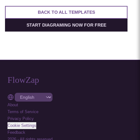
BACK TO ALL TEMPLATES
START DIAGRAMING NOW FOR FREE
FlowZap
About
Terms of Service
Privacy Policy
Cookie Settings
Feedback
2026
-
All rights reserved.