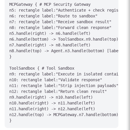
MCPGateway { # MCP Security Gateway

n5: rectangle label:"Authenticate + check registry"

n6: rectangle label:"Route to sandbox"

n7: rectangle label:"Receive sandbox result"

n8: rectangle label:"Forward clean response"

n5.handle(right) -> n6.handle(left)

n6.handle(bottom) -> ToolSandbox.n9.handle(top) [lab
n7.handle(right) -> n8.handle(left)

n8.handle(top) -> Agent.n3.handle(bottom) [label="Sa
}

ToolSandbox { # Tool Sandbox

n9: rectangle label:"Execute in isolated container"

n10: rectangle label:"Validate response"

n11: rectangle label:"Strip injection payloads"

n12: rectangle label:"Return clean result"

n9.handle(right) -> n10.handle(left)

n10.handle(right) -> n11.handle(left)

n11.handle(right) -> n12.handle(left)

n12.handle(top) -> MCPGateway.n7.handle(bottom) [lab