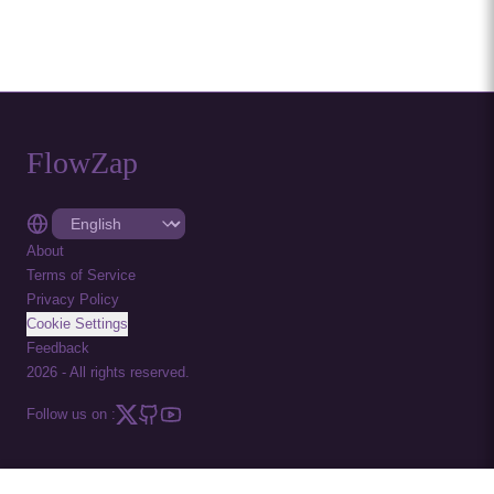
FlowZap
About
Terms of Service
Privacy Policy
Cookie Settings
Feedback
2026
-
All rights reserved.
Follow us on :