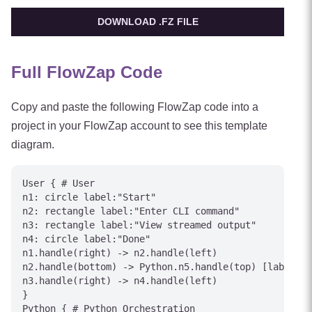
DOWNLOAD .FZ FILE
Full FlowZap Code
Copy and paste the following FlowZap code into a
project in your FlowZap account to see this template
diagram.
User { # User

n1: circle label:"Start"

n2: rectangle label:"Enter CLI command"

n3: rectangle label:"View streamed output"

n4: circle label:"Done"

n1.handle(right) -> n2.handle(left)

n2.handle(bottom) -> Python.n5.handle(top) [label="C
n3.handle(right) -> n4.handle(left)

}

Python { # Python Orchestration
