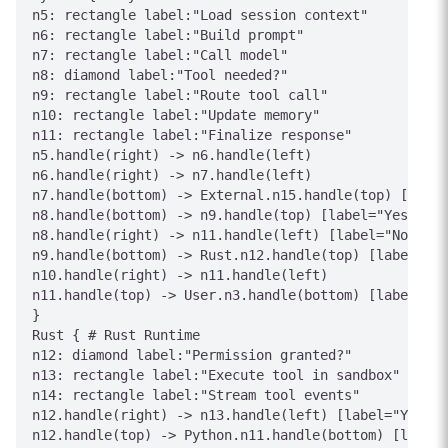
n5: rectangle label:"Load session context"

n6: rectangle label:"Build prompt"

n7: rectangle label:"Call model"

n8: diamond label:"Tool needed?"

n9: rectangle label:"Route tool call"

n10: rectangle label:"Update memory"

n11: rectangle label:"Finalize response"

n5.handle(right) -> n6.handle(left)

n6.handle(right) -> n7.handle(left)

n7.handle(bottom) -> External.n15.handle(top) [label
n8.handle(bottom) -> n9.handle(top) [label="Yes"]

n8.handle(right) -> n11.handle(left) [label="No"]

n9.handle(bottom) -> Rust.n12.handle(top) [label="To
n10.handle(right) -> n11.handle(left)

n11.handle(top) -> User.n3.handle(bottom) [label="An
}

Rust { # Rust Runtime

n12: diamond label:"Permission granted?"

n13: rectangle label:"Execute tool in sandbox"

n14: rectangle label:"Stream tool events"

n12.handle(right) -> n13.handle(left) [label="Yes"]

n12.handle(top) -> Python.n11.handle(bottom) [label=