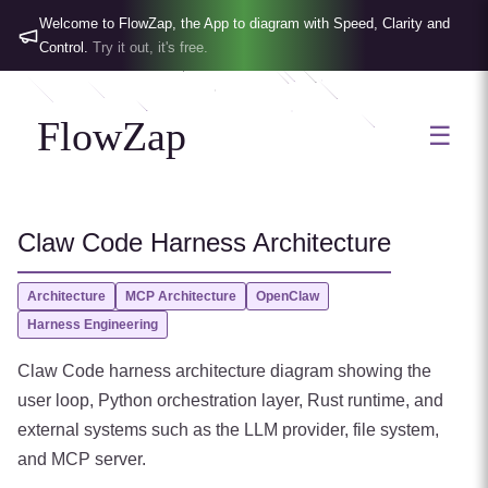
Welcome to FlowZap, the App to diagram with Speed, Clarity and
Control.
Try it out, it's free.
FlowZap
☰
Claw Code Harness Architecture
Architecture
MCP Architecture
OpenClaw
Harness Engineering
Claw Code harness architecture diagram showing the
user loop, Python orchestration layer, Rust runtime, and
external systems such as the LLM provider, file system,
and MCP server.