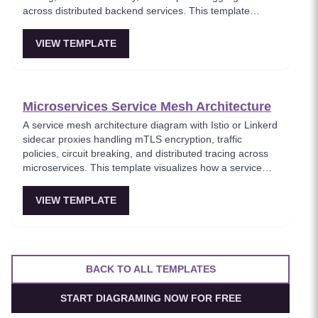
across distributed backend services. This template
models the entry point for all client traffic in a
microservices ecosystem, enforcing security policies
VIEW TEMPLATE
before requests reach internal services. Ideal for
platform engineers designing scalable API infrastructure
with centralized cross-cutting concerns.
Microservices Service Mesh Architecture
A service mesh architecture diagram with Istio or Linkerd
sidecar proxies handling mTLS encryption, traffic
policies, circuit breaking, and distributed tracing across
microservices. This template visualizes how a service
mesh abstracts networking concerns away from
application code, enabling zero-trust communication
VIEW TEMPLATE
between services. Essential for teams adopting service
mesh infrastructure to improve observability and
security.
BACK TO ALL TEMPLATES
START DIAGRAMING NOW FOR FREE