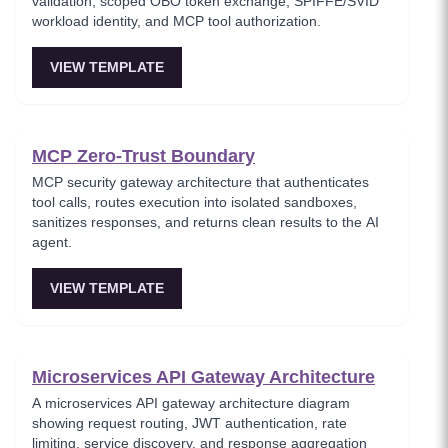
validation, scoped OBO token exchange, SPIFFE/SVID
workload identity, and MCP tool authorization.
VIEW TEMPLATE
MCP Zero-Trust Boundary
MCP security gateway architecture that authenticates
tool calls, routes execution into isolated sandboxes,
sanitizes responses, and returns clean results to the AI
agent.
VIEW TEMPLATE
Microservices API Gateway Architecture
A microservices API gateway architecture diagram
showing request routing, JWT authentication, rate
limiting, service discovery, and response aggregation