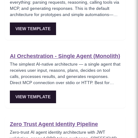
everything: parsing requests, reasoning, calling tools via
MCP, and generating responses. This is the default
architecture for prototypes and simple automations—
easy to debug but hits context-window limits quickly and
is hard to parallelize. Ideal for MVPs and solo builders
VIEW TEMPLATE
shipping fast.
AI Orchestration - Single Agent (Monolith)
The simplest AI-native architecture — a single agent that
receives user input, reasons, plans, decides on tool
calls, processes results, and generates responses.
Direct MCP connection over stdio or HTTP. Best for
MVPs and when low latency matters.
VIEW TEMPLATE
Zero Trust Agent Identity Pipeline
Zero-trust AI agent identity architecture with JWT