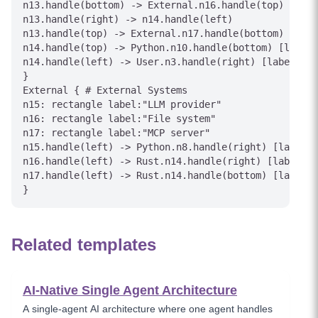
n13.handle(bottom) -> External.n16.handle(top) [labe
n13.handle(right) -> n14.handle(left)

n13.handle(top) -> External.n17.handle(bottom) [labe
n14.handle(top) -> Python.n10.handle(bottom) [label=
n14.handle(left) -> User.n3.handle(right) [label="St
}

External { # External Systems

n15: rectangle label:"LLM provider"

n16: rectangle label:"File system"

n17: rectangle label:"MCP server"

n15.handle(left) -> Python.n8.handle(right) [label="
n16.handle(left) -> Rust.n14.handle(right) [label="F
n17.handle(left) -> Rust.n14.handle(bottom) [label="
Related templates
AI-Native Single Agent Architecture
A single-agent AI architecture where one agent handles