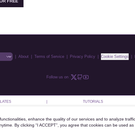
OR FREE
|
About
|
Terms of Service
|
Privacy Policy
|
Cookie Settings
|
Follow us on :
LATES
|
TUTORIALS
unctionalities, enhance the quality of our services and to analyze traffi
anytime. By clicking “I ACCEPT”, you agree that cookies can be used as