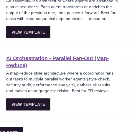
An assembly-line architecture where agents are arranged in
a strict sequence. Each agent transforms or enriches the
output of the previous one, then passes it forward. Best for
tasks with clear sequential dependencies — document
processing, content production pipelines, compliance
workflows.
VIEW TEMPLATE
AI Orchestration - Parallel Fan-Out (Map-
Reduce)
A map-reduce style architecture where a coordinator fans
out tasks to multiple parallel worker agents (style check,
security audit, performance analysis), gathers all results,
and makes an aggregate decision. Best for PR reviews,
code reviews, and multi-dimensional analysis.
VIEW TEMPLATE