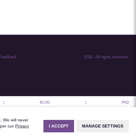
Feedback
2026
-
All rights reserved.
|
BLOG
|
FAQ
c. We will never
I ACCEPT
MANAGE SETTINGS
 per our
Privacy