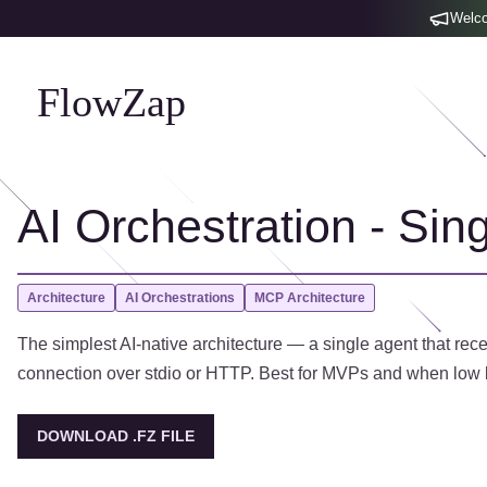
Welco
FlowZap
AI Orchestration - Sin
Architecture
AI Orchestrations
MCP Architecture
The simplest AI-native architecture — a single agent that rec
connection over stdio or HTTP. Best for MVPs and when low l
DOWNLOAD .FZ FILE