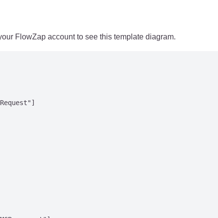
 your FlowZap account to see this template diagram.
Request"]
