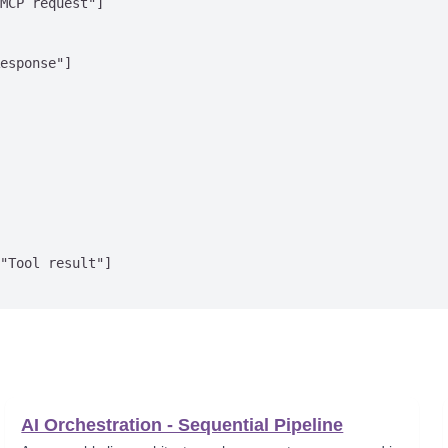
MCP request"]

esponse"]

"Tool result"]

AI Orchestration - Sequential Pipeline