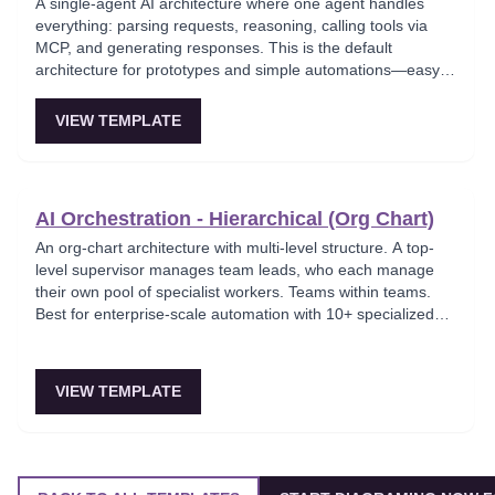
A single-agent AI architecture where one agent handles
everything: parsing requests, reasoning, calling tools via
MCP, and generating responses. This is the default
architecture for prototypes and simple automations—easy
to debug but hits context-window limits quickly and is hard
to parallelize. Ideal for MVPs and solo builders shipping fast.
VIEW TEMPLATE
AI Orchestration - Hierarchical (Org Chart)
An org-chart architecture with multi-level structure. A top-
level supervisor manages team leads, who each manage
their own pool of specialist workers. Teams within teams.
Best for enterprise-scale automation with 10+ specialized
agents spanning multiple domains.
VIEW TEMPLATE