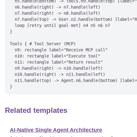
  n5.handle(bottom) -> Tools.n9.handle(top) [label="
  n6.handle(right) -> n7.handle(left)

  n7.handle(right) -> n8.handle(left)

  n7.handle(top) -> User.n2.handle(bottom) [label="R
  loop [retry until goal met] n4 n5 n6 n7

}

Tools { # Tool Server (MCP)

  n9: rectangle label="Receive MCP call"

  n10: rectangle label="Execute tool"

  n11: rectangle label="Return result"

  n9.handle(right) -> n10.handle(left)

  n10.handle(right) -> n11.handle(left)

  n11.handle(top) -> Agent.n6.handle(bottom) [label=
Related templates
AI-Native Single Agent Architecture