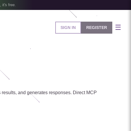
, it's free.
☰
SIGN IN
REGISTER
ses results, and generates responses. Direct MCP