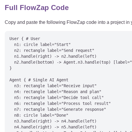
Full FlowZap Code
Copy and paste the following FlowZap code into a project in
User { # User

  n1: circle label="Start"

  n2: rectangle label="Send request"

  n1.handle(right) -> n2.handle(left)

  n2.handle(bottom) -> Agent.n3.handle(top) [label="
}

Agent { # Single AI Agent

  n3: rectangle label="Receive input"

  n4: rectangle label="Reason and plan"

  n5: rectangle label="Decide tool call"

  n6: rectangle label="Process tool result"

  n7: rectangle label="Generate response"

  n8: circle label="Done"

  n3.handle(right) -> n4.handle(left)

  n4.handle(right) -> n5.handle(left)
