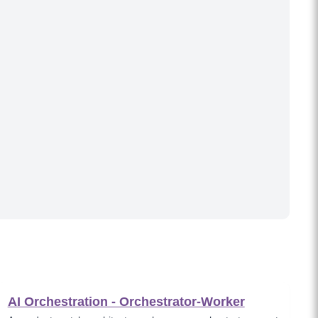
AI Orchestration - Orchestrator-Worker