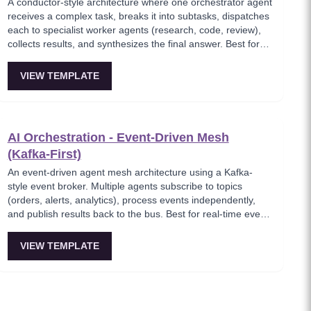
A conductor-style architecture where one orchestrator agent
receives a complex task, breaks it into subtasks, dispatches
each to specialist worker agents (research, code, review),
collects results, and synthesizes the final answer. Best for
complex multi-step tasks with dynamic decomposition.
VIEW TEMPLATE
AI Orchestration - Event-Driven Mesh
(Kafka-First)
An event-driven agent mesh architecture using a Kafka-
style event broker. Multiple agents subscribe to topics
(orders, alerts, analytics), process events independently,
and publish results back to the bus. Best for real-time event
processing and decoupled service architectures.
VIEW TEMPLATE