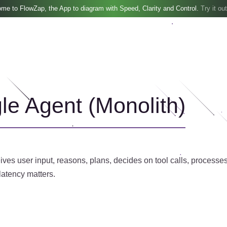
me to FlowZap, the App to diagram with Speed, Clarity and Control.
Try it out
gle Agent (Monolith)
eives user input, reasons, plans, decides on tool calls, proces
atency matters.