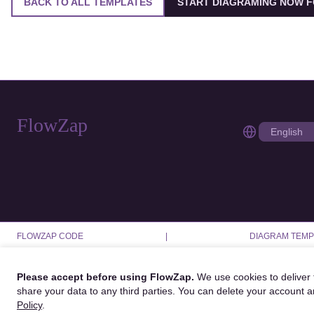
BACK TO ALL TEMPLATES
START DIAGRAMING NOW F
FlowZap
FLOWZAP CODE
|
DIAGRAM TEMP
Please accept before using FlowZap.
We use cookies to deliver f
share your data to any third parties. You can delete your account 
Policy
.