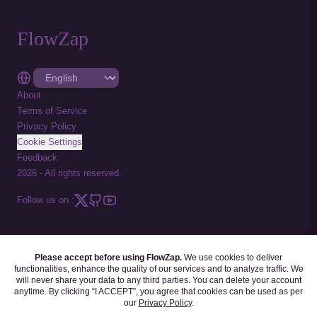
FlowZap
About
Terms of Service
Privacy Policy
Cookie Settings
Feedback
2026
-
All rights reserved.
Follow us on :
Please accept before using FlowZap.
We use cookies to deliver
FLOWZAP CODE
|
DIAGRAM TEMPLATES
|
TUTORIALS
|
BLOG
|
FAQ
functionalities, enhance the quality of our services and to analyze traffic. We
will never share your data to any third parties. You can delete your account
anytime. By clicking “I ACCEPT”, you agree that cookies can be used as per
our
Privacy Policy
.