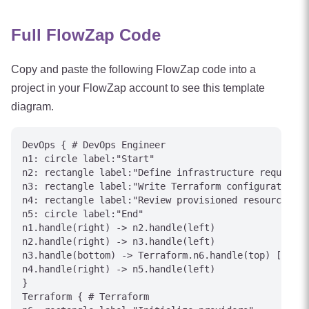
Full FlowZap Code
Copy and paste the following FlowZap code into a
project in your FlowZap account to see this template
diagram.
DevOps { # DevOps Engineer

n1: circle label:"Start"

n2: rectangle label:"Define infrastructure requireme
n3: rectangle label:"Write Terraform configuration"

n4: rectangle label:"Review provisioned resources"

n5: circle label:"End"

n1.handle(right) -> n2.handle(left)

n2.handle(right) -> n3.handle(left)

n3.handle(bottom) -> Terraform.n6.handle(top) [label
n4.handle(right) -> n5.handle(left)

}

Terraform { # Terraform
