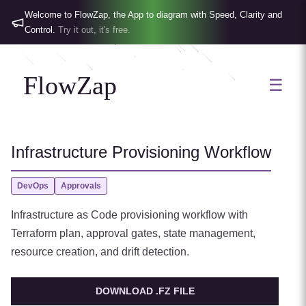
Welcome to FlowZap, the App to diagram with Speed, Clarity and
Control.
Try it out, it's free.
FlowZap
☰
Infrastructure Provisioning Workflow
DevOps
Approvals
Infrastructure as Code provisioning workflow with
Terraform plan, approval gates, state management,
resource creation, and drift detection.
DOWNLOAD .FZ FILE