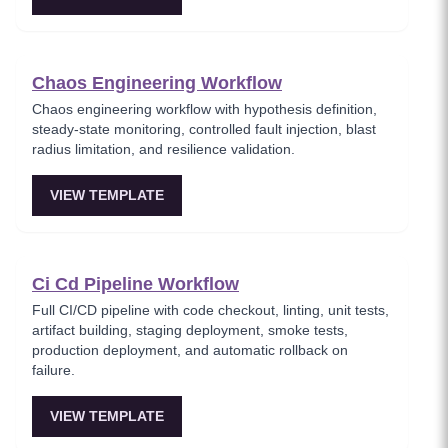
Chaos Engineering Workflow
Chaos engineering workflow with hypothesis definition,
steady-state monitoring, controlled fault injection, blast
radius limitation, and resilience validation.
VIEW TEMPLATE
Ci Cd Pipeline Workflow
Full CI/CD pipeline with code checkout, linting, unit tests,
artifact building, staging deployment, smoke tests,
production deployment, and automatic rollback on
failure.
VIEW TEMPLATE