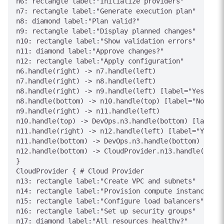
n6: rectangle label:"Initialize providers"

n7: rectangle label:"Generate execution plan"

n8: diamond label:"Plan valid?"

n9: rectangle label:"Display planned changes"

n10: rectangle label:"Show validation errors"

n11: diamond label:"Approve changes?"

n12: rectangle label:"Apply configuration"

n6.handle(right) -> n7.handle(left)

n7.handle(right) -> n8.handle(left)

n8.handle(right) -> n9.handle(left) [label="Yes"]

n8.handle(bottom) -> n10.handle(top) [label="No"]

n9.handle(right) -> n11.handle(left)

n10.handle(top) -> DevOps.n3.handle(bottom) [label="
n11.handle(right) -> n12.handle(left) [label="Yes"]

n11.handle(bottom) -> DevOps.n3.handle(bottom) [labe
n12.handle(bottom) -> CloudProvider.n13.handle(top) 
}

CloudProvider { # Cloud Provider

n13: rectangle label:"Create VPC and subnets"

n14: rectangle label:"Provision compute instances"

n15: rectangle label:"Configure load balancers"

n16: rectangle label:"Set up security groups"

n17: diamond label:"All resources healthy?"
