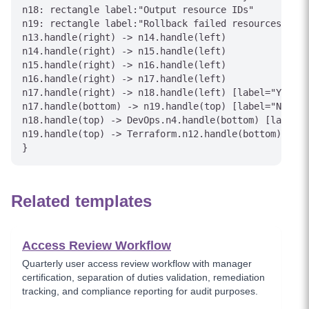
n18: rectangle label:"Output resource IDs"

n19: rectangle label:"Rollback failed resources"

n13.handle(right) -> n14.handle(left)

n14.handle(right) -> n15.handle(left)

n15.handle(right) -> n16.handle(left)

n16.handle(right) -> n17.handle(left)

n17.handle(right) -> n18.handle(left) [label="Yes"]

n17.handle(bottom) -> n19.handle(top) [label="No"]

n18.handle(top) -> DevOps.n4.handle(bottom) [label="
n19.handle(top) -> Terraform.n12.handle(bottom) [lab
Related templates
Access Review Workflow
Quarterly user access review workflow with manager
certification, separation of duties validation, remediation
tracking, and compliance reporting for audit purposes.