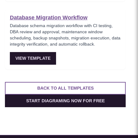
Database Migration Workflow
Database schema migration workflow with CI testing,
DBA review and approval, maintenance window
scheduling, backup snapshots, migration execution, data
integrity verification, and automatic rollback.
VIEW TEMPLATE
BACK TO ALL TEMPLATES
START DIAGRAMING NOW FOR FREE