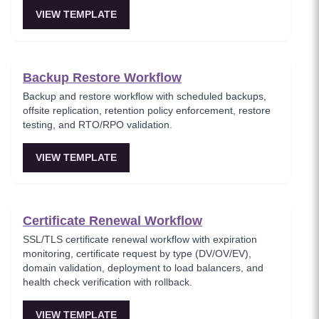
VIEW TEMPLATE
Backup Restore Workflow
Backup and restore workflow with scheduled backups,
offsite replication, retention policy enforcement, restore
testing, and RTO/RPO validation.
VIEW TEMPLATE
Certificate Renewal Workflow
SSL/TLS certificate renewal workflow with expiration
monitoring, certificate request by type (DV/OV/EV),
domain validation, deployment to load balancers, and
health check verification with rollback.
VIEW TEMPLATE