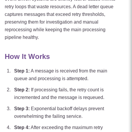
retry loops that waste resources. A dead letter queue
captures messages that exceed retry thresholds,
preserving them for investigation and manual
reprocessing while keeping the main processing
pipeline healthy.
How It Works
Step
1
:
A message is received from the main
queue and processing is attempted.
Step
2
:
If processing fails, the retry count is
incremented and the message is requeued.
Step
3
:
Exponential backoff delays prevent
overwhelming the failing service.
Step
4
:
After exceeding the maximum retry