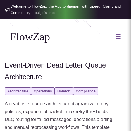
Welcome to FlowZap, the App to diagram with Speed, Clarity and
Control.
Try it out, it's free.
FlowZap
☰
Event-Driven Dead Letter Queue
Architecture
Architecture
Operations
Handoff
Compliance
A dead letter queue architecture diagram with retry
policies, exponential backoff, max retry thresholds,
DLQ routing for failed messages, operations alerting,
and manual reprocessing workflows. This template