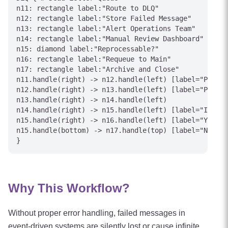
n11: rectangle label:"Route to DLQ"

n12: rectangle label:"Store Failed Message"

n13: rectangle label:"Alert Operations Team"

n14: rectangle label:"Manual Review Dashboard"

n15: diamond label:"Reprocessable?"

n16: rectangle label:"Requeue to Main"

n17: rectangle label:"Archive and Close"

n11.handle(right) -> n12.handle(left) [label="Preser
n12.handle(right) -> n13.handle(left) [label="PagerD
n13.handle(right) -> n14.handle(left)

n14.handle(right) -> n15.handle(left) [label="Invest
n15.handle(right) -> n16.handle(left) [label="Yes"]

n15.handle(bottom) -> n17.handle(top) [label="No"]

Why This Workflow?
Without proper error handling, failed messages in
event-driven systems are silently lost or cause infinite