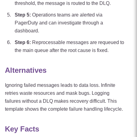
threshold, the message is routed to the DLQ.
Step
5
:
Operations teams are alerted via
PagerDuty and can investigate through a
dashboard.
Step
6
:
Reprocessable messages are requeued to
the main queue after the root cause is fixed.
Alternatives
Ignoring failed messages leads to data loss. Infinite
retries waste resources and mask bugs. Logging
failures without a DLQ makes recovery difficult. This
template shows the complete failure handling lifecycle.
Key Facts