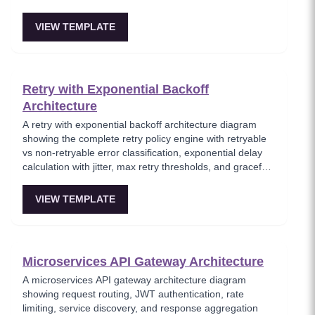
handling. This template models the foundational async
messaging pattern where producers and consumers are
VIEW TEMPLATE
fully decoupled through a message broker. Essential for
architects building loosely coupled, scalable event-driven
systems.
Retry with Exponential Backoff
Architecture
A retry with exponential backoff architecture diagram
showing the complete retry policy engine with retryable
vs non-retryable error classification, exponential delay
calculation with jitter, max retry thresholds, and graceful
exhaustion handling. This template models the essential
resilience pattern for handling transient failures in
VIEW TEMPLATE
distributed systems, preventing thundering herd
problems through randomized backoff delays.
Foundational for any service-to-service communication
in cloud architectures.
Microservices API Gateway Architecture
A microservices API gateway architecture diagram
showing request routing, JWT authentication, rate
limiting, service discovery, and response aggregation