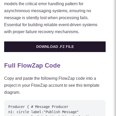
models the critical error handling pattern for
asynchronous messaging systems, ensuring no
message is silently lost when processing fails.
Essential for building reliable event-driven systems
with proper failure recovery mechanisms.
DOWNLOAD .FZ FILE
Full FlowZap Code
Copy and paste the following FlowZap code into a
project in your FlowZap account to see this template
diagram.
Producer { # Message Producer

n1: circle label:"Publish Message"
