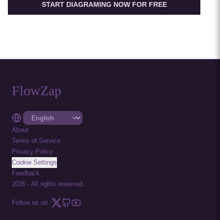
START DIAGRAMING NOW FOR FREE
FlowZap
About
Terms of Service
Privacy Policy
Cookie Settings
Feedback
2026
-
All rights reserved.
Follow us on :