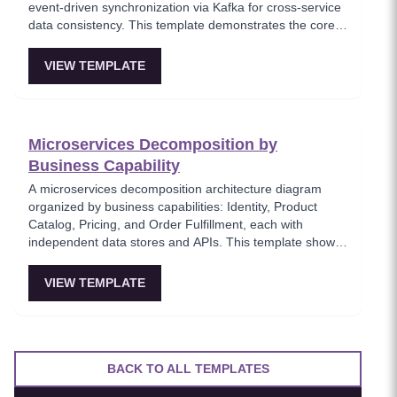
event-driven synchronization via Kafka for cross-service
data consistency. This template demonstrates the core
microservices data isolation principle, showing how
PostgreSQL and MongoDB coexist in a polyglot
VIEW TEMPLATE
persistence strategy. Critical for architects enforcing
service autonomy while maintaining eventual
consistency.
Microservices Decomposition by
Business Capability
A microservices decomposition architecture diagram
organized by business capabilities: Identity, Product
Catalog, Pricing, and Order Fulfillment, each with
independent data stores and APIs. This template shows
how to break a monolith into services aligned with
business domains, using a Backend-for-Frontend (BFF)
VIEW TEMPLATE
pattern for client-specific aggregation. Useful for
architects planning domain-driven microservice
boundaries.
BACK TO ALL TEMPLATES