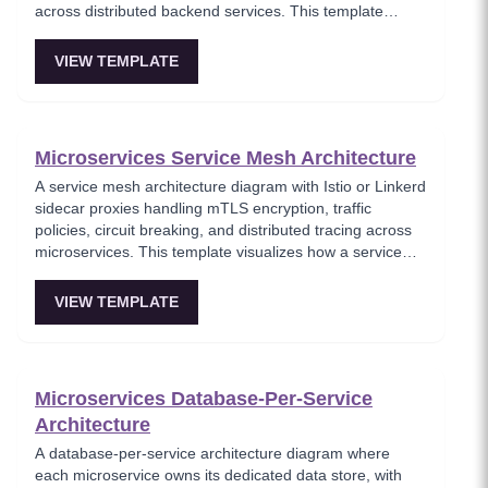
across distributed backend services. This template
models the entry point for all client traffic in a
microservices ecosystem, enforcing security policies
VIEW TEMPLATE
before requests reach internal services. Ideal for
platform engineers designing scalable API infrastructure
with centralized cross-cutting concerns.
Microservices Service Mesh Architecture
A service mesh architecture diagram with Istio or Linkerd
sidecar proxies handling mTLS encryption, traffic
policies, circuit breaking, and distributed tracing across
microservices. This template visualizes how a service
mesh abstracts networking concerns away from
application code, enabling zero-trust communication
VIEW TEMPLATE
between services. Essential for teams adopting service
mesh infrastructure to improve observability and
security.
Microservices Database-Per-Service
Architecture
A database-per-service architecture diagram where
each microservice owns its dedicated data store, with