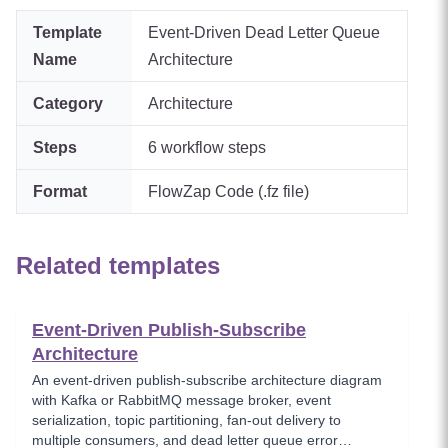
Template
Event-Driven Dead Letter Queue
Name
Architecture
Category
Architecture
Steps
6
workflow steps
Format
FlowZap Code (.fz file)
Related templates
Event-Driven Publish-Subscribe
Architecture
An event-driven publish-subscribe architecture diagram
with Kafka or RabbitMQ message broker, event
serialization, topic partitioning, fan-out delivery to
multiple consumers, and dead letter queue error