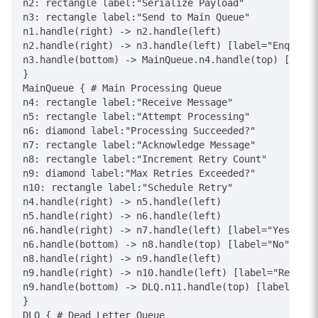
n2: rectangle label:"Serialize Payload"

n3: rectangle label:"Send to Main Queue"

n1.handle(right) -> n2.handle(left)

n2.handle(right) -> n3.handle(left) [label="Enqueue"
n3.handle(bottom) -> MainQueue.n4.handle(top) [label
}

MainQueue { # Main Processing Queue

n4: rectangle label:"Receive Message"

n5: rectangle label:"Attempt Processing"

n6: diamond label:"Processing Succeeded?"

n7: rectangle label:"Acknowledge Message"

n8: rectangle label:"Increment Retry Count"

n9: diamond label:"Max Retries Exceeded?"

n10: rectangle label:"Schedule Retry"

n4.handle(right) -> n5.handle(left)

n5.handle(right) -> n6.handle(left)

n6.handle(right) -> n7.handle(left) [label="Yes"]

n6.handle(bottom) -> n8.handle(top) [label="No"]

n8.handle(right) -> n9.handle(left)

n9.handle(right) -> n10.handle(left) [label="Retry"]

n9.handle(bottom) -> DLQ.n11.handle(top) [label="Exc
}

DLQ { # Dead Letter Queue
