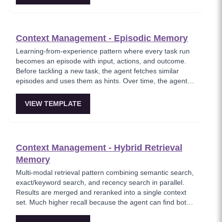
Context Management - Episodic Memory
Learning-from-experience pattern where every task run
becomes an episode with input, actions, and outcome.
Before tackling a new task, the agent fetches similar
episodes and uses them as hints. Over time, the agent
feels like it's learning instead of repeating the same
failed plans.
VIEW TEMPLATE
Context Management - Hybrid Retrieval
Memory
Multi-modal retrieval pattern combining semantic search,
exact/keyword search, and recency search in parallel.
Results are merged and reranked into a single context
set. Much higher recall because the agent can find both
fuzzy references and exact entities. Essential for