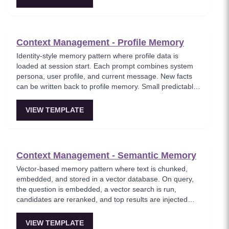
Context Management - Profile Memory
Identity-style memory pattern where profile data is
loaded at session start. Each prompt combines system
persona, user profile, and current message. New facts
can be written back to profile memory. Small predictable
overhead with big UX lift — the agent remembers your
name, stack, tone, and constraints.
VIEW TEMPLATE
Context Management - Semantic Memory
Vector-based memory pattern where text is chunked,
embedded, and stored in a vector database. On query,
the question is embedded, a vector search is run,
candidates are reranked, and top results are injected
into the prompt. Where the agent feels like it remembers
everything without hallucinating.
VIEW TEMPLATE