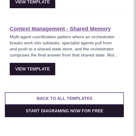
comprehensive knowledge retrieval.
VIEW TEMPLATE
Context Management - Shared Memory
Multi-agent coordination pattern where an orchestrator
breaks work into subtasks, specialist agents pull from
and push to a shared state store, and the orchestrator
composes the final answer from that shared state. Multi-
agent setups feel coherent instead of each assistant
having its own inconsistent memory.
VIEW TEMPLATE
BACK TO ALL TEMPLATES
START DIAGRAMING NOW FOR FREE