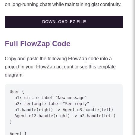
on long-running chats while maintaining gist continuity.
DOWNLOAD .FZ FILE
Full FlowZap Code
Copy and paste the following FlowZap code into a
project in your FlowZap account to see this template
diagram.
User {

  n1: circle label="New message"

  n2: rectangle label="See reply"

  n1.handle(right) -> Agent.n3.handle(left)

  Agent.n12.handle(right) -> n2.handle(left)

}

Agent {
