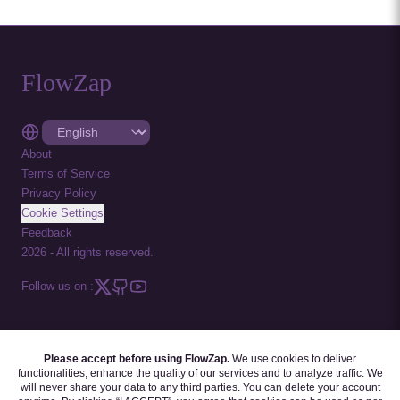
FlowZap
About
Terms of Service
Privacy Policy
Cookie Settings
Feedback
2026
-
All rights reserved.
Follow us on :
Please accept before using FlowZap.
We use cookies to deliver
FLOWZAP CODE
|
DIAGRAM TEMPLATES
|
TUTORIALS
|
BLOG
|
FAQ
functionalities, enhance the quality of our services and to analyze traffic. We
will never share your data to any third parties. You can delete your account