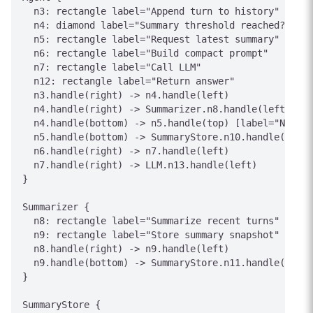
  n3: rectangle label="Append turn to history"

  n4: diamond label="Summary threshold reached?"

  n5: rectangle label="Request latest summary"

  n6: rectangle label="Build compact prompt"

  n7: rectangle label="Call LLM"

  n12: rectangle label="Return answer"

  n3.handle(right) -> n4.handle(left)

  n4.handle(right) -> Summarizer.n8.handle(left) [la
  n4.handle(bottom) -> n5.handle(top) [label="No"]

  n5.handle(bottom) -> SummaryStore.n10.handle(top) 
  n6.handle(right) -> n7.handle(left)

  n7.handle(right) -> LLM.n13.handle(left)

}

Summarizer {

  n8: rectangle label="Summarize recent turns"

  n9: rectangle label="Store summary snapshot"

  n8.handle(right) -> n9.handle(left)

  n9.handle(bottom) -> SummaryStore.n11.handle(top) 
}

SummaryStore {
