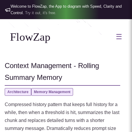
Welcome to FlowZap, the App to diagram with Speed, Clarity and
Control.
Try it out, it's free.
FlowZap
☰
Context Management - Rolling
Summary Memory
Architecture
Memory Management
Compressed history pattern that keeps full history for a
while, then when a threshold is hit, summarizes the last
chunk and replaces detailed turns with a shorter
summary message. Dramatically reduces prompt size