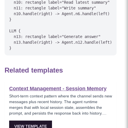
  n10: rectangle label="Read latest summary"

  n11: rectangle label="Write summary"

  n10.handle(right) -> Agent.n6.handle(left)

}

LLM {

  n13: rectangle label="Generate answer"

  n13.handle(right) -> Agent.n12.handle(left)

Related templates
Context Management - Session Memory
Short-term context pattern where the channel sends new
messages plus recent history. The agent runtime
merges that with local session state, assembles the
prompt, and persists the response back into history.
Simple but cost and latency grow with history length.
VIEW TEMPLATE