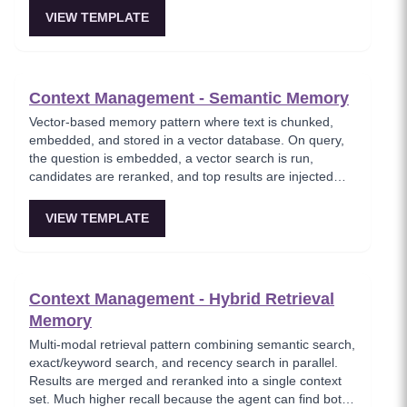
name, stack, tone, and constraints.
VIEW TEMPLATE
Context Management - Semantic Memory
Vector-based memory pattern where text is chunked,
embedded, and stored in a vector database. On query,
the question is embedded, a vector search is run,
candidates are reranked, and top results are injected
into the prompt. Where the agent feels like it remembers
everything without hallucinating.
VIEW TEMPLATE
Context Management - Hybrid Retrieval
Memory
Multi-modal retrieval pattern combining semantic search,
exact/keyword search, and recency search in parallel.
Results are merged and reranked into a single context
set. Much higher recall because the agent can find both