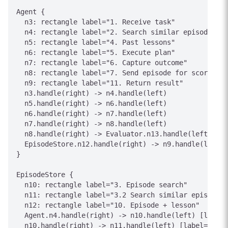
Agent {

  n3: rectangle label="1. Receive task"

  n4: rectangle label="2. Search similar episodes"

  n5: rectangle label="4. Past lessons"

  n6: rectangle label="5. Execute plan"

  n7: rectangle label="6. Capture outcome"

  n8: rectangle label="7. Send episode for scoring"

  n9: rectangle label="11. Return result"

  n3.handle(right) -> n4.handle(left)

  n5.handle(right) -> n6.handle(left)

  n6.handle(right) -> n7.handle(left)

  n7.handle(right) -> n8.handle(left)

  n8.handle(right) -> Evaluator.n13.handle(left) [la
  EpisodeStore.n12.handle(right) -> n9.handle(left) 
}

EpisodeStore {

  n10: rectangle label="3. Episode search"

  n11: rectangle label="3.2 Search similar episodes"

  n12: rectangle label="10. Episode + lesson"

  Agent.n4.handle(right) -> n10.handle(left) [label=
  n10.handle(right) -> n11.handle(left) [label="3. E