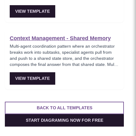
fuzzy references and exact entities. Essential for
comprehensive knowledge retrieval.
VIEW TEMPLATE
Context Management - Shared Memory
Multi-agent coordination pattern where an orchestrator
breaks work into subtasks, specialist agents pull from
and push to a shared state store, and the orchestrator
composes the final answer from that shared state. Multi-
agent setups feel coherent instead of each assistant
having its own inconsistent memory.
VIEW TEMPLATE
BACK TO ALL TEMPLATES
START DIAGRAMING NOW FOR FREE