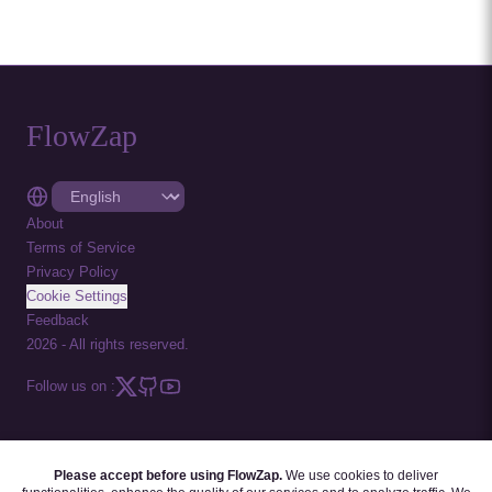
FlowZap
About
Terms of Service
Privacy Policy
Cookie Settings
Feedback
2026
-
All rights reserved.
Follow us on :
Please accept before using FlowZap.
We use cookies to deliver
FLOWZAP CODE
|
DIAGRAM TEMPLATES
|
TUTORIALS
|
BLOG
|
FAQ