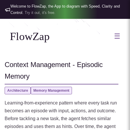
Welcome to FlowZap, the App to diagram with Speed, Clarity and
Control.
Try it out, it's free.
FlowZap
☰
Context Management - Episodic
Memory
Architecture
Memory Management
Learning-from-experience pattern where every task run
becomes an episode with input, actions, and outcome.
Before tackling a new task, the agent fetches similar
episodes and uses them as hints. Over time, the agent