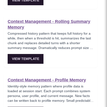
VIEW TEMPLATE
Context Management - Rolling Summary
Memory
Compressed history pattern that keeps full history for a
while, then when a threshold is hit, summarizes the last
chunk and replaces detailed turns with a shorter
summary message. Dramatically reduces prompt size on
long-running chats while maintaining gist continuity.
VIEW TEMPLATE
Context Management - Profile Memory
Identity-style memory pattern where profile data is
loaded at session start. Each prompt combines system
persona, user profile, and current message. New facts
can be written back to profile memory. Small predictable
overhead with big UX lift — the agent remembers your