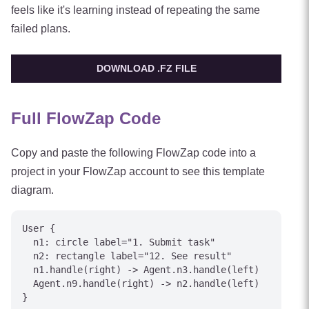
feels like it's learning instead of repeating the same
failed plans.
DOWNLOAD .FZ FILE
Full FlowZap Code
Copy and paste the following FlowZap code into a
project in your FlowZap account to see this template
diagram.
User {

  n1: circle label="1. Submit task"

  n2: rectangle label="12. See result"

  n1.handle(right) -> Agent.n3.handle(left)

  Agent.n9.handle(right) -> n2.handle(left)

}
