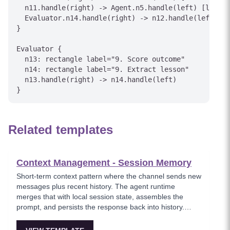
  n11.handle(right) -> Agent.n5.handle(left) [label=
  Evaluator.n14.handle(right) -> n12.handle(left) [l
}

Evaluator {

  n13: rectangle label="9. Score outcome"

  n14: rectangle label="9. Extract lesson"

  n13.handle(right) -> n14.handle(left)

Related templates
Context Management - Session Memory
Short-term context pattern where the channel sends new
messages plus recent history. The agent runtime
merges that with local session state, assembles the
prompt, and persists the response back into history.
Simple but cost and latency grow with history length.