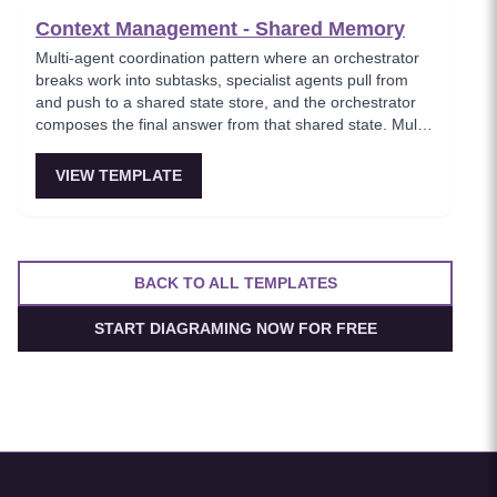
Context Management - Shared Memory
Multi-agent coordination pattern where an orchestrator
breaks work into subtasks, specialist agents pull from
and push to a shared state store, and the orchestrator
composes the final answer from that shared state. Multi-
agent setups feel coherent instead of each assistant
having its own inconsistent memory.
VIEW TEMPLATE
BACK TO ALL TEMPLATES
START DIAGRAMING NOW FOR FREE