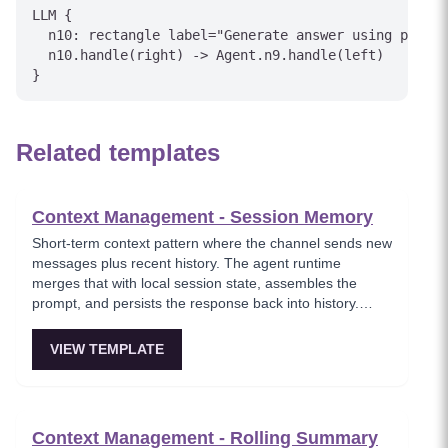
LLM {

  n10: rectangle label="Generate answer using profil
  n10.handle(right) -> Agent.n9.handle(left)

Related templates
Context Management - Session Memory
Short-term context pattern where the channel sends new
messages plus recent history. The agent runtime
merges that with local session state, assembles the
prompt, and persists the response back into history.
Simple but cost and latency grow with history length.
VIEW TEMPLATE
Context Management - Rolling Summary