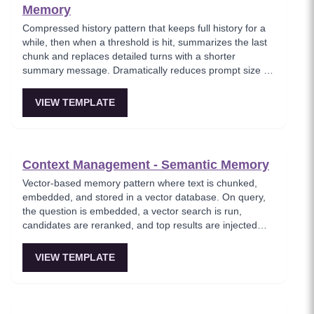
Memory
Compressed history pattern that keeps full history for a
while, then when a threshold is hit, summarizes the last
chunk and replaces detailed turns with a shorter
summary message. Dramatically reduces prompt size on
long-running chats while maintaining gist continuity.
VIEW TEMPLATE
Context Management - Semantic Memory
Vector-based memory pattern where text is chunked,
embedded, and stored in a vector database. On query,
the question is embedded, a vector search is run,
candidates are reranked, and top results are injected
into the prompt. Where the agent feels like it remembers
everything without hallucinating.
VIEW TEMPLATE