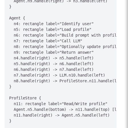
  Agent.n9.handle(right) -> n3.handle(left)

}

Agent {

  n4: rectangle label="Identify user"

  n5: rectangle label="Load profile"

  n6: rectangle label="Build prompt with profile"

  n7: rectangle label="Call LLM"

  n8: rectangle label="Optionally update profile"

  n9: rectangle label="Return answer"

  n4.handle(right) -> n5.handle(left)

  n5.handle(right) -> n6.handle(left)

  n6.handle(right) -> n7.handle(left)

  n7.handle(right) -> LLM.n10.handle(left)

  n8.handle(right) -> ProfileStore.n11.handle(left) 
}

ProfileStore {

  n11: rectangle label="Read/Write profile"

  Agent.n5.handle(bottom) -> n11.handle(top) [label=
  n11.handle(right) -> Agent.n5.handle(left)

}
