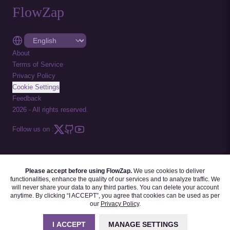
FlowZap
About
Terms of Service
Privacy Policy
Cookie Settings
Feedback
2026
-
All rights reserved.
Follow us on :
Please accept before using FlowZap.
We use cookies to deliver
FLOWZAP CODE
|
DIAGRAM TEMPLATES
|
TUTORIALS
|
BLOG
|
FAQ
functionalities, enhance the quality of our services and to analyze traffic. We
will never share your data to any third parties. You can delete your account
anytime. By clicking “I ACCEPT”, you agree that cookies can be used as per
our
Privacy Policy
.
I ACCEPT
MANAGE SETTINGS