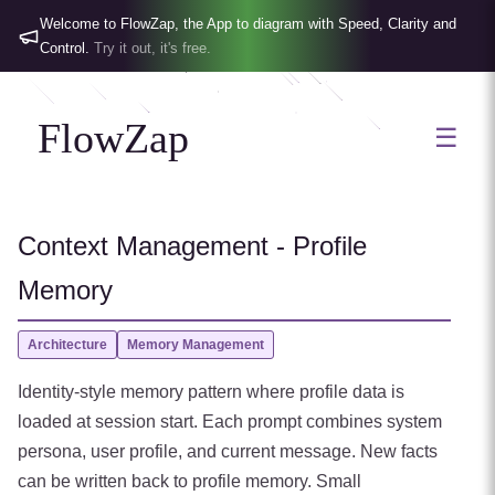
Welcome to FlowZap, the App to diagram with Speed, Clarity and
Control.
Try it out, it's free.
FlowZap
☰
Context Management - Profile
Memory
Architecture
Memory Management
Identity-style memory pattern where profile data is
loaded at session start. Each prompt combines system
persona, user profile, and current message. New facts
can be written back to profile memory. Small