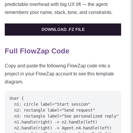
predictable overhead with big UX lift — the agent
remembers your name, stack, tone, and constraints.
DOWNLOAD .FZ FILE
Full FlowZap Code
Copy and paste the following FlowZap code into a
project in your FlowZap account to see this template
diagram.
User {

  n1: circle label="Start session"

  n2: rectangle label="Send request"

  n3: rectangle label="See personalized reply"

  n1.handle(right) -> n2.handle(left)

  n2.handle(right) -> Agent.n4.handle(left)
