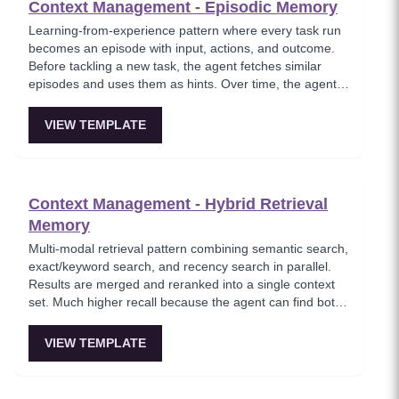
Context Management - Episodic Memory
Learning-from-experience pattern where every task run
becomes an episode with input, actions, and outcome.
Before tackling a new task, the agent fetches similar
episodes and uses them as hints. Over time, the agent
feels like it's learning instead of repeating the same
failed plans.
VIEW TEMPLATE
Context Management - Hybrid Retrieval
Memory
Multi-modal retrieval pattern combining semantic search,
exact/keyword search, and recency search in parallel.
Results are merged and reranked into a single context
set. Much higher recall because the agent can find both
fuzzy references and exact entities. Essential for
comprehensive knowledge retrieval.
VIEW TEMPLATE