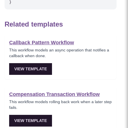
Related templates
Callback Pattern Workflow
This workflow models an async operation that notifies a
callback when done.
VIEW TEMPLATE
Compensation Transaction Workflow
This workflow models rolling back work when a later step
fails.
VIEW TEMPLATE