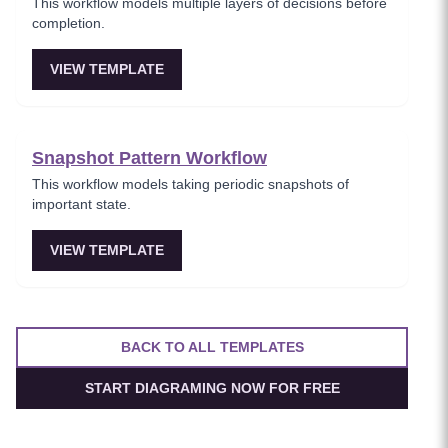
This workflow models multiple layers of decisions before
completion.
VIEW TEMPLATE
Snapshot Pattern Workflow
This workflow models taking periodic snapshots of
important state.
VIEW TEMPLATE
BACK TO ALL TEMPLATES
START DIAGRAMING NOW FOR FREE