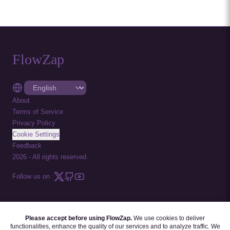
FlowZap
About
Terms of Service
Privacy Policy
Cookie Settings
Feedback
2026
-
All rights reserved.
Follow us on :
Please accept before using FlowZap.
We use cookies to deliver
FLOWZAP CODE
|
DIAGRAM TEMPLATES
|
TUTORIALS
|
BLOG
|
FAQ
functionalities, enhance the quality of our services and to analyze traffic. We