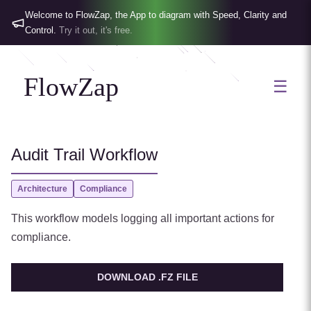
Welcome to FlowZap, the App to diagram with Speed, Clarity and
Control.
Try it out, it's free.
FlowZap
☰
Audit Trail Workflow
Architecture
Compliance
This workflow models logging all important actions for
compliance.
DOWNLOAD .FZ FILE