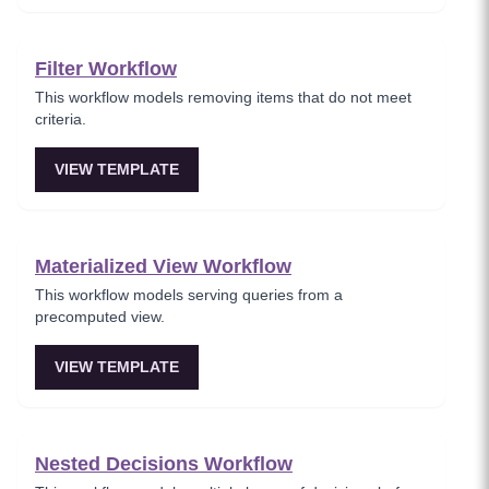
Filter Workflow
This workflow models removing items that do not meet
criteria.
VIEW TEMPLATE
Materialized View Workflow
This workflow models serving queries from a
precomputed view.
VIEW TEMPLATE
Nested Decisions Workflow