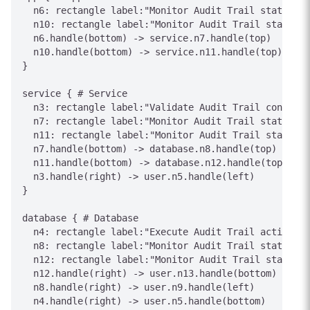
  n6: rectangle label:"Monitor Audit Trail status"

  n10: rectangle label:"Monitor Audit Trail status"

  n6.handle(bottom) -> service.n7.handle(top)

  n10.handle(bottom) -> service.n11.handle(top)

}

service { # Service

  n3: rectangle label:"Validate Audit Trail conditio
  n7: rectangle label:"Monitor Audit Trail status"

  n11: rectangle label:"Monitor Audit Trail status"

  n7.handle(bottom) -> database.n8.handle(top)

  n11.handle(bottom) -> database.n12.handle(top)

  n3.handle(right) -> user.n5.handle(left)

}

database { # Database

  n4: rectangle label:"Execute Audit Trail action"

  n8: rectangle label:"Monitor Audit Trail status"

  n12: rectangle label:"Monitor Audit Trail status"

  n12.handle(right) -> user.n13.handle(bottom)

  n8.handle(right) -> user.n9.handle(left)

  n4.handle(right) -> user.n5.handle(bottom)
