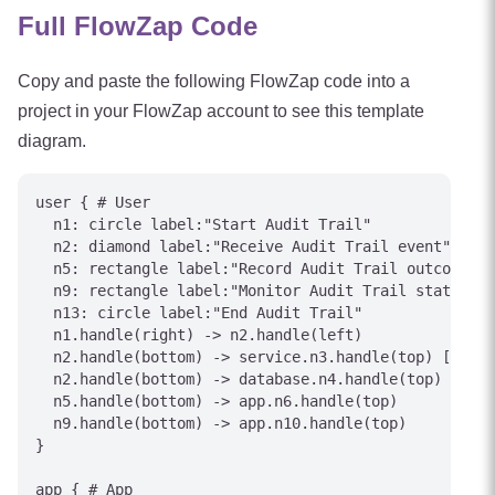
Full FlowZap Code
Copy and paste the following FlowZap code into a
project in your FlowZap account to see this template
diagram.
user { # User

  n1: circle label:"Start Audit Trail"

  n2: diamond label:"Receive Audit Trail event"

  n5: rectangle label:"Record Audit Trail outcome"

  n9: rectangle label:"Monitor Audit Trail status"

  n13: circle label:"End Audit Trail"

  n1.handle(right) -> n2.handle(left)

  n2.handle(bottom) -> service.n3.handle(top) [label
  n2.handle(bottom) -> database.n4.handle(top) [labe
  n5.handle(bottom) -> app.n6.handle(top)

  n9.handle(bottom) -> app.n10.handle(top)

}

app { # App
