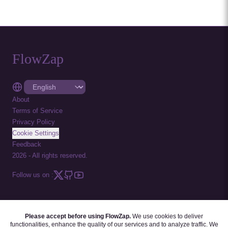
FlowZap
About
Terms of Service
Privacy Policy
Cookie Settings
Feedback
2026
-
All rights reserved.
Follow us on :
Please accept before using FlowZap.
We use cookies to deliver
FLOWZAP CODE
|
DIAGRAM TEMPLATES
|
TUTORIALS
|
BLOG
|
FAQ
functionalities, enhance the quality of our services and to analyze traffic. We