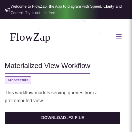
Welcome to FlowZap, the App to diagram with Speed, Clarity and
Control.
Try it out, it's free.
FlowZap
☰
Materialized View Workflow
Architecture
This workflow models serving queries from a
precomputed view.
DOWNLOAD .FZ FILE