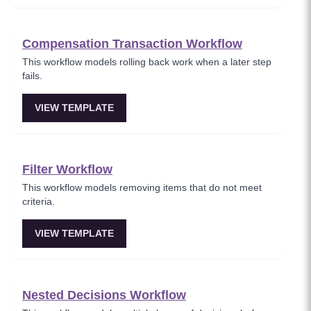
Compensation Transaction Workflow
This workflow models rolling back work when a later step
fails.
VIEW TEMPLATE
Filter Workflow
This workflow models removing items that do not meet
criteria.
VIEW TEMPLATE
Nested Decisions Workflow