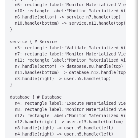
  n6: rectangle label:"Monitor Materialized View sta
  n10: rectangle label:"Monitor Materialized View st
  n6.handle(bottom) -> service.n7.handle(top)

  n10.handle(bottom) -> service.n11.handle(top)

}

service { # Service

  n3: rectangle label:"Validate Materialized View co
  n7: rectangle label:"Monitor Materialized View sta
  n11: rectangle label:"Monitor Materialized View st
  n7.handle(bottom) -> database.n8.handle(top)

  n11.handle(bottom) -> database.n12.handle(top)

  n3.handle(right) -> user.n5.handle(top)

}

database { # Database

  n4: rectangle label:"Execute Materialized View act
  n8: rectangle label:"Monitor Materialized View sta
  n12: rectangle label:"Monitor Materialized View st
  n12.handle(right) -> user.n13.handle(bottom)

  n8.handle(right) -> user.n9.handle(left)

  n4.handle(right) -> user.n5.handle(left)
