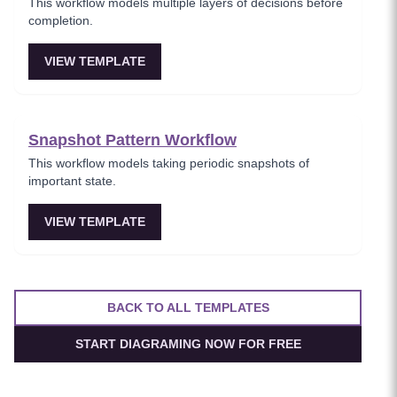
This workflow models multiple layers of decisions before
completion.
VIEW TEMPLATE
Snapshot Pattern Workflow
This workflow models taking periodic snapshots of
important state.
VIEW TEMPLATE
BACK TO ALL TEMPLATES
START DIAGRAMING NOW FOR FREE