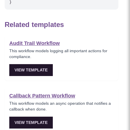
Related templates
Audit Trail Workflow
This workflow models logging all important actions for
compliance.
VIEW TEMPLATE
Callback Pattern Workflow
This workflow models an async operation that notifies a
callback when done.
VIEW TEMPLATE