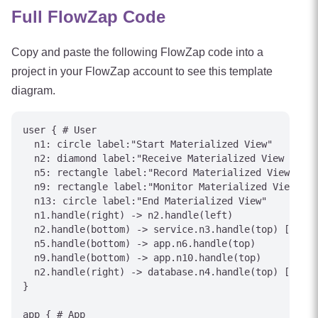
Full FlowZap Code
Copy and paste the following FlowZap code into a
project in your FlowZap account to see this template
diagram.
user { # User

  n1: circle label:"Start Materialized View"

  n2: diamond label:"Receive Materialized View event
  n5: rectangle label:"Record Materialized View outc
  n9: rectangle label:"Monitor Materialized View sta
  n13: circle label:"End Materialized View"

  n1.handle(right) -> n2.handle(left)

  n2.handle(bottom) -> service.n3.handle(top) [label
  n5.handle(bottom) -> app.n6.handle(top)

  n9.handle(bottom) -> app.n10.handle(top)

  n2.handle(right) -> database.n4.handle(top) [label
}

app { # App
