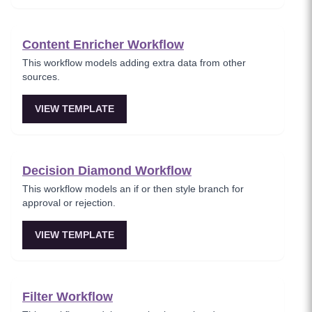
Content Enricher Workflow
This workflow models adding extra data from other
sources.
VIEW TEMPLATE
Decision Diamond Workflow
This workflow models an if or then style branch for
approval or rejection.
VIEW TEMPLATE
Filter Workflow