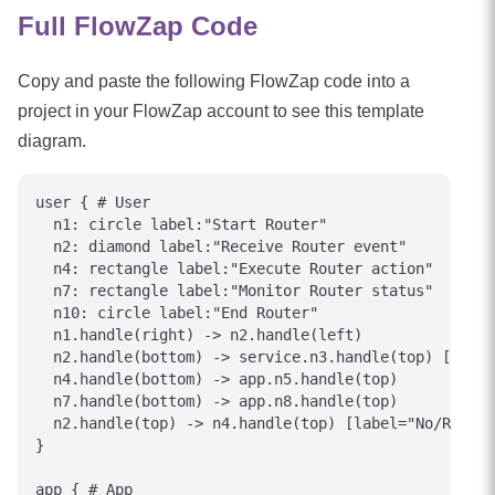
Full FlowZap Code
Copy and paste the following FlowZap code into a
project in your FlowZap account to see this template
diagram.
user { # User

  n1: circle label:"Start Router"

  n2: diamond label:"Receive Router event"

  n4: rectangle label:"Execute Router action"

  n7: rectangle label:"Monitor Router status"

  n10: circle label:"End Router"

  n1.handle(right) -> n2.handle(left)

  n2.handle(bottom) -> service.n3.handle(top) [label
  n4.handle(bottom) -> app.n5.handle(top)

  n7.handle(bottom) -> app.n8.handle(top)

  n2.handle(top) -> n4.handle(top) [label="No/Reject
}

app { # App
