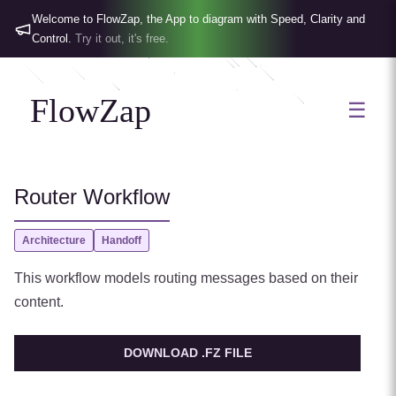
Welcome to FlowZap, the App to diagram with Speed, Clarity and
Control.
Try it out, it's free.
FlowZap
☰
Router Workflow
Architecture
Handoff
This workflow models routing messages based on their
content.
DOWNLOAD .FZ FILE