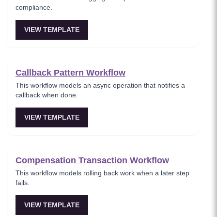
compliance.
VIEW TEMPLATE
Callback Pattern Workflow
This workflow models an async operation that notifies a
callback when done.
VIEW TEMPLATE
Compensation Transaction Workflow
This workflow models rolling back work when a later step
fails.
VIEW TEMPLATE