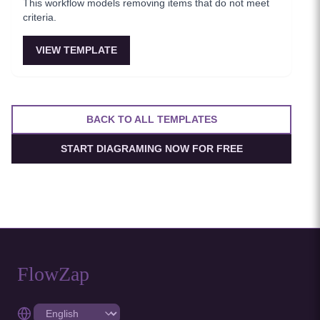
This workflow models removing items that do not meet
criteria.
VIEW TEMPLATE
BACK TO ALL TEMPLATES
START DIAGRAMING NOW FOR FREE
FlowZap