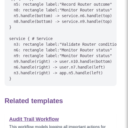
  n5: rectangle label:"Record Router outcome"

  n8: rectangle label:"Monitor Router status"

  n5.handle(bottom) -> service.n6.handle(top)

  n8.handle(bottom) -> service.n9.handle(top)

}

service { # Service

  n3: rectangle label:"Validate Router conditions"

  n6: rectangle label:"Monitor Router status"

  n9: rectangle label:"Monitor Router status"

  n9.handle(right) -> user.n10.handle(bottom)

  n6.handle(right) -> user.n7.handle(left)

  n3.handle(right) -> app.n5.handle(left)

Related templates
Audit Trail Workflow
This workflow models logging all important actions for