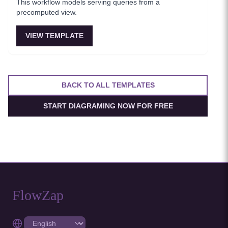
This workflow models serving queries from a
precomputed view.
VIEW TEMPLATE
BACK TO ALL TEMPLATES
START DIAGRAMING NOW FOR FREE
FlowZap