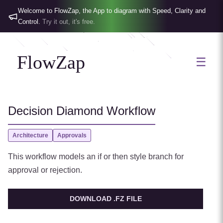
Welcome to FlowZap, the App to diagram with Speed, Clarity and
Control.
Try it out, it's free.
FlowZap
☰
Decision Diamond Workflow
Architecture
Approvals
This workflow models an if or then style branch for
approval or rejection.
DOWNLOAD .FZ FILE