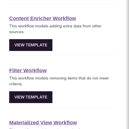
Content Enricher Workflow
This workflow models adding extra data from other
sources.
VIEW TEMPLATE
Filter Workflow
This workflow models removing items that do not meet
criteria.
VIEW TEMPLATE
Materialized View Workflow