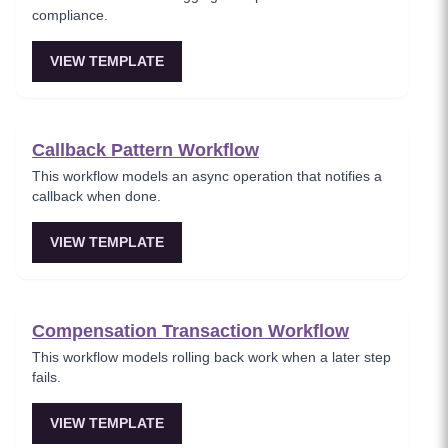
compliance.
VIEW TEMPLATE
Callback Pattern Workflow
This workflow models an async operation that notifies a
callback when done.
VIEW TEMPLATE
Compensation Transaction Workflow
This workflow models rolling back work when a later step
fails.
VIEW TEMPLATE