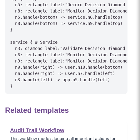
  n5: rectangle label:"Record Decision Diamond outco
  n8: rectangle label:"Monitor Decision Diamond stat
  n5.handle(bottom) -> service.n6.handle(top)

  n8.handle(bottom) -> service.n9.handle(top)

}

service { # Service

  n3: diamond label:"Validate Decision Diamond condi
  n6: rectangle label:"Monitor Decision Diamond stat
  n9: rectangle label:"Monitor Decision Diamond stat
  n9.handle(right) -> user.n10.handle(bottom)

  n6.handle(right) -> user.n7.handle(left)

  n3.handle(left) -> app.n5.handle(left)

Related templates
Audit Trail Workflow
This workflow models logging all important actions for