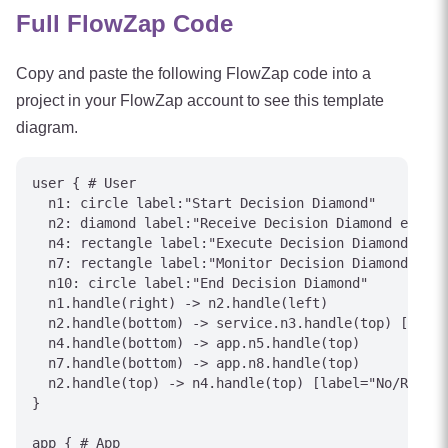
Full FlowZap Code
Copy and paste the following FlowZap code into a
project in your FlowZap account to see this template
diagram.
user { # User

  n1: circle label:"Start Decision Diamond"

  n2: diamond label:"Receive Decision Diamond event"

  n4: rectangle label:"Execute Decision Diamond acti
  n7: rectangle label:"Monitor Decision Diamond stat
  n10: circle label:"End Decision Diamond"

  n1.handle(right) -> n2.handle(left)

  n2.handle(bottom) -> service.n3.handle(top) [label
  n4.handle(bottom) -> app.n5.handle(top)

  n7.handle(bottom) -> app.n8.handle(top)

  n2.handle(top) -> n4.handle(top) [label="No/Reject
}

app { # App
