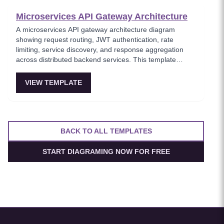
Microservices API Gateway Architecture
A microservices API gateway architecture diagram
showing request routing, JWT authentication, rate
limiting, service discovery, and response aggregation
across distributed backend services. This template
models the entry point for all client traffic in a
microservices ecosystem, enforcing security policies
VIEW TEMPLATE
before requests reach internal services. Ideal for
platform engineers designing scalable API infrastructure
with centralized cross-cutting concerns.
BACK TO ALL TEMPLATES
START DIAGRAMING NOW FOR FREE