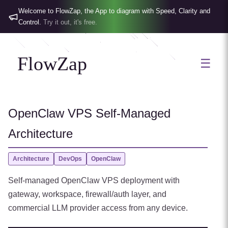
Welcome to FlowZap, the App to diagram with Speed, Clarity and
Control.
Try it out, it's free.
FlowZap
☰
OpenClaw VPS Self-Managed
Architecture
Architecture
DevOps
OpenClaw
Self-managed OpenClaw VPS deployment with
gateway, workspace, firewall/auth layer, and
commercial LLM provider access from any device.