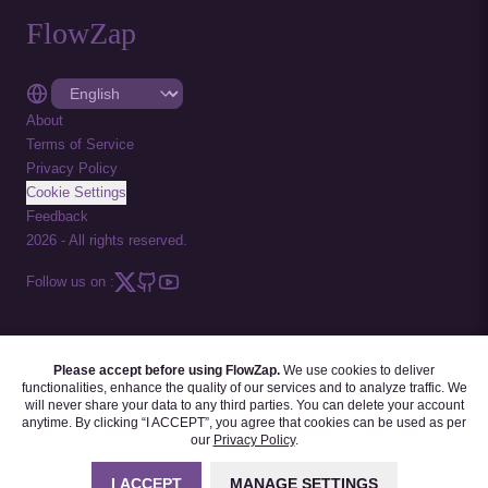
FlowZap
About
Terms of Service
Privacy Policy
Cookie Settings
Feedback
2026
-
All rights reserved.
Follow us on :
Please accept before using FlowZap.
We use cookies to deliver
FLOWZAP CODE
|
DIAGRAM TEMPLATES
|
TUTORIALS
|
BLOG
|
FAQ
functionalities, enhance the quality of our services and to analyze traffic. We
will never share your data to any third parties. You can delete your account
anytime. By clicking “I ACCEPT”, you agree that cookies can be used as per
our
Privacy Policy
.
I ACCEPT
MANAGE SETTINGS