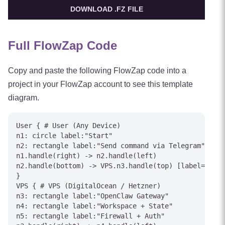
DOWNLOAD .FZ FILE
Full FlowZap Code
Copy and paste the following FlowZap code into a
project in your FlowZap account to see this template
diagram.
User { # User (Any Device)

n1: circle label:"Start"

n2: rectangle label:"Send command via Telegram"

n1.handle(right) -> n2.handle(left)

n2.handle(bottom) -> VPS.n3.handle(top) [label="Inte
}

VPS { # VPS (DigitalOcean / Hetzner)

n3: rectangle label:"OpenClaw Gateway"

n4: rectangle label:"Workspace + State"

n5: rectangle label:"Firewall + Auth"
