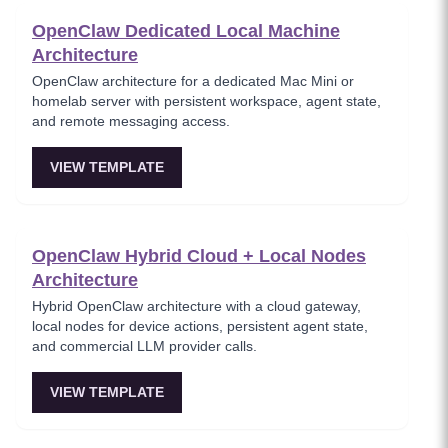
OpenClaw Dedicated Local Machine
Architecture
OpenClaw architecture for a dedicated Mac Mini or
homelab server with persistent workspace, agent state,
and remote messaging access.
VIEW TEMPLATE
OpenClaw Hybrid Cloud + Local Nodes
Architecture
Hybrid OpenClaw architecture with a cloud gateway,
local nodes for device actions, persistent agent state,
and commercial LLM provider calls.
VIEW TEMPLATE