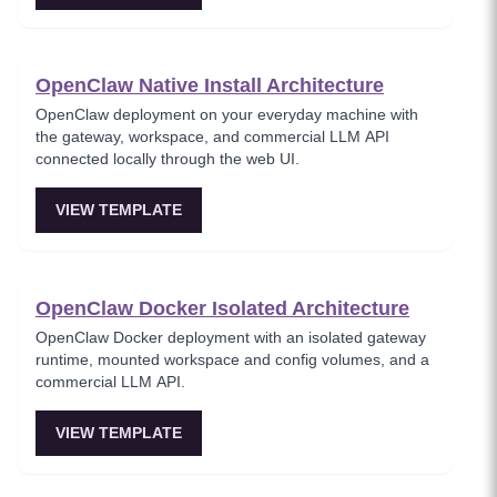
OpenClaw Native Install Architecture
OpenClaw deployment on your everyday machine with
the gateway, workspace, and commercial LLM API
connected locally through the web UI.
VIEW TEMPLATE
OpenClaw Docker Isolated Architecture
OpenClaw Docker deployment with an isolated gateway
runtime, mounted workspace and config volumes, and a
commercial LLM API.
VIEW TEMPLATE