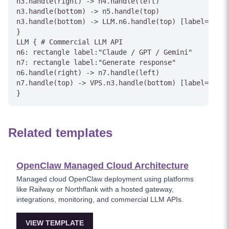
n3.handle(right) -> n4.handle(left)

n3.handle(bottom) -> n5.handle(top)

n3.handle(bottom) -> LLM.n6.handle(top) [label="API 
}

LLM { # Commercial LLM API

n6: rectangle label:"Claude / GPT / Gemini"

n7: rectangle label:"Generate response"

n6.handle(right) -> n7.handle(left)

n7.handle(top) -> VPS.n3.handle(bottom) [label="Resp
Related templates
OpenClaw Managed Cloud Architecture
Managed cloud OpenClaw deployment using platforms
like Railway or Northflank with a hosted gateway,
integrations, monitoring, and commercial LLM APIs.
VIEW TEMPLATE