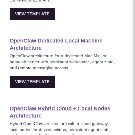
commercial LLM API.
VIEW TEMPLATE
OpenClaw Dedicated Local Machine
Architecture
OpenClaw architecture for a dedicated Mac Mini or
homelab server with persistent workspace, agent state,
and remote messaging access.
VIEW TEMPLATE
OpenClaw Hybrid Cloud + Local Nodes
Architecture
Hybrid OpenClaw architecture with a cloud gateway,
local nodes for device actions, persistent agent state,