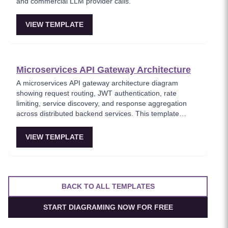
and commercial LLM provider calls.
VIEW TEMPLATE
Microservices API Gateway Architecture
A microservices API gateway architecture diagram
showing request routing, JWT authentication, rate
limiting, service discovery, and response aggregation
across distributed backend services. This template
models the entry point for all client traffic in a
microservices ecosystem, enforcing security policies
VIEW TEMPLATE
before requests reach internal services. Ideal for
platform engineers designing scalable API infrastructure
with centralized cross-cutting concerns.
BACK TO ALL TEMPLATES
START DIAGRAMING NOW FOR FREE