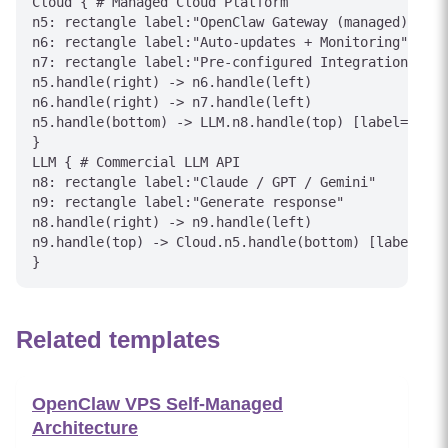
Cloud { # Managed Cloud Platform

n5: rectangle label:"OpenClaw Gateway (managed)"

n6: rectangle label:"Auto-updates + Monitoring"

n7: rectangle label:"Pre-configured Integrations"

n5.handle(right) -> n6.handle(left)

n6.handle(right) -> n7.handle(left)

n5.handle(bottom) -> LLM.n8.handle(top) [label="API 
}

LLM { # Commercial LLM API

n8: rectangle label:"Claude / GPT / Gemini"

n9: rectangle label:"Generate response"

n8.handle(right) -> n9.handle(left)

n9.handle(top) -> Cloud.n5.handle(bottom) [label="Re
Related templates
OpenClaw VPS Self-Managed
Architecture