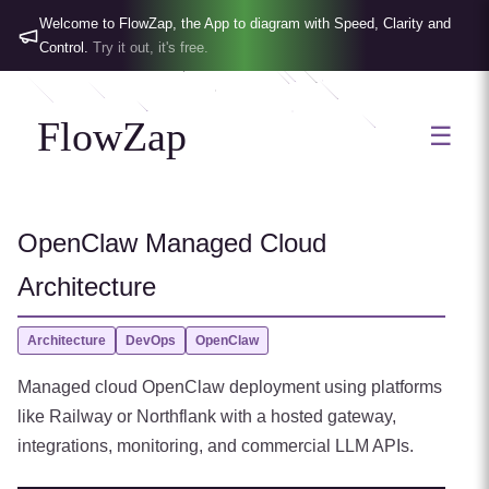
Welcome to FlowZap, the App to diagram with Speed, Clarity and
Control.
Try it out, it's free.
FlowZap
☰
OpenClaw Managed Cloud
Architecture
Architecture
DevOps
OpenClaw
Managed cloud OpenClaw deployment using platforms
like Railway or Northflank with a hosted gateway,
integrations, monitoring, and commercial LLM APIs.