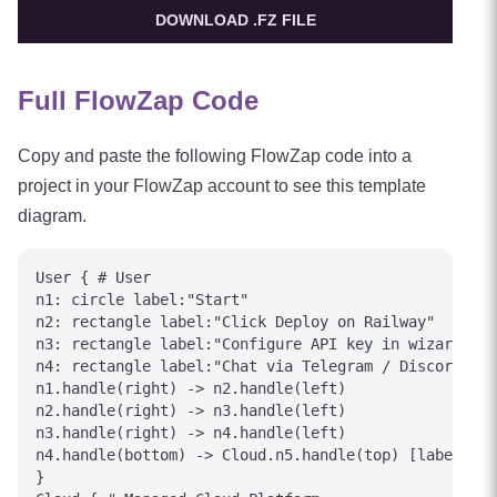
DOWNLOAD .FZ FILE
Full FlowZap Code
Copy and paste the following FlowZap code into a
project in your FlowZap account to see this template
diagram.
User { # User

n1: circle label:"Start"

n2: rectangle label:"Click Deploy on Railway"

n3: rectangle label:"Configure API key in wizard"

n4: rectangle label:"Chat via Telegram / Discord"

n1.handle(right) -> n2.handle(left)

n2.handle(right) -> n3.handle(left)

n3.handle(right) -> n4.handle(left)

n4.handle(bottom) -> Cloud.n5.handle(top) [label="In
}
