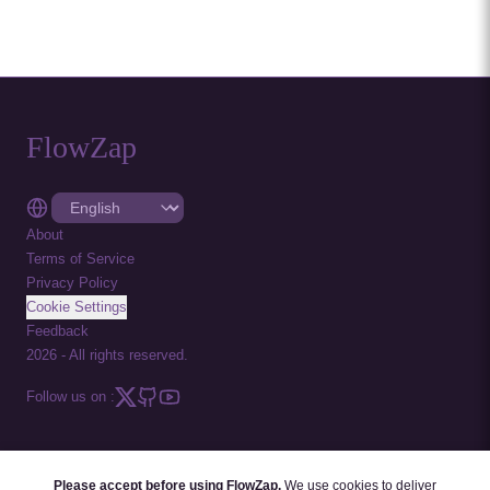
FlowZap
About
Terms of Service
Privacy Policy
Cookie Settings
Feedback
2026
-
All rights reserved.
Follow us on :
Please accept before using FlowZap.
We use cookies to deliver