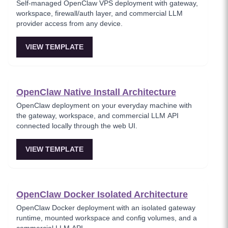
Self-managed OpenClaw VPS deployment with gateway,
workspace, firewall/auth layer, and commercial LLM
provider access from any device.
VIEW TEMPLATE
OpenClaw Native Install Architecture
OpenClaw deployment on your everyday machine with
the gateway, workspace, and commercial LLM API
connected locally through the web UI.
VIEW TEMPLATE
OpenClaw Docker Isolated Architecture
OpenClaw Docker deployment with an isolated gateway
runtime, mounted workspace and config volumes, and a